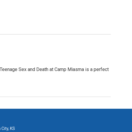
, Teenage Sex and Death at Camp Miasma is a perfect
 City, KS