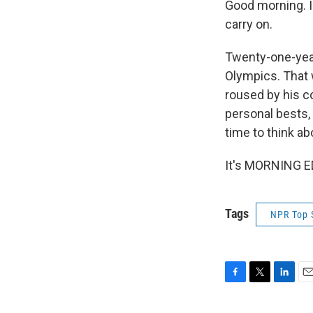
Good morning. I
carry on.
Twenty-one-year
Olympics. That w
roused by his c
personal bests, 
time to think ab
It's MORNING ED
Tags
NPR Top 
F
T
L
E
a
w
i
m