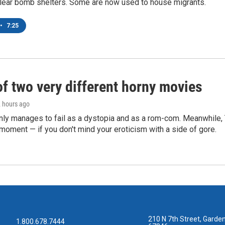
lear bomb shelters. Some are now used to house migrants.
•
7:25
of two very different horny movies
2 hours ago
nly manages to fail as a dystopia and as a rom-com. Meanwhile
s moment — if you don't mind your eroticism with a side of gore.
210 N 7th Street, Garden
1.800.678.7444