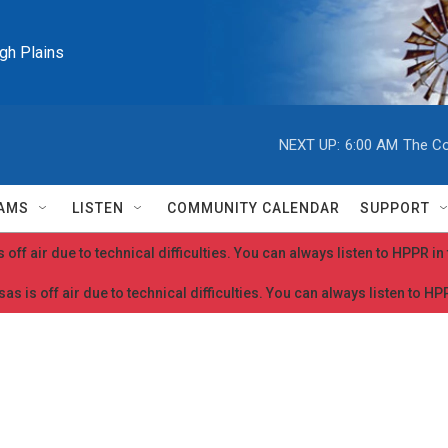
igh Plains
NEXT UP:
6:00 AM
The Co
AMS
LISTEN
COMMUNITY CALENDAR
SUPPORT
 off air due to technical difficulties. You can always listen to HPPR i
as is off air due to technical difficulties. You can always listen to H