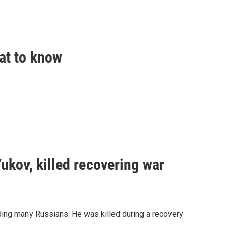
hat to know
Yukov, killed recovering war
ing many Russians. He was killed during a recovery