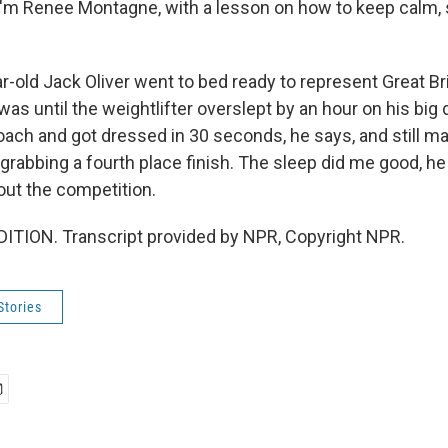
'm Renee Montagne, with a lesson on how to keep calm, 
-old Jack Oliver went to bed ready to represent Great Bri
as until the weightlifter overslept by an hour on his big
oach and got dressed in 30 seconds, he says, and still 
grabbing a fourth place finish. The sleep did me good, he 
out the competition.
ITION. Transcript provided by NPR, Copyright NPR.
Stories