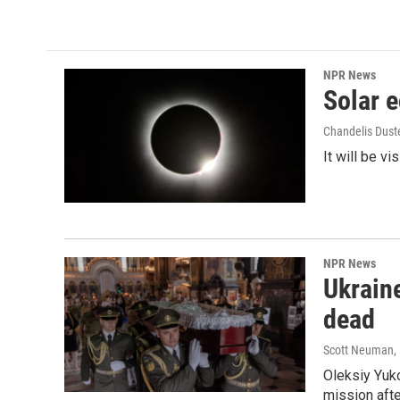
c
i
n
a
e
t
k
i
b
t
e
l
o
e
d
o
r
I
NPR News
k
n
Solar e
Chandelis Dust
It will be v
NPR News
Ukraine
dead
Scott Neuman
,
Oleksiy Yuk
mission afte