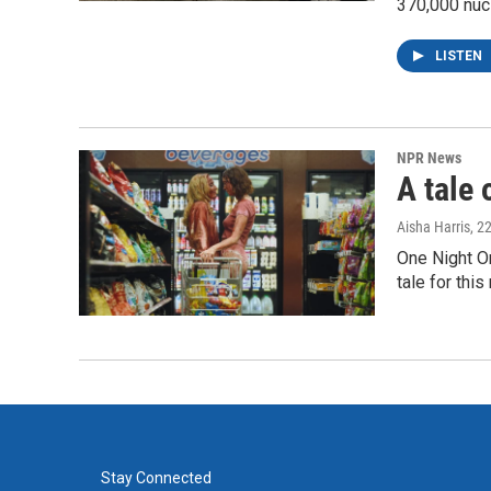
370,000 nuc
LISTEN
NPR News
A tale 
Aisha Harris
, 2
One Night O
tale for thi
Stay Connected