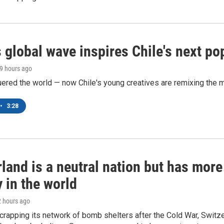
 global wave inspires Chile's next po
19 hours ago
ered the world — now Chile's young creatives are remixing the 
•
3:28
land is a neutral nation but has mor
 in the world
2 hours ago
crapping its network of bomb shelters after the Cold War, Switz