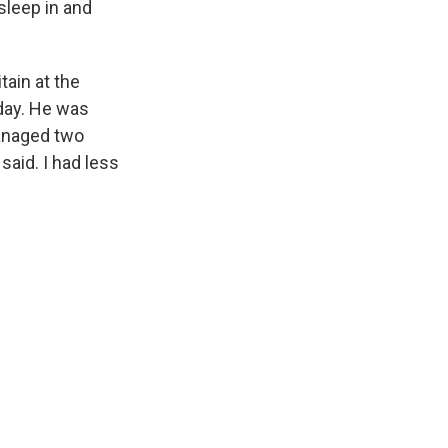
sleep in and
tain at the
 day. He was
managed two
said. I had less