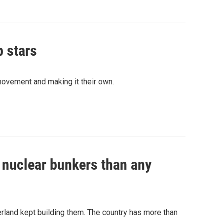
p stars
movement and making it their own.
e nuclear bunkers than any
erland kept building them. The country has more than