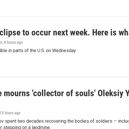
clipse to occur next week. Here is w
er
, 8 hours ago
isible in parts of the U.S. on Wednesday.
 mourns 'collector of souls' Oleksiy 
 15 hours ago
ov spent two decades recovering the bodies of soldiers — includ
r stepping on a landmine.