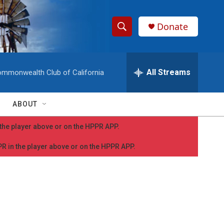
Donate
S
S
e
h
a
r
All Streams
mmonwealth Club of California
o
c
h
w
Q
ABOUT
u
S
e
n the player above or on the HPPR APP.
r
e
y
PPR in the player above or on the HPPR APP.
a
r
c
h