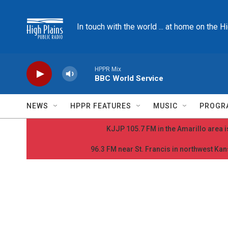
Skip to main content
In touch with the world ... at home on the H
HPPR Mix
BBC World Service
NEWS
HPPR FEATURES
MUSIC
PROGR
KJJP 105.7 FM in the Amarillo area is
96.3 FM near St. Francis in northwest Kans