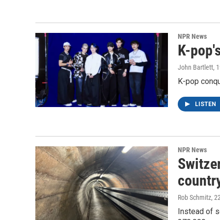
NPR News
K-pop's
John Bartlett
, 
K-pop conqu
LISTEN
NPR News
Switzer
country
Rob Schmitz
, 2
Instead of s