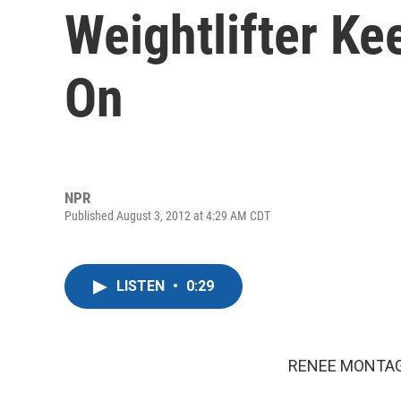
Weightlifter Ke
On
NPR
Published August 3, 2012 at 4:29 AM CDT
LISTEN
•
0:29
RENEE MONTAG