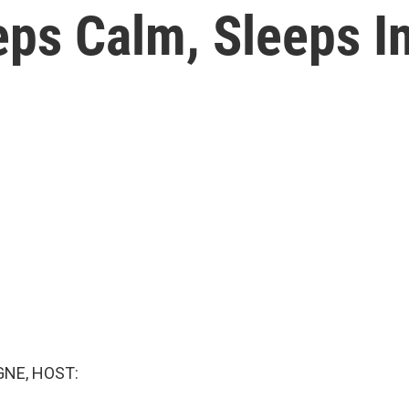
eps Calm, Sleeps I
NE, HOST: