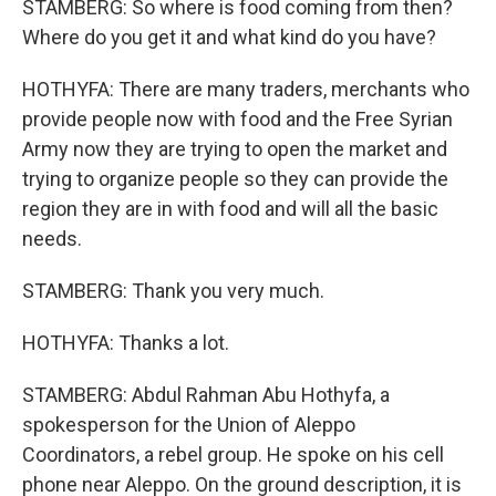
STAMBERG: So where is food coming from then?
Where do you get it and what kind do you have?
HOTHYFA: There are many traders, merchants who
provide people now with food and the Free Syrian
Army now they are trying to open the market and
trying to organize people so they can provide the
region they are in with food and will all the basic
needs.
STAMBERG: Thank you very much.
HOTHYFA: Thanks a lot.
STAMBERG: Abdul Rahman Abu Hothyfa, a
spokesperson for the Union of Aleppo
Coordinators, a rebel group. He spoke on his cell
phone near Aleppo. On the ground description, it is