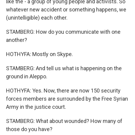
like the - a group of young people and activists. So
whatever new accident or something happens, we
(unintelligible) each other.
STAMBERG: How do you communicate with one
another?
HOTHYFA: Mostly on Skype.
STAMBERG: And tell us what is happening on the
ground in Aleppo.
HOTHYFA: Yes. Now, there are now 150 security
forces members are surrounded by the Free Syrian
Army in the justice court.
STAMBERG: What about wounded? How many of
those do you have?