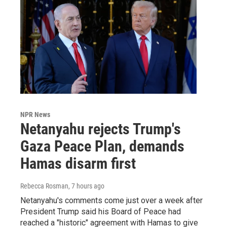
NPR News
Netanyahu rejects Trump's
Gaza Peace Plan, demands
Hamas disarm first
Rebecca Rosman
, 7 hours ago
Netanyahu's comments come just over a week after
President Trump said his Board of Peace had
reached a "historic" agreement with Hamas to give