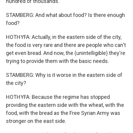
hundred of thousands.
STAMBERG: And what about food? Is there enough
food?
HOTHYFA: Actually, in the eastern side of the city,
the food is very rare and there are people who can't
get even bread. And now, the (unintelligible) they're
trying to provide them with the basic needs.
STAMBERG: Why is it worse in the eastern side of
the city?
HOTHYFA: Because the regime has stopped
providing the eastern side with the wheat, with the
food, with the bread as the Free Syrian Army was
stronger on the east side.