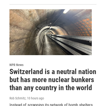
NPR News
Switzerland is a neutral nation
but has more nuclear bunkers
than any country in the world
Rob Schmitz
, 10 hours ago
Instead of scrapping its network of bomb shelters