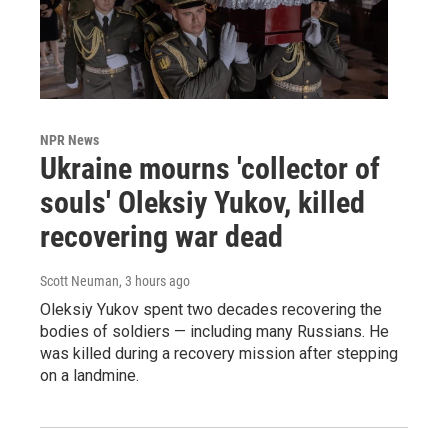
NPR News
Ukraine mourns 'collector of
souls' Oleksiy Yukov, killed
recovering war dead
Scott Neuman
, 3 hours ago
Oleksiy Yukov spent two decades recovering the
bodies of soldiers — including many Russians. He
was killed during a recovery mission after stepping
on a landmine.