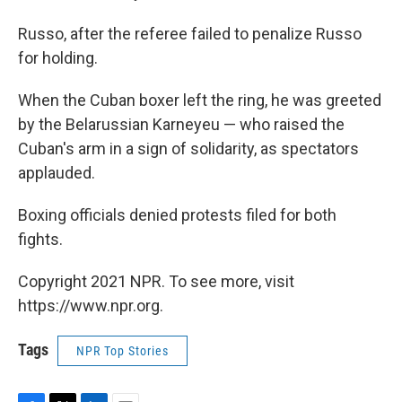
Russo, after the referee failed to penalize Russo
for holding.
When the Cuban boxer left the ring, he was greeted
by the Belarussian Karneyeu — who raised the
Cuban's arm in a sign of solidarity, as spectators
applauded.
Boxing officials denied protests filed for both
fights.
Copyright 2021 NPR. To see more, visit
https://www.npr.org.
Tags
NPR Top Stories