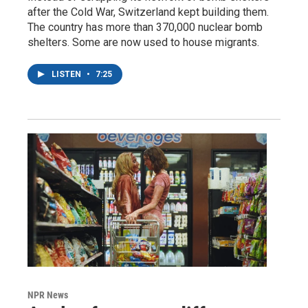
after the Cold War, Switzerland kept building them.
The country has more than 370,000 nuclear bomb
shelters. Some are now used to house migrants.
LISTEN
•
7:25
NPR News