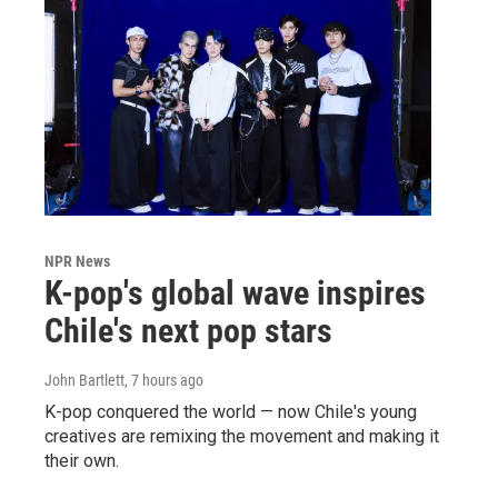
NPR News
K-pop's global wave inspires
Chile's next pop stars
John Bartlett
, 7 hours ago
K-pop conquered the world — now Chile's young
creatives are remixing the movement and making it
their own.