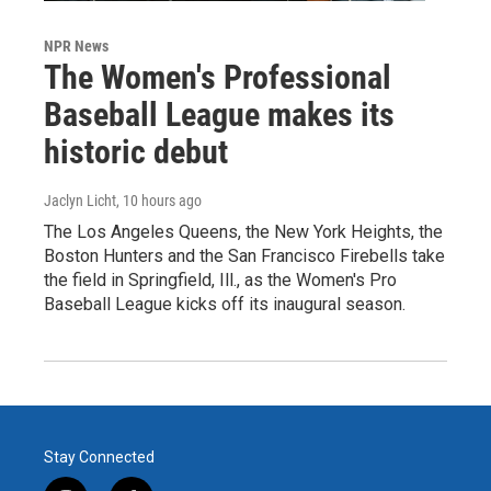
NPR News
The Women's Professional
Baseball League makes its
historic debut
Jaclyn Licht
, 10 hours ago
The Los Angeles Queens, the New York Heights, the
Boston Hunters and the San Francisco Firebells take
the field in Springfield, Ill., as the Women's Pro
Baseball League kicks off its inaugural season.
Stay Connected