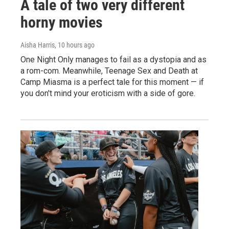
A tale of two very different
horny movies
Aisha Harris
, 10 hours ago
One Night Only manages to fail as a dystopia and as
a rom-com. Meanwhile, Teenage Sex and Death at
Camp Miasma is a perfect tale for this moment — if
you don't mind your eroticism with a side of gore.