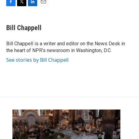
F
T
L
E
a
w
i
m
c
i
n
a
e
t
k
i
Bill Chappell
b
t
e
l
o
e
d
o
r
I
Bill Chappell is a writer and editor on the News Desk in
k
n
the heart of NPR's newsroom in Washington, D.C.
See stories by Bill Chappell