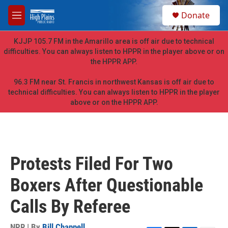
Skip to main content
S
Donate
e
M
a
e
r
n
KJJP 105.7 FM in the Amarillo area is off air due to technical
c
u
difficulties. You can always listen to HPPR in the player above or on
h
the HPPR APP.
u
e
96.3 FM near St. Francis in northwest Kansas is off air due to
r
technical difficulties. You can always listen to HPPR in the player
y
above or on the HPPR APP.
Protests Filed For Two
Boxers After Questionable
Calls By Referee
NPR | By
Bill Chappell