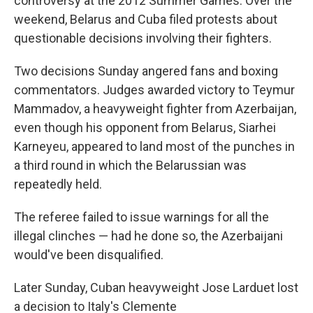
controversy at the 2012 Summer Games. Over the
weekend, Belarus and Cuba filed protests about
questionable decisions involving their fighters.
Two decisions Sunday angered fans and boxing
commentators. Judges awarded victory to Teymur
Mammadov, a heavyweight fighter from Azerbaijan,
even though his opponent from Belarus, Siarhei
Karneyeu, appeared to land most of the punches in
a third round in which the Belarussian was
repeatedly held.
The referee failed to issue warnings for all the
illegal clinches — had he done so, the Azerbaijani
would've been disqualified.
Later Sunday, Cuban heavyweight Jose Larduet lost
a decision to Italy's Clemente