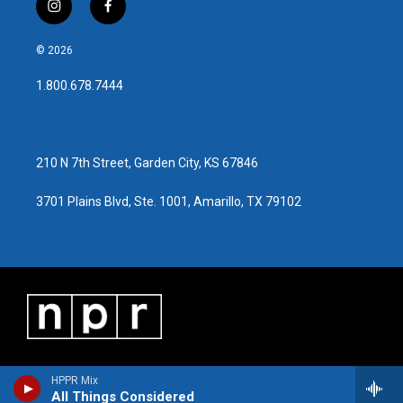
i
f
n
a
s
c
© 2026
t
e
a
b
1.800.678.7444
g
o
r
o
a
k
m
210 N 7th Street, Garden City, KS 67846
3701 Plains Blvd, Ste. 1001, Amarillo, TX 79102
HPPR Mix
All Things Considered