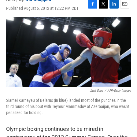
Published August 6, 2012 at 12:22 PM CDT
F
T
L
E
a
w
i
m
c
i
n
a
e
t
k
i
b
t
e
l
o
e
d
o
r
I
k
n
Jack Guez
/
AFP/Getty Images
Siarhei Karneyeu of Belarus (in blue) landed most of the punches in the
third round of his bout with Teymur Mammadov of Azerbaijan, who wasn't
penalized for holding.
Olympic boxing continues to be mired in