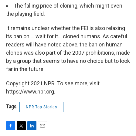
The falling price of cloning, which might even
the playing field.
It remains unclear whether the FEI is also relaxing
its ban on ... wait for it... cloned humans. As careful
readers will have noted above, the ban on human
clones was also part of the 2007 prohibitions, made
by a group that seems to have no choice but to look
far in the future.
Copyright 2021 NPR. To see more, visit
https://www.npr.org.
Tags
NPR Top Stories
F
T
L
E