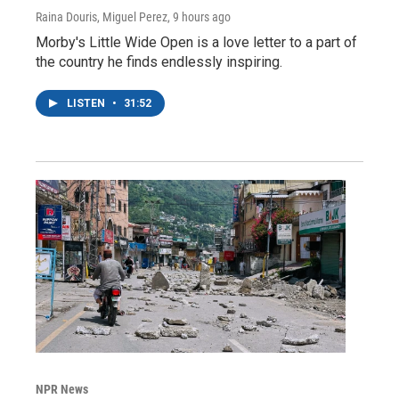
Raina Douris, Miguel Perez
, 9 hours ago
Morby's Little Wide Open is a love letter to a part of
the country he finds endlessly inspiring.
LISTEN
•
31:52
NPR News