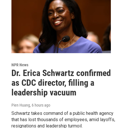
NPR News
Dr. Erica Schwartz confirmed
as CDC director, filling a
leadership vacuum
Pien Huang
, 6 hours ago
Schwartz takes command of a public health agency
that has lost thousands of employees, amid layoffs,
resignations and leadership turmoil.