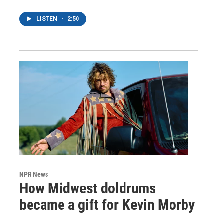
LISTEN
•
2:50
NPR News
How Midwest doldrums
became a gift for Kevin Morby