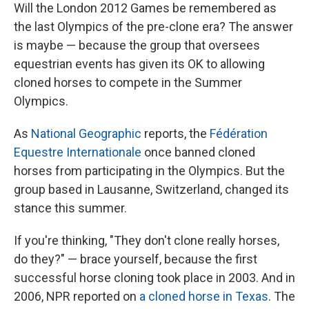
Will the London 2012 Games be remembered as
the last Olympics of the pre-clone era? The answer
is maybe — because the group that oversees
equestrian events has given its OK to allowing
cloned horses to compete in the Summer
Olympics.
As
National Geographic
reports, the
Fédération
Equestre Internationale
once banned cloned
horses from participating in the Olympics. But the
group based in Lausanne, Switzerland, changed its
stance this summer.
If you're thinking, "They don't clone really horses,
do they?" — brace yourself, because the first
successful horse cloning took place in 2003. And in
2006, NPR reported on
a cloned horse in Texas
. The