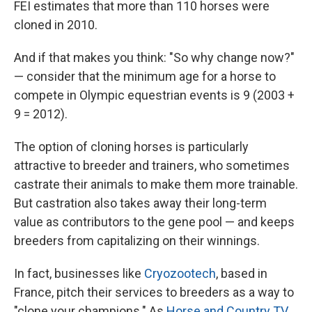
FEI estimates that more than 110 horses were
cloned in 2010.
And if that makes you think: "So why change now?"
— consider that the minimum age for a horse to
compete in Olympic equestrian events is 9 (2003 +
9 = 2012).
The option of cloning horses is particularly
attractive to breeder and trainers, who sometimes
castrate their animals to make them more trainable.
But castration also takes away their long-term
value as contributors to the gene pool — and keeps
breeders from capitalizing on their winnings.
In fact, businesses like
Cryozootech
, based in
France, pitch their services to breeders as a way to
"clone your champions." As
Horse and Country TV