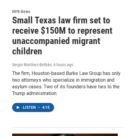
NPR News
Small Texas law firm set to
receive $150M to represent
unaccompanied migrant
children
Sergio Martínez-Beltrán
, 6 hours ago
The firm, Houston-based Burke Law Group has only
two attorneys who specialize in immigration and
asylum cases. Two of its founders have ties to the
Trump administration.
LISTEN
•
4:15