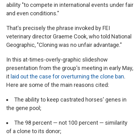
ability "to compete in international events under fair
and even conditions."
That's precisely the phrase invoked by FEI
veterinary director Graeme Cook, who told National
Geographic, "Cloning was no unfair advantage."
In this at-times-overly-graphic slideshow
presentation from the group's meeting in early May,
it
laid out the case for overturning the clone ban
.
Here are some of the main reasons cited:
The ability to keep castrated horses' genes in
the gene pool;
The 98 percent — not 100 percent — similarity
of a clone to its donor;