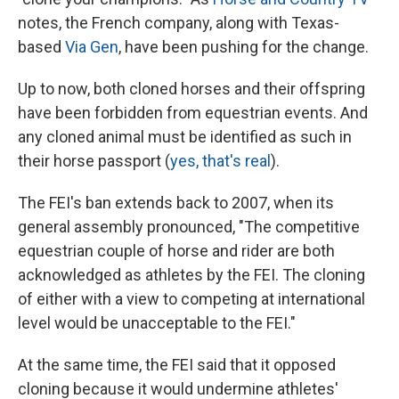
notes, the French company, along with Texas-
based
Via Gen
, have been pushing for the change.
Up to now, both cloned horses and their offspring
have been forbidden from equestrian events. And
any cloned animal must be identified as such in
their horse passport (
yes, that's real
).
The FEI's ban extends back to 2007, when its
general assembly pronounced, "The competitive
equestrian couple of horse and rider are both
acknowledged as athletes by the FEI. The cloning
of either with a view to competing at international
level would be unacceptable to the FEI."
At the same time, the FEI said that it opposed
cloning because it would undermine athletes'