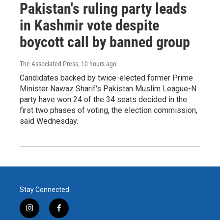
Pakistan's ruling party leads
in Kashmir vote despite
boycott call by banned group
The Associated Press
, 10 hours ago
Candidates backed by twice-elected former Prime
Minister Nawaz Sharif's Pakistan Muslim League-N
party have won 24 of the 34 seats decided in the
first two phases of voting, the election commission,
said Wednesday.
Stay Connected
i
f