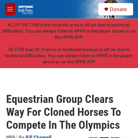
Skip to main content
S
Donate
e
M
a
e
r
n
KJJP 105.7 FM in the Amarillo area is off air due to technical
c
u
difficulties. You can always listen to HPPR in the player above or on
h
the HPPR APP.
u
e
96.3 FM near St. Francis in northwest Kansas is off air due to
r
technical difficulties. You can always listen to HPPR in the player
y
above or on the HPPR APP.
Equestrian Group Clears
Way For Cloned Horses To
Compete In The Olympics
NPR | By
Bill Chappell