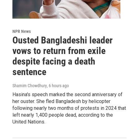
NPR News
Ousted Bangladeshi leader
vows to return from exile
despite facing a death
sentence
Shamim Chowdhury
, 6 hours ago
Hasina's speech marked the second anniversary of
her ouster. She fled Bangladesh by helicopter
following nearly two months of protests in 2024 that
left nearly 1,400 people dead, according to the
United Nations.