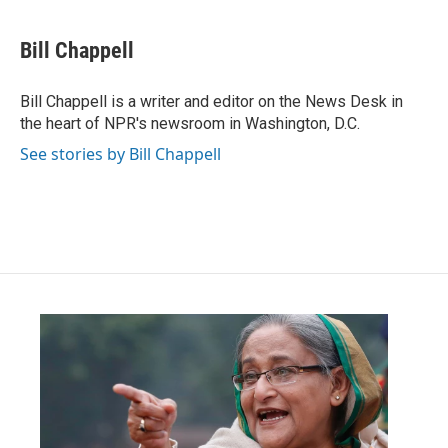
a
w
i
m
c
i
n
a
e
t
k
i
Bill Chappell
b
t
e
l
o
e
d
o
r
I
Bill Chappell is a writer and editor on the News Desk in
k
n
the heart of NPR's newsroom in Washington, D.C.
See stories by Bill Chappell