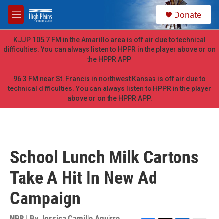
Skip to main content
S
Donate
e
M
a
e
r
n
KJJP 105.7 FM in the Amarillo area is off air due to technical
c
u
difficulties. You can always listen to HPPR in the player above or on
h
the HPPR APP.
u
e
96.3 FM near St. Francis in northwest Kansas is off air due to
r
technical difficulties. You can always listen to HPPR in the player
y
above or on the HPPR APP.
School Lunch Milk Cartons
Take A Hit In New Ad
Campaign
NPR | By
Jessica Camille Aguirre