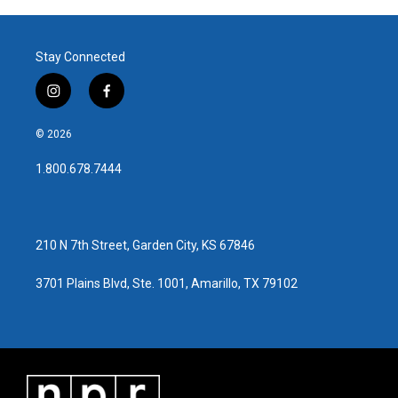
Stay Connected
i
f
n
a
s
c
© 2026
t
e
a
b
1.800.678.7444
g
o
r
o
a
k
m
210 N 7th Street, Garden City, KS 67846
3701 Plains Blvd, Ste. 1001, Amarillo, TX 79102