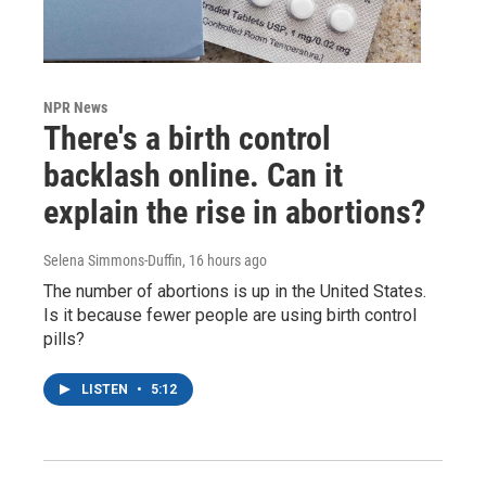
NPR News
There's a birth control
backlash online. Can it
explain the rise in abortions?
Selena Simmons-Duffin
, 16 hours ago
The number of abortions is up in the United States.
Is it because fewer people are using birth control
pills?
LISTEN
•
5:12