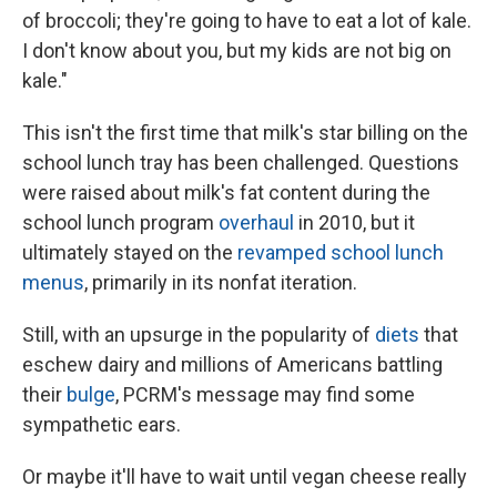
of broccoli; they're going to have to eat a lot of kale.
I don't know about you, but my kids are not big on
kale."
This isn't the first time that milk's star billing on the
school lunch tray has been challenged. Questions
were raised about milk's fat content during the
school lunch program
overhaul
in 2010, but it
ultimately stayed on the
revamped school lunch
menus
, primarily in its nonfat iteration.
Still, with an upsurge in the popularity of
diets
that
eschew dairy and millions of Americans battling
their
bulge
, PCRM's message may find some
sympathetic ears.
Or maybe it'll have to wait until vegan cheese really