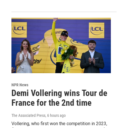
NPR News
Demi Vollering wins Tour de
France for the 2nd time
The Associated Press
, 6 hours ago
Vollering, who first won the competition in 2023,