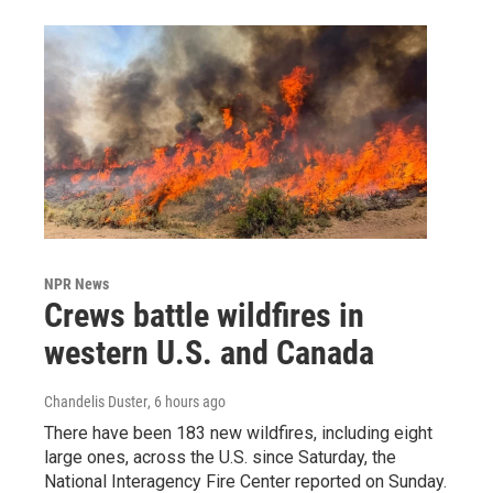
NPR News
Crews battle wildfires in
western U.S. and Canada
Chandelis Duster
, 6 hours ago
There have been 183 new wildfires, including eight
large ones, across the U.S. since Saturday, the
National Interagency Fire Center reported on Sunday.