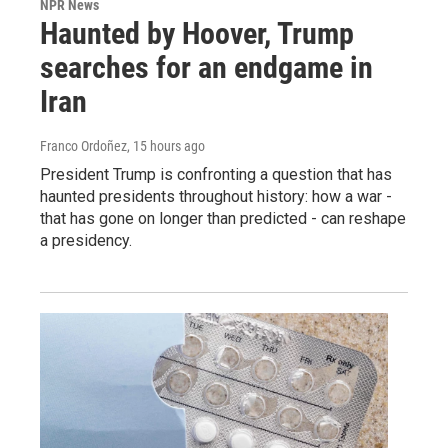
NPR News
Haunted by Hoover, Trump
searches for an endgame in
Iran
Franco Ordoñez
, 15 hours ago
President Trump is confronting a question that has
haunted presidents throughout history: how a war -
that has gone on longer than predicted - can reshape
a presidency.