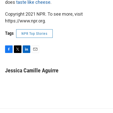
does
taste like cheese
.
Copyright 2021 NPR. To see more, visit
https://www.npr.org.
Tags
NPR Top Stories
F
T
L
E
a
w
i
m
c
i
n
a
e
t
k
i
Jessica Camille Aguirre
b
t
e
l
o
e
d
o
r
I
k
n