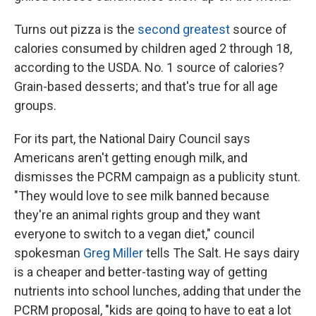
Turns out pizza is the
second greatest
source of
calories consumed by children aged 2 through 18,
according to the USDA. No. 1 source of calories?
Grain-based desserts; and that's true for all age
groups.
For its part, the National Dairy Council says
Americans aren't getting enough milk, and
dismisses the PCRM campaign as a publicity stunt.
"They would love to see milk banned because
they're an animal rights group and they want
everyone to switch to a vegan diet," council
spokesman
Greg Miller
tells The Salt. He says dairy
is a cheaper and better-tasting way of getting
nutrients into school lunches, adding that under the
PCRM proposal, "kids are going to have to eat a lot