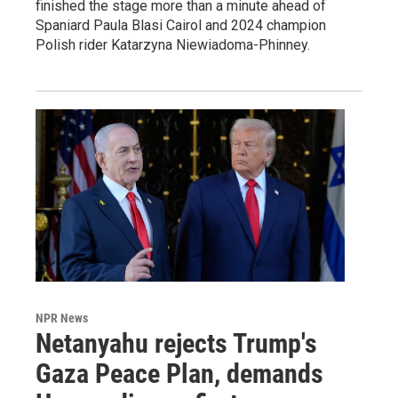
finished the stage more than a minute ahead of
Spaniard Paula Blasi Cairol and 2024 champion
Polish rider Katarzyna Niewiadoma-Phinney.
NPR News
Netanyahu rejects Trump's
Gaza Peace Plan, demands