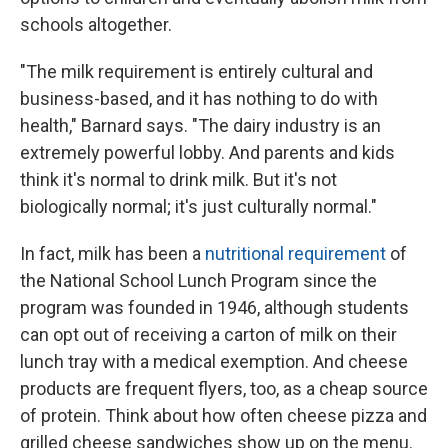
schools altogether.
"The milk requirement is entirely cultural and
business-based, and it has nothing to do with
health," Barnard says. "The dairy industry is an
extremely powerful lobby. And parents and kids
think it's normal to drink milk. But it's not
biologically normal; it's just culturally normal."
In fact, milk has been a
nutritional requirement
of
the National School Lunch Program since the
program was founded in 1946, although students
can opt out of receiving a carton of milk on their
lunch tray with a medical exemption. And cheese
products are frequent flyers, too, as a cheap source
of protein. Think about how often cheese pizza and
grilled cheese sandwiches show up on the menu.