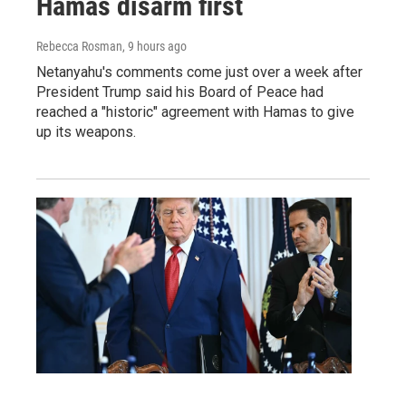
Hamas disarm first
Rebecca Rosman
, 9 hours ago
Netanyahu's comments come just over a week after
President Trump said his Board of Peace had
reached a "historic" agreement with Hamas to give
up its weapons.