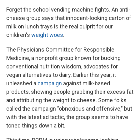
Forget the school vending machine fights. An anti-
cheese group says that innocent-looking carton of
milk on lunch trays is the real culprit for our
children's
weight woes
.
The Physicians Committee for Responsible
Medicine, a nonprofit group known for bucking
conventional nutrition wisdom, advocates for
vegan alternatives to dairy. Earlier this year, it
unleashed a
campaign
against milk-based
products, showing people grabbing their excess fat
and attributing the weight to cheese. Some folks
called the campaign "obnoxious and offensive," but
with the latest ad tactic, the group seems to have
toned things down a bit.