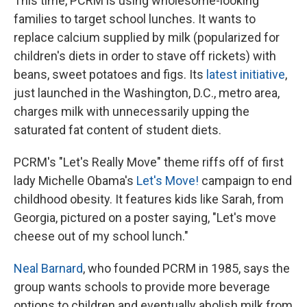
This time, PCRM is using wholesome-looking
families to target school lunches. It wants to
replace calcium supplied by milk (popularized for
children's diets in order to stave off rickets) with
beans, sweet potatoes and figs. Its
latest initiative
,
just launched in the Washington, D.C., metro area,
charges milk with unnecessarily upping the
saturated fat content of student diets.
PCRM's "Let's Really Move" theme riffs off of first
lady Michelle Obama's
Let's Move!
campaign to end
childhood obesity. It features kids like Sarah, from
Georgia, pictured on a poster saying, "Let's move
cheese out of my school lunch."
Neal Barnard
, who founded PCRM in 1985, says the
group wants schools to provide more beverage
options to children and eventually abolish milk from