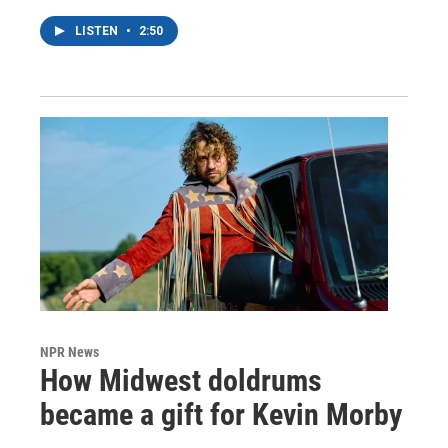
LISTEN
•
2:50
NPR News
How Midwest doldrums
became a gift for Kevin Morby