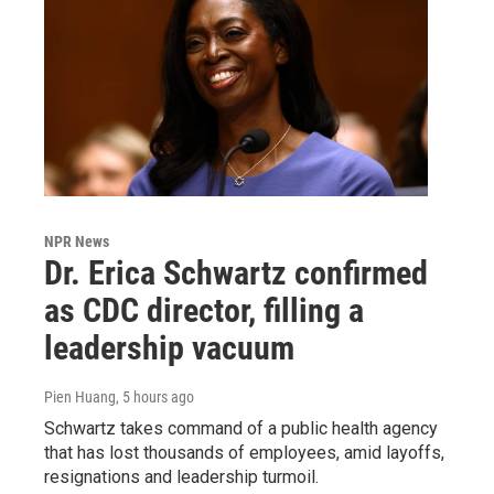
NPR News
Dr. Erica Schwartz confirmed
as CDC director, filling a
leadership vacuum
Pien Huang
, 5 hours ago
Schwartz takes command of a public health agency
that has lost thousands of employees, amid layoffs,
resignations and leadership turmoil.