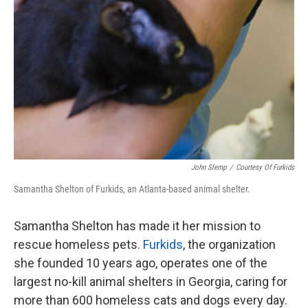
John Slemp
/
Courtesy Of Furkids
Samantha Shelton of Furkids, an Atlanta-based animal shelter.
Samantha Shelton has made it her mission to
rescue homeless pets.
Furkids
, the organization
she founded 10 years ago, operates one of the
largest no-kill animal shelters in Georgia, caring for
more than 600 homeless cats and dogs every day.