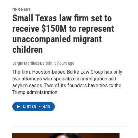
NPR News
Small Texas law firm set to
receive $150M to represent
unaccompanied migrant
children
Sergio Martínez-Beltrán
, 5 hours ago
The firm, Houston-based Burke Law Group has only
two attorneys who specialize in immigration and
asylum cases. Two of its founders have ties to the
Trump administration.
LISTEN
•
4:15