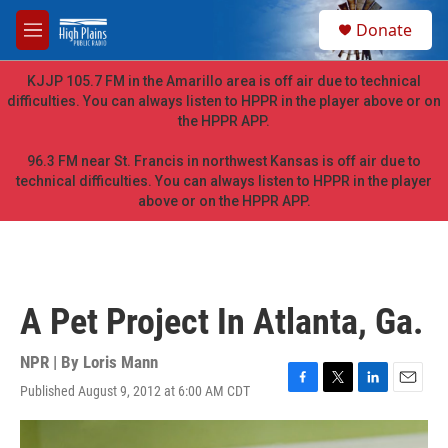
Skip to main content
S
Donate
e
M
a
e
r
n
KJJP 105.7 FM in the Amarillo area is off air due to technical
c
u
difficulties. You can always listen to HPPR in the player above or on
h
the HPPR APP.
u
e
96.3 FM near St. Francis in northwest Kansas is off air due to
r
technical difficulties. You can always listen to HPPR in the player
y
above or on the HPPR APP.
A Pet Project In Atlanta, Ga.
NPR | By
Loris Mann
Published August 9, 2012 at 6:00 AM CDT
F
T
L
E
a
w
i
m
c
i
n
a