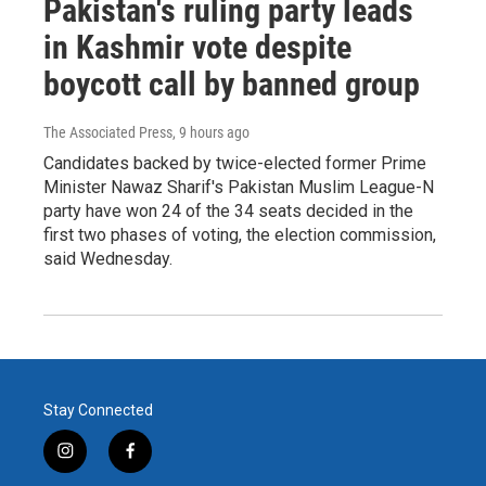
Pakistan's ruling party leads
in Kashmir vote despite
boycott call by banned group
The Associated Press
, 9 hours ago
Candidates backed by twice-elected former Prime
Minister Nawaz Sharif's Pakistan Muslim League-N
party have won 24 of the 34 seats decided in the
first two phases of voting, the election commission,
said Wednesday.
Stay Connected
i
f
n
a