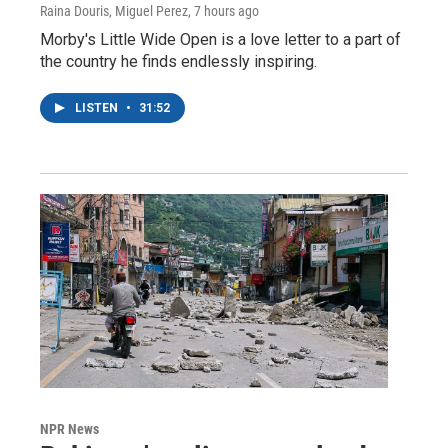
Raina Douris, Miguel Perez
, 7 hours ago
Morby's Little Wide Open is a love letter to a part of
the country he finds endlessly inspiring.
LISTEN
•
31:52
NPR News