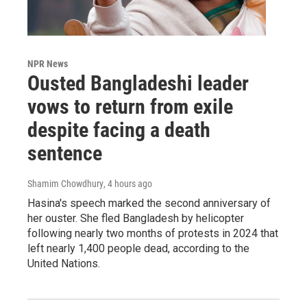
NPR News
Ousted Bangladeshi leader
vows to return from exile
despite facing a death
sentence
Shamim Chowdhury
, 4 hours ago
Hasina's speech marked the second anniversary of
her ouster. She fled Bangladesh by helicopter
following nearly two months of protests in 2024 that
left nearly 1,400 people dead, according to the
United Nations.