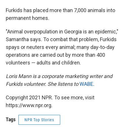
Furkids has placed more than 7,000 animals into
permanent homes.
"Animal overpopulation in Georgia is an epidemic,"
Samantha says. To combat that problem, Furkids
spays or neuters every animal; many day-to-day
operations are carried out by more than 400
volunteers — adults and children.
Loris Mann is a corporate marketing writer and
Furkids volunteer. She listens to
WABE
.
Copyright 2021 NPR. To see more, visit
https://www.npr.org.
Tags
NPR Top Stories