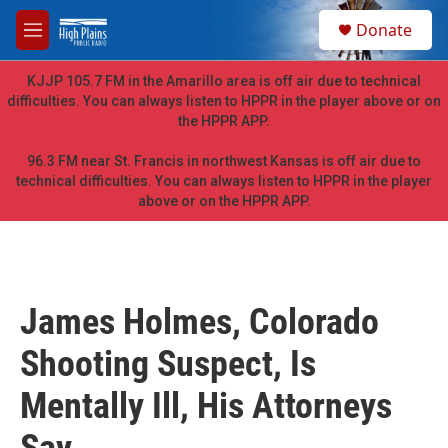
Skip to main content
S
Donate
e
M
a
e
r
n
KJJP 105.7 FM in the Amarillo area is off air due to technical
c
u
difficulties. You can always listen to HPPR in the player above or on
h
the HPPR APP.
u
e
96.3 FM near St. Francis in northwest Kansas is off air due to
r
technical difficulties. You can always listen to HPPR in the player
y
above or on the HPPR APP.
James Holmes, Colorado
Shooting Suspect, Is
Mentally Ill, His Attorneys