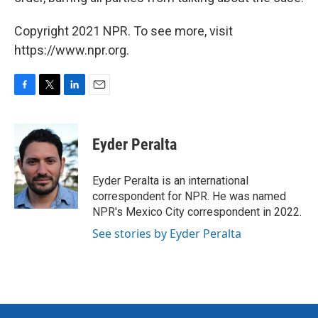
Copyright 2021 NPR. To see more, visit
https://www.npr.org.
F
T
L
E
a
w
i
m
c
i
n
a
e
t
k
i
Eyder Peralta
b
t
e
l
o
e
d
o
r
I
Eyder Peralta is an international
k
n
correspondent for NPR. He was named
NPR's Mexico City correspondent in 2022.
See stories by Eyder Peralta