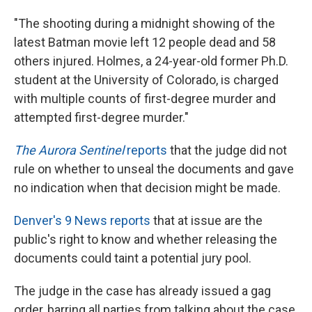
"The shooting during a midnight showing of the
latest Batman movie left 12 people dead and 58
others injured. Holmes, a 24-year-old former Ph.D.
student at the University of Colorado, is charged
with multiple counts of first-degree murder and
attempted first-degree murder."
The Aurora Sentinel
reports
that the judge did not
rule on whether to unseal the documents and gave
no indication when that decision might be made.
Denver's 9 News reports
that at issue are the
public's right to know and whether releasing the
documents could taint a potential jury pool.
The judge in the case has already issued a gag
order, barring all parties from talking about the case.