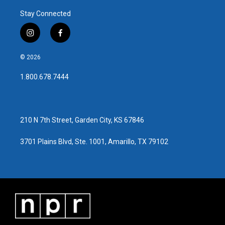
Stay Connected
i
f
n
a
s
c
© 2026
t
e
a
b
1.800.678.7444
g
o
r
o
a
k
m
210 N 7th Street, Garden City, KS 67846
3701 Plains Blvd, Ste. 1001, Amarillo, TX 79102