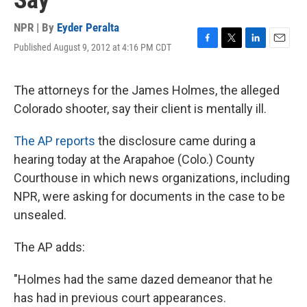
Say
NPR | By
Eyder Peralta
Published August 9, 2012 at 4:16 PM CDT
F
T
L
E
a
w
i
m
c
i
n
a
e
t
k
i
The attorneys for the James Holmes, the alleged
b
t
e
l
Colorado shooter, say their client is mentally ill.
o
e
d
o
r
I
k
n
The AP reports
the disclosure came during a
hearing today at the Arapahoe (Colo.) County
Courthouse in which news organizations, including
NPR, were asking for documents in the case to be
unsealed.
The AP adds:
"Holmes had the same dazed demeanor that he
has had in previous court appearances.