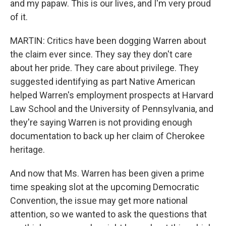
and my papaw. This is our lives, and I'm very proud
of it.
MARTIN: Critics have been dogging Warren about
the claim ever since. They say they don't care
about her pride. They care about privilege. They
suggested identifying as part Native American
helped Warren's employment prospects at Harvard
Law School and the University of Pennsylvania, and
they're saying Warren is not providing enough
documentation to back up her claim of Cherokee
heritage.
And now that Ms. Warren has been given a prime
time speaking slot at the upcoming Democratic
Convention, the issue may get more national
attention, so we wanted to ask the questions that