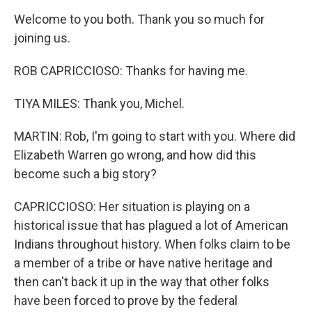
Welcome to you both. Thank you so much for
joining us.
ROB CAPRICCIOSO: Thanks for having me.
TIYA MILES: Thank you, Michel.
MARTIN: Rob, I'm going to start with you. Where did
Elizabeth Warren go wrong, and how did this
become such a big story?
CAPRICCIOSO: Her situation is playing on a
historical issue that has plagued a lot of American
Indians throughout history. When folks claim to be
a member of a tribe or have native heritage and
then can't back it up in the way that other folks
have been forced to prove by the federal