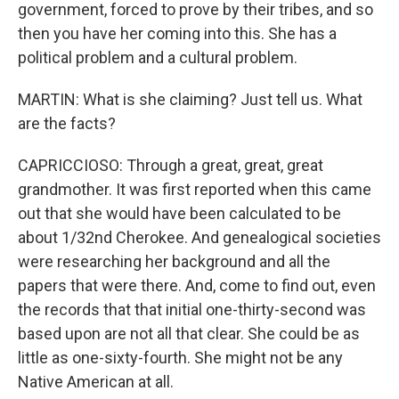
government, forced to prove by their tribes, and so
then you have her coming into this. She has a
political problem and a cultural problem.
MARTIN: What is she claiming? Just tell us. What
are the facts?
CAPRICCIOSO: Through a great, great, great
grandmother. It was first reported when this came
out that she would have been calculated to be
about 1/32nd Cherokee. And genealogical societies
were researching her background and all the
papers that were there. And, come to find out, even
the records that that initial one-thirty-second was
based upon are not all that clear. She could be as
little as one-sixty-fourth. She might not be any
Native American at all.