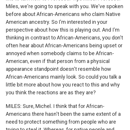
Miles, we're going to speak with you. We've spoken
before about African-Americans who claim Native
American ancestry. So I'm interested in your
perspective about how this is playing out. And I'm
thinking in contrast to African-Americans, you don't
often hear about African-Americans being upset or
annoyed when somebody claims to be African-
American, even if that person from a physical
appearance standpoint doesn't resemble how
African-Americans mainly look. So could you talk a
little bit more about how you react to this and why
you think the reactions are as they are?
MILES: Sure, Michel. I think that for African-
Americans there hasn't been the same extent of a
need to protect something from people who are
trying to steal it. Whereas, for native people and