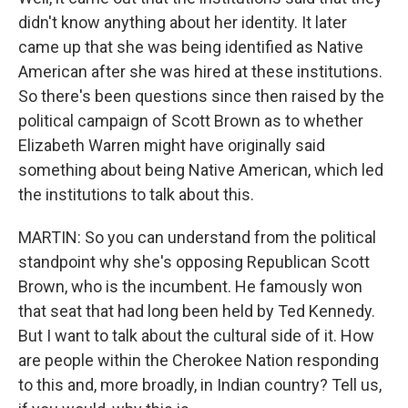
didn't know anything about her identity. It later
came up that she was being identified as Native
American after she was hired at these institutions.
So there's been questions since then raised by the
political campaign of Scott Brown as to whether
Elizabeth Warren might have originally said
something about being Native American, which led
the institutions to talk about this.
MARTIN: So you can understand from the political
standpoint why she's opposing Republican Scott
Brown, who is the incumbent. He famously won
that seat that had long been held by Ted Kennedy.
But I want to talk about the cultural side of it. How
are people within the Cherokee Nation responding
to this and, more broadly, in Indian country? Tell us,