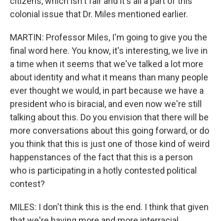
citizens, which isn't fair and it's all a part of this
colonial issue that Dr. Miles mentioned earlier.
MARTIN: Professor Miles, I'm going to give you the
final word here. You know, it's interesting, we live in
a time when it seems that we've talked a lot more
about identity and what it means than many people
ever thought we would, in part because we have a
president who is biracial, and even now we're still
talking about this. Do you envision that there will be
more conversations about this going forward, or do
you think that this is just one of those kind of weird
happenstances of the fact that this is a person
who is participating in a hotly contested political
contest?
MILES: I don't think this is the end. I think that given
that we're having more and more interracial