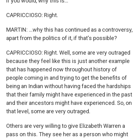
if you would, why this is...
CAPRICCIOSO: Right.
MARTIN: ...why this has continued as a controversy,
apart from the politics of it, if that's possible?
CAPRICCIOSO: Right. Well, some are very outraged
because they feel like this is just another example
that has happened now throughout history of
people coming in and trying to get the benefits of
being an Indian without having faced the hardships
that their family might have experienced in the past
and their ancestors might have experienced. So, on
that level, some are very outraged.
Others are very willing to give Elizabeth Warren a
pass on this. They see her as a person who might