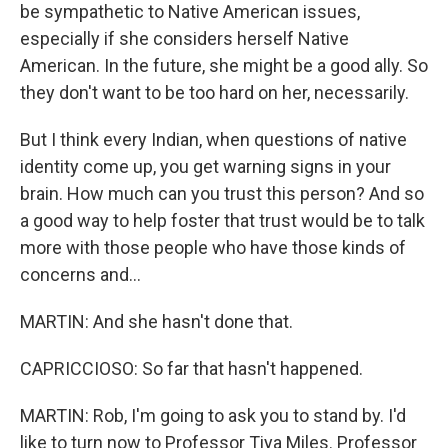
be sympathetic to Native American issues,
especially if she considers herself Native
American. In the future, she might be a good ally. So
they don't want to be too hard on her, necessarily.
But I think every Indian, when questions of native
identity come up, you get warning signs in your
brain. How much can you trust this person? And so
a good way to help foster that trust would be to talk
more with those people who have those kinds of
concerns and...
MARTIN: And she hasn't done that.
CAPRICCIOSO: So far that hasn't happened.
MARTIN: Rob, I'm going to ask you to stand by. I'd
like to turn now to Professor Tiya Miles. Professor