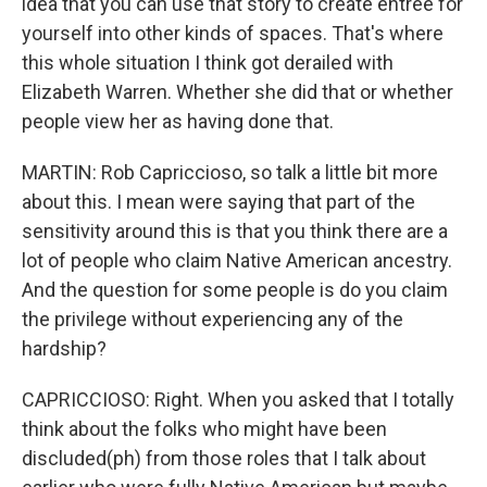
idea that you can use that story to create entree for
yourself into other kinds of spaces. That's where
this whole situation I think got derailed with
Elizabeth Warren. Whether she did that or whether
people view her as having done that.
MARTIN: Rob Capriccioso, so talk a little bit more
about this. I mean were saying that part of the
sensitivity around this is that you think there are a
lot of people who claim Native American ancestry.
And the question for some people is do you claim
the privilege without experiencing any of the
hardship?
CAPRICCIOSO: Right. When you asked that I totally
think about the folks who might have been
discluded(ph) from those roles that I talk about