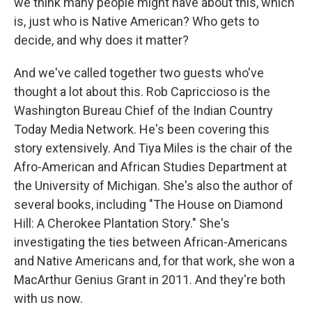
we think many people might have about this, which
is, just who is Native American? Who gets to
decide, and why does it matter?
And we've called together two guests who've
thought a lot about this. Rob Capriccioso is the
Washington Bureau Chief of the Indian Country
Today Media Network. He's been covering this
story extensively. And Tiya Miles is the chair of the
Afro-American and African Studies Department at
the University of Michigan. She's also the author of
several books, including "The House on Diamond
Hill: A Cherokee Plantation Story." She's
investigating the ties between African-Americans
and Native Americans and, for that work, she won a
MacArthur Genius Grant in 2011. And they're both
with us now.