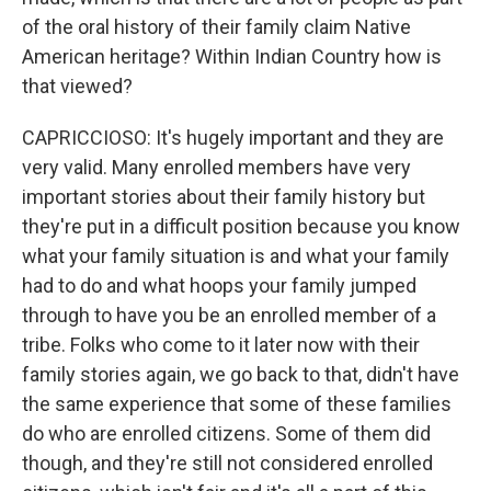
of the oral history of their family claim Native
American heritage? Within Indian Country how is
that viewed?
CAPRICCIOSO: It's hugely important and they are
very valid. Many enrolled members have very
important stories about their family history but
they're put in a difficult position because you know
what your family situation is and what your family
had to do and what hoops your family jumped
through to have you be an enrolled member of a
tribe. Folks who come to it later now with their
family stories again, we go back to that, didn't have
the same experience that some of these families
do who are enrolled citizens. Some of them did
though, and they're still not considered enrolled