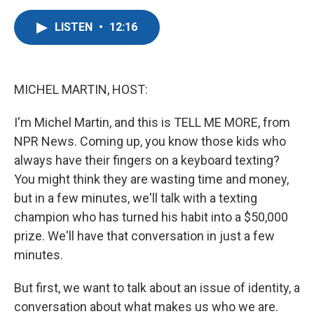
a
w
i
m
c
i
n
a
LISTEN
•
12:16
e
t
k
i
b
t
e
l
o
e
d
o
r
I
k
n
MICHEL MARTIN, HOST:
I'm Michel Martin, and this is TELL ME MORE, from
NPR News. Coming up, you know those kids who
always have their fingers on a keyboard texting?
You might think they are wasting time and money,
but in a few minutes, we'll talk with a texting
champion who has turned his habit into a $50,000
prize. We'll have that conversation in just a few
minutes.
But first, we want to talk about an issue of identity, a
conversation about what makes us who we are.