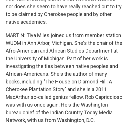
nor does she seem to have really reached out to try
to be claimed by Cherokee people and by other
native academics.
MARTIN: Tiya Miles joined us from member station
WUOM in Ann Arbor, Michigan. She's the chair of the
Afro-American and African Studies Department at
the University of Michigan. Part of her work is
investigating the ties between native peoples and
African-Americans. She's the author of many
books, including "The House on Diamond Hill: A
Cherokee Plantation Story" and she is a 2011
MacArthur so-called genius fellow. Rob Capriccioso
was with us once again. He's the Washington
bureau chief of the Indian Country Today Media
Network, with us from Washington, D.C.