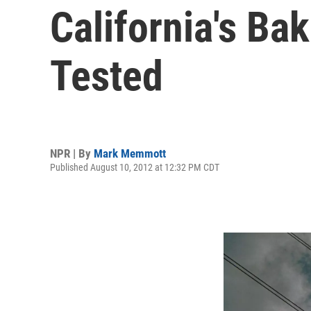
California's Ba
Tested
NPR | By
Mark Memmott
Published August 10, 2012 at 12:32 PM CDT