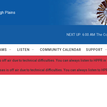
igh Plains
NEXT UP:
6:00 AM
The Co
AMS
LISTEN
COMMUNITY CALENDAR
SUPPORT
 off air due to technical difficulties. You can always listen to HPPR i
as is off air due to technical difficulties. You can always listen to H