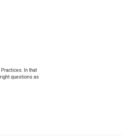
ractices. In that
 right questions as