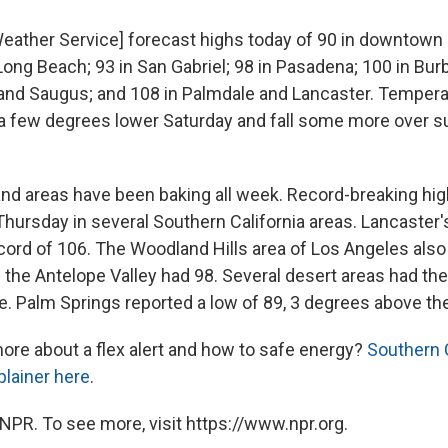
Weather Service] forecast highs today of 90 in downtown L
ong Beach; 93 in San Gabriel; 98 in Pasadena; 100 in Bur
and Saugus; and 108 in Palmdale and Lancaster. Tempera
a few degrees lower Saturday and fall some more over 
land areas have been baking all week. Record-breaking hig
hursday in several Southern California areas. Lancaster
cord of 106. The Woodland Hills area of Los Angeles also
 the Antelope Valley had 98. Several desert areas had th
te. Palm Springs reported a low of 89, 3 degrees above th
re about a flex alert and how to safe energy?
Southern C
plainer here
.
NPR. To see more, visit https://www.npr.org.