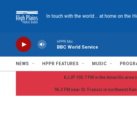
Skip to main content
In touch with the world ... at home on the H
HPPR Mix
BBC World Service
NEWS
HPPR FEATURES
MUSIC
PROGR
KJJP 105.7 FM in the Amarillo area is
96.3 FM near St. Francis in northwest Kans