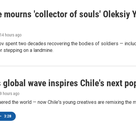
 mourns 'collector of souls' Oleksiy 
 14 hours ago
ov spent two decades recovering the bodies of soldiers — includ
r stepping on a landmine.
 global wave inspires Chile's next po
19 hours ago
ered the world — now Chile's young creatives are remixing the 
•
3:28