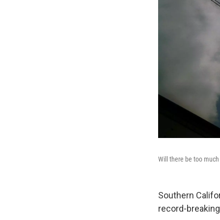
Will there be too muc
Southern Califor
record-breakin