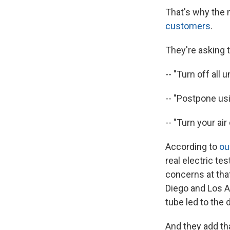
That's why the 
customers
.
They're asking t
-- "Turn off all 
-- "Postpone usi
-- "Turn your ai
According to
ou
real electric te
concerns at tha
Diego and Los An
tube led to the
And they add th