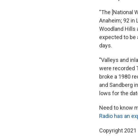
"The [National 
Anaheim; 92 in L
Woodland Hills 
expected to be 
days.
"Valleys and in
were recorded T
broke a 1980 re
and Sandberg in
lows for the da
Need to know mo
Radio has an ex
Copyright 2021 