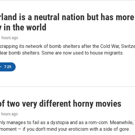
land is a neutral nation but has mor
 in the world
1 hours ago
crapping its network of bomb shelters after the Cold War, Switz
lear bomb shelters. Some are now used to house migrants.
•
7:25
of two very different horny movies
1 hours ago
nly manages to fail as a dystopia and as a rom-com. Meanwhile
s moment — if you don't mind your eroticism with a side of gore.