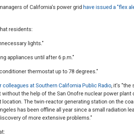
managers of California's power grid
have issued a "flex ale
hat residents:
unnecessary lights."
ng appliances until after 6 p.m."
r conditioner thermostat up to 78 degrees."
r colleagues at Southern California Public Radio
, it's "th
st without the help of the San Onofre nuclear power plant 
t location. The twin-reactor generating station on the c
geles has been offline all year since a small radiation l
 discovery of more extensive problems."
at: