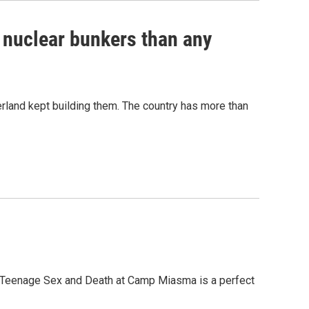
e nuclear bunkers than any
erland kept building them. The country has more than
, Teenage Sex and Death at Camp Miasma is a perfect