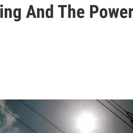
king And The Power