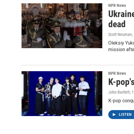
NPR News
Ukraine
dead
Scott Neuman
,
Oleksiy Yuk
mission afte
NPR News
K-pop's
John Bartlett
, 
K-pop conqu
LISTEN