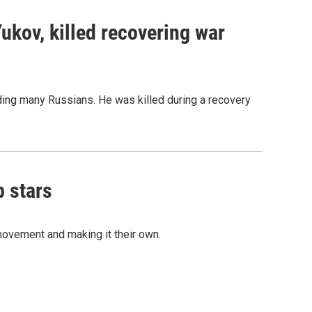
Yukov, killed recovering war
ing many Russians. He was killed during a recovery
p stars
movement and making it their own.