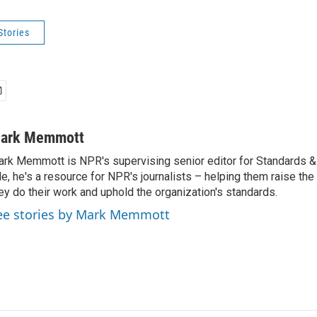
Stories
ark Memmott
rk Memmott is NPR's supervising senior editor for Standards & P
le, he's a resource for NPR's journalists – helping them raise the
ey do their work and uphold the organization's standards.
ee stories by Mark Memmott