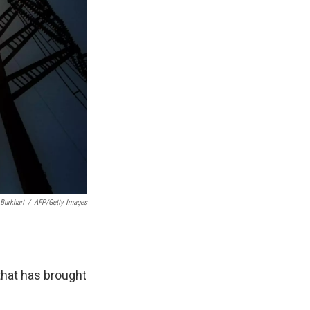
 Burkhart
/
AFP/Getty Images
that has brought