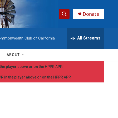
Donate
S
S
e
h
a
r
All Streams
mmonwealth Club of California
o
c
h
w
Q
ABOUT
u
S
e
n the player above or on the HPPR APP.
r
e
y
PPR in the player above or on the HPPR APP.
a
r
c
h