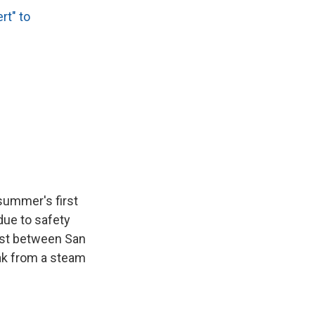
rt" to
e summer's first
due to safety
oast between San
eak from a steam