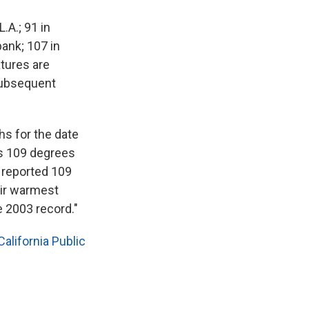
.A.; 91 in
bank; 107 in
tures are
subsequent
hs for the date
's 109 degrees
 reported 109
eir warmest
e 2003 record."
alifornia Public