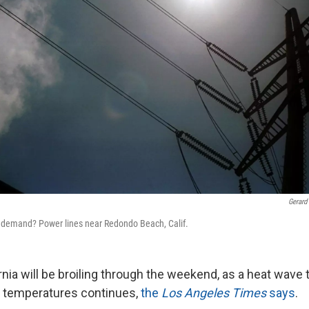
Gerard
h demand? Power lines near Redondo Beach, Calif.
nia will be broiling through the weekend, as a heat wave 
g temperatures continues,
the
Los Angeles Times
says
.