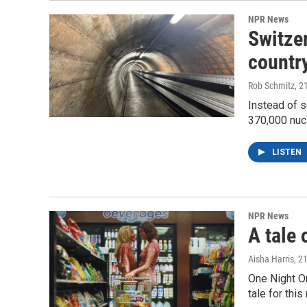
NPR News
Switzer
country
Rob Schmitz
, 2
Instead of s
370,000 nuc
LISTEN
NPR News
A tale 
Aisha Harris
, 2
One Night O
tale for thi