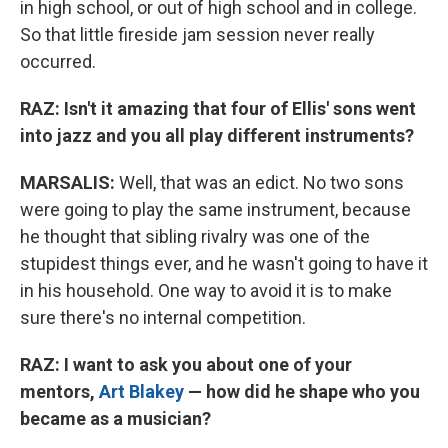
in high school, or out of high school and in college.
So that little fireside jam session never really
occurred.
RAZ: Isn't it amazing that four of Ellis' sons went
into jazz and you all play different instruments?
MARSALIS:
Well, that was an edict. No two sons
were going to play the same instrument, because
he thought that sibling rivalry was one of the
stupidest things ever, and he wasn't going to have it
in his household. One way to avoid it is to make
sure there's no internal competition.
RAZ: I want to ask you about one of your
mentors,
Art Blakey
— how did he shape who you
became as a musician?