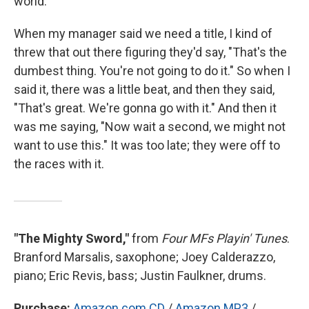
world.
When my manager said we need a title, I kind of
threw that out there figuring they'd say, "That's the
dumbest thing. You're not going to do it." So when I
said it, there was a little beat, and then they said,
"That's great. We're gonna go with it." And then it
was me saying, "Now wait a second, we might not
want to use this." It was too late; they were off to
the races with it.
"The Mighty Sword,"
from
Four MFs Playin' Tunes
.
Branford Marsalis, saxophone; Joey Calderazzo,
piano; Eric Revis, bass; Justin Faulkner, drums.
Purchase:
Amazon.com CD
/
Amazon MP3
/