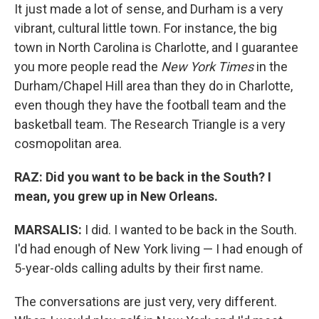
It just made a lot of sense, and Durham is a very
vibrant, cultural little town. For instance, the big
town in North Carolina is Charlotte, and I guarantee
you more people read the
New York Times
in the
Durham/Chapel Hill area than they do in Charlotte,
even though they have the football team and the
basketball team. The Research Triangle is a very
cosmopolitan area.
RAZ: Did you want to be back in the South? I
mean, you grew up in New Orleans.
MARSALIS:
I did. I wanted to be back in the South.
I'd had enough of New York living — I had enough of
5-year-olds calling adults by their first name.
The conversations are just very, very different.