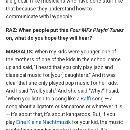
a big deal. I like musicians who have done stuff like
that because they understand how to
communicate with laypeople.
RAZ: When people put this
Four MFs Playin' Tunes
on, what do you hope they will hear?
MARSALIS:
When my kids were younger, one of
the mothers of one of the kids in the school came
up and said, "I heard that you only play jazz and
classical music for [your] daughters." And it was
clear that she only played pop music for her kids.
And I said "Well, yeah." And she said "Why?" I said,
"When you listen to a song like a
Raffi
song — a
song about alligators or kangaroos or whatever it is
— it's about that, it's about kangaroos. But, if you
play
Eine Kleine Nachtmusik
for your kid, the music
is whatever your kid wants it to be about. It's