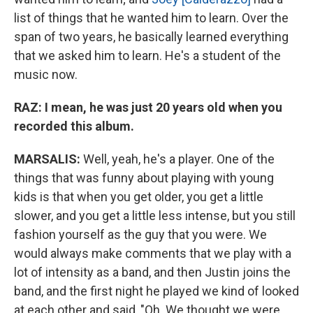
list of things that he wanted him to learn. Over the
span of two years, he basically learned everything
that we asked him to learn. He's a student of the
music now.
RAZ:
I mean, he was just 20 years old when you
recorded this album.
MARSALIS:
Well, yeah, he's a player. One of the
things that was funny about playing with young
kids is that when you get older, you get a little
slower, and you get a little less intense, but you still
fashion yourself as the guy that you were. We
would always make comments that we play with a
lot of intensity as a band, and then Justin joins the
band, and the first night he played we kind of looked
at each other and said, "Oh. We thought we were