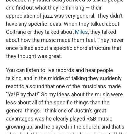
and find out what they're thinking — their
appreciation of jazz was very general. They didn't
have any specific ideas. When they talked about
Coltrane or they talked about
Miles
, they talked
about how the music made them feel. They never
once talked about a specific chord structure that
they thought was great.
You can listen to live records and hear people
talking, and in the middle of talking they suddenly
react to a sound that one of the musicians made.
"Ya! Play that!" So my ideas about the music were
less about all of the specific things than the
general things. I think one of Justin's great
advantages was he clearly played R&B music
growing up, and he played in the church, and that's