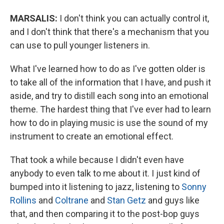
MARSALIS:
I don't think you can actually control it,
and I don't think that there's a mechanism that you
can use to pull younger listeners in.
What I've learned how to do as I've gotten older is
to take all of the information that I have, and push it
aside, and try to distill each song into an emotional
theme. The hardest thing that I've ever had to learn
how to do in playing music is use the sound of my
instrument to create an emotional effect.
That took a while because I didn't even have
anybody to even talk to me about it. I just kind of
bumped into it listening to jazz, listening to
Sonny
Rollins
and
Coltrane
and
Stan Getz
and guys like
that, and then comparing it to the post-bop guys