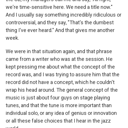
we're time-sensitive here. We need a title now."
And I usually say something incredibly ridiculous or
controversial, and they say, "That's the dumbest
thing I've ever heard." And that gives me another
week.
We were in that situation again, and that phrase
came from a writer who was at the session. He
kept pressing me about what the concept of the
record was, and I was trying to assure him that the
record did not have a concept, which he couldn't
wrap his head around. The general concept of the
music is just about four guys on stage playing
tunes, and that the tune is more important than
individual solo, or any idea of genius or innovation
or all these false choices that I hear in the jazz