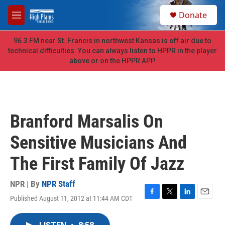
Skip to main content
S
Donate
e
M
a
e
r
n
96.3 FM near St. Francis in northwest Kansas is off air due to
c
u
technical difficulties. You can always listen to HPPR in the player
h
above or on the HPPR APP.
u
e
r
y
Branford Marsalis On
Sensitive Musicians And
The First Family Of Jazz
NPR | By
NPR Staff
Published August 11, 2012 at 11:44 AM CDT
F
T
L
E
a
w
i
m
c
i
n
a