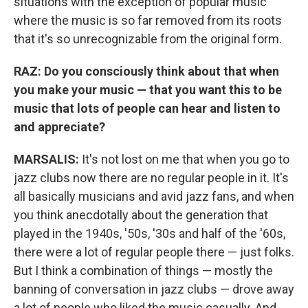
situations with the exception of popular music
where the music is so far removed from its roots
that it's so unrecognizable from the original form.
RAZ: Do you consciously think about that when
you make your music — that you want this to be
music that lots of people can hear and listen to
and appreciate?
MARSALIS:
It's not lost on me that when you go to
jazz clubs now there are no regular people in it. It's
all basically musicians and avid jazz fans, and when
you think anecdotally about the generation that
played in the 1940s, '50s, '30s and half of the '60s,
there were a lot of regular people there — just folks.
But I think a combination of things — mostly the
banning of conversation in jazz clubs — drove away
a lot of people who liked the music casually. And