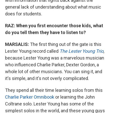
with information that fights back against the
general lack of understanding about what music
does for students.
RAZ: When you first encounter those kids, what
do you tell them they have to listen to?
MARSALIS:
The first thing out of the gate is this
Lester Young record called
The Lester Young Trio
,
because Lester Young was a marvelous musician
who influenced Charlie Parker, Dexter Gordon, a
whole lot of other musicians. You can sing it, and
it's simple, and it's not overly complicated.
They spend all their time learning solos from this
Charlie Parker Omnibook
or learning the John
Coltrane solo. Lester Young has some of the
simplest solos in the world, and these young guys