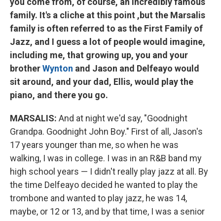
you come from, of course, an incredibly famous
family. It's a cliche at this point ,but the Marsalis
family is often referred to as
the First Family of
Jazz,
and I guess a lot of people would imagine,
including me, that growing up, you and your
brother
Wynton
and Jason and Delfeayo would
sit around, and your dad, Ellis, would play the
piano, and there you go.
MARSALIS:
And at night we'd say, "Goodnight
Grandpa. Goodnight John Boy." First of all, Jason's
17 years younger than me, so when he was
walking, I was in college. I was in an R&B band my
high school years — I didn't really play jazz at all. By
the time Delfeayo decided he wanted to play the
trombone and wanted to play jazz, he was 14,
maybe, or 12 or 13, and by that time, I was a senior