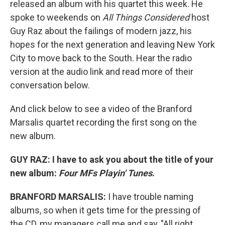
released an album with his quartet this week. He
spoke to weekends on
All Things Considered
host
Guy Raz about the failings of modern jazz, his
hopes for the next generation and leaving New York
City to move back to the South. Hear the radio
version at the audio link and read more of their
conversation below.
And click below to see a video of the Branford
Marsalis quartet recording the first song on the
new album.
GUY RAZ: I have to ask you about the title of your
new album:
Four MFs Playin' Tunes
.
BRANFORD MARSALIS:
I have trouble naming
albums, so when it gets time for the pressing of
the CD, my managers call me and say, "All right,