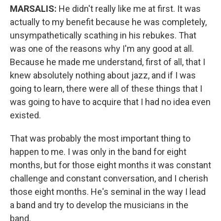
MARSALIS:
He didn't really like me at first. It was
actually to my benefit because he was completely,
unsympathetically scathing in his rebukes. That
was one of the reasons why I'm any good at all.
Because he made me understand, first of all, that I
knew absolutely nothing about jazz, and if I was
going to learn, there were all of these things that I
was going to have to acquire that I had no idea even
existed.
That was probably the most important thing to
happen to me. I was only in the band for eight
months, but for those eight months it was constant
challenge and constant conversation, and I cherish
those eight months. He's seminal in the way I lead
a band and try to develop the musicians in the
band.