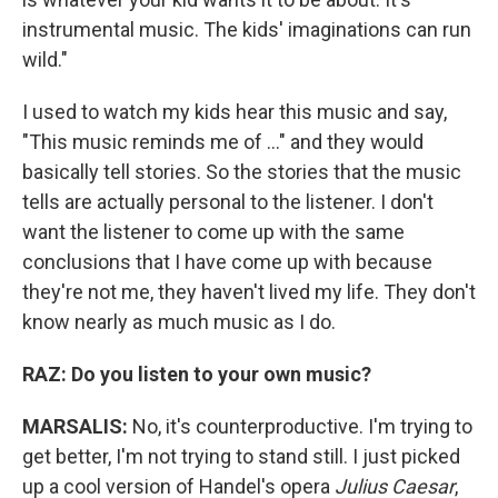
instrumental music. The kids' imaginations can run
wild."
I used to watch my kids hear this music and say,
"This music reminds me of ..." and they would
basically tell stories. So the stories that the music
tells are actually personal to the listener. I don't
want the listener to come up with the same
conclusions that I have come up with because
they're not me, they haven't lived my life. They don't
know nearly as much music as I do.
RAZ:
Do you listen to your own music?
MARSALIS:
No, it's counterproductive. I'm trying to
get better, I'm not trying to stand still. I just picked
up a cool version of Handel's opera
Julius Caesar
,