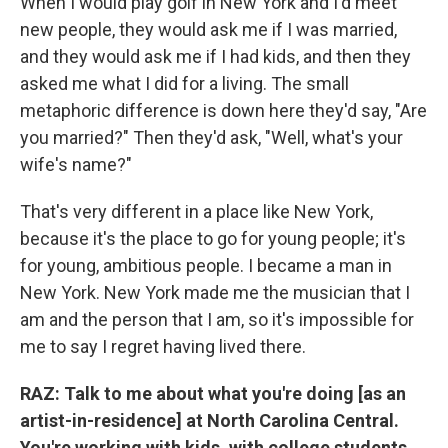
When I would play golf in New York and I'd meet
new people, they would ask me if I was married,
and they would ask me if I had kids, and then they
asked me what I did for a living. The small
metaphoric difference is down here they'd say, "Are
you married?" Then they'd ask, "Well, what's your
wife's name?"
That's very different in a place like New York,
because it's the place to go for young people; it's
for young, ambitious people. I became a man in
New York. New York made me the musician that I
am and the person that I am, so it's impossible for
me to say I regret having lived there.
RAZ: Talk to me about what you're doing [as an
artist-in-residence] at North Carolina Central.
You're working with kids, with college students,