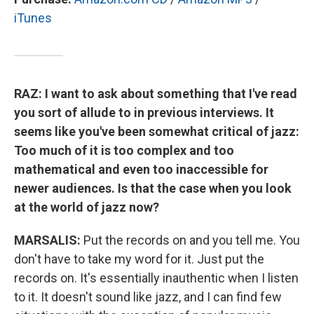
iTunes
RAZ: I want to ask about something that I've read
you sort of allude to in previous interviews. It
seems like you've been somewhat critical of jazz:
Too much of it is too complex and too
mathematical and even too inaccessible for
newer audiences. Is that the case when you look
at the world of jazz now?
MARSALIS:
Put the records on and you tell me. You
don't have to take my word for it. Just put the
records on. It's essentially inauthentic when I listen
to it. It doesn't sound like jazz, and I can find few