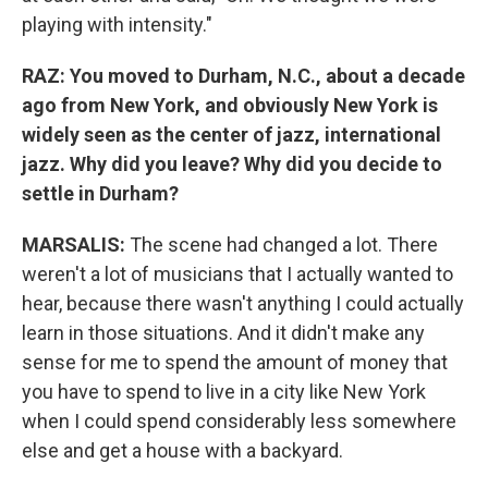
playing with intensity."
RAZ: You moved to Durham, N.C., about a decade
ago from New York, and obviously New York is
widely seen as the center of jazz, international
jazz. Why did you leave? Why did you decide to
settle in Durham?
MARSALIS:
The scene had changed a lot. There
weren't a lot of musicians that I actually wanted to
hear, because there wasn't anything I could actually
learn in those situations. And it didn't make any
sense for me to spend the amount of money that
you have to spend to live in a city like New York
when I could spend considerably less somewhere
else and get a house with a backyard.