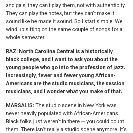
and gals, they can't play them, not with authenticity.
They can play the notes, but they can't make it
sound like he made it sound. So I start simple. We
wind up sitting on the same couple of songs for a
whole semester.
RAZ: North Carolina Central is a historically
black college, and I want to ask you about the
young people who go into the profession of jazz.
Increasingly, fewer and fewer young African-
Americans are the studio musicians, the session
musicians, and I wonder what you make of that.
MARSALIS:
The studio scene in New York was
never heavily populated with African-Americans.
Black folks just weren't in there — you could count
them. There isn't really a studio scene anymore. It's