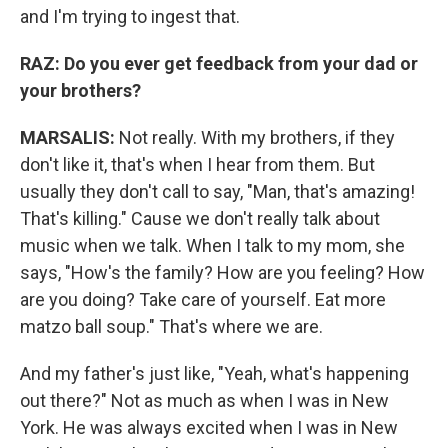
and I'm trying to ingest that.
RAZ:
Do you ever get feedback from your dad or
your brothers?
MARSALIS:
Not really. With my brothers, if they
don't like it, that's when I hear from them. But
usually they don't call to say, "Man, that's amazing!
That's killing." Cause we don't really talk about
music when we talk. When I talk to my mom, she
says, "How's the family? How are you feeling? How
are you doing? Take care of yourself. Eat more
matzo ball soup." That's where we are.
And my father's just like, "Yeah, what's happening
out there?" Not as much as when I was in New
York. He was always excited when I was in New