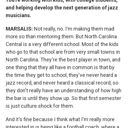
and helping develop the next generation of jazz
musicians.
MARSALIS:
Not really, no. I'm making them mad
more so than mentoring them. But North Carolina
Central is a very different school. Most of the kids
who go to that school are from very small towns in
North Carolina. They're the best player in town, and
one thing that they all have in common is that by
the time they get to school, they've never heard a
jazz record, and never heard a classical record, so
they don't really have an understanding of how high
the bar is until they show up. So that first semester
is just culture shock for them.
And it's fine because I think what I'm really more
interested in is being like a football coach, where a