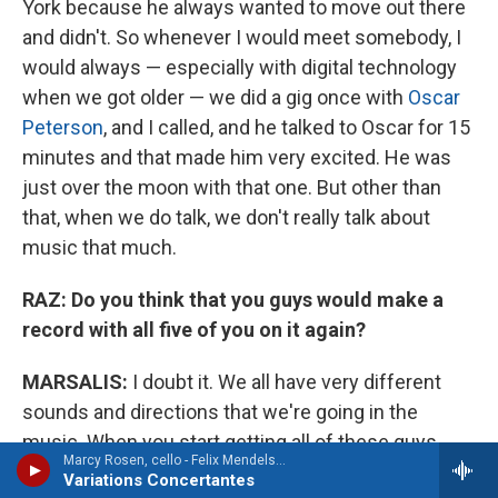
York because he always wanted to move out there
and didn't. So whenever I would meet somebody, I
would always — especially with digital technology
when we got older — we did a gig once with
Oscar
Peterson
, and I called, and he talked to Oscar for 15
minutes and that made him very excited. He was
just over the moon with that one. But other than
that, when we do talk, we don't really talk about
music that much.
RAZ:
Do you think that you guys would make a
record with all five of you on it again?
MARSALIS:
I doubt it. We all have very different
sounds and directions that we're going in the
music. When you start getting all of these guys
Marcy Rosen, cello - Felix Mendelssohn
together, then at some point you have to kind of
Variations Concertantes