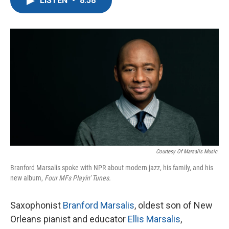
LISTEN
•
8:58
e
t
k
i
b
t
e
l
o
e
d
o
r
I
k
n
Courtesy Of Marsalis Music.
Branford Marsalis spoke with NPR about modern jazz, his family, and his
new album,
Four MFs Playin' Tunes.
Saxophonist
Branford Marsalis
, oldest son of New
Orleans pianist and educator
Ellis Marsalis
,