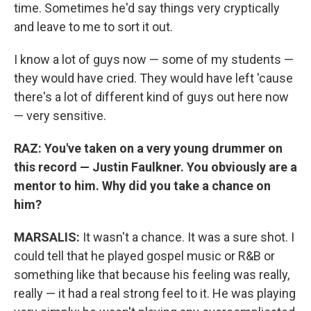
time. Sometimes he'd say things very cryptically
and leave to me to sort it out.
I know a lot of guys now — some of my students —
they would have cried. They would have left 'cause
there's a lot of different kind of guys out here now
— very sensitive.
RAZ: You've taken on a very young drummer on
this record — Justin Faulkner. You obviously are a
mentor to him. Why did you take a chance on
him?
MARSALIS:
It wasn't a chance. It was a sure shot. I
could tell that he played gospel music or R&B or
something like that because his feeling was really,
really — it had a real strong feel to it. He was playing