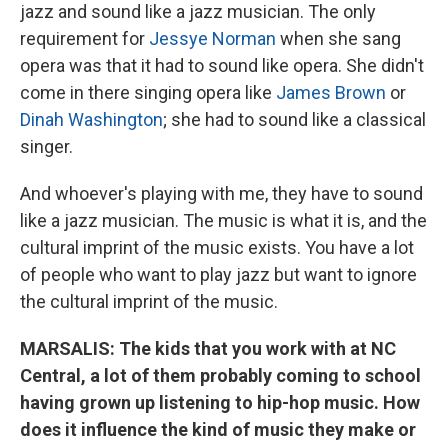
jazz and sound like a jazz musician. The only
requirement for
Jessye Norman
when she sang
opera was that it had to sound like opera. She didn't
come in there singing opera like
James Brown
or
Dinah Washington
; she had to sound like a classical
singer.
And whoever's playing with me, they have to sound
like a jazz musician. The music is what it is, and the
cultural imprint of the music exists. You have a lot
of people who want to play jazz but want to ignore
the cultural imprint of the music.
MARSALIS: The kids that you work with at NC
Central, a lot of them probably coming to school
having grown up listening to hip-hop music. How
does it influence the kind of music they make or