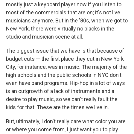
mostly just a keyboard player now if you listen to
most of the commercials that are on; it's not live
musicians anymore. But in the '80s, when we got to
New York, there were virtually no blacks in the
studio and musician scene at all.
The biggest issue that we have is that because of
budget cuts — the first place they cut in New York
City, for instance, was in music. The majority of the
high schools and the public schools in NYC don't
even have band programs. Hip-hop in a lot of ways
is an outgrowth of a lack of instruments and a
desire to play music, so we can't really fault the
kids for that. These are the times we live in.
But, ultimately, I don't really care what color you are
or where you come from, I just want you to play