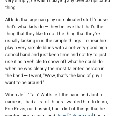
very simply; he wasn't playing any overcomplicated
thing.
All kids that age can play complicated stuff 'cause
that's what kids do — they believe that that's the
thing that they like to do. The thing that they're
usually lacking in is the simple things. To hear him
play a very simple blues with a not-very-good high
school band and just keep time and not try to just
use it as a vehicle to show off what he could do
when he was clearly the most talented person in
the band — I went, "Wow, that's the kind of guy I
want to be around."
When Jeff "Tain" Watts left the band and Justin
came in, I had a list of things I wanted him to learn;
Eric Revis, our bassist, had a list of things that he
wanted him to learn; and
Joey [Calderazzo]
had a