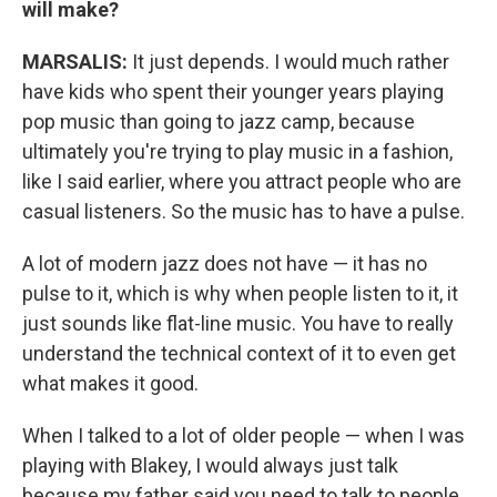
will make?
MARSALIS:
It just depends. I would much rather
have kids who spent their younger years playing
pop music than going to jazz camp, because
ultimately you're trying to play music in a fashion,
like I said earlier, where you attract people who are
casual listeners. So the music has to have a pulse.
A lot of modern jazz does not have — it has no
pulse to it, which is why when people listen to it, it
just sounds like flat-line music. You have to really
understand the technical context of it to even get
what makes it good.
When I talked to a lot of older people — when I was
playing with Blakey, I would always just talk
because my father said you need to talk to people