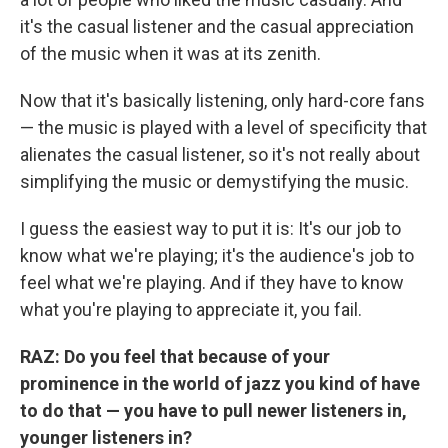
it's the casual listener and the casual appreciation
of the music when it was at its zenith.
Now that it's basically listening, only hard-core fans
— the music is played with a level of specificity that
alienates the casual listener, so it's not really about
simplifying the music or demystifying the music.
I guess the easiest way to put it is: It's our job to
know what we're playing; it's the audience's job to
feel what we're playing. And if they have to know
what you're playing to appreciate it, you fail.
RAZ:
Do you feel that because of your
prominence in the world of jazz you kind of have
to do that — you have to pull newer listeners in,
younger listeners in?