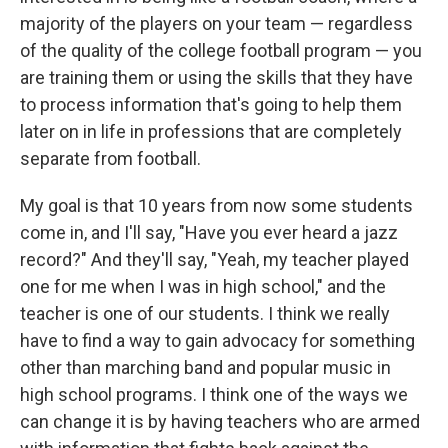
majority of the players on your team — regardless
of the quality of the college football program — you
are training them or using the skills that they have
to process information that's going to help them
later on in life in professions that are completely
separate from football.
My goal is that 10 years from now some students
come in, and I'll say, "Have you ever heard a jazz
record?" And they'll say, "Yeah, my teacher played
one for me when I was in high school," and the
teacher is one of our students. I think we really
have to find a way to gain advocacy for something
other than marching band and popular music in
high school programs. I think one of the ways we
can change it is by having teachers who are armed