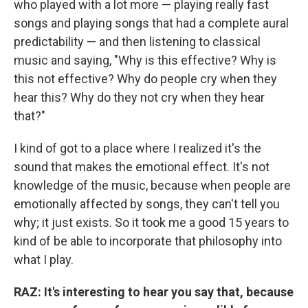
who played with a lot more — playing really fast
songs and playing songs that had a complete aural
predictability — and then listening to classical
music and saying, "Why is this effective? Why is
this not effective? Why do people cry when they
hear this? Why do they not cry when they hear
that?"
I kind of got to a place where I realized it's the
sound that makes the emotional effect. It's not
knowledge of the music, because when people are
emotionally affected by songs, they can't tell you
why; it just exists. So it took me a good 15 years to
kind of be able to incorporate that philosophy into
what I play.
RAZ:
It's interesting to hear you say that, because