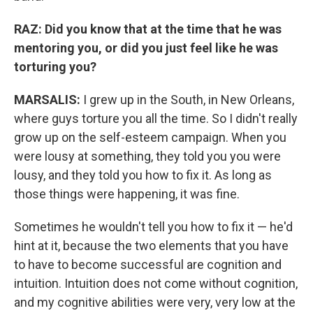
RAZ: Did you know that at the time that he was
mentoring you, or did you just feel like he was
torturing you?
MARSALIS:
I grew up in the South, in New Orleans,
where guys torture you all the time. So I didn't really
grow up on the self-esteem campaign. When you
were lousy at something, they told you you were
lousy, and they told you how to fix it. As long as
those things were happening, it was fine.
Sometimes he wouldn't tell you how to fix it — he'd
hint at it, because the two elements that you have
to have to become successful are cognition and
intuition. Intuition does not come without cognition,
and my cognitive abilities were very, very low at the