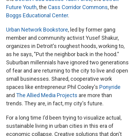
Future Youth
, the
Cass Corridor Commons
, the
Boggs Educational Center
.
Urban Network Bookstore
, led by former gang
member and community activist Yusef Shakur,
organizes in Detroit's roughest hoods, working to,
as he says, "Put the neighbor back in the hood."
Suburban millennials have ignored two generations
of fear and are returning to the city to live and open
small businesses. Shared, cooperative work
spaces like entrepreneur Phil Cooley's
Ponyride
and
The Allied Media Projects
are more than
trends. They are, in fact, my city's future.
For a long time I'd been trying to visualize actual,
sustainable living in urban cities in this era of
economic collapse. Creative solutions that don't