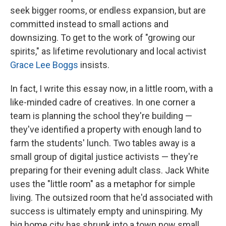
seek bigger rooms, or endless expansion, but are
committed instead to small actions and
downsizing. To get to the work of "growing our
spirits," as lifetime revolutionary and local activist
Grace Lee Boggs
insists.
In fact, I write this essay now, in a little room, with a
like-minded cadre of creatives. In one corner a
team is planning the school they're building —
they've identified a property with enough land to
farm the students' lunch. Two tables away is a
small group of digital justice activists — they're
preparing for their evening adult class. Jack White
uses the "little room" as a metaphor for simple
living. The outsized room that he'd associated with
success is ultimately empty and uninspiring. My
big home city has shrunk into a town now small