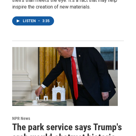
theirs than meets the eye. It's a fact that may help
inspire the creation of new materials.
LISTEN
•
3:35
NPR News
The park service says Trump's