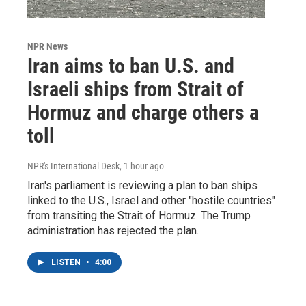
NPR News
Iran aims to ban U.S. and
Israeli ships from Strait of
Hormuz and charge others a
toll
NPR's International Desk
, 1 hour ago
Iran's parliament is reviewing a plan to ban ships
linked to the U.S., Israel and other "hostile countries"
from transiting the Strait of Hormuz. The Trump
administration has rejected the plan.
LISTEN
•
4:00