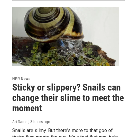
NPR News
Sticky or slippery? Snails can
change their slime to meet the
moment
Ari Daniel
, 3 hours ago
Snails are slimy. But there's more to that goo of