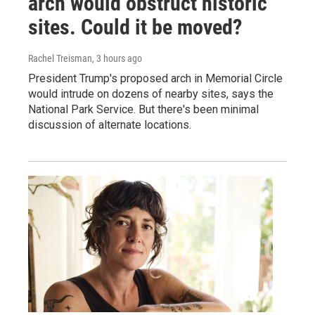
arch would obstruct historic
sites. Could it be moved?
Rachel Treisman
, 3 hours ago
President Trump's proposed arch in Memorial Circle
would intrude on dozens of nearby sites, says the
National Park Service. But there's been minimal
discussion of alternate locations.