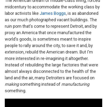
The American dream of middle-class living, forced
midcentury to accommodate the working class by
labor activists like
James Boggs
, is as abandoned
as our much photographed vacant buildings. The
ruin porn that's come to represent Detroit, and by
proxy an America that once manufactured the
world's goods, is sometimes meant to inspire
people to rally around the city, to save it and, by
extension, rebuild the American dream. But I'm
more interested in re-imagining it altogether.
Instead of rebuilding the large factories that were
almost always disconnected to the health of the
land and the air, many Detroiters are focused on
making
something instead of
manufacturing
something.