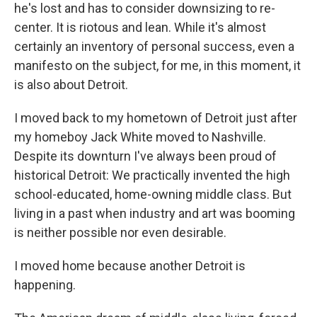
he's lost and has to consider downsizing to re-
center. It is riotous and lean. While it's almost
certainly an inventory of personal success, even a
manifesto on the subject, for me, in this moment, it
is also about Detroit.
I moved back to my hometown of Detroit just after
my homeboy Jack White moved to Nashville.
Despite its downturn I've always been proud of
historical Detroit: We practically invented the high
school-educated, home-owning middle class. But
living in a past when industry and art was booming
is neither possible nor even desirable.
I moved home because another Detroit is
happening.