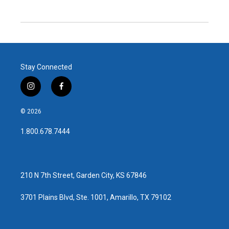
Stay Connected
i
f
n
a
s
c
© 2026
t
e
a
b
1.800.678.7444
g
o
r
o
a
k
m
210 N 7th Street, Garden City, KS 67846
3701 Plains Blvd, Ste. 1001, Amarillo, TX 79102