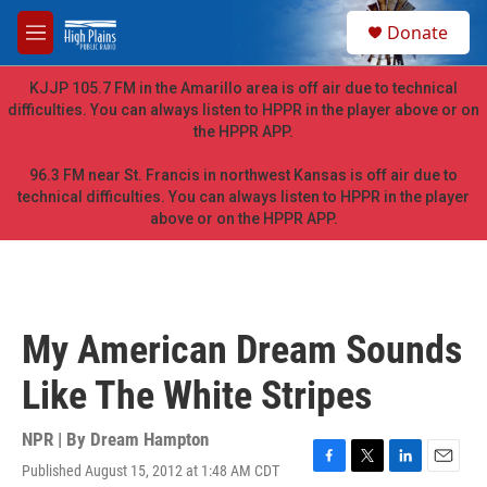
Skip to main content
S
Donate
e
M
a
e
r
n
KJJP 105.7 FM in the Amarillo area is off air due to technical
c
u
difficulties. You can always listen to HPPR in the player above or on
h
the HPPR APP.
u
e
96.3 FM near St. Francis in northwest Kansas is off air due to
r
technical difficulties. You can always listen to HPPR in the player
y
above or on the HPPR APP.
My American Dream Sounds
Like The White Stripes
NPR | By
Dream Hampton
Published August 15, 2012 at 1:48 AM CDT
F
T
L
E