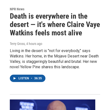
NPR News
Death is everywhere in the
desert — it's where Claire Vaye
Watkins feels most alive
Terry Gross
, 4 hours ago
Living in the desert is "not for everybody," says
Watkins. Her home, in the Mojave Desert near Death
Valley, is staggeringly beautiful and brutal. Her new
novel Yellow Pine shares this landscape.
LISTEN
•
36:35