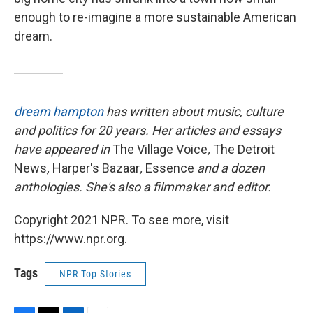
enough to re-imagine a more sustainable American
dream.
dream hampton
has written about music, culture
and politics for 20 years. Her articles and essays
have appeared in
The Village Voice
,
The Detroit
News
,
Harper's Bazaar
,
Essence
and a dozen
anthologies. She's also a filmmaker and editor.
Copyright 2021 NPR. To see more, visit
https://www.npr.org.
Tags
NPR Top Stories