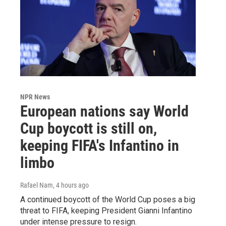
NPR News
European nations say World
Cup boycott is still on,
keeping FIFA's Infantino in
limbo
Rafael Nam
, 4 hours ago
A continued boycott of the World Cup poses a big
threat to FIFA, keeping President Gianni Infantino
under intense pressure to resign.