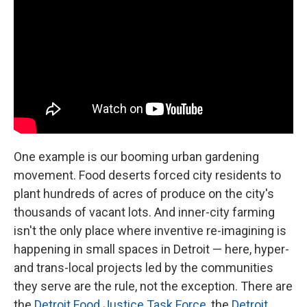
One example is our booming urban gardening
movement. Food deserts forced city residents to
plant hundreds of acres of produce on the city's
thousands of vacant lots. And inner-city farming
isn't the only place where inventive re-imagining is
happening in small spaces in Detroit — here, hyper-
and trans-local projects led by the communities
they serve are the rule, not the exception. There are
the
Detroit Food Justice Task Force
, the
Detroit