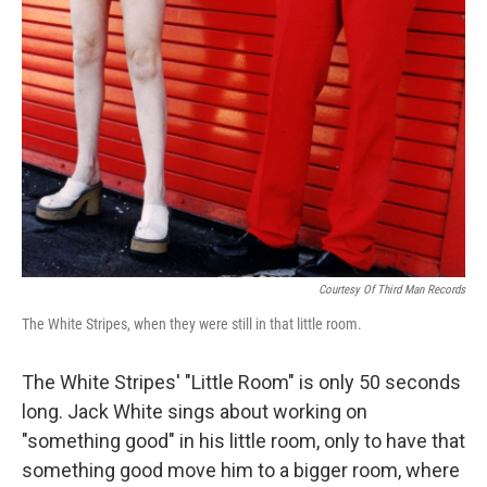
Courtesy Of Third Man Records
The White Stripes, when they were still in that little room.
The White Stripes' "Little Room" is only 50 seconds
long. Jack White sings about working on
"something good" in his little room, only to have that
something good move him to a bigger room, where