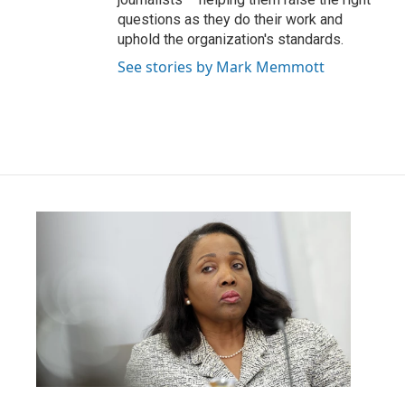
questions as they do their work and
uphold the organization's standards.
See stories by Mark Memmott