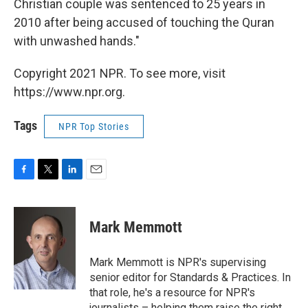
Christian couple was sentenced to 25 years in
2010 after being accused of touching the Quran
with unwashed hands."
Copyright 2021 NPR. To see more, visit
https://www.npr.org.
Tags
NPR Top Stories
F
T
L
E
a
w
i
m
c
i
n
a
e
t
k
i
Mark Memmott
b
t
e
l
o
e
d
o
r
I
Mark Memmott is NPR's supervising
k
n
senior editor for Standards & Practices. In
that role, he's a resource for NPR's
journalists – helping them raise the right