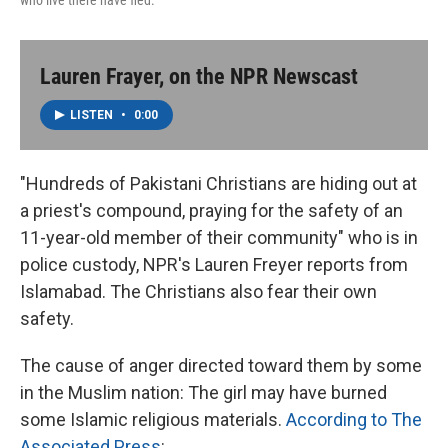
who live there have fled.
Lauren Frayer, on the NPR Newscast
LISTEN
•
0:00
"Hundreds of Pakistani Christians are hiding out at
a priest's compound, praying for the safety of an
11-year-old member of their community" who is in
police custody, NPR's Lauren Freyer reports from
Islamabad. The Christians also fear their own
safety.
The cause of anger directed toward them by some
in the Muslim nation: The girl may have burned
some Islamic religious materials.
According to The
Associated Press
: