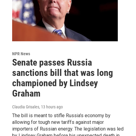
NPR News
Senate passes Russia
sanctions bill that was long
championed by Lindsey
Graham
Claudia Grisales
, 13 hours ago
The bill is meant to stifle Russia's economy by
allowing for tough new tariffs against major
importers of Russian energy. The legislation was led
by Lindsey Graham before his unexpected death in