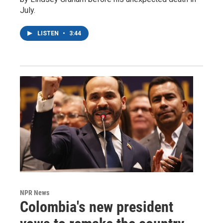
July.
LISTEN
•
3:44
NPR News
Colombia's new president