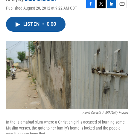
Published August 20, 2012 at 9:22 AM CDT
F
T
L
E
a
w
i
m
c
i
n
a
LISTEN
•
0:00
e
t
k
i
b
t
e
l
o
e
d
o
r
I
k
n
Aamir Qureshi
/
AFP/Getty Images
In the Islamabad slum where a Christian girl is accused of burning some
Muslim verses, the gate to her family's home is locked and the people