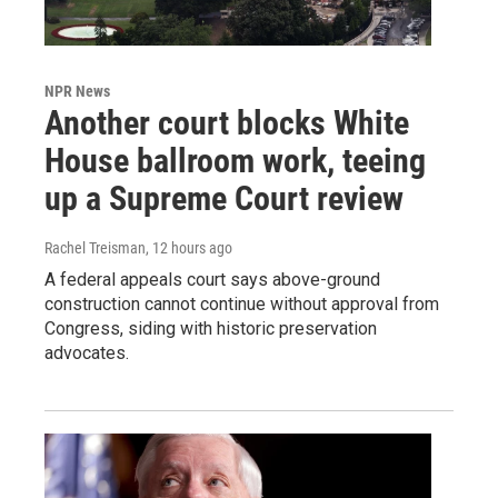
NPR News
Another court blocks White
House ballroom work, teeing
up a Supreme Court review
Rachel Treisman
, 12 hours ago
A federal appeals court says above-ground
construction cannot continue without approval from
Congress, siding with historic preservation
advocates.