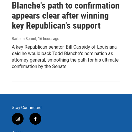
Blanche's path to confirmation
appears clear after winning
key Republican's support
Barbara Sprunt
, 16 hours ago
A key Republican senator, Bill Cassidy of Louisiana,
said he would back Todd Blanche's nomination as
attorney general, smoothing the path for his ultimate
confirmation by the Senate.
Stay Connected
i
f
n
a
s
c