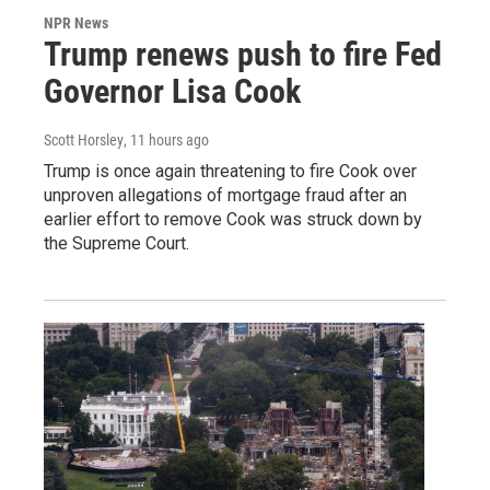
NPR News
Trump renews push to fire Fed
Governor Lisa Cook
Scott Horsley
, 11 hours ago
Trump is once again threatening to fire Cook over
unproven allegations of mortgage fraud after an
earlier effort to remove Cook was struck down by
the Supreme Court.