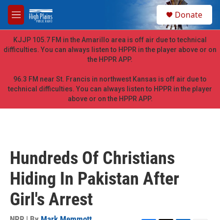
Skip to main content
S
Donate
e
M
a
e
r
n
KJJP 105.7 FM in the Amarillo area is off air due to technical
c
u
difficulties. You can always listen to HPPR in the player above or on
h
the HPPR APP.
u
e
96.3 FM near St. Francis in northwest Kansas is off air due to
r
technical difficulties. You can always listen to HPPR in the player
y
above or on the HPPR APP.
Hundreds Of Christians
Hiding In Pakistan After
Girl's Arrest
NPR | By
Mark Memmott