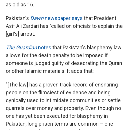
as old as 16.
Pakistan's
Dawn
newspaper says
that President
Asif Ali Zardari has "called on officials to explain the
[girl's] arrest.
The Guardian
notes
that Pakistan's blasphemy law
allows for the death penalty to be imposed if
someone is judged guilty of desecrating the Quran
or other Islamic materials. It adds that:
"[The law] has a proven track record of ensnaring
people on the flimsiest of evidence and being
cynically used to intimidate communities or settle
quarrels over money and property. Even though no
one has yet been executed for blasphemy in
Pakistan, long prison terms are common – one