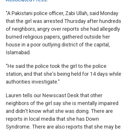
"A Pakistani police officer, Zabi Ullah, said Monday
that the girl was arrested Thursday after hundreds
of neighbors, angry over reports she had allegedly
burned religious papers, gathered outside her
house in a poor outlying district of the capital,
Islamabad.
"He said the police took the girl to the police
station, and that she's being held for 14 days while
authorities investigate."
Lauren tells our Newscast Desk that other
neighbors of the girl say she is mentally impaired
and didn't know what she was doing. There are
reports in local media that she has Down
Syndrome. There are also reports that she may be