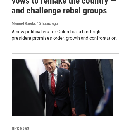
vows to remake the country —
and challenge rebel groups
Manuel Rueda
, 15 hours ago
A new political era for Colombia: a hard-right
president promises order, growth and confrontation.
NPR News