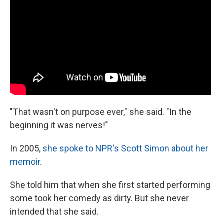
"That wasn't on purpose ever," she said. "In the
beginning it was nerves!"
In 2005,
she spoke to NPR's Scott Simon about her
memoir
.
She told him that when she first started performing
some took her comedy as dirty. But she never
intended that she said.