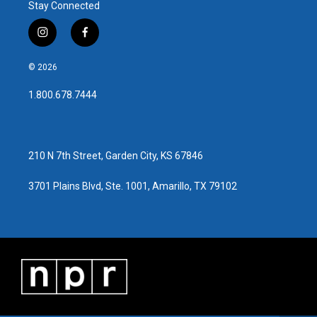
Stay Connected
i
f
n
a
s
c
© 2026
t
e
a
b
1.800.678.7444
g
o
r
o
a
k
m
210 N 7th Street, Garden City, KS 67846
3701 Plains Blvd, Ste. 1001, Amarillo, TX 79102