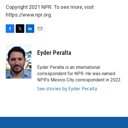
Copyright 2021 NPR. To see more, visit
https://www.npr.org.
F
T
L
E
a
w
i
m
c
i
n
a
e
t
k
i
Eyder Peralta
b
t
e
l
o
e
d
o
r
I
Eyder Peralta is an international
k
n
correspondent for NPR. He was named
NPR's Mexico City correspondent in 2022.
See stories by Eyder Peralta