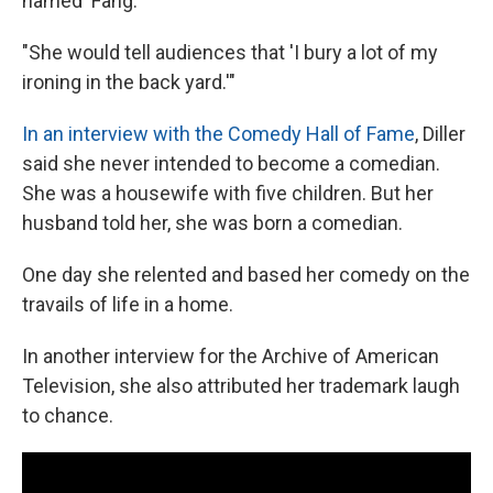
named 'Fang.'
"She would tell audiences that 'I bury a lot of my
ironing in the back yard.'"
In an interview with the Comedy Hall of Fame
, Diller
said she never intended to become a comedian.
She was a housewife with five children. But her
husband told her, she was born a comedian.
One day she relented and based her comedy on the
travails of life in a home.
In another interview for the Archive of American
Television, she also attributed her trademark laugh
to chance.