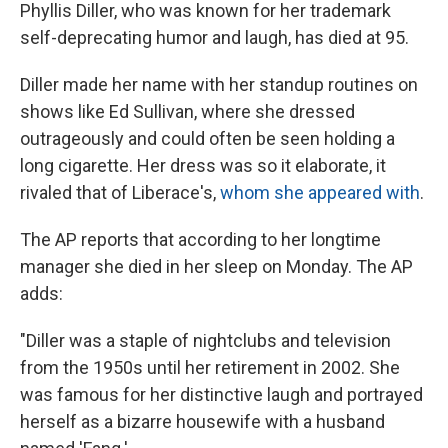
Phyllis Diller, who was known for her trademark
self-deprecating humor and laugh, has died at 95.
Diller made her name with her standup routines on
shows like Ed Sullivan, where she dressed
outrageously and could often be seen holding a
long cigarette. Her dress was so it elaborate, it
rivaled that of Liberace's,
whom she appeared with
.
The AP reports that according to her longtime
manager she died in her sleep on Monday. The AP
adds:
"Diller was a staple of nightclubs and television
from the 1950s until her retirement in 2002. She
was famous for her distinctive laugh and portrayed
herself as a bizarre housewife with a husband