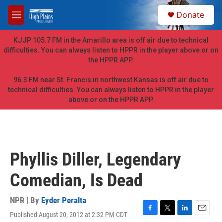
Skip to main content
S
Donate
e
M
a
e
r
n
KJJP 105.7 FM in the Amarillo area is off air due to technical
c
u
difficulties. You can always listen to HPPR in the player above or on
h
the HPPR APP.
u
e
96.3 FM near St. Francis in northwest Kansas is off air due to
r
technical difficulties. You can always listen to HPPR in the player
y
above or on the HPPR APP.
Phyllis Diller, Legendary
Comedian, Is Dead
NPR | By
Eyder Peralta
Published August 20, 2012 at 2:32 PM CDT
F
T
L
E