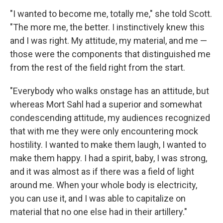
"I wanted to become me, totally me," she told Scott.
"The more me, the better. I instinctively knew this
and I was right. My attitude, my material, and me —
those were the components that distinguished me
from the rest of the field right from the start.
"Everybody who walks onstage has an attitude, but
whereas Mort Sahl had a superior and somewhat
condescending attitude, my audiences recognized
that with me they were only encountering mock
hostility. I wanted to make them laugh, I wanted to
make them happy. I had a spirit, baby, I was strong,
and it was almost as if there was a field of light
around me. When your whole body is electricity,
you can use it, and I was able to capitalize on
material that no one else had in their artillery."