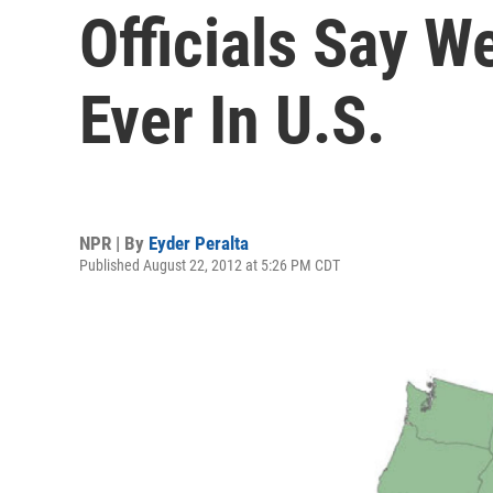
Officials Say W
Ever In U.S.
NPR | By
Eyder Peralta
Published August 22, 2012 at 5:26 PM CDT