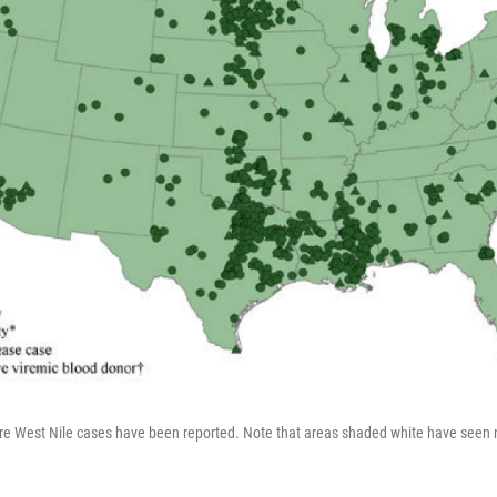
 West Nile cases have been reported. Note that areas shaded white have seen no 