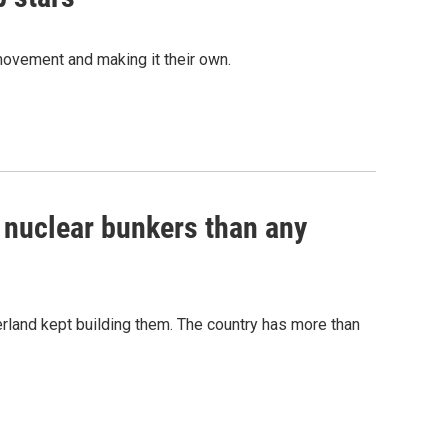
movement and making it their own.
e nuclear bunkers than any
erland kept building them. The country has more than