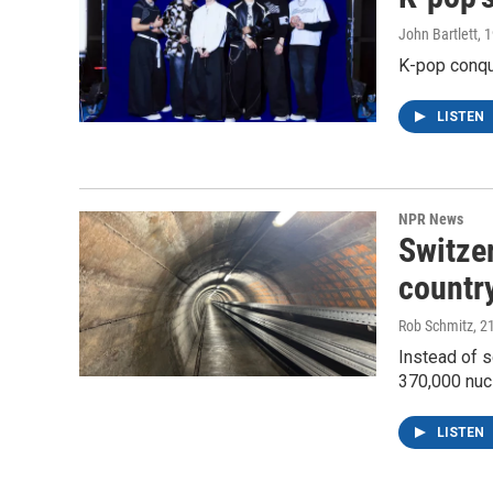
John Bartlett
, 
K-pop conqu
LISTEN
NPR News
Switzer
country
Rob Schmitz
, 2
Instead of s
370,000 nuc
LISTEN