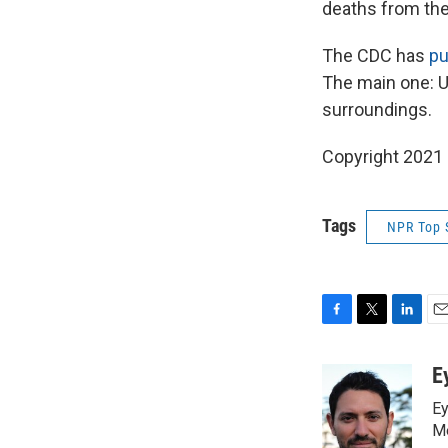
deaths from the
The CDC has
pu
The main one: Us
surroundings.
Copyright 2021 
Tags
NPR Top 
F
T
L
E
a
w
i
m
c
i
n
a
E
e
t
k
i
Ey
b
t
e
l
o
e
d
Me