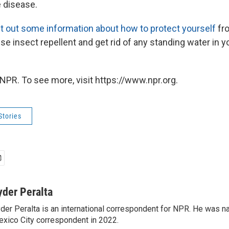
 disease.
t out some information about how to protect yourself
fro
e insect repellent and get rid of any standing water in y
NPR. To see more, visit https://www.npr.org.
Stories
yder Peralta
der Peralta is an international correspondent for NPR. He was
xico City correspondent in 2022.