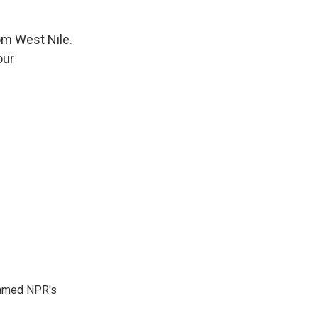
m West Nile.
our
 named NPR's