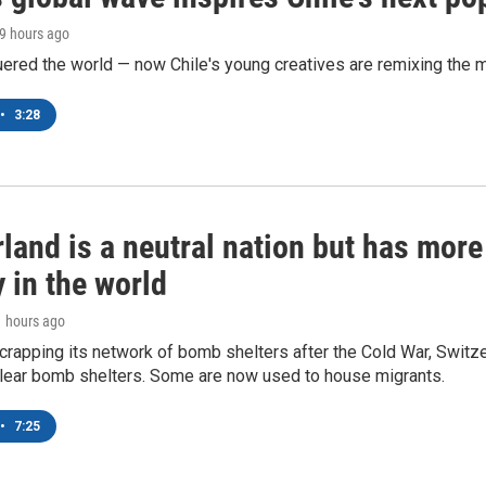
19 hours ago
ered the world — now Chile's young creatives are remixing the 
•
3:28
land is a neutral nation but has mor
 in the world
1 hours ago
crapping its network of bomb shelters after the Cold War, Switz
lear bomb shelters. Some are now used to house migrants.
•
7:25