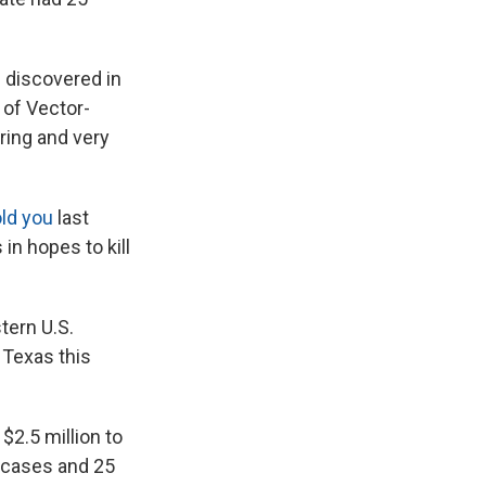
s discovered in
 of Vector-
ring and very
ld you
last
in hopes to kill
tern U.S.
 Texas this
$2.5 million to
8 cases and 25