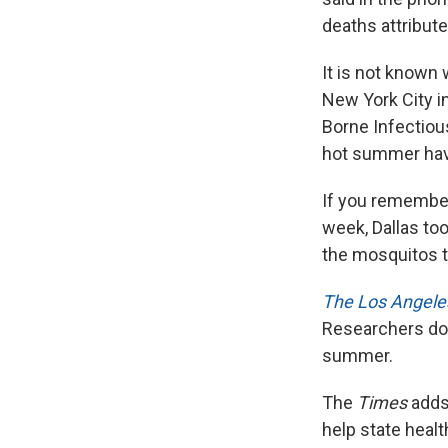
deaths attribute
It is not known 
New York City in
Borne Infectiou
hot summer have
If you remember
week, Dallas too
the mosquitos t
The Los Angele
Researchers don'
summer.
The
Times
adds 
help state healt