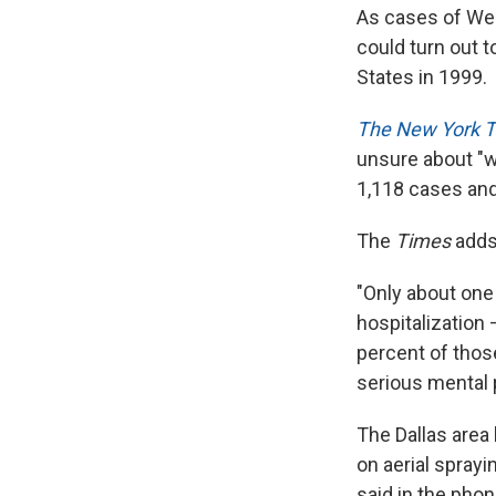
As cases of West
could turn out t
States in 1999.
The New York 
unsure about "w
1,118 cases and
The
Times
adds
"Only about one
hospitalization 
percent of those
serious mental
The Dallas area 
on aerial sprayi
said in the pho