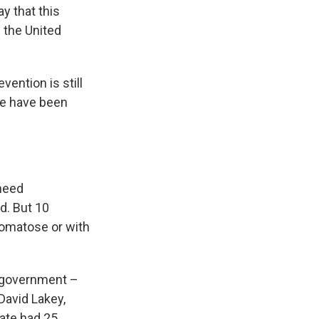
y that this
n the United
vention is still
re have been
 need
rd. But 10
 comatose or with
al government –
David Lakey,
tate had 25