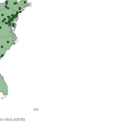
CDC
virus activity.