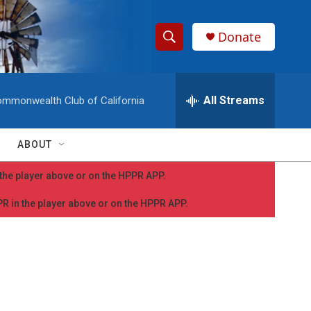
Donate
S
S
e
h
a
r
All Streams
mmonwealth Club of California
o
c
h
w
Q
ABOUT
u
S
e
n the player above or on the HPPR APP.
r
e
y
PPR in the player above or on the HPPR APP.
a
r
c
h