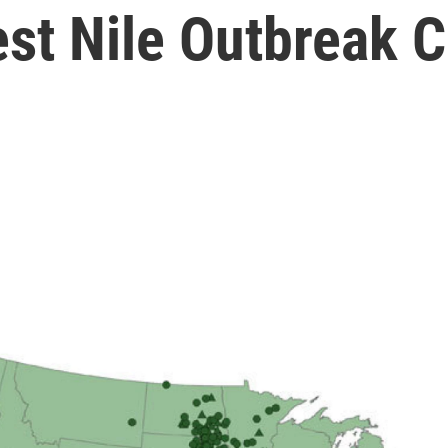
est Nile Outbreak 