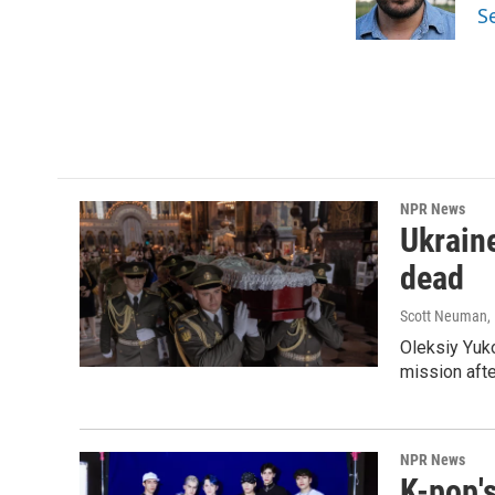
o
r
I
S
k
n
NPR News
Ukraine
dead
Scott Neuman
,
Oleksiy Yuk
mission afte
NPR News
K-pop's