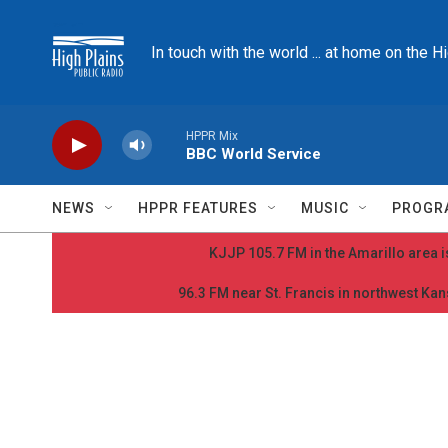
Skip to main content
In touch with the world ... at home on the H
HPPR Mix
BBC World Service
NEWS
HPPR FEATURES
MUSIC
PROGR
KJJP 105.7 FM in the Amarillo area is
96.3 FM near St. Francis in northwest Kans