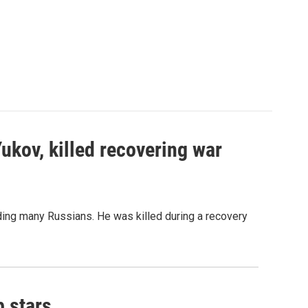
Yukov, killed recovering war
ing many Russians. He was killed during a recovery
p stars