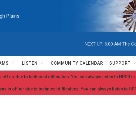
igh Plains
NEXT UP:
6:00 AM
The Co
AMS
LISTEN
COMMUNITY CALENDAR
SUPPORT
 off air due to technical difficulties. You can always listen to HPPR i
as is off air due to technical difficulties. You can always listen to H