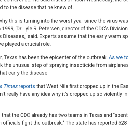
d to the disease that he knew of.
why this is turning into the worst year since the virus wa
 1999, [Dr. Lyle R. Petersen, director of the CDC's Division
s Diseases,] said. Experts assume that the early warm sp
 played a crucial role.
, Texas has been the epicenter of the outbreak.
As we to
k the unusual step of spraying insecticide from airplanes 
hat carry the disease.
s Times
reports
that West Nile first cropped up in the Eas
t really have any idea why it's cropped up so violently in
that the CDC already has two teams in Texas and "spent 
h officials fight the outbreak." The state has reported 52