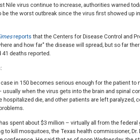
 Nile virus continue to increase, authorities warned toda
o be the worst outbreak since the virus first showed up i
Times
reports
that the Centers for Disease Control and Pre
here and how far" the disease will spread, but so far the
 41 deaths reported.
:
 case in 150 becomes serious enough for the patient to
– usually when the virus gets into the brain and spinal co
 hospitalized die, and other patients are left paralyzed,
 problems.
has spent about $3 million – virtually all from the feder
ng to kill mosquitoes, the Texas health commissioner, Dr. 
ne conference. He said that as of noon Wednesday, the s