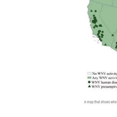
A map that shows where