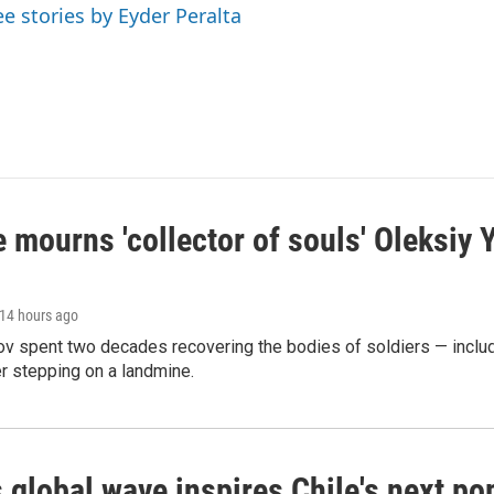
ee stories by Eyder Peralta
 mourns 'collector of souls' Oleksiy 
 14 hours ago
ov spent two decades recovering the bodies of soldiers — includ
r stepping on a landmine.
 global wave inspires Chile's next po