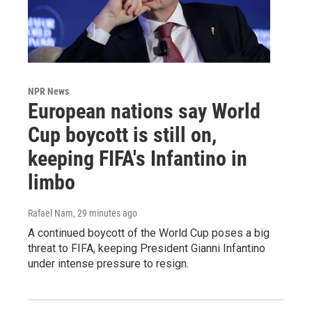
NPR News
European nations say World
Cup boycott is still on,
keeping FIFA's Infantino in
limbo
Rafael Nam
, 29 minutes ago
A continued boycott of the World Cup poses a big
threat to FIFA, keeping President Gianni Infantino
under intense pressure to resign.