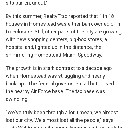
sits barren, uncut."
By this summer, RealtyTrac reported that 1 in 18
houses in Homestead was either bank owned or in
foreclosure. Still, other parts of the city are growing,
with new shopping centers, big-box stores, a
hospital and, lighted up in the distance, the
shimmering Homestead-Miami Speedway.
The growth is in stark contrast to a decade ago
when Homestead was struggling and nearly
bankrupt. The federal government all but closed
the nearby Air Force base. The tax base was
dwindling.
"We've truly been through a lot. I mean, we almost
lost our city. We almost lost all the people," says
Judy Waldman, a city councilwoman and real estate