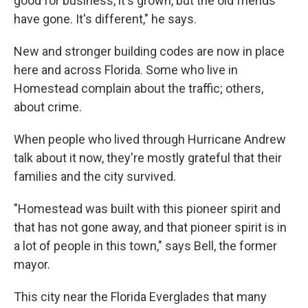
good for business, it's grown, but the old friends
have gone. It's different," he says.
New and stronger building codes are now in place
here and across Florida. Some who live in
Homestead complain about the traffic; others,
about crime.
When people who lived through Hurricane Andrew
talk about it now, they're mostly grateful that their
families and the city survived.
"Homestead was built with this pioneer spirit and
that has not gone away, and that pioneer spirit is in
a lot of people in this town," says Bell, the former
mayor.
This city near the Florida Everglades that many