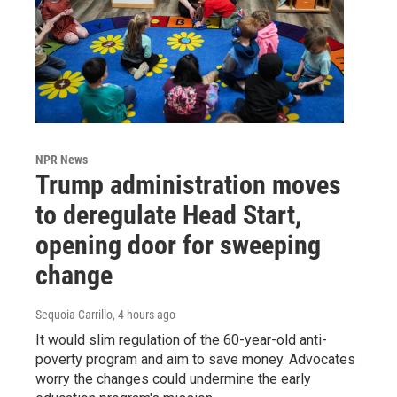
NPR News
Trump administration moves
to deregulate Head Start,
opening door for sweeping
change
Sequoia Carrillo
, 4 hours ago
It would slim regulation of the 60-year-old anti-
poverty program and aim to save money. Advocates
worry the changes could undermine the early