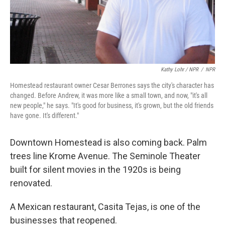
Kathy Lohr / NPR
/
NPR
Homestead restaurant owner Cesar Berrones says the city's character has
changed. Before Andrew, it was more like a small town, and now, "it's all
new people," he says. "It's good for business, it's grown, but the old friends
have gone. It's different."
Downtown Homestead is also coming back. Palm
trees line Krome Avenue. The Seminole Theater
built for silent movies in the 1920s is being
renovated.
A Mexican restaurant, Casita Tejas, is one of the
businesses that reopened.