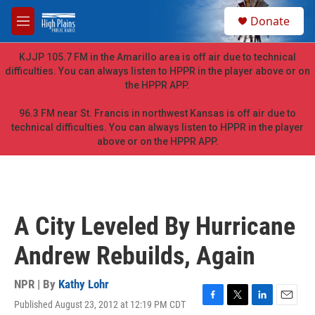
Skip to main content
S
Donate
e
M
a
e
r
n
KJJP 105.7 FM in the Amarillo area is off air due to technical
c
u
difficulties. You can always listen to HPPR in the player above or on
h
the HPPR APP.
u
e
96.3 FM near St. Francis in northwest Kansas is off air due to
r
technical difficulties. You can always listen to HPPR in the player
y
above or on the HPPR APP.
A City Leveled By Hurricane
Andrew Rebuilds, Again
NPR | By
Kathy Lohr
Published August 23, 2012 at 12:19 PM CDT
F
T
L
E