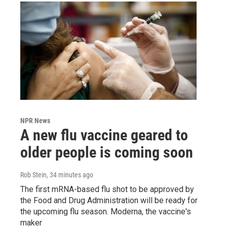
NPR News
A new flu vaccine geared to
older people is coming soon
Rob Stein
, 34 minutes ago
The first mRNA-based flu shot to be approved by
the Food and Drug Administration will be ready for
the upcoming flu season. Moderna, the vaccine's
maker