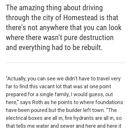
The amazing thing about driving
through the city of Homestead is that
there's not anywhere that you can look
where there wasn't pure destruction
and everything had to be rebuilt.
"Actually, you can see we didn't have to travel very
far to find this vacant lot that was at one point
prepared for a single family, I would guess, out
here," says Roth as he points to where foundations
have been poured but the builder left town. "The
electrical boxes are all in, fire hydrants are all in, so
that tells me water and sewer and here and here it