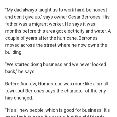
"My dad always taught us to work hard, be honest
and don't give up," says owner Cesar Berrones. His
father was a migrant worker. He says it was
months before this area got electricity and water. A
couple of years after the hurricane, Berrones
moved across the street where he now owns the
building.
"We started doing business and we never looked
back," he says.
Before Andrew, Homestead was more like a small
town, but Berrones says the character of the city
has changed.
"It's all new people, which is good for business. It's