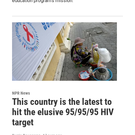
education program's mission.
NPR News
This country is the latest to
hit the elusive 95/95/95 HIV
target