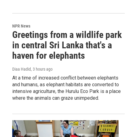
NPR News
Greetings from a wildlife park
in central Sri Lanka that's a
haven for elephants
Diaa Hadid
, 3 hours ago
At a time of increased conflict between elephants
and humans, as elephant habitats are converted to
intensive agriculture, the Hurulu Eco Park is a place
where the animals can graze unimpeded.