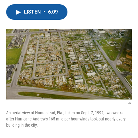
a
w
i
m
c
i
n
a
LISTEN
•
6:09
e
t
k
i
b
t
e
l
o
e
d
o
r
I
k
n
AP
An aerial view of Homestead, Fla., taken on Sept. 7, 1992, two weeks
after Hurricane Andrew's 165-mile-per-hour winds took out nearly every
building in the city.