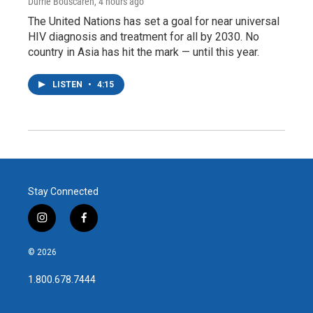
Durrie Bouscaren
, 4 hours ago
The United Nations has set a goal for near universal
HIV diagnosis and treatment for all by 2030. No
country in Asia has hit the mark — until this year.
LISTEN
•
4:15
Stay Connected
i
f
n
a
s
c
© 2026
t
e
a
b
1.800.678.7444
g
o
r
o
a
k