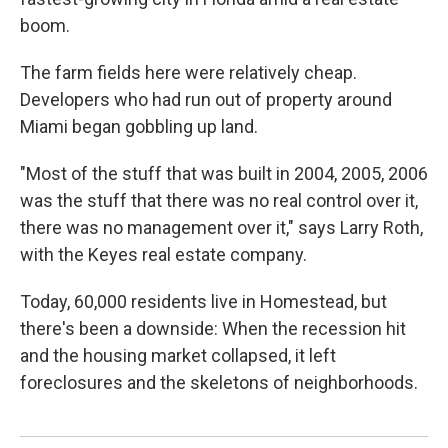
boom.
The farm fields here were relatively cheap.
Developers who had run out of property around
Miami began gobbling up land.
"Most of the stuff that was built in 2004, 2005, 2006
was the stuff that there was no real control over it,
there was no management over it," says Larry Roth,
with the Keyes real estate company.
Today, 60,000 residents live in Homestead, but
there's been a downside: When the recession hit
and the housing market collapsed, it left
foreclosures and the skeletons of neighborhoods.