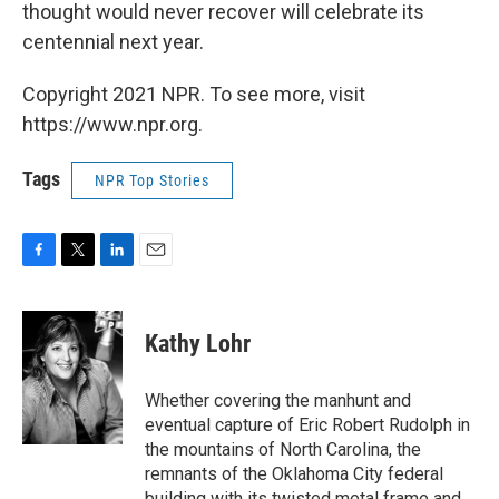
thought would never recover will celebrate its
centennial next year.
Copyright 2021 NPR. To see more, visit
https://www.npr.org.
Tags
NPR Top Stories
F
T
L
E
a
w
i
m
c
i
n
a
e
t
k
i
Kathy Lohr
b
t
e
l
o
e
d
o
r
I
Whether covering the manhunt and
k
n
eventual capture of Eric Robert Rudolph in
the mountains of North Carolina, the
remnants of the Oklahoma City federal
building with its twisted metal frame and