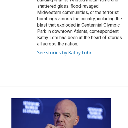
shattered glass, flood-ravaged
Midwestern communities, or the terrorist
bombings across the country, including the
blast that exploded in Centennial Olympic
Park in downtown Atlanta, correspondent
Kathy Lohr has been at the heart of stories
all across the nation.
See stories by Kathy Lohr