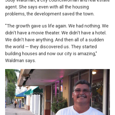
agent. She says even with all the housing
problems, the development saved the town.
"The growth gave us life again. We had nothing. We
didn't have a movie theater. We didn't have a hotel.
We didn't have anything. And then all of a sudden
the world — they discovered us. They started
building houses and now our city is amazing,"
Waldman says.