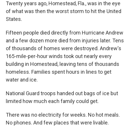
Twenty years ago, Homestead, Fla., was in the eye
of what was then the worst storm to hit the United
States.
Fifteen people died directly from Hurricane Andrew
and a few dozen more died from injuries later. Tens
of thousands of homes were destroyed. Andrew's
165-mile-per-hour winds took out nearly every
building in Homestead, leaving tens of thousands
homeless. Families spent hours in lines to get
water and ice.
National Guard troops handed out bags of ice but
limited how much each family could get.
There was no electricity for weeks. No hot meals.
No phones. And few places that were livable.