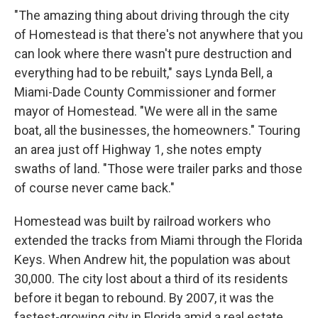
"The amazing thing about driving through the city
of Homestead is that there's not anywhere that you
can look where there wasn't pure destruction and
everything had to be rebuilt," says Lynda Bell, a
Miami-Dade County Commissioner and former
mayor of Homestead. "We were all in the same
boat, all the businesses, the homeowners." Touring
an area just off Highway 1, she notes empty
swaths of land. "Those were trailer parks and those
of course never came back."
Homestead was built by railroad workers who
extended the tracks from Miami through the Florida
Keys. When Andrew hit, the population was about
30,000. The city lost about a third of its residents
before it began to rebound. By 2007, it was the
fastest-growing city in Florida amid a real estate