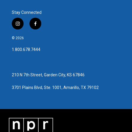
Stay Connected
i
f
n
a
s
c
© 2026
t
e
a
b
1.800.678.7444
g
o
r
o
a
k
m
210 N 7th Street, Garden City, KS 67846
3701 Plains Blvd, Ste. 1001, Amarillo, TX 79102