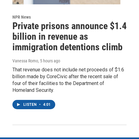
NPR News
Private prisons announce $1.4
billion in revenue as
immigration detentions climb
Vanessa Romo
, 5 hours ago
That revenue does not include net proceeds of $1.6
billion made by CoreCivic after the recent sale of
four of their facilities to the Department of
Homeland Security.
LISTEN
•
4:01