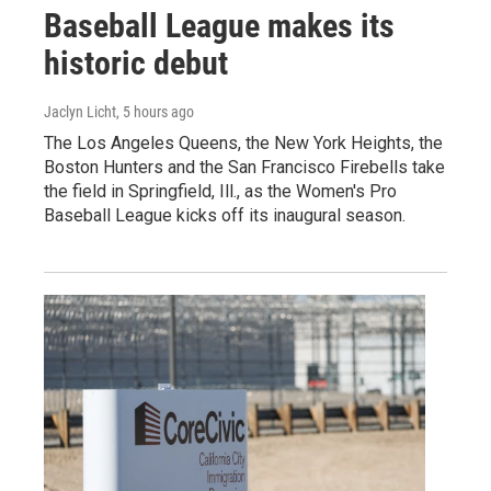
Baseball League makes its
historic debut
Jaclyn Licht
, 5 hours ago
The Los Angeles Queens, the New York Heights, the
Boston Hunters and the San Francisco Firebells take
the field in Springfield, Ill., as the Women's Pro
Baseball League kicks off its inaugural season.