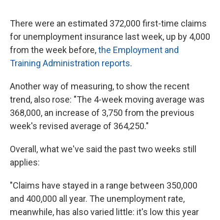
a
w
i
m
c
i
n
a
e
t
k
i
There were an estimated 372,000 first-time claims
b
t
e
l
for unemployment insurance last week, up by 4,000
o
e
d
o
r
I
from the week before,
the Employment and
k
n
Training Administration reports
.
Another way of measuring, to show the recent
trend, also rose: "The 4-week moving average was
368,000, an increase of 3,750 from the previous
week's revised average of 364,250."
Overall, what we've said the past two weeks still
applies:
"Claims have stayed in a range between 350,000
and 400,000 all year. The unemployment rate,
meanwhile, has also varied little: it's low this year