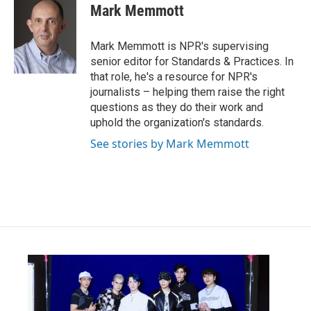
e
t
k
i
Mark Memmott
b
t
e
l
o
e
d
o
r
I
Mark Memmott is NPR's supervising
k
n
senior editor for Standards & Practices. In
that role, he's a resource for NPR's
journalists – helping them raise the right
questions as they do their work and
uphold the organization's standards.
See stories by Mark Memmott