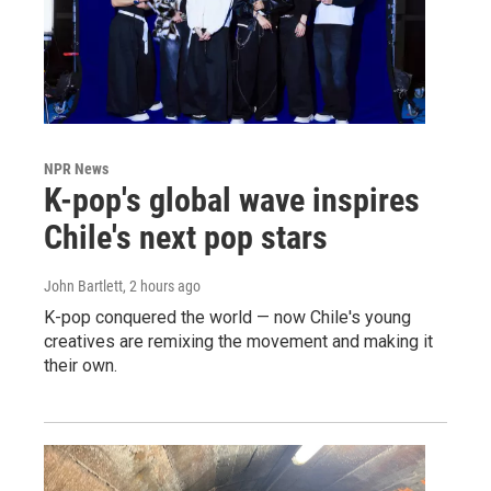
NPR News
K-pop's global wave inspires
Chile's next pop stars
John Bartlett
, 2 hours ago
K-pop conquered the world — now Chile's young
creatives are remixing the movement and making it
their own.