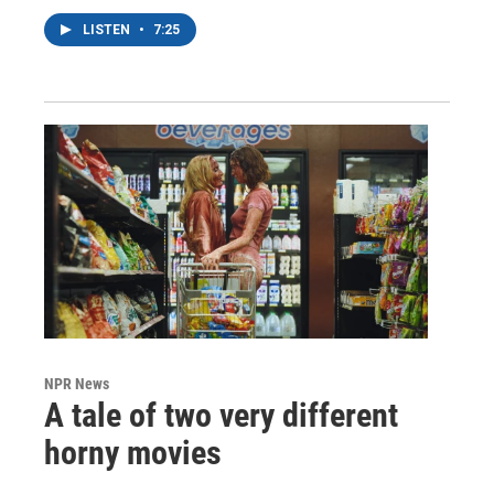
LISTEN
•
7:25
NPR News
A tale of two very different
horny movies