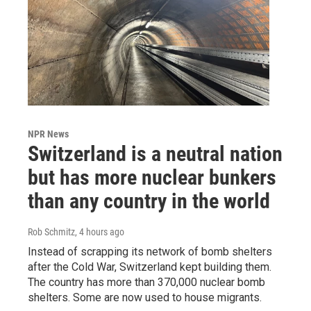
NPR News
Switzerland is a neutral nation
but has more nuclear bunkers
than any country in the world
Rob Schmitz
, 4 hours ago
Instead of scrapping its network of bomb shelters
after the Cold War, Switzerland kept building them.
The country has more than 370,000 nuclear bomb
shelters. Some are now used to house migrants.