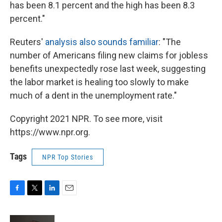
has been 8.1 percent and the high has been 8.3
percent."
Reuters'
analysis also sounds familiar
: "The
number of Americans filing new claims for jobless
benefits unexpectedly rose last week, suggesting
the labor market is healing too slowly to make
much of a dent in the unemployment rate."
Copyright 2021 NPR. To see more, visit
https://www.npr.org.
Tags
NPR Top Stories
F
T
L
E
a
w
i
m
c
i
n
a