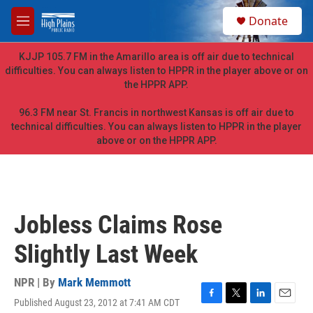
Skip to main content
S
Donate
e
M
a
e
r
n
KJJP 105.7 FM in the Amarillo area is off air due to technical
c
u
difficulties. You can always listen to HPPR in the player above or on
h
the HPPR APP.
u
e
96.3 FM near St. Francis in northwest Kansas is off air due to
r
technical difficulties. You can always listen to HPPR in the player
y
above or on the HPPR APP.
Jobless Claims Rose
Slightly Last Week
NPR | By
Mark Memmott
Published August 23, 2012 at 7:41 AM CDT
F
T
L
E