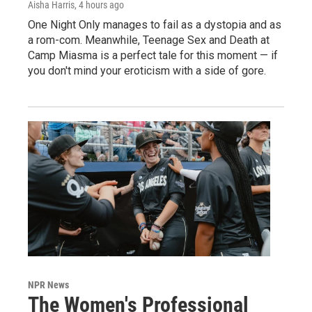
Aisha Harris
, 4 hours ago
One Night Only manages to fail as a dystopia and as
a rom-com. Meanwhile, Teenage Sex and Death at
Camp Miasma is a perfect tale for this moment — if
you don't mind your eroticism with a side of gore.
NPR News
The Women's Professional