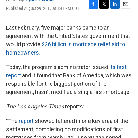
Published August 29, 2012 at 1:41 PM CDT
F
T
L
E
a
w
i
m
c
i
n
a
e
t
k
i
Last February, five major banks came to an
b
t
e
l
agreement with the United States government that
o
e
d
o
r
I
would provide
$26 billion in mortgage relief aid to
k
n
homeowners
.
Today, the program's administrator issued
its first
report
and it found that Bank of America, which was
responsible for the biggest portion of the
agreement, hasn't modified a single first-mortgage.
The Los Angeles Times
reports:
"The
report
showed faltered in one key area of the
settlement, completing no modifications of first
mortgages from March 1 to June 30, the period