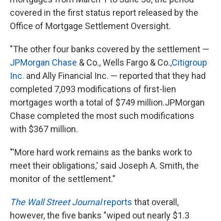
covered in the first status report released by the
Office of Mortgage Settlement Oversight.
"The other four banks covered by the settlement —
JPMorgan Chase
& Co., Wells Fargo & Co.,
Citigroup
Inc.
and Ally Financial Inc. — reported that they had
completed 7,093 modifications of first-lien
mortgages worth a total of $749 million.JPMorgan
Chase completed the most such modifications
with $367 million.
"'More hard work remains as the banks work to
meet their obligations,' said Joseph A. Smith, the
monitor of the settlement."
The Wall Street Journal
reports
that overall,
however, the five banks "wiped out nearly $1.3