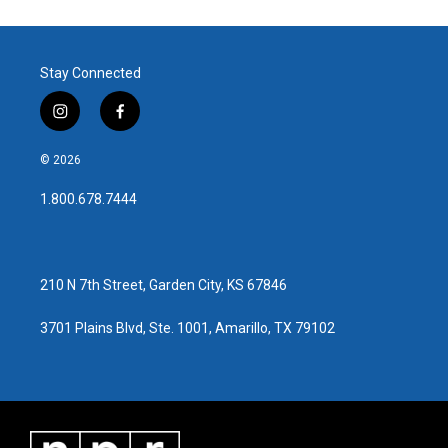
Stay Connected
i
f
n
a
s
c
© 2026
t
e
a
b
1.800.678.7444
g
o
r
o
a
k
m
210 N 7th Street, Garden City, KS 67846
3701 Plains Blvd, Ste. 1001, Amarillo, TX 79102