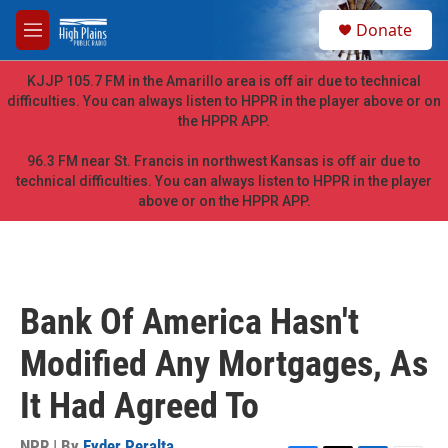
Skip to main content
S
Donate
e
M
a
e
r
n
KJJP 105.7 FM in the Amarillo area is off air due to technical
c
u
difficulties. You can always listen to HPPR in the player above or on
h
the HPPR APP.
u
e
96.3 FM near St. Francis in northwest Kansas is off air due to
r
technical difficulties. You can always listen to HPPR in the player
y
above or on the HPPR APP.
Bank Of America Hasn't
Modified Any Mortgages, As
It Had Agreed To
NPR | By
Eyder Peralta