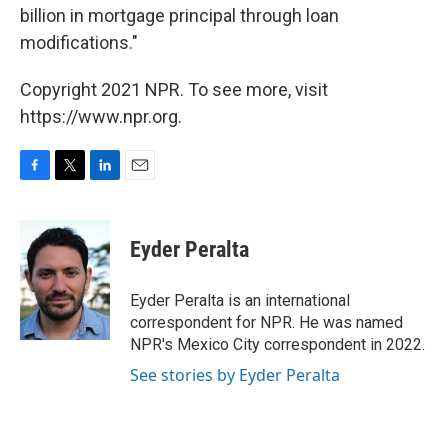
billion in mortgage principal through loan
modifications."
Copyright 2021 NPR. To see more, visit
https://www.npr.org.
F
T
L
E
a
w
i
m
c
i
n
a
e
t
k
i
Eyder Peralta
b
t
e
l
o
e
d
o
r
I
Eyder Peralta is an international
k
n
correspondent for NPR. He was named
NPR's Mexico City correspondent in 2022.
See stories by Eyder Peralta