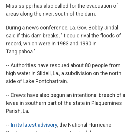
Mississippi has also called for the evacuation of
areas along the river, south of the dam.
During a news conference, La. Gov. Bobby Jindal
said if this dam breaks, "it could rival the floods of
record, which were in 1983 and 1990 in
Tangipahoa."
-- Authorities have rescued about 80 people from
high water in Slidell, La., a subdivision on the north
side of Lake Pontchartrain.
-- Crews have also begun an intentional breech of a
levee in southern part of the state in Plaquemines
Parish, La.
--
In its latest advisory
, the National Hurricane