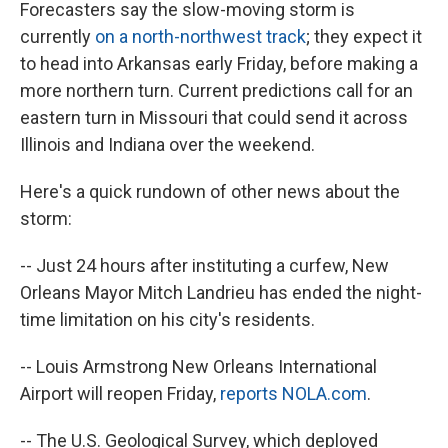
Forecasters say the slow-moving storm is
currently
on a north-northwest track
; they expect it
to head into Arkansas early Friday, before making a
more northern turn. Current predictions call for an
eastern turn in Missouri that could send it across
Illinois and Indiana over the weekend.
Here's a quick rundown of other news about the
storm:
-- Just 24 hours after instituting a curfew, New
Orleans Mayor Mitch Landrieu has ended the night-
time limitation on his city's residents.
-- Louis Armstrong New Orleans International
Airport will reopen Friday,
reports NOLA.com
.
-- The U.S. Geological Survey, which deployed