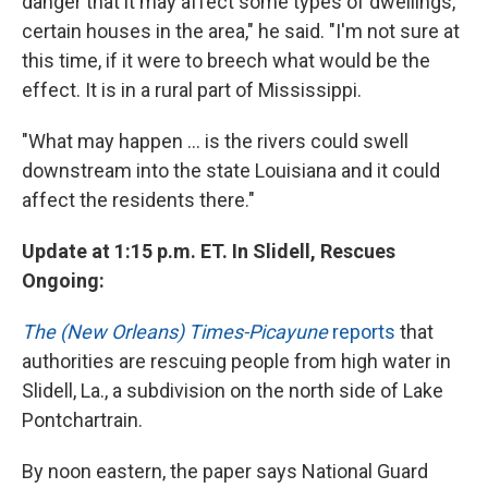
danger that it may affect some types of dwellings,
certain houses in the area," he said. "I'm not sure at
this time, if it were to breech what would be the
effect. It is in a rural part of Mississippi.
"What may happen ... is the rivers could swell
downstream into the state Louisiana and it could
affect the residents there."
Update at 1:15 p.m. ET. In Slidell, Rescues
Ongoing:
The (New Orleans) Times-Picayune
reports
that
authorities are rescuing people from high water in
Slidell, La., a subdivision on the north side of Lake
Pontchartrain.
By noon eastern, the paper says National Guard