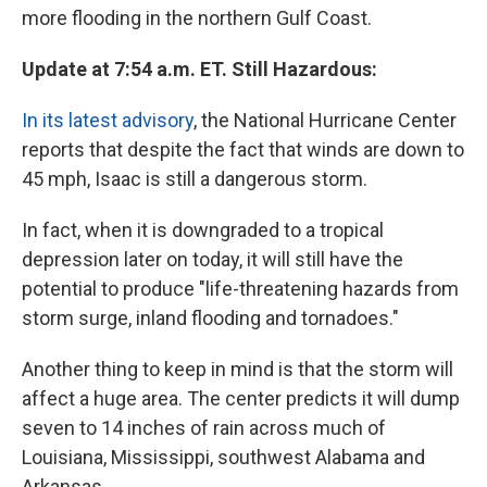
more flooding in the northern Gulf Coast.
Update at 7:54 a.m. ET. Still Hazardous:
In its latest advisory
, the National Hurricane Center
reports that despite the fact that winds are down to
45 mph, Isaac is still a dangerous storm.
In fact, when it is downgraded to a tropical
depression later on today, it will still have the
potential to produce "life-threatening hazards from
storm surge, inland flooding and tornadoes."
Another thing to keep in mind is that the storm will
affect a huge area. The center predicts it will dump
seven to 14 inches of rain across much of
Louisiana, Mississippi, southwest Alabama and
Arkansas.