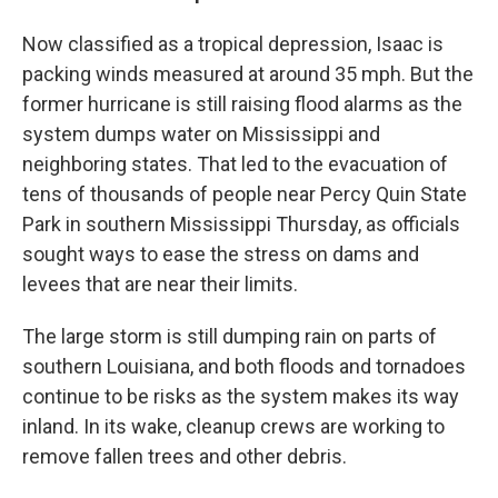
Now classified as a tropical depression, Isaac is
packing winds measured at around 35 mph. But the
former hurricane is still raising flood alarms as the
system dumps water on Mississippi and
neighboring states. That led to the evacuation of
tens of thousands of people near Percy Quin State
Park in southern Mississippi Thursday, as officials
sought ways to ease the stress on dams and
levees that are near their limits.
The large storm is still dumping rain on parts of
southern Louisiana, and both floods and tornadoes
continue to be risks as the system makes its way
inland. In its wake, cleanup crews are working to
remove fallen trees and other debris.