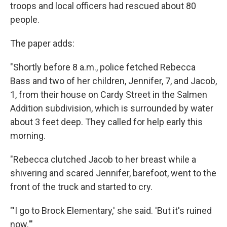
troops and local officers had rescued about 80
people.
The paper adds:
"Shortly before 8 a.m., police fetched Rebecca
Bass and two of her children, Jennifer, 7, and Jacob,
1, from their house on Cardy Street in the Salmen
Addition subdivision, which is surrounded by water
about 3 feet deep. They called for help early this
morning.
"Rebecca clutched Jacob to her breast while a
shivering and scared Jennifer, barefoot, went to the
front of the truck and started to cry.
"'I go to Brock Elementary,' she said. 'But it's ruined
now.'"