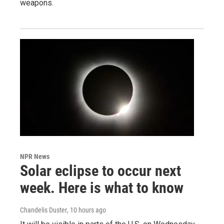
weapons.
NPR News
Solar eclipse to occur next
week. Here is what to know
Chandelis Duster
, 10 hours ago