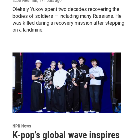
Scott Neuman
, 17 hours ago
Oleksiy Yukov spent two decades recovering the
bodies of soldiers — including many Russians. He
was killed during a recovery mission after stepping
on a landmine.
NPR News
K-pop's global wave inspires