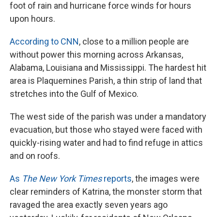
foot of rain and hurricane force winds for hours
upon hours.
According to CNN
, close to a million people are
without power this morning across Arkansas,
Alabama, Louisiana and Mississippi. The hardest hit
area is Plaquemines Parish, a thin strip of land that
stretches into the Gulf of Mexico.
The west side of the parish was under a mandatory
evacuation, but those who stayed were faced with
quickly-rising water and had to find refuge in attics
and on roofs.
As
The New York Times
reports
, the images were
clear reminders of Katrina, the monster storm that
ravaged the area exactly seven years ago