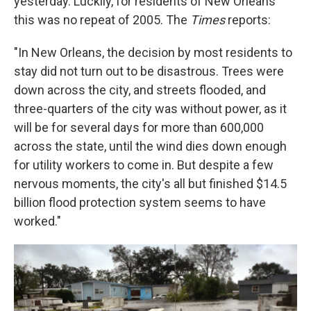
yesterday. Luckily, for residents of New Orleans
this was no repeat of 2005. The
Times
reports:
"In New Orleans, the decision by most residents to
stay did not turn out to be disastrous. Trees were
down across the city, and streets flooded, and
three-quarters of the city was without power, as it
will be for several days for more than 600,000
across the state, until the wind dies down enough
for utility workers to come in. But despite a few
nervous moments, the city's all but finished $14.5
billion flood protection system seems to have
worked."