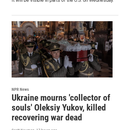
It will be visible in parts of the U.S. on Wednesday.
NPR News
Ukraine mourns 'collector of
souls' Oleksiy Yukov, killed
recovering war dead