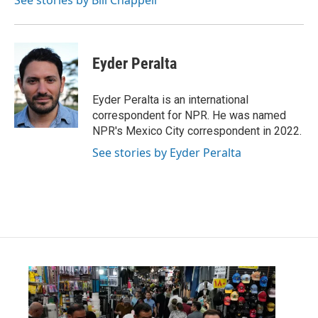
See stories by Bill Chappell
Eyder Peralta
Eyder Peralta is an international
correspondent for NPR. He was named
NPR's Mexico City correspondent in 2022.
See stories by Eyder Peralta