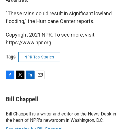
"These rains could result in significant lowland
flooding," the Hurricane Center reports.
Copyright 2021 NPR. To see more, visit
https://www.npr.org.
Tags
NPR Top Stories
F
T
L
E
a
w
i
m
c
i
n
a
e
t
k
i
Bill Chappell
b
t
e
l
o
e
d
o
r
I
Bill Chappell is a writer and editor on the News Desk in
k
n
the heart of NPR's newsroom in Washington, D.C.