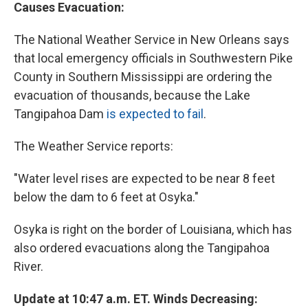
Causes Evacuation:
The National Weather Service in New Orleans says
that local emergency officials in Southwestern Pike
County in Southern Mississippi are ordering the
evacuation of thousands, because the Lake
Tangipahoa Dam
is expected to fail
.
The Weather Service reports:
"Water level rises are expected to be near 8 feet
below the dam to 6 feet at Osyka."
Osyka is right on the border of Louisiana, which has
also ordered evacuations along the Tangipahoa
River.
Update at 10:47 a.m. ET. Winds Decreasing: