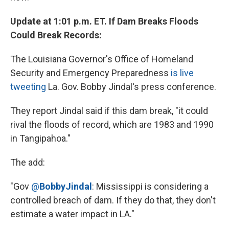
Update at 1:01 p.m. ET. If Dam Breaks Floods
Could Break Records:
The Louisiana Governor's Office of Homeland
Security and Emergency Preparedness
is live
tweeting
La. Gov. Bobby Jindal's press conference.
They report Jindal said if this dam break, "it could
rival the floods of record, which are 1983 and 1990
in Tangipahoa."
The add:
"Gov
@
BobbyJindal
: Mississippi is considering a
controlled breach of dam. If they do that, they don't
estimate a water impact in LA."