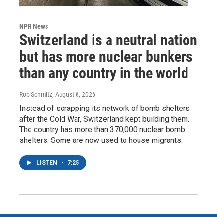
NPR News
Switzerland is a neutral nation
but has more nuclear bunkers
than any country in the world
Rob Schmitz
, August 8, 2026
Instead of scrapping its network of bomb shelters
after the Cold War, Switzerland kept building them.
The country has more than 370,000 nuclear bomb
shelters. Some are now used to house migrants.
LISTEN
•
7:25