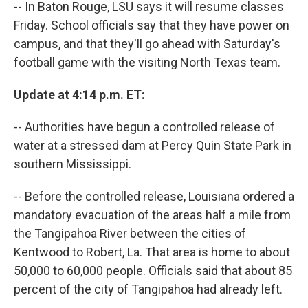
-- In Baton Rouge, LSU says it will resume classes
Friday. School officials say that they have power on
campus, and that they'll go ahead with Saturday's
football game with the visiting North Texas team.
Update at 4:14 p.m. ET:
-- Authorities have begun a controlled release of
water at a stressed dam at Percy Quin State Park in
southern Mississippi.
-- Before the controlled release, Louisiana ordered a
mandatory evacuation of the areas half a mile from
the Tangipahoa River between the cities of
Kentwood to Robert, La. That area is home to about
50,000 to 60,000 people. Officials said that about 85
percent of the city of Tangipahoa had already left.