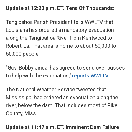
Update at 12:20 p.m. ET. Tens Of Thousands:
Tangipahoa Parish President tells WWLTV that
Louisiana has ordered a mandatory evacuation
along the Tangipahoa River from Kentwood to
Robert, La. That area is home to about 50,000 to
60,000 people.
"Gov. Bobby Jindal has agreed to send over busses
to help with the evacuation,"
reports WWLTV
.
The National Weather Service tweeted that
Mississippi had ordered an evacuation along the
river, below the dam. That includes most of Pike
County, Miss.
Update at 11:47 a.m. ET. Imminent Dam Failure