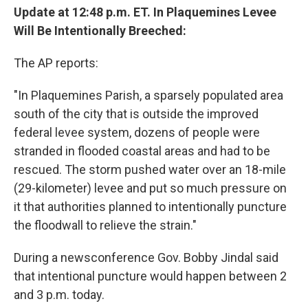
Update at 12:48 p.m. ET. In Plaquemines Levee
Will Be Intentionally Breeched:
The AP reports:
"In Plaquemines Parish, a sparsely populated area
south of the city that is outside the improved
federal levee system, dozens of people were
stranded in flooded coastal areas and had to be
rescued. The storm pushed water over an 18-mile
(29-kilometer) levee and put so much pressure on
it that authorities planned to intentionally puncture
the floodwall to relieve the strain."
During a newsconference Gov. Bobby Jindal said
that intentional puncture would happen between 2
and 3 p.m. today.