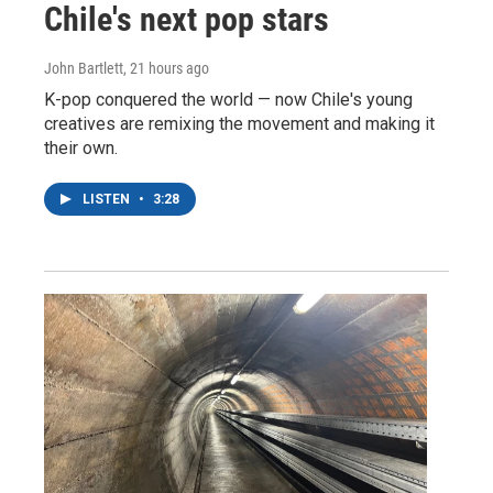
Chile's next pop stars
John Bartlett
, 21 hours ago
K-pop conquered the world — now Chile's young
creatives are remixing the movement and making it
their own.
LISTEN
•
3:28