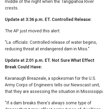
middle of the night when the Tangipahoa River
crests.
Update at 3:36 p.m. ET. Controlled Release:
The AP just moved this alert:
"La. officials: Controlled release of water begins,
reducing threat at endangered dam in Miss."
Update at 2:01 p.m. ET. Not Sure What Effect
Break Could Have:
Kavanaugh Breazeale, a spokesman for the U.S.
Army Corps of Engineers tells our Newscast unit,
that they are assessing the situation in Mississippi.
"If a dam breaks there's always some type of