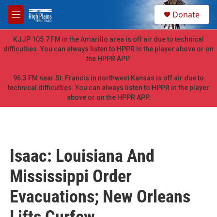
Skip to main content
S
Donate
e
M
a
e
r
n
KJJP 105.7 FM in the Amarillo area is off air due to technical
c
u
difficulties. You can always listen to HPPR in the player above or on
h
the HPPR APP.
u
e
96.3 FM near St. Francis in northwest Kansas is off air due to
r
technical difficulties. You can always listen to HPPR in the player
y
above or on the HPPR APP.
Isaac: Louisiana And
Mississippi Order
Evacuations; New Orleans