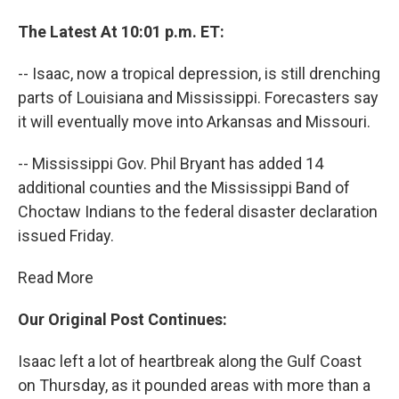
The Latest At 10:01 p.m. ET:
-- Isaac, now a tropical depression, is still drenching
parts of Louisiana and Mississippi. Forecasters say
it will eventually move into Arkansas and Missouri.
-- Mississippi Gov. Phil Bryant has added 14
additional counties and the Mississippi Band of
Choctaw Indians to the federal disaster declaration
issued Friday.
Read More
Our Original Post Continues:
Isaac left a lot of heartbreak along the Gulf Coast
on Thursday, as it pounded areas with more than a