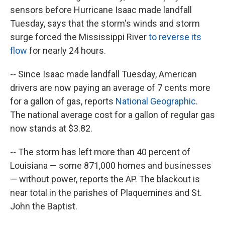
sensors before Hurricane Isaac made landfall
Tuesday, says that the storm's winds and storm
surge forced the Mississippi River
to reverse its
flow
for nearly 24 hours.
-- Since Isaac made landfall Tuesday, American
drivers are now paying an average of 7 cents more
for a gallon of gas, reports
National Geographic
.
The national average cost for a gallon of regular gas
now stands at $3.82.
-- The storm has left more than 40 percent of
Louisiana — some 871,000 homes and businesses
— without power, reports the AP. The blackout is
near total in the parishes of Plaquemines and St.
John the Baptist.