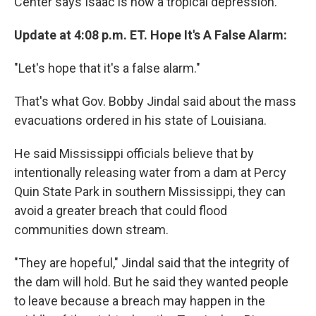
Center says Isaac is now a tropical depression.
Update at 4:08 p.m. ET. Hope It's A False Alarm:
"Let's hope that it's a false alarm."
That's what Gov. Bobby Jindal said about the mass
evacuations ordered in his state of Louisiana.
He said Mississippi officials believe that by
intentionally releasing water from a dam at Percy
Quin State Park in southern Mississippi, they can
avoid a greater breach that could flood
communities down stream.
"They are hopeful," Jindal said that the integrity of
the dam will hold. But he said they wanted people
to leave because a breach may happen in the