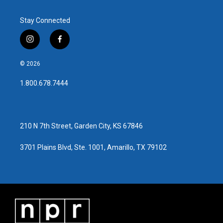
Stay Connected
i
f
n
a
s
c
© 2026
t
e
a
b
1.800.678.7444
g
o
r
o
a
k
m
210 N 7th Street, Garden City, KS 67846
3701 Plains Blvd, Ste. 1001, Amarillo, TX 79102