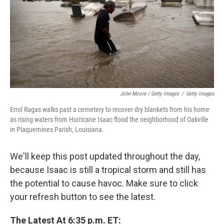
John Moore / Getty Images
/
Getty Images
Errol Ragas walks past a cemetery to recover dry blankets from his home
as rising waters from Hurricane Isaac flood the neighborhood of Oakville
in Plaquemines Parish, Louisiana.
We'll keep this post updated throughout the day,
because Isaac is still a tropical storm and still has
the potential to cause havoc. Make sure to click
your refresh button to see the latest.
The Latest At 6:35 p.m. ET: