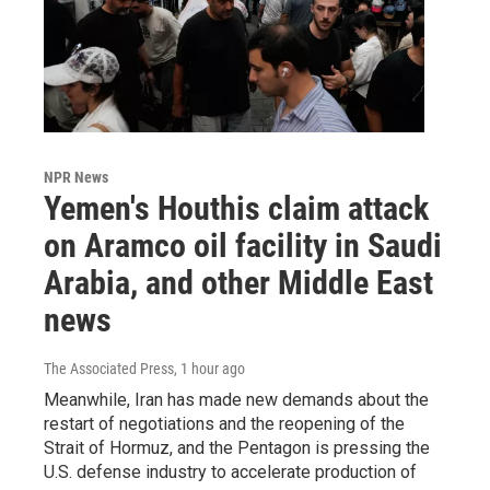
NPR News
Yemen's Houthis claim attack
on Aramco oil facility in Saudi
Arabia, and other Middle East
news
The Associated Press
, 1 hour ago
Meanwhile, Iran has made new demands about the
restart of negotiations and the reopening of the
Strait of Hormuz, and the Pentagon is pressing the
U.S. defense industry to accelerate production of