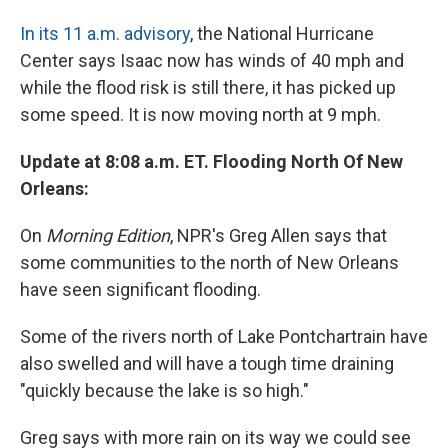
In its 11 a.m. advisory
, the National Hurricane
Center says Isaac now has winds of 40 mph and
while the flood risk is still there, it has picked up
some speed. It is now moving north at 9 mph.
Update at 8:08 a.m. ET. Flooding North Of New
Orleans:
On
Morning Edition
, NPR's Greg Allen says that
some communities to the north of New Orleans
have seen significant flooding.
Some of the rivers north of Lake Pontchartrain have
also swelled and will have a tough time draining
"quickly because the lake is so high."
Greg says with more rain on its way we could see