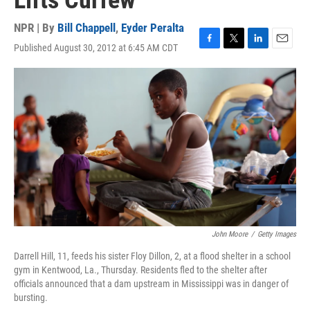
Lifts Curfew
NPR | By
Bill Chappell
,
Eyder Peralta
Published August 30, 2012 at 6:45 AM CDT
F
T
L
E
a
w
i
m
c
i
n
a
e
t
k
i
b
t
e
l
o
e
d
o
r
I
k
n
John Moore
/
Getty Images
Darrell Hill, 11, feeds his sister Floy Dillon, 2, at a flood shelter in a school
gym in Kentwood, La., Thursday. Residents fled to the shelter after
officials announced that a dam upstream in Mississippi was in danger of
bursting.