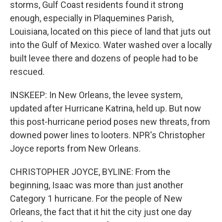
storms, Gulf Coast residents found it strong
enough, especially in Plaquemines Parish,
Louisiana, located on this piece of land that juts out
into the Gulf of Mexico. Water washed over a locally
built levee there and dozens of people had to be
rescued.
INSKEEP: In New Orleans, the levee system,
updated after Hurricane Katrina, held up. But now
this post-hurricane period poses new threats, from
downed power lines to looters. NPR's Christopher
Joyce reports from New Orleans.
CHRISTOPHER JOYCE, BYLINE: From the
beginning, Isaac was more than just another
Category 1 hurricane. For the people of New
Orleans, the fact that it hit the city just one day