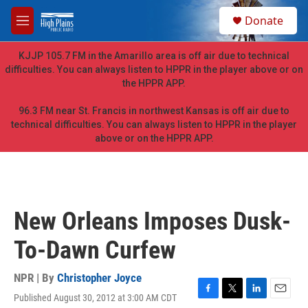
Skip to main content
S
Donate
e
M
a
e
r
n
KJJP 105.7 FM in the Amarillo area is off air due to technical
c
u
difficulties. You can always listen to HPPR in the player above or on
h
the HPPR APP.
u
e
96.3 FM near St. Francis in northwest Kansas is off air due to
r
technical difficulties. You can always listen to HPPR in the player
y
above or on the HPPR APP.
New Orleans Imposes Dusk-
To-Dawn Curfew
NPR | By
Christopher Joyce
Published August 30, 2012 at 3:00 AM CDT
F
T
L
E