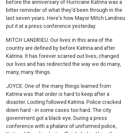
before the anniversary of Hurricane Katrina was a
bitter reminder of what they'd been through in the
last seven years. Here's how Mayor Mitch Landrieu
put it at a press conference yesterday.
MITCH LANDRIEU: Our lives in this area of the
country are defined by before Katrina and after
Katrina. It has forever scarred out lives, changed
our lives and has redirected the way we do many,
many, many things.
JOYCE: One of the many things learned from
Katrina was that order is hard to keep after a
disaster. Looting followed Katrina. Police cracked
down hard - in some cases too hard. The city
government got a black eye. During a press
conference with a phalanx of uniformed police,