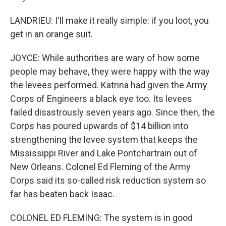
LANDRIEU: I'll make it really simple: if you loot, you
get in an orange suit.
JOYCE: While authorities are wary of how some
people may behave, they were happy with the way
the levees performed. Katrina had given the Army
Corps of Engineers a black eye too. Its levees
failed disastrously seven years ago. Since then, the
Corps has poured upwards of $14 billion into
strengthening the levee system that keeps the
Mississippi River and Lake Pontchartrain out of
New Orleans. Colonel Ed Fleming of the Army
Corps said its so-called risk reduction system so
far has beaten back Isaac.
COLONEL ED FLEMING: The system is in good