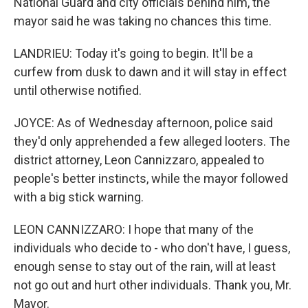
National Guard and city officials behind him, the
mayor said he was taking no chances this time.
LANDRIEU: Today it's going to begin. It'll be a
curfew from dusk to dawn and it will stay in effect
until otherwise notified.
JOYCE: As of Wednesday afternoon, police said
they'd only apprehended a few alleged looters. The
district attorney, Leon Cannizzaro, appealed to
people's better instincts, while the mayor followed
with a big stick warning.
LEON CANNIZZARO: I hope that many of the
individuals who decide to - who don't have, I guess,
enough sense to stay out of the rain, will at least
not go out and hurt other individuals. Thank you, Mr.
Mayor.