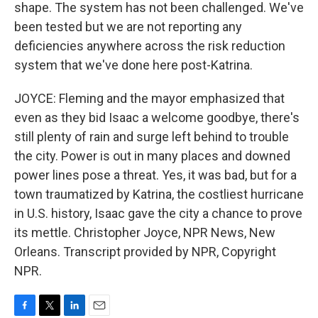
shape. The system has not been challenged. We've
been tested but we are not reporting any
deficiencies anywhere across the risk reduction
system that we've done here post-Katrina.
JOYCE: Fleming and the mayor emphasized that
even as they bid Isaac a welcome goodbye, there's
still plenty of rain and surge left behind to trouble
the city. Power is out in many places and downed
power lines pose a threat. Yes, it was bad, but for a
town traumatized by Katrina, the costliest hurricane
in U.S. history, Isaac gave the city a chance to prove
its mettle. Christopher Joyce, NPR News, New
Orleans. Transcript provided by NPR, Copyright
NPR.