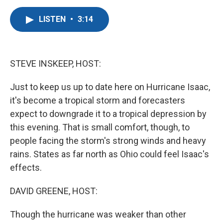
a
w
i
m
c
i
n
a
LISTEN
•
3:14
e
t
k
i
b
t
e
l
o
e
d
o
r
I
k
n
STEVE INSKEEP, HOST:
Just to keep us up to date here on Hurricane Isaac,
it's become a tropical storm and forecasters
expect to downgrade it to a tropical depression by
this evening. That is small comfort, though, to
people facing the storm's strong winds and heavy
rains. States as far north as Ohio could feel Isaac's
effects.
DAVID GREENE, HOST:
Though the hurricane was weaker than other