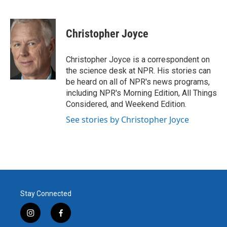
F
T
L
E
a
w
i
m
c
i
n
a
e
t
k
i
Christopher Joyce
b
t
e
l
o
e
d
o
r
I
Christopher Joyce is a correspondent on
k
n
the science desk at NPR. His stories can
be heard on all of NPR's news programs,
including NPR's Morning Edition, All Things
Considered, and Weekend Edition.
See stories by Christopher Joyce
Stay Connected
i
f
n
a