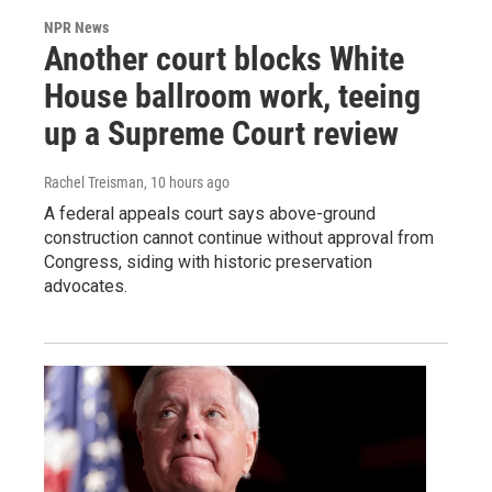
NPR News
Another court blocks White
House ballroom work, teeing
up a Supreme Court review
Rachel Treisman
, 10 hours ago
A federal appeals court says above-ground
construction cannot continue without approval from
Congress, siding with historic preservation
advocates.