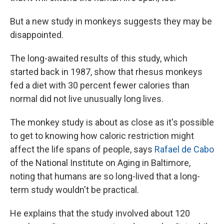
But a new study in monkeys suggests they may be
disappointed.
The long-awaited results of this study, which
started back in 1987, show that rhesus monkeys
fed a diet with 30 percent fewer calories than
normal did not live unusually long lives.
The monkey study is about as close as it's possible
to get to knowing how caloric restriction might
affect the life spans of people, says
Rafael de Cabo
of the National Institute on Aging in Baltimore,
noting that humans are so long-lived that a long-
term study wouldn't be practical.
He explains that the study involved about 120