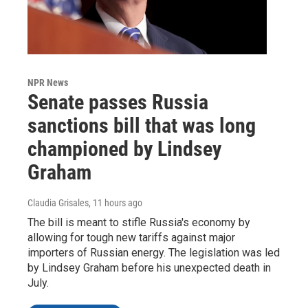
NPR News
Senate passes Russia
sanctions bill that was long
championed by Lindsey
Graham
Claudia Grisales
, 11 hours ago
The bill is meant to stifle Russia's economy by
allowing for tough new tariffs against major
importers of Russian energy. The legislation was led
by Lindsey Graham before his unexpected death in
July.