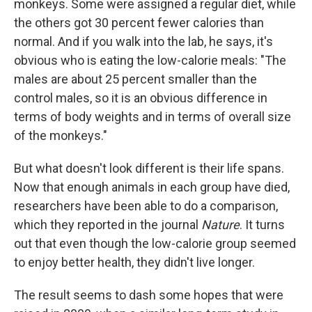
monkeys. Some were assigned a regular diet, while
the others got 30 percent fewer calories than
normal. And if you walk into the lab, he says, it's
obvious who is eating the low-calorie meals: "The
males are about 25 percent smaller than the
control males, so it is an obvious difference in
terms of body weights and in terms of overall size
of the monkeys."
But what doesn't look different is their life spans.
Now that enough animals in each group have died,
researchers have been able to do a comparison,
which they reported in the journal
Nature
. It turns
out that even though the low-calorie group seemed
to enjoy better health, they didn't live longer.
The result seems to dash some hopes that were