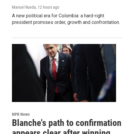
Manuel Rueda
, 12 hours ago
A new political era for Colombia: a hard-right
president promises order, growth and confrontation.
NPR News
Blanche's path to confirmation
appears clear after winning