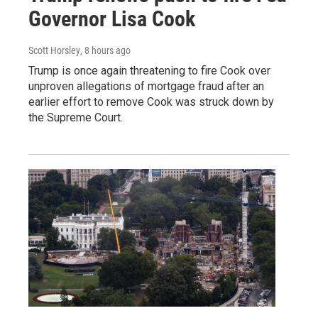
Governor Lisa Cook
Scott Horsley
, 8 hours ago
Trump is once again threatening to fire Cook over
unproven allegations of mortgage fraud after an
earlier effort to remove Cook was struck down by
the Supreme Court.