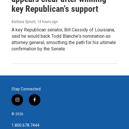
key Republican's support
Barbara Sprunt
, 14 hours ago
A key Republican senator, Bill Cassidy of Louisiana,
said he would back Todd Blanche's nomination as
attorney general, smoothing the path for his ultimate
confirmation by the Senate.
Stay Connected
i
f
n
a
s
c
© 2026
t
e
a
b
1.800.678.7444
g
o