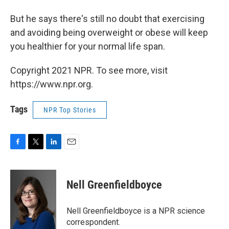
But he says there's still no doubt that exercising
and avoiding being overweight or obese will keep
you healthier for your normal life span.
Copyright 2021 NPR. To see more, visit
https://www.npr.org.
Tags
NPR Top Stories
F
T
L
E
a
w
i
m
c
i
n
a
e
t
k
i
Nell Greenfieldboyce
b
t
e
l
o
e
d
o
r
I
Nell Greenfieldboyce is a NPR science
k
n
correspondent.