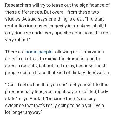
Researchers will try to tease out the significance of
these differences. But overall, from these two
studies, Austad says one thing is clear: "If dietary
restriction increases longevity in monkeys at all, it
only does so under very specific conditions. It's not
very robust."
There are
some people
following near-starvation
diets in an effort to mimic the dramatic results
seen in rodents, but not that many, because most
people couldn't face that kind of dietary deprivation.
"Don't feel so bad that you can't get yourself to this
phenomenally lean, you might say emaciated, body
state," says Austad, "because there's not any
evidence that that's really going to help you live a
lot longer anyway."