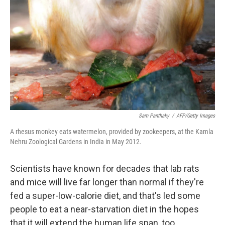
Sam Panthaky
/
AFP/Getty Images
A rhesus monkey eats watermelon, provided by zookeepers, at the Kamla
Nehru Zoological Gardens in India in May 2012.
Scientists have known for decades that lab rats
and mice will live far longer than normal if they're
fed a super-low-calorie diet, and that's led some
people to eat a near-starvation diet in the hopes
that it will extend the human life span, too.