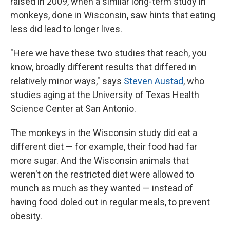
raised in 2009, when a similar long-term study in
monkeys, done in Wisconsin, saw hints that eating
less did lead to longer lives.
"Here we have these two studies that reach, you
know, broadly different results that differed in
relatively minor ways," says
Steven Austad
, who
studies aging at the University of Texas Health
Science Center at San Antonio.
The monkeys in the Wisconsin study did eat a
different diet — for example, their food had far
more sugar. And the Wisconsin animals that
weren't on the restricted diet were allowed to
munch as much as they wanted — instead of
having food doled out in regular meals, to prevent
obesity.