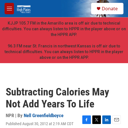
Skip to main content
S
Donate
e
M
a
e
r
n
KJJP 105.7 FM in the Amarillo area is off air due to technical
c
u
difficulties. You can always listen to HPPR in the player above or on
h
the HPPR APP.
u
e
96.3 FM near St. Francis in northwest Kansas is off air due to
r
technical difficulties. You can always listen to HPPR in the player
y
above or on the HPPR APP.
Subtracting Calories May
Not Add Years To Life
NPR | By
Nell Greenfieldboyce
Published August 30, 2012 at 2:19 AM CDT
F
T
L
E