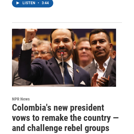
LISTEN
•
3:44
NPR News
Colombia's new president
vows to remake the country —
and challenge rebel groups