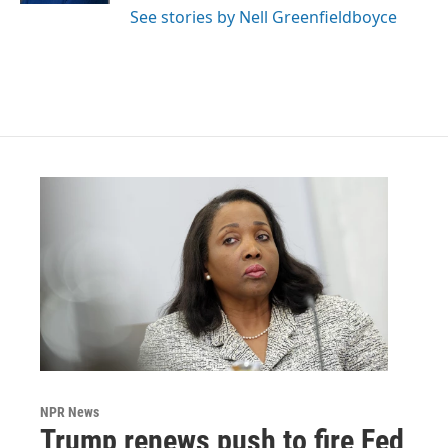
See stories by Nell Greenfieldboyce
NPR News
Trump renews push to fire Fed