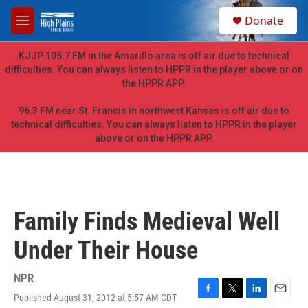
Skip to main content
S
Donate
e
M
a
e
r
n
KJJP 105.7 FM in the Amarillo area is off air due to technical
c
u
difficulties. You can always listen to HPPR in the player above or on
h
the HPPR APP.
u
e
96.3 FM near St. Francis in northwest Kansas is off air due to
r
technical difficulties. You can always listen to HPPR in the player
y
above or on the HPPR APP.
Family Finds Medieval Well
Under Their House
NPR
Published August 31, 2012 at 5:57 AM CDT
F
T
L
E