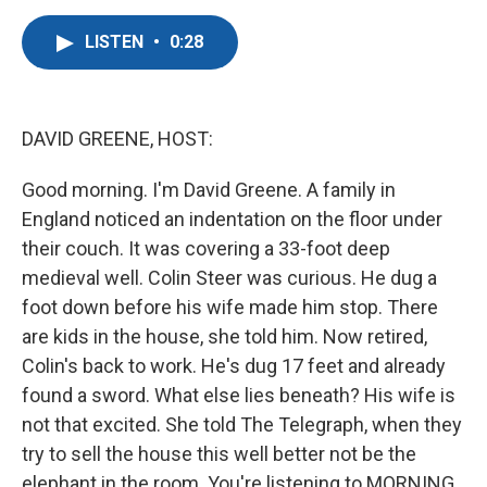
a
w
i
m
c
i
n
a
LISTEN
•
0:28
e
t
k
i
b
t
e
l
o
e
d
o
r
I
k
n
DAVID GREENE, HOST:
Good morning. I'm David Greene. A family in
England noticed an indentation on the floor under
their couch. It was covering a 33-foot deep
medieval well. Colin Steer was curious. He dug a
foot down before his wife made him stop. There
are kids in the house, she told him. Now retired,
Colin's back to work. He's dug 17 feet and already
found a sword. What else lies beneath? His wife is
not that excited. She told The Telegraph, when they
try to sell the house this well better not be the
elephant in the room. You're listening to MORNING