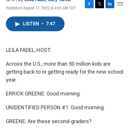
Published August 17, 2022 at 4:03 AM CDT
F
T
L
E
a
w
i
m
c
i
n
a
LISTEN
•
7:47
e
t
k
i
b
t
e
l
o
e
d
o
r
I
k
n
LEILA FADEL, HOST:
Across the U.S., more than 50 million kids are
getting back to or getting ready for the new school
year.
ERRICK GREENE: Good morning.
UNIDENTIFIED PERSON #1: Good morning.
GREENE: Are these second-graders?