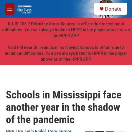
Skip to main content
S
Donate
e
M
a
e
r
n
KJJP 105.7 FM in the Amarillo area is off air due to technical
c
u
difficulties. You can always listen to HPPR in the player above or on
h
the HPPR APP.
u
e
96.3 FM near St. Francis in northwest Kansas is off air due to
r
technical difficulties. You can always listen to HPPR in the player
y
above or on the HPPR APP.
Schools in Mississippi face
another year in the shadow
of the pandemic
NPR | By
Leila Fadel
,
Cory Turner