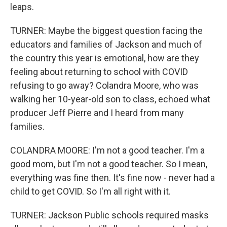
leaps.
TURNER: Maybe the biggest question facing the
educators and families of Jackson and much of
the country this year is emotional, how are they
feeling about returning to school with COVID
refusing to go away? Colandra Moore, who was
walking her 10-year-old son to class, echoed what
producer Jeff Pierre and I heard from many
families.
COLANDRA MOORE: I'm not a good teacher. I'm a
good mom, but I'm not a good teacher. So I mean,
everything was fine then. It's fine now - never had a
child to get COVID. So I'm all right with it.
TURNER: Jackson Public schools required masks