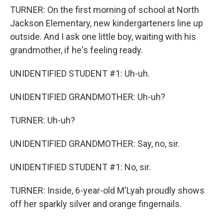
TURNER: On the first morning of school at North
Jackson Elementary, new kindergarteners line up
outside. And I ask one little boy, waiting with his
grandmother, if he's feeling ready.
UNIDENTIFIED STUDENT #1: Uh-uh.
UNIDENTIFIED GRANDMOTHER: Uh-uh?
TURNER: Uh-uh?
UNIDENTIFIED GRANDMOTHER: Say, no, sir.
UNIDENTIFIED STUDENT #1: No, sir.
TURNER: Inside, 6-year-old M'Lyah proudly shows
off her sparkly silver and orange fingernails.