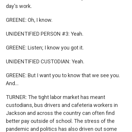
day's work.
GREENE: Oh, I know.
UNIDENTIFIED PERSON #3: Yeah.
GREENE: Listen; I know you got it.
UNIDENTIFIED CUSTODIAN: Yeah.
GREENE: But I want you to know that we see you.
And...
TURNER: The tight labor market has meant
custodians, bus drivers and cafeteria workers in
Jackson and across the country can often find
better pay outside of school. The stress of the
pandemic and politics has also driven out some