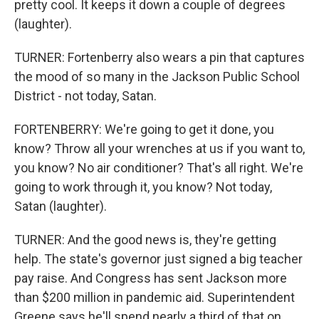
pretty cool. It keeps it down a couple of degrees
(laughter).
TURNER: Fortenberry also wears a pin that captures
the mood of so many in the Jackson Public School
District - not today, Satan.
FORTENBERRY: We're going to get it done, you
know? Throw all your wrenches at us if you want to,
you know? No air conditioner? That's all right. We're
going to work through it, you know? Not today,
Satan (laughter).
TURNER: And the good news is, they're getting
help. The state's governor just signed a big teacher
pay raise. And Congress has sent Jackson more
than $200 million in pandemic aid. Superintendent
Greene says he'll spend nearly a third of that on