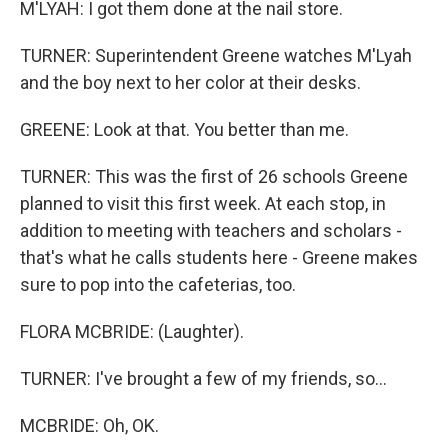
M'LYAH: I got them done at the nail store.
TURNER: Superintendent Greene watches M'Lyah
and the boy next to her color at their desks.
GREENE: Look at that. You better than me.
TURNER: This was the first of 26 schools Greene
planned to visit this first week. At each stop, in
addition to meeting with teachers and scholars -
that's what he calls students here - Greene makes
sure to pop into the cafeterias, too.
FLORA MCBRIDE: (Laughter).
TURNER: I've brought a few of my friends, so...
MCBRIDE: Oh, OK.