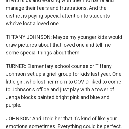
in with kids and working with them to name and
manage their fears and frustrations. And the
district is paying special attention to students
who've lost a loved one.
TIFFANY JOHNSON: Maybe my younger kids would
draw pictures about that loved one and tell me
some special things about them.
TURNER: Elementary school counselor Tiffany
Johnson set up a grief group for kids last year. One
little girl, who lost her mom to COVID, liked to come
to Johnson's office and just play with a tower of
Jenga blocks painted bright pink and blue and
purple.
JOHNSON: And I told her that it's kind of like your
emotions sometimes. Everything could be perfect.