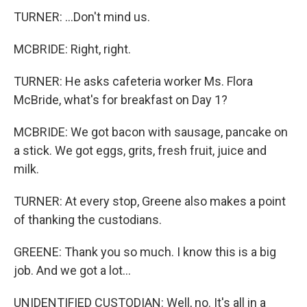
TURNER: ...Don't mind us.
MCBRIDE: Right, right.
TURNER: He asks cafeteria worker Ms. Flora
McBride, what's for breakfast on Day 1?
MCBRIDE: We got bacon with sausage, pancake on
a stick. We got eggs, grits, fresh fruit, juice and
milk.
TURNER: At every stop, Greene also makes a point
of thanking the custodians.
GREENE: Thank you so much. I know this is a big
job. And we got a lot...
UNIDENTIFIED CUSTODIAN: Well, no. It's all in a