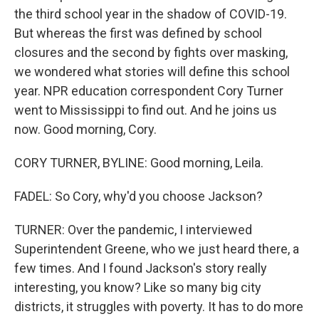
the third school year in the shadow of COVID-19.
But whereas the first was defined by school
closures and the second by fights over masking,
we wondered what stories will define this school
year. NPR education correspondent Cory Turner
went to Mississippi to find out. And he joins us
now. Good morning, Cory.
CORY TURNER, BYLINE: Good morning, Leila.
FADEL: So Cory, why'd you choose Jackson?
TURNER: Over the pandemic, I interviewed
Superintendent Greene, who we just heard there, a
few times. And I found Jackson's story really
interesting, you know? Like so many big city
districts, it struggles with poverty. It has to do more