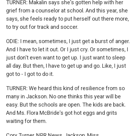
TURNER: Makalin says she's gotten help with her
grief from a counselor at school. And this year, she
says, she feels ready to put herself out there more,
to try out for track and soccer.
ODIE: I mean, sometimes, I just get a burst of anger.
And I have to let it out. Or I just cry. Or sometimes, I
just don't even want to get up. I just want to sleep
all day. But then, I have to get up and go. Like, I just
got to - I got to do it.
TURNER: We heard this kind of resilience from so
many in Jackson. No one thinks this year will be
easy. But the schools are open. The kids are back.
And Ms. Flora McBride's got hot eggs and grits
waiting for them.
Cory Turner, NPR News, Jackson, Miss.