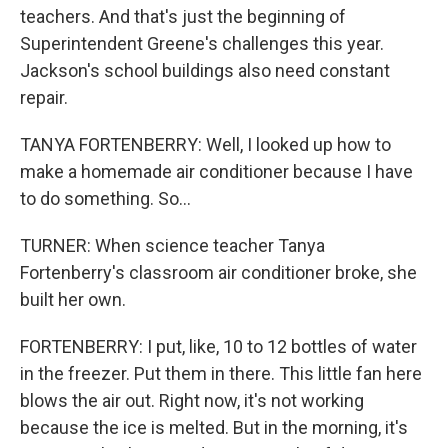
teachers. And that's just the beginning of
Superintendent Greene's challenges this year.
Jackson's school buildings also need constant
repair.
TANYA FORTENBERRY: Well, I looked up how to
make a homemade air conditioner because I have
to do something. So...
TURNER: When science teacher Tanya
Fortenberry's classroom air conditioner broke, she
built her own.
FORTENBERRY: I put, like, 10 to 12 bottles of water
in the freezer. Put them in there. This little fan here
blows the air out. Right now, it's not working
because the ice is melted. But in the morning, it's