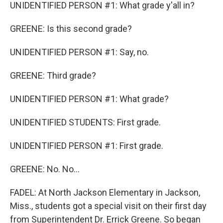
UNIDENTIFIED PERSON #1: What grade y'all in?
GREENE: Is this second grade?
UNIDENTIFIED PERSON #1: Say, no.
GREENE: Third grade?
UNIDENTIFIED PERSON #1: What grade?
UNIDENTIFIED STUDENTS: First grade.
UNIDENTIFIED PERSON #1: First grade.
GREENE: No. No...
FADEL: At North Jackson Elementary in Jackson,
Miss., students got a special visit on their first day
from Superintendent Dr. Errick Greene. So began