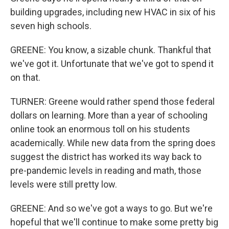
building upgrades, including new HVAC in six of his
seven high schools.
GREENE: You know, a sizable chunk. Thankful that
we've got it. Unfortunate that we've got to spend it
on that.
TURNER: Greene would rather spend those federal
dollars on learning. More than a year of schooling
online took an enormous toll on his students
academically. While new data from the spring does
suggest the district has worked its way back to
pre-pandemic levels in reading and math, those
levels were still pretty low.
GREENE: And so we've got a ways to go. But we're
hopeful that we'll continue to make some pretty big