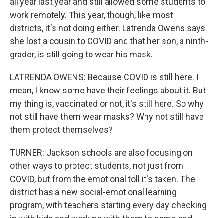
all year last year and still allowed some students to
work remotely. This year, though, like most
districts, it's not doing either. Latrenda Owens says
she lost a cousin to COVID and that her son, a ninth-
grader, is still going to wear his mask.
LATRENDA OWENS: Because COVID is still here. I
mean, I know some have their feelings about it. But
my thing is, vaccinated or not, it's still here. So why
not still have them wear masks? Why not still have
them protect themselves?
TURNER: Jackson schools are also focusing on
other ways to protect students, not just from
COVID, but from the emotional toll it's taken. The
district has a new social-emotional learning
program, with teachers starting every day checking