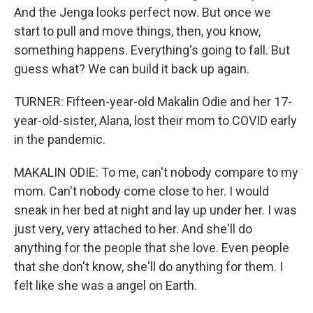
And the Jenga looks perfect now. But once we
start to pull and move things, then, you know,
something happens. Everything's going to fall. But
guess what? We can build it back up again.
TURNER: Fifteen-year-old Makalin Odie and her 17-
year-old-sister, Alana, lost their mom to COVID early
in the pandemic.
MAKALIN ODIE: To me, can't nobody compare to my
mom. Can't nobody come close to her. I would
sneak in her bed at night and lay up under her. I was
just very, very attached to her. And she'll do
anything for the people that she love. Even people
that she don't know, she'll do anything for them. I
felt like she was a angel on Earth.