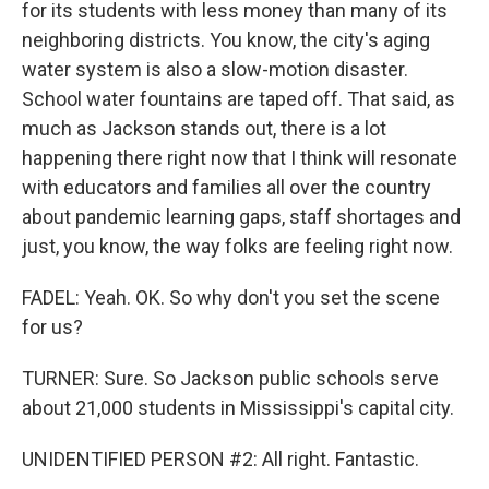
for its students with less money than many of its
neighboring districts. You know, the city's aging
water system is also a slow-motion disaster.
School water fountains are taped off. That said, as
much as Jackson stands out, there is a lot
happening there right now that I think will resonate
with educators and families all over the country
about pandemic learning gaps, staff shortages and
just, you know, the way folks are feeling right now.
FADEL: Yeah. OK. So why don't you set the scene
for us?
TURNER: Sure. So Jackson public schools serve
about 21,000 students in Mississippi's capital city.
UNIDENTIFIED PERSON #2: All right. Fantastic.