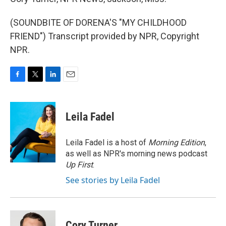
(SOUNDBITE OF DORENA'S "MY CHILDHOOD
FRIEND") Transcript provided by NPR, Copyright
NPR.
F
T
L
E
a
w
i
m
c
i
n
a
e
t
k
i
Leila Fadel
b
t
e
l
o
e
d
o
r
I
Leila Fadel is a host of
Morning Edition
,
k
n
as well as NPR's morning news podcast
Up First
.
See stories by Leila Fadel
Cory Turner