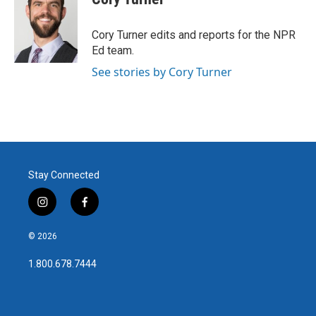
Cory Turner edits and reports for the NPR
Ed team.
See stories by Cory Turner
Stay Connected
i
f
n
a
s
c
© 2026
t
e
a
b
1.800.678.7444
g
o
r
o
a
k
m