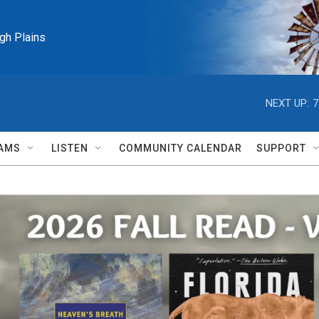
igh Plains
NEXT UP:
7
AMS
LISTEN
COMMUNITY CALENDAR
SUPPORT