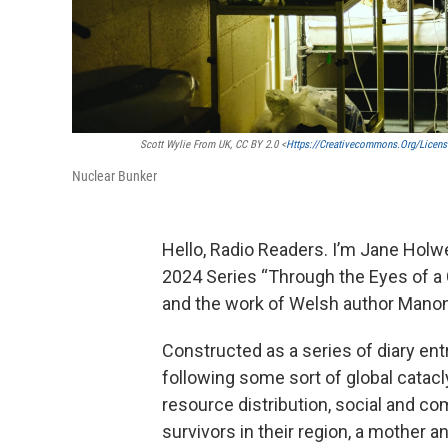
Scott Wylie From UK, CC BY 2.0 <
Https://creativecommons.org/licens
Nuclear Bunker
Hello, Radio Readers. I’m Jane Holwer
2024 Series “Through the Eyes of a 
and the work of Welsh author Manon
Constructed as a series of diary entr
following some sort of global catac
resource distribution, social and c
survivors in their region, a mother an