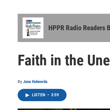
HPPR Radio Readers 
Faith in the Un
By
Jane Holwerda
LISTEN
•
3:59