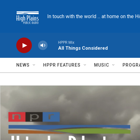
Skip to main content
In touch with the world ... at home on the H
HPPR Mix
All Things Considered
NEWS
HPPR FEATURES
MUSIC
PROGR