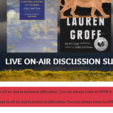
 off air due to technical difficulties. You can always listen to HPPR i
as is off air due to technical difficulties. You can always listen to H