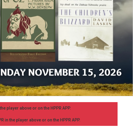
n the player above or on the HPPR APP.
PPR in the player above or on the HPPR APP.