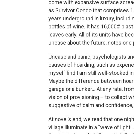
come with expansive surface acreage
as Survivor Condo that comprises 15 
years underground in luxury, includ
bottles of wine. It has 16,000# blast
leaves early. All of its units have b
unease about the future, notes one j
Unease and panic, psychologists and
causes of hoarding, such as experie
myself find I am still well-stocked in
Maybe the difference between hoardi
garage or a bunker….At any rate, fro
vision of provisioning – to collect w
suggestive of calm and confidence, 
At novel’s end, we read that one nigh
village illuminate in a “wave of light…