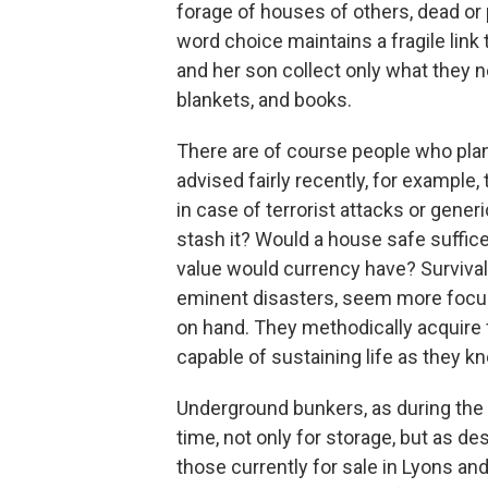
forage of houses of others, dead or
word choice maintains a fragile link 
and her son collect only what they n
blankets, and books.
There are of course people who pla
advised fairly recently, for example
in case of terrorist attacks or gene
stash it? Would a house safe suffi
value would currency have? Survival
eminent disasters, seem more focuse
on hand. They methodically acquire 
capable of sustaining life as they kn
Underground bunkers, as during the 
time, not only for storage, but as d
those currently for sale in Lyons an