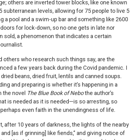
; others are inverted tower blocks, like one known
subterranean levels, allowing for 75 people to live 5
ing a pool and a swim-up bar and something like 2600
 doors for lock-down, so no one gets in late nor
een sold, a phenomenon that indicates a certain
ournalist.
 others who research such things say, are the
nced a few years back during the Covid pandemic. I
 dried beans, dried fruit, lentils and canned soups.
ng and preparing is whether it’s happening in a
m the novel
The Blue Book of Nebo
the author’s
hat is needed as it is needed—is so arresting, so
perhaps even faith in the unendingness of life.
t, after 10 years of darkness, the lights of the nearby
 and [as if grinning] like fiends,” and giving notice of