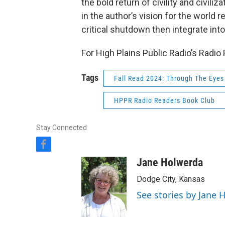
the bold return of civility and civiliz
in the author’s vision for the world 
critical shutdown then integrate into
For High Plains Public Radio’s Radio
Tags
Fall Read 2024: Through The Eyes 
HPPR Radio Readers Book Club
Stay Connected
f
a
Jane Holwerda
c
e
Dodge City, Kansas
b
See stories by Jane 
o
o
k