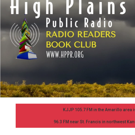
KJJP 105.7 FM in the Amarillo area is
96.3 FM near St. Francis in northwest Kans