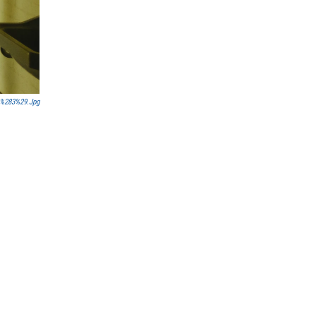
_%283%29.jpg