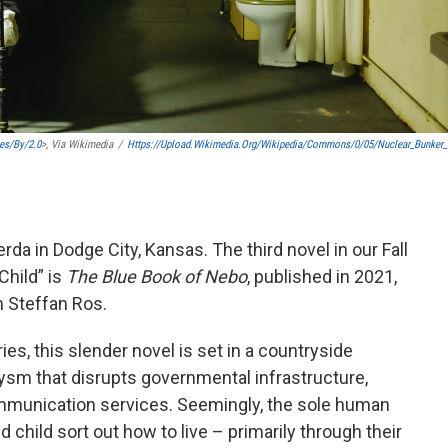
es/by/2.0
>, Via Wikimedia
/
Https://upload.wikimedia.org/wikipedia/commons/0/05/Nuclear_Bunker
da in Dodge City, Kansas. The third novel in our Fall
Child” is
The Blue Book of Nebo
, published in 2021,
 Steffan Ros.
ies, this slender novel is set in a countryside
lysm that disrupts governmental infrastructure,
ommunication services. Seemingly, the sole human
d child sort out how to live – primarily through their