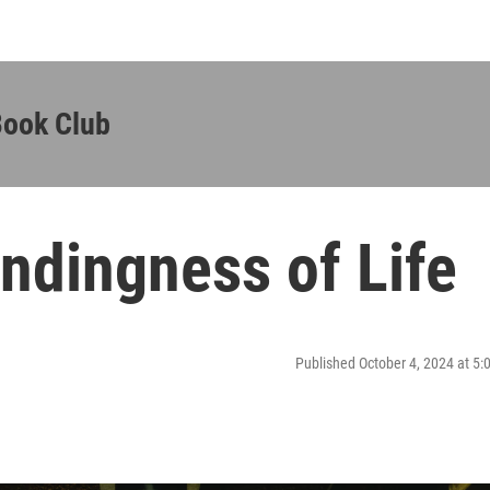
Book Club
endingness of Life
Published October 4, 2024 at 5