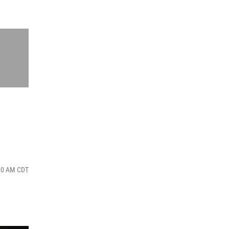
:00 AM CDT