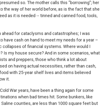
 presumed so. The mother calls this “borrowing”; her
to the way of her world before, as is the fact that she
eed as it is needed -- tinned and canned food, tools,
n ahead for cataclysms and catastrophes; I was
, to have cash on hand to meet my needs for a year –
ric collapses of financial systems. Where would I
ce? Is my house secure? And in some scenarios, what
ists and preppers, those who think a lot about
d on having actual necessities, rather than cash,
food with 25-year shelf lives and items believed
ow it.
Cold War years, have been a thing again for some
estinations when bad times hit. Some bunkers, like
d Saline counties, are less than 1000 square feet but