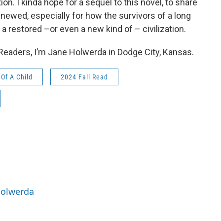
ation. I kinda hope for a sequel to this novel, to share
renewed, especially for how the survivors of a long
 a restored –or even a new kind of – civilization.
 Readers, I’m Jane Holwerda in Dodge City, Kansas.
Of A Child
2024 Fall Read
Holwerda