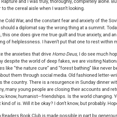
Rapture and I was truly, thoroughly, completely alone. But
to the cereal aisle when I wasn’t looking.
he Cold War, and the constant fear and anxiety of the Sovi
hould a diplomat say the wrong thing at a summit. Today,
 this one does give me true guilt and true anxiety, and a
ling of helplessness. I haven’t put that one to rest within 
e the anxieties that drive
Homo Deus,
I do see much hop
y despite the world of deep fakes, we are visiting Nation
ies like “the nature cure” and “forest bathing” like never 
about them through social media. Old fashioned letter-wri
s the country. There is a resurgence in Sunday dinner wi
ny, many young people are closing their accounts and retu
u know, humanist—friendships. Is the world changing. Ye
t kind of is. Will it be okay? I don’t know, but probably. Hopef
Readers Book Club is made possible in part by generous