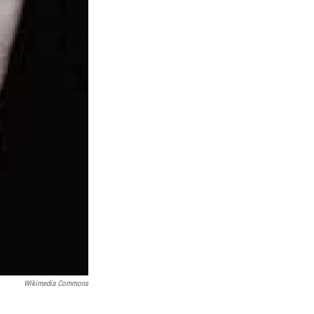
Wikimedia Commons