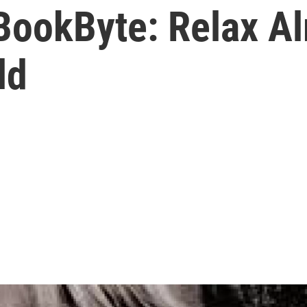
BookByte: Relax Al
ld