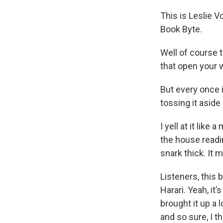
This is Leslie 
Book Byte.
Well of course t
that open your w
But every once i
tossing it aside
I yell at it li
the house readin
snark thick. It 
Listeners, this
Harari. Yeah, it
brought it up a 
and so sure, I tho