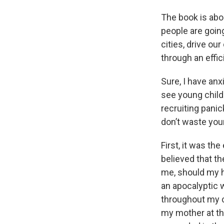
The book is abo
people are goin
cities, drive ou
through an effic
Sure, I have an
see young child
recruiting panic
don’t waste your
First, it was th
believed that 
me, should my h
an apocalyptic w
throughout my c
my mother at th