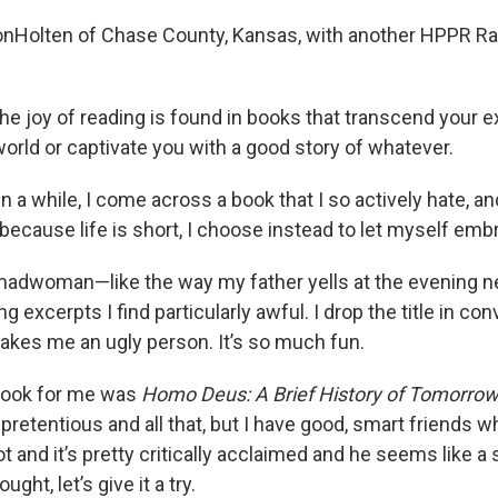
VonHolten of Chase County, Kansas, with another HPPR R
he joy of reading is found in books that transcend your e
orld or captivate you with a good story of whatever.
n a while, I come across a book that I so actively hate, an
 because life is short, I choose instead to let myself embr
ke a madwoman—like the way my father yells at the evening
g excerpts I find particularly awful. I drop the title in con
makes me an ugly person. It’s so much fun.
 book for me was
Homo Deus: A Brief History of Tomorro
’s pretentious and all that, but I have good, smart friends w
lot and it’s pretty critically acclaimed and he seems like a
ught, let’s give it a try.