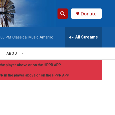
Donate
S
S
e
h
a
r
All Streams
:00 PM
Classical Music Amarillo
o
c
h
w
Q
ABOUT
u
S
e
n the player above or on the HPPR APP.
r
e
y
PPR in the player above or on the HPPR APP.
a
r
c
h