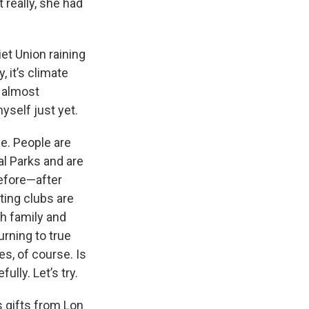
 really, she had
et Union raining
 it’s climate
n almost
myself just yet.
e. People are
al Parks and are
before—after
ting clubs are
th family and
rning to true
s, of course. Is
ully. Let’s try.
 gifts from Lon