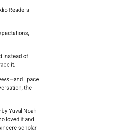
adio Readers
xpectations,
d instead of
ace it.
 news—and I pace
versation, the
w
by Yuval Noah
ho loved it and
 sincere scholar