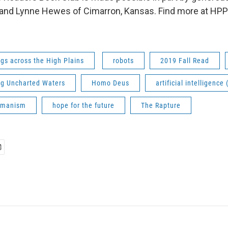
and Lynne Hewes of Cimarron, Kansas. Find more at HPPR.
gs across the High Plains
robots
2019 Fall Read
ng Uncharted Waters
Homo Deus
artificial intelligence 
umanism
hope for the future
The Rapture