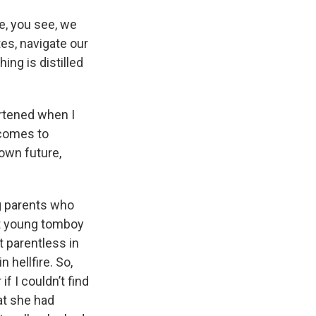
e, you see, we
es, navigate our
ing is distilled
artened when I
 comes to
nown future,
ng parents who
t young tomboy
t parentless in
 hellfire. So,
 I couldn’t find
at she had