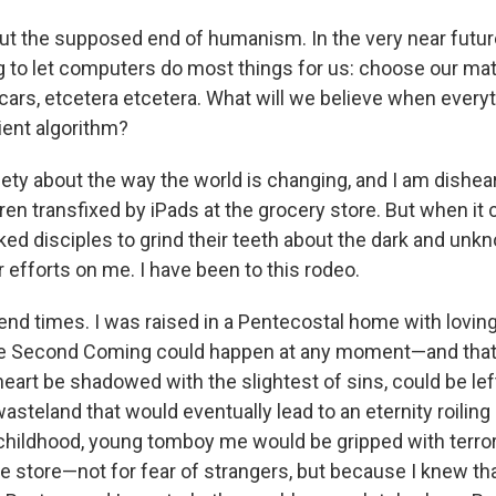
ut the supposed end of humanism. In the very near futur
g to let computers do most things for us: choose our mat
r cars, etcetera etcetera. What will we believe when everyth
ient algorithm?
xiety about the way the world is changing, and I am dishe
ren transfixed by iPads at the grocery store. But when it
ked disciples to grind their teeth about the dark and unk
 efforts on me. I have been to this rodeo.
e end times. I was raised in a Pentecostal home with lovi
the Second Coming could happen at any moment—and tha
eart be shadowed with the slightest of sins, could be lef
asteland that would eventually lead to an eternity roiling in
hildhood, young tomboy me would be gripped with terror if
e store—not for fear of strangers, but because I knew th