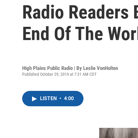
Radio Readers 
End Of The Wor
High Plains Public Radio | By
Leslie VonHolten
Published October 29, 2019 at 7:31 AM CDT
LISTEN
•
4:00