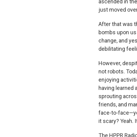
ascended in the 
just moved over 
After that was t
bombs upon us s
change, and yes,
debilitating fee
However, despit
not robots. Toda
enjoying activit
having learned 
sprouting acros
friends, and ma
face-to-face—yo
it scary? Yeah. I
The HPPR Radio 