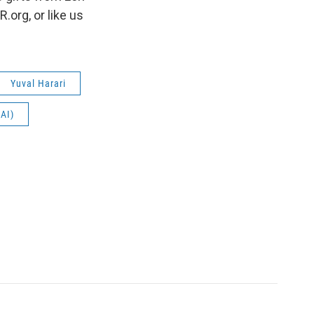
org, or like us
Yuval Harari
(AI)