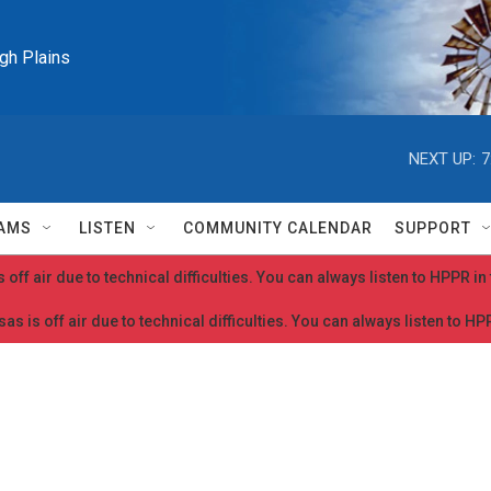
igh Plains
NEXT UP:
7
AMS
LISTEN
COMMUNITY CALENDAR
SUPPORT
 off air due to technical difficulties. You can always listen to HPPR i
as is off air due to technical difficulties. You can always listen to H