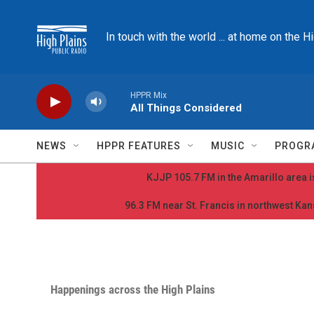
Skip to main content
In touch with the world ... at home on the H
HPPR Mix
All Things Considered
NEWS
HPPR FEATURES
MUSIC
PROGR
KJJP 105.7 FM in the Amarillo area is
96.3 FM near St. Francis in northwest Kans
Happenings across the High Plains