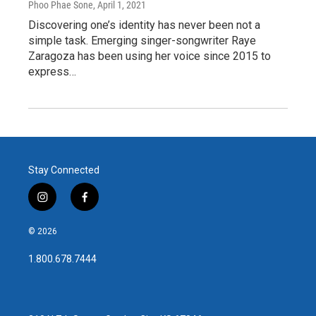
Phoo Phae Sone
, April 1, 2021
Discovering one’s identity has never been not a
simple task. Emerging singer-songwriter Raye
Zaragoza has been using her voice since 2015 to
express…
Stay Connected
i
f
n
a
s
c
© 2026
t
e
a
b
1.800.678.7444
g
o
r
o
a
k
m