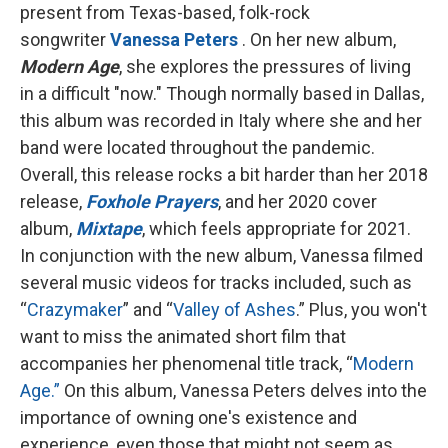
present from Texas-based, folk-rock
songwriter
Vanessa Peters
. On her new album,
Modern Age
, she explores the pressures of living
in a difficult "now." Though normally based in Dallas,
this album was recorded in Italy where she and her
band were located throughout the pandemic.
Overall, this release rocks a bit harder than her 2018
release,
Foxhole Prayers
, and her 2020 cover
album,
Mixtape
, which feels appropriate for 2021.
In conjunction with the new album, Vanessa filmed
several music videos for tracks included, such as
“
Crazymaker
” and “
Valley of Ashes
.” Plus, you won't
want to miss the animated short film that
accompanies her phenomenal title track, “
Modern
Age.”
On this album, Vanessa Peters delves into the
importance of owning one's existence and
experience, even those that might not seem as