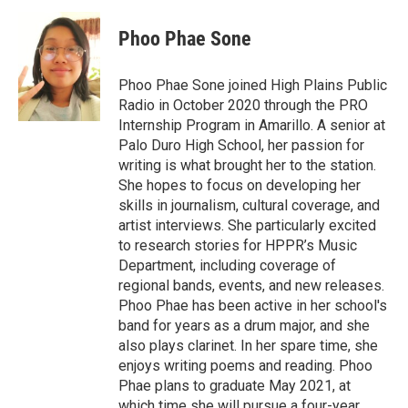
c
i
n
a
e
t
k
i
Phoo Phae Sone
b
t
e
l
o
e
d
o
r
I
Phoo Phae Sone joined High Plains Public
k
n
Radio in October 2020 through the PRO
Internship Program in Amarillo. A senior at
Palo Duro High School, her passion for
writing is what brought her to the station.
She hopes to focus on developing her
skills in journalism, cultural coverage, and
artist interviews. She particularly excited
to research stories for HPPR’s Music
Department, including coverage of
regional bands, events, and new releases.
Phoo Phae has been active in her school's
band for years as a drum major, and she
also plays clarinet. In her spare time, she
enjoys writing poems and reading. Phoo
Phae plans to graduate May 2021, at
which time she will pursue a four-year