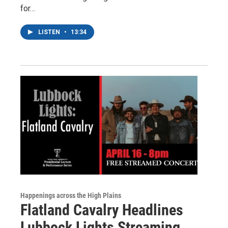
for…
LISTEN
•
13:34
Happenings across the High Plains
Flatland Cavalry Headlines
Lubbock Lights Streaming