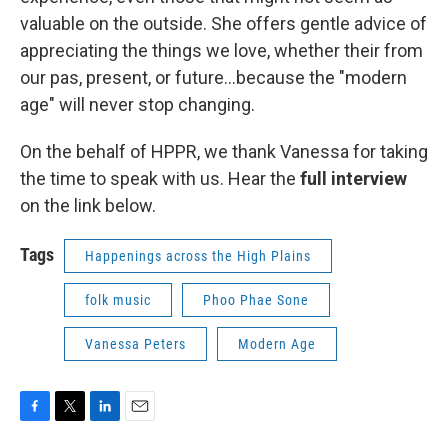
valuable on the outside. She offers gentle advice of
appreciating the things we love, whether their from
our pas, present, or future...because the "modern
age" will never stop changing.
On the behalf of HPPR, we thank Vanessa for taking
the time to speak with us. Hear the
full interview
on the link below.
Tags
Happenings across the High Plains
folk music
Phoo Phae Sone
Vanessa Peters
Modern Age
F
T
L
E
a
w
i
m