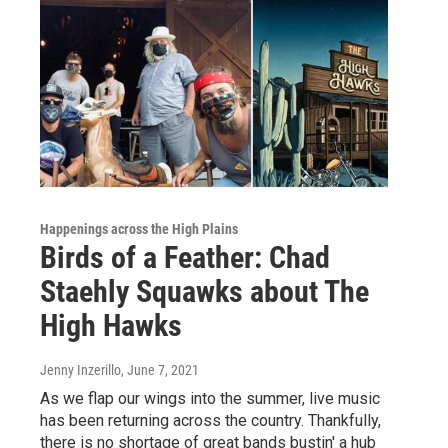
Happenings across the High Plains
Birds of a Feather: Chad
Staehly Squawks about The
High Hawks
Jenny Inzerillo
, June 7, 2021
As we flap our wings into the summer, live music
has been returning across the country. Thankfully,
there is no shortage of great bands bustin' a hub