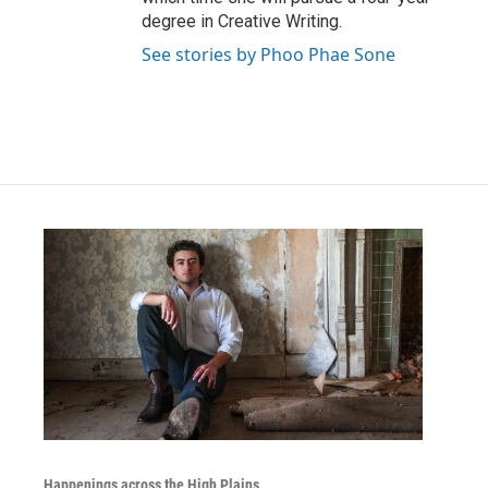
degree in Creative Writing.
See stories by Phoo Phae Sone
Happenings across the High Plains