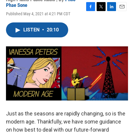
Phae Sone
F
T
L
E
Published May 4, 2021 at 4:21 PM CDT
a
w
i
m
c
i
n
a
e
t
k
i
LISTEN
•
20:10
b
t
e
l
o
e
d
o
r
I
k
n
Just as the seasons are rapidly changing, so is the
modern age. Thankfully, we have some guidance
on how best to deal with our future-forward