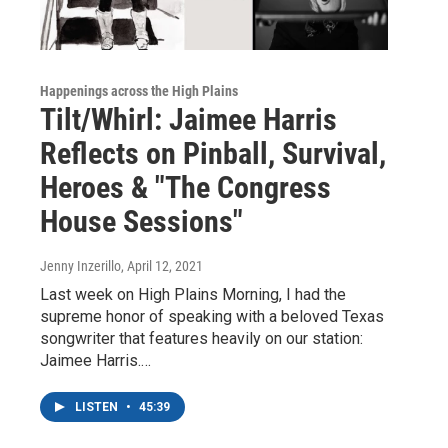
Happenings across the High Plains
Tilt/Whirl: Jaimee Harris
Reflects on Pinball, Survival,
Heroes & "The Congress
House Sessions"
Jenny Inzerillo
, April 12, 2021
Last week on High Plains Morning, I had the
supreme honor of speaking with a beloved Texas
songwriter that features heavily on our station:
Jaimee Harris.…
LISTEN
•
45:39