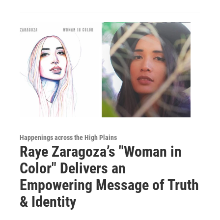
Happenings across the High Plains
Raye Zaragoza’s "Woman in
Color" Delivers an
Empowering Message of Truth
& Identity