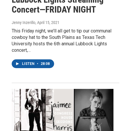
Concert—FRIDAY NIGHT
Jenny Inzerillo
, April 15, 2021
This Friday night, we’ll all get to tip our communal
cowboy hat to the South Plains as Texas Tech
University hosts the 6th annual Lubbock Lights
concert,…
LISTEN
•
28:08