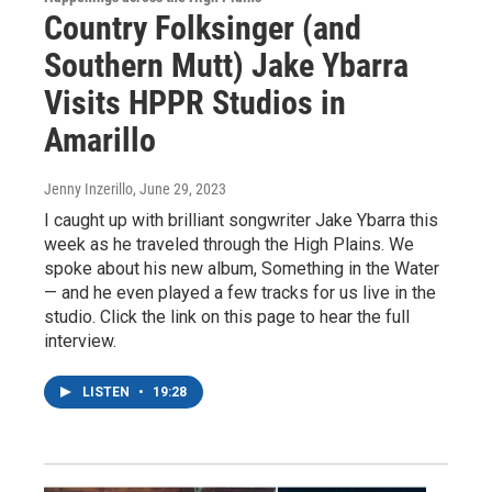
Country Folksinger (and
Southern Mutt) Jake Ybarra
Visits HPPR Studios in
Amarillo
Jenny Inzerillo
, June 29, 2023
I caught up with brilliant songwriter Jake Ybarra this
week as he traveled through the High Plains. We
spoke about his new album, Something in the Water
— and he even played a few tracks for us live in the
studio. Click the link on this page to hear the full
interview.
LISTEN
•
19:28