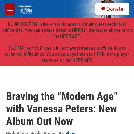
Skip to main content
S
Donate
e
M
a
e
r
n
KJJP 105.7 FM in the Amarillo area is off air due to technical
c
u
difficulties. You can always listen to HPPR in the player above or on
h
the HPPR APP.
u
e
96.3 FM near St. Francis in northwest Kansas is off air due to
r
technical difficulties. You can always listen to HPPR in the player
y
above or on the HPPR APP.
Braving the “Modern Age”
with Vanessa Peters: New
Album Out Now
High Plains Public Radio | By
Phoo