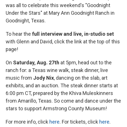
was all to celebrate this weekend's "Goodnight
Under the Stars" at Mary Ann Goodnight Ranch in
Goodnight, Texas.
To hear the
full interview and live, in-studio set
with Glenn and David, click the link at the top of this
page!
On
Saturday, Aug. 27th
at 5pm, head out to the
ranch for: a Texas wine walk, steak dinner, live
music from
Jody Nix
, dancing on the slab, art
exhibits, and an auction. The steak dinner starts at
6:00 pm CT, prepared by the Khiva Muleskinners
from Amarillo, Texas. So come and dance under the
stars to support Armstrong County Museum!
For more info, click
here
. For tickets, click
here
.