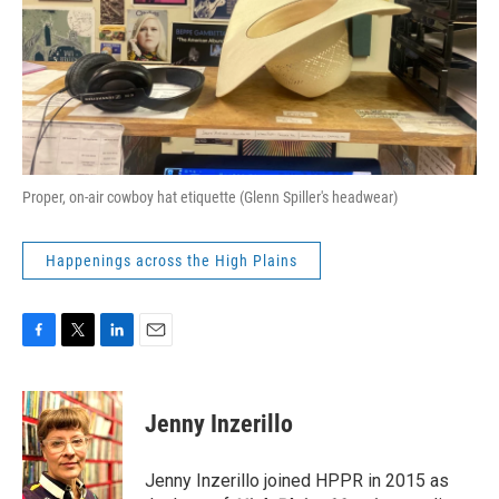
Proper, on-air cowboy hat etiquette (Glenn Spiller's headwear)
Happenings across the High Plains
F
T
L
E
a
w
i
m
c
i
n
a
e
t
k
i
Jenny Inzerillo
b
t
e
l
o
e
d
o
r
I
Jenny Inzerillo joined HPPR in 2015 as
k
n