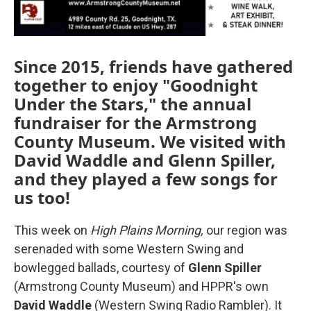
Since 2015, friends have gathered
together to enjoy "Goodnight
Under the Stars," the annual
fundraiser for the Armstrong
County Museum. We visited with
David Waddle and Glenn Spiller,
and they played a few songs for
us too!
This week on
High Plains Morning,
our region was
serenaded with some Western Swing and
bowlegged ballads, courtesy of
Glenn Spiller
(Armstrong County Museum) and HPPR's own
David Waddle
(Western Swing Radio Rambler). It