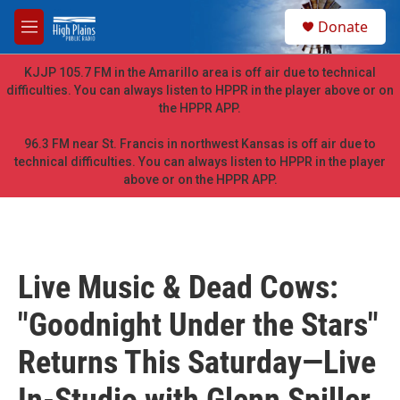
Skip to main content
S
Donate
e
M
a
e
r
n
KJJP 105.7 FM in the Amarillo area is off air due to technical
c
u
difficulties. You can always listen to HPPR in the player above or on
h
the HPPR APP.
u
e
96.3 FM near St. Francis in northwest Kansas is off air due to
r
technical difficulties. You can always listen to HPPR in the player
y
above or on the HPPR APP.
Live Music & Dead Cows:
"Goodnight Under the Stars"
Returns This Saturday—Live