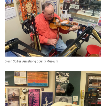
Glenn Spiller, Armstrong County Museum