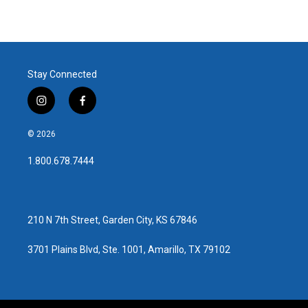
Stay Connected
i
f
n
a
s
c
© 2026
t
e
a
b
1.800.678.7444
g
o
r
o
a
k
m
210 N 7th Street, Garden City, KS 67846
3701 Plains Blvd, Ste. 1001, Amarillo, TX 79102