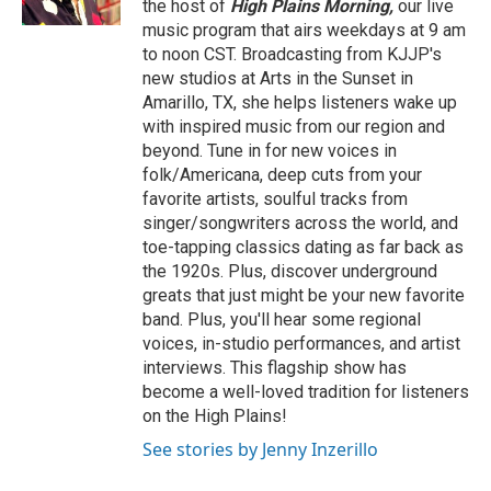
the host of
High Plains Morning,
our live
music program that airs weekdays at 9 am
to noon CST. Broadcasting from KJJP's
new studios at Arts in the Sunset in
Amarillo, TX, she helps listeners wake up
with inspired music from our region and
beyond. Tune in for new voices in
folk/Americana, deep cuts from your
favorite artists, soulful tracks from
singer/songwriters across the world, and
toe-tapping classics dating as far back as
the 1920s. Plus, discover underground
greats that just might be your new favorite
band. Plus, you'll hear some regional
voices, in-studio performances, and artist
interviews. This flagship show has
become a well-loved tradition for listeners
on the High Plains!
See stories by Jenny Inzerillo