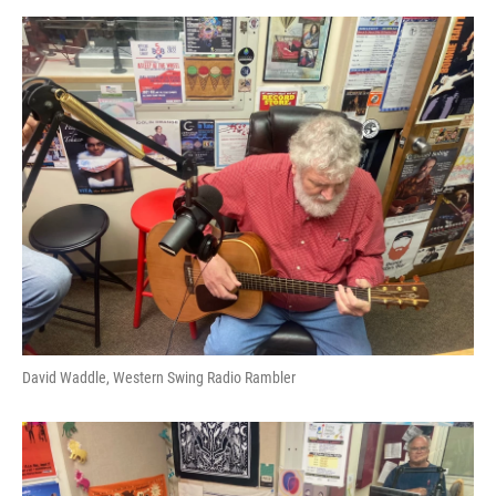
David Waddle, Western Swing Radio Rambler