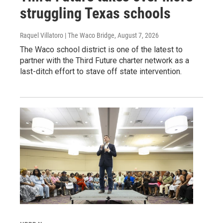
struggling Texas schools
Raquel Villatoro | The Waco Bridge
, August 7, 2026
The Waco school district is one of the latest to
partner with the Third Future charter network as a
last-ditch effort to stave off state intervention.