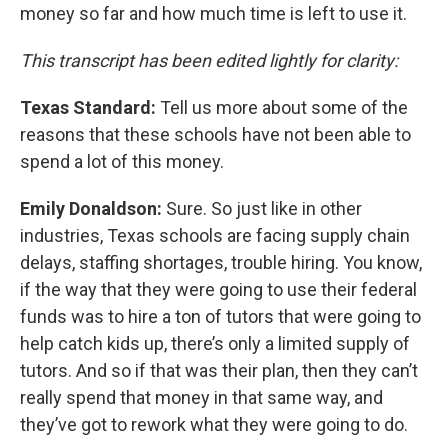
money so far and how much time is left to use it.
This transcript has been edited lightly for clarity:
Texas Standard:
Tell us more about some of the
reasons that these schools have not been able to
spend a lot of this money.
Emily Donaldson:
Sure. So just like in other
industries, Texas schools are facing supply chain
delays, staffing shortages, trouble hiring. You know,
if the way that they were going to use their federal
funds was to hire a ton of tutors that were going to
help catch kids up, there’s only a limited supply of
tutors. And so if that was their plan, then they can’t
really spend that money in that same way, and
they’ve got to rework what they were going to do.