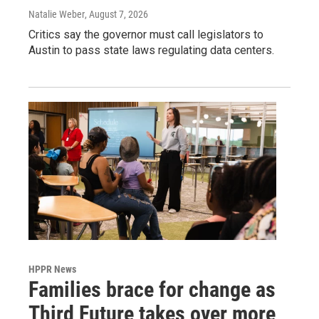
Natalie Weber
, August 7, 2026
Critics say the governor must call legislators to
Austin to pass state laws regulating data centers.
HPPR News
Families brace for change as
Third Future takes over more