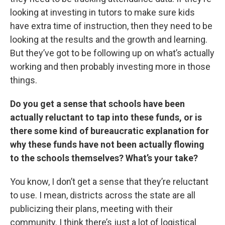
looking at investing in tutors to make sure kids
have extra time of instruction, then they need to be
looking at the results and the growth and learning.
But they’ve got to be following up on what’s actually
working and then probably investing more in those
things.
Do you get a sense that schools have been
actually reluctant to tap into these funds, or is
there some kind of bureaucratic explanation for
why these funds have not been actually flowing
to the schools themselves? What’s your take?
You know, I don’t get a sense that they’re reluctant
to use. I mean, districts across the state are all
publicizing their plans, meeting with their
community. I think there’s just a lot of logistical