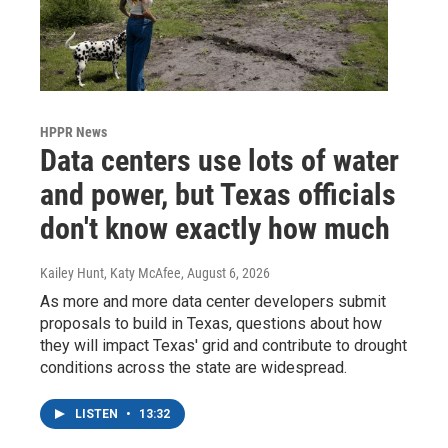
HPPR News
Data centers use lots of water
and power, but Texas officials
don't know exactly how much
Kailey Hunt, Katy McAfee
, August 6, 2026
As more and more data center developers submit
proposals to build in Texas, questions about how
they will impact Texas' grid and contribute to drought
conditions across the state are widespread.
LISTEN
•
13:32