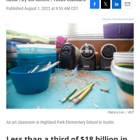
Published August 1, 2022 at 9:53 AM CDT
F
T
L
E
a
w
i
m
c
i
n
a
e
t
k
i
b
t
e
l
o
e
d
o
r
I
k
n
Patricia Lim
/
KUT
An art classroom in Highland Park Elementary School in Austin.
Less than a third of $18 billion in