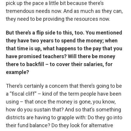
pick up the pace a little bit because there’s
tremendous needs now. And as much as they can,
they need to be providing the resources now.
But there’s a flip side to this, too. You mentioned
they have two years to spend the money; when
that time is up, what happens to the pay that you
have promised teachers? Will there be money
there to backfill – to cover their salaries, for
example?
There’s certainly a concern that there’s going to be
a “fiscal cliff” – kind of the term people have been
using – that once the money is gone, you know,
how do you sustain that? And so that’s something
districts are having to grapple with: Do they go into
their fund balance? Do they look for alternative