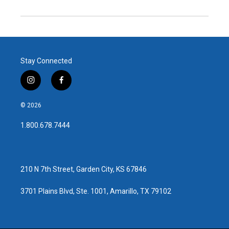
Stay Connected
i
f
n
a
s
c
© 2026
t
e
a
b
1.800.678.7444
g
o
r
o
a
k
m
210 N 7th Street, Garden City, KS 67846
3701 Plains Blvd, Ste. 1001, Amarillo, TX 79102