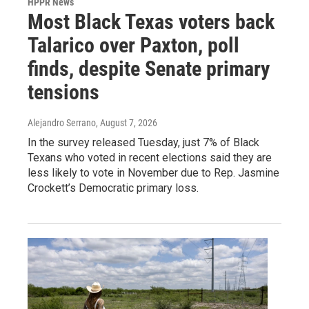
HPPR News
Most Black Texas voters back
Talarico over Paxton, poll
finds, despite Senate primary
tensions
Alejandro Serrano
, August 7, 2026
In the survey released Tuesday, just 7% of Black
Texans who voted in recent elections said they are
less likely to vote in November due to Rep. Jasmine
Crockett’s Democratic primary loss.