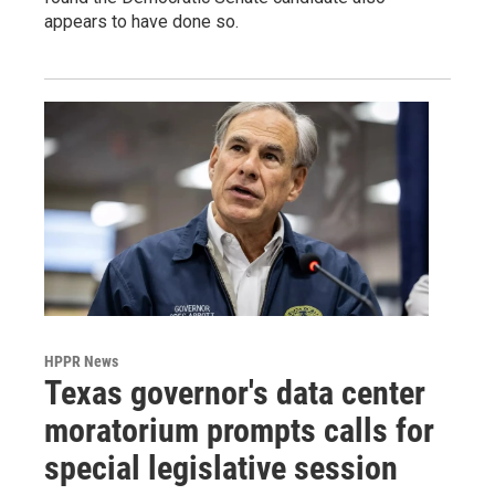
appears to have done so.
HPPR News
Texas governor's data center
moratorium prompts calls for
special legislative session