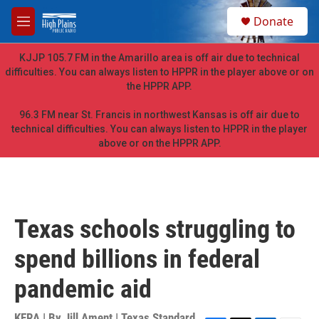
Skip to main content
S
Donate
e
M
a
e
r
n
KJJP 105.7 FM in the Amarillo area is off air due to technical
c
u
difficulties. You can always listen to HPPR in the player above or on
h
the HPPR APP.
u
e
96.3 FM near St. Francis in northwest Kansas is off air due to
r
technical difficulties. You can always listen to HPPR in the player
y
above or on the HPPR APP.
Texas schools struggling to
spend billions in federal
pandemic aid
KERA | By
Jill Ament | Texas Standard