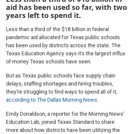
aid has been used so far, with two
years left to spend it.
Less than a third of the $18 billion in federal
pandemic aid allocated for Texas public schools
has been used by districts across the state. The
Texas Education Agency says it’s the largest influx
of money Texas schools have seen.
But as Texas public schools face supply chain
delays, staffing shortages and hiring troubles,
they’re struggling to find ways to spend all of it,
according to The Dallas Morning News
.
Emily Donaldson, a reporter for the Morning News’
Education Lab, joined Texas Standard to share
more about how districts have been utilizing the