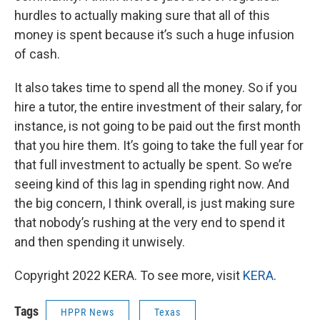
hurdles to actually making sure that all of this
money is spent because it’s such a huge infusion
of cash.
It also takes time to spend all the money. So if you
hire a tutor, the entire investment of their salary, for
instance, is not going to be paid out the first month
that you hire them. It’s going to take the full year for
that full investment to actually be spent. So we’re
seeing kind of this lag in spending right now. And
the big concern, I think overall, is just making sure
that nobody’s rushing at the very end to spend it
and then spending it unwisely.
Copyright 2022 KERA. To see more, visit
KERA
.
Tags
HPPR News
Texas