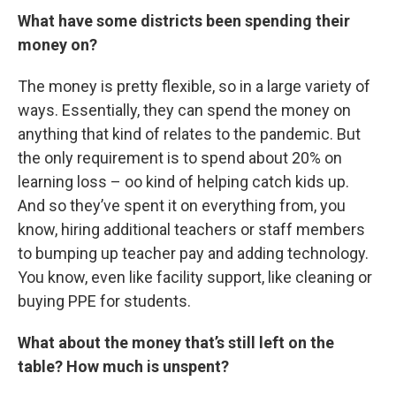
What have some districts been spending their
money on?
The money is pretty flexible, so in a large variety of
ways. Essentially, they can spend the money on
anything that kind of relates to the pandemic. But
the only requirement is to spend about 20% on
learning loss – oo kind of helping catch kids up.
And so they’ve spent it on everything from, you
know, hiring additional teachers or staff members
to bumping up teacher pay and adding technology.
You know, even like facility support, like cleaning or
buying PPE for students.
What about the money that’s still left on the
table? How much is unspent?