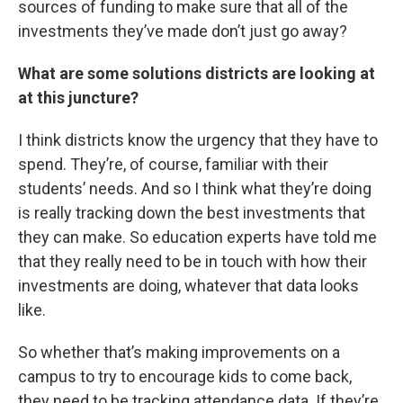
sources of funding to make sure that all of the
investments they’ve made don’t just go away?
What are some solutions districts are looking at
at this juncture?
I think districts know the urgency that they have to
spend. They’re, of course, familiar with their
students’ needs. And so I think what they’re doing
is really tracking down the best investments that
they can make. So education experts have told me
that they really need to be in touch with how their
investments are doing, whatever that data looks
like.
So whether that’s making improvements on a
campus to try to encourage kids to come back,
they need to be tracking attendance data. If they’re