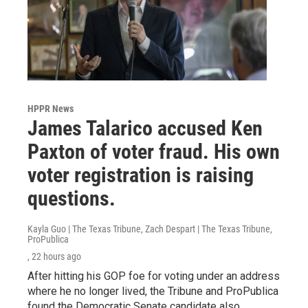
HPPR News
James Talarico accused Ken
Paxton of voter fraud. His own
voter registration is raising
questions.
Kayla Guo | The Texas Tribune, Zach Despart | The Texas Tribune,
ProPublica
, 22 hours ago
After hitting his GOP foe for voting under an address
where he no longer lived, the Tribune and ProPublica
found the Democratic Senate candidate also