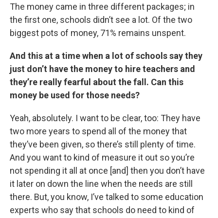
The money came in three different packages; in
the first one, schools didn’t see a lot. Of the two
biggest pots of money, 71% remains unspent.
And this at a time when a lot of schools say they
just don’t have the money to hire teachers and
they’re really fearful about the fall. Can this
money be used for those needs?
Yeah, absolutely. I want to be clear, too: They have
two more years to spend all of the money that
they’ve been given, so there’s still plenty of time.
And you want to kind of measure it out so you’re
not spending it all at once [and] then you don’t have
it later on down the line when the needs are still
there. But, you know, I’ve talked to some education
experts who say that schools do need to kind of