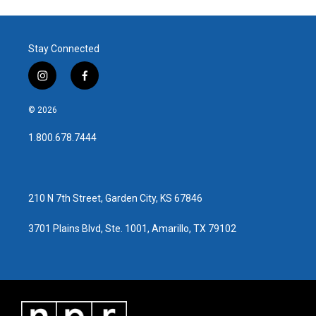
Stay Connected
i
f
n
a
s
c
© 2026
t
e
a
b
1.800.678.7444
g
o
r
o
a
k
m
210 N 7th Street, Garden City, KS 67846
3701 Plains Blvd, Ste. 1001, Amarillo, TX 79102