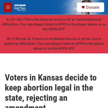
Skip to main content
S
Donate
e
M
a
e
r
n
KJJP 105.7 FM in the Amarillo area is off air due to technical
c
u
difficulties. You can always listen to HPPR in the player above or on
h
the HPPR APP.
u
e
96.3 FM near St. Francis in northwest Kansas is off air due to
r
technical difficulties. You can always listen to HPPR in the player
y
above or on the HPPR APP.
Voters in Kansas decide to
keep abortion legal in the
state, rejecting an