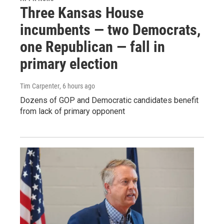
Three Kansas House
incumbents — two Democrats,
one Republican — fall in
primary election
Tim Carpenter
, 6 hours ago
Dozens of GOP and Democratic candidates benefit
from lack of primary opponent