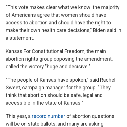
"This vote makes clear what we know: the majority
of Americans agree that women should have
access to abortion and should have the right to
make their own health care decisions," Biden said in
a statement.
Kansas For Constitutional Freedom, the main
abortion rights group opposing the amendment,
called the victory "huge and decisive."
"The people of Kansas have spoken," said Rachel
Sweet, campaign manager for the group. "They
think that abortion should be safe, legal and
accessible in the state of Kansas."
This year, a
record number
of abortion questions
will be on state ballots, and many are asking