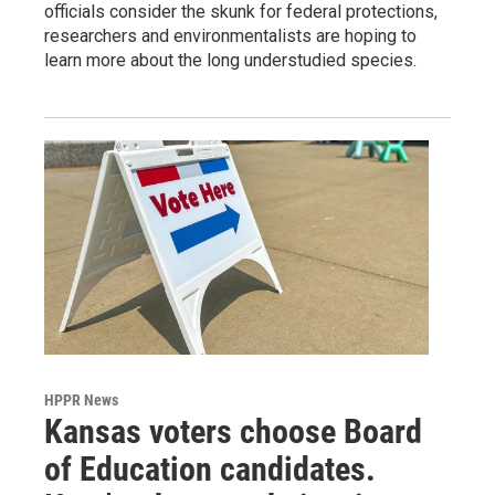
officials consider the skunk for federal protections,
researchers and environmentalists are hoping to
learn more about the long understudied species.
HPPR News
Kansas voters choose Board
of Education candidates.