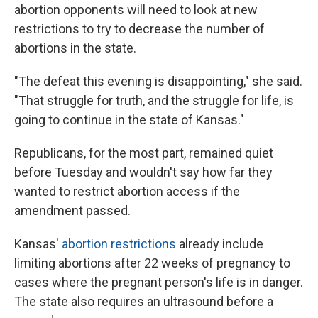
abortion opponents will need to look at new
restrictions to try to decrease the number of
abortions in the state.
"The defeat this evening is disappointing," she said.
"That struggle for truth, and the struggle for life, is
going to continue in the state of Kansas."
Republicans, for the most part, remained quiet
before Tuesday and wouldn't say how far they
wanted to restrict abortion access if the
amendment passed.
Kansas'
abortion restrictions
already include
limiting abortions after 22 weeks of pregnancy to
cases where the pregnant person's life is in danger.
The state also requires an ultrasound before a