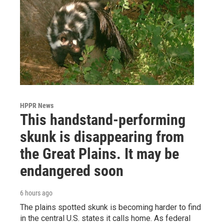
HPPR News
This handstand-performing
skunk is disappearing from
the Great Plains. It may be
endangered soon
6 hours ago
The plains spotted skunk is becoming harder to find
in the central U.S. states it calls home. As federal