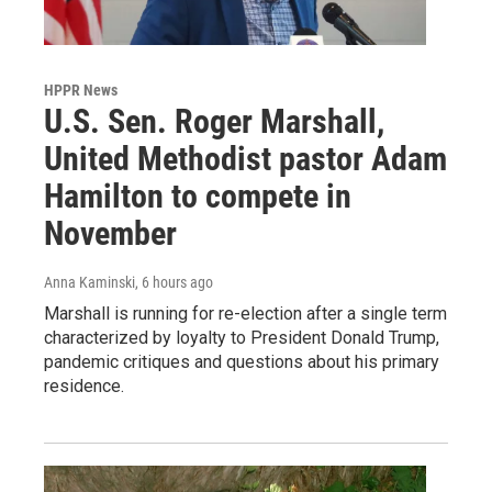
HPPR News
U.S. Sen. Roger Marshall,
United Methodist pastor Adam
Hamilton to compete in
November
Anna Kaminski
, 6 hours ago
Marshall is running for re-election after a single term
characterized by loyalty to President Donald Trump,
pandemic critiques and questions about his primary
residence.