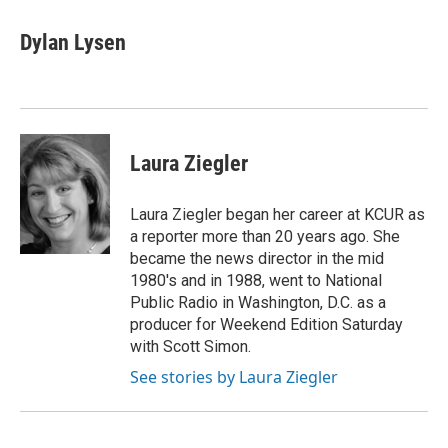
c
i
n
a
e
t
k
i
Dylan Lysen
b
t
e
l
o
e
d
o
r
I
k
n
Laura Ziegler
Laura Ziegler began her career at KCUR as
a reporter more than 20 years ago. She
became the news director in the mid
1980's and in 1988, went to National
Public Radio in Washington, D.C. as a
producer for Weekend Edition Saturday
with Scott Simon.
See stories by Laura Ziegler