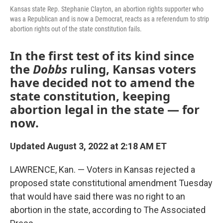
Kansas state Rep. Stephanie Clayton, an abortion rights supporter who
was a Republican and is now a Democrat, reacts as a referendum to strip
abortion rights out of the state constitution fails.
In the first test of its kind since
the
Dobbs
ruling, Kansas voters
have decided not to amend the
state constitution, keeping
abortion legal in the state — for
now.
Updated August 3, 2022 at 2:18 AM ET
LAWRENCE, Kan. — Voters in Kansas rejected a
proposed state constitutional amendment Tuesday
that would have said there was no right to an
abortion in the state, according to The Associated