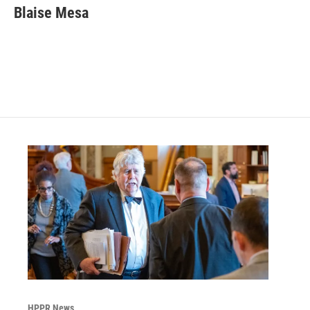
Blaise Mesa
HPPR News