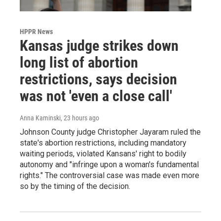
HPPR News
Kansas judge strikes down
long list of abortion
restrictions, says decision
was not 'even a close call'
Anna Kaminski
, 23 hours ago
Johnson County judge Christopher Jayaram ruled the
state's abortion restrictions, including mandatory
waiting periods, violated Kansans' right to bodily
autonomy and "infringe upon a woman's fundamental
rights." The controversial case was made even more
so by the timing of the decision.