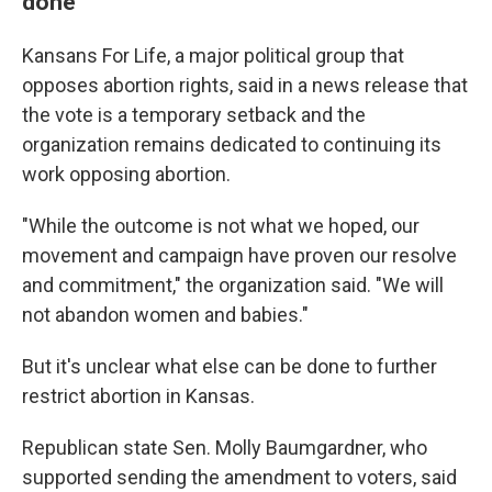
done
Kansans For Life, a major political group that
opposes abortion rights, said in a news release that
the vote is a temporary setback and the
organization remains dedicated to continuing its
work opposing abortion.
"While the outcome is not what we hoped, our
movement and campaign have proven our resolve
and commitment," the organization said. "We will
not abandon women and babies."
But it's unclear what else can be done to further
restrict abortion in Kansas.
Republican state Sen. Molly Baumgardner, who
supported sending the amendment to voters, said