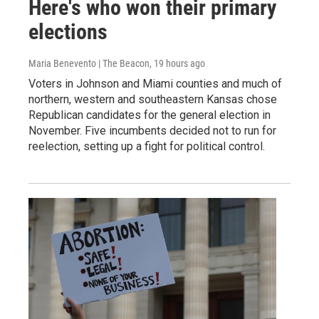
Here's who won their primary
elections
Maria Benevento | The Beacon
, 19 hours ago
Voters in Johnson and Miami counties and much of
northern, western and southeastern Kansas chose
Republican candidates for the general election in
November. Five incumbents decided not to run for
reelection, setting up a fight for political control.