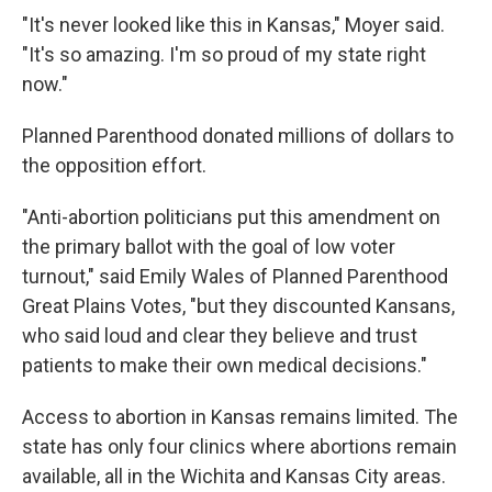
"It's never looked like this in Kansas," Moyer said.
"It's so amazing. I'm so proud of my state right
now."
Planned Parenthood donated millions of dollars to
the opposition effort.
"Anti-abortion politicians put this amendment on
the primary ballot with the goal of low voter
turnout," said Emily Wales of Planned Parenthood
Great Plains Votes, "but they discounted Kansans,
who said loud and clear they believe and trust
patients to make their own medical decisions."
Access to abortion in Kansas remains limited. The
state has only four clinics where abortions remain
available, all in the Wichita and Kansas City areas.