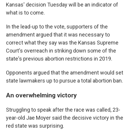
Kansas' decision Tuesday will be an indicator of
what is to come.
In the lead-up to the vote, supporters of the
amendment argued that it was necessary to
correct what they say was the Kansas Supreme
Court's overreach in striking down some of the
state's previous abortion restrictions in 2019.
Opponents argued that the amendment would set
state lawmakers up to pursue a total abortion ban.
An overwhelming victory
Struggling to speak after the race was called, 23-
year-old Jae Moyer said the decisive victory in the
red state was surprising.