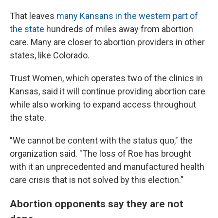
That leaves
many Kansans in the western part of
the state
hundreds of miles away from abortion
care. Many are closer to abortion providers in other
states, like Colorado.
Trust Women, which operates two of the clinics in
Kansas, said it will continue providing abortion care
while also working to expand access throughout
the state.
"We cannot be content with the status quo," the
organization said. "The loss of Roe has brought
with it an unprecedented and manufactured health
care crisis that is not solved by this election."
Abortion opponents say they are not