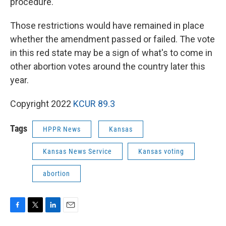
procedure.
Those restrictions would have remained in place
whether the amendment passed or failed. The vote
in this red state may be a sign of what's to come in
other abortion votes around the country later this
year.
Copyright 2022
KCUR 89.3
Tags
HPPR News
Kansas
Kansas News Service
Kansas voting
abortion
F
T
L
E
a
w
i
m