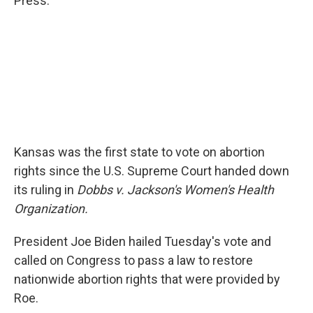
Press.
Kansas was the first state to vote on abortion
rights since the U.S. Supreme Court handed down
its ruling in
Dobbs v. Jackson's Women's Health
Organization.
President Joe Biden hailed Tuesday's vote and
called on Congress to pass a law to restore
nationwide abortion rights that were provided by
Roe.