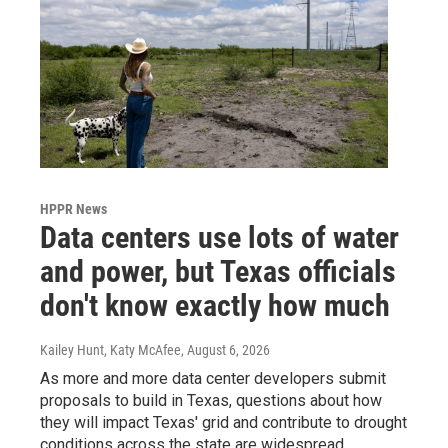
HPPR News
Data centers use lots of water
and power, but Texas officials
don't know exactly how much
Kailey Hunt, Katy McAfee
, August 6, 2026
As more and more data center developers submit
proposals to build in Texas, questions about how
they will impact Texas' grid and contribute to drought
conditions across the state are widespread.