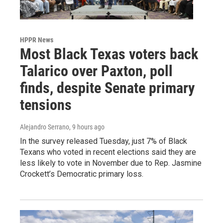
HPPR News
Most Black Texas voters back
Talarico over Paxton, poll
finds, despite Senate primary
tensions
Alejandro Serrano
, 9 hours ago
In the survey released Tuesday, just 7% of Black
Texans who voted in recent elections said they are
less likely to vote in November due to Rep. Jasmine
Crockett’s Democratic primary loss.