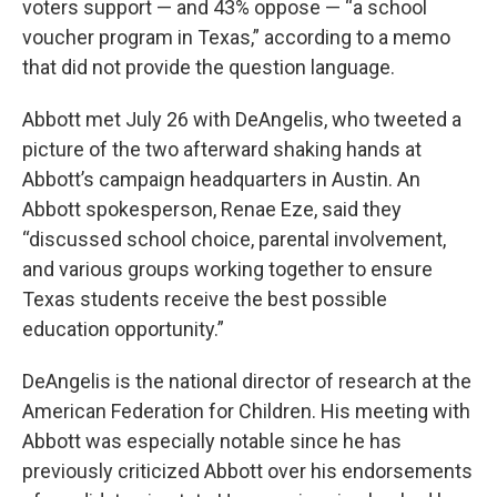
voters support — and 43% oppose — “a school
voucher program in Texas,” according to a memo
that did not provide the question language.
Abbott met July 26 with DeAngelis, who tweeted a
picture of the two afterward shaking hands at
Abbott’s campaign headquarters in Austin. An
Abbott spokesperson, Renae Eze, said they
“discussed school choice, parental involvement,
and various groups working together to ensure
Texas students receive the best possible
education opportunity.”
DeAngelis is the national director of research at the
American Federation for Children. His meeting with
Abbott was especially notable since he has
previously criticized Abbott over his endorsements