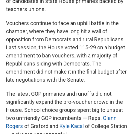
of candidates in state House primaries backed by
teachers unions.
Vouchers continue to face an uphill battle in the
chamber, where they have long hit a wall of
opposition from Democrats and rural Republicans.
Last session, the House voted 115-29 on a budget
amendment to ban vouchers, with a majority of
Republicans siding with Democrats. The
amendment did not make it in the final budget after
late negotiations with the Senate.
The latest GOP primaries and runoffs did not
significantly expand the pro-voucher crowd in the
House. School choice groups spent big to unseat
two unfriendly GOP incumbents — Reps.
Glenn
Rogers
of Graford and
Kyle Kacal
of College Station