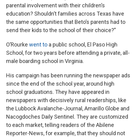
parental involvement with their children’s
education? Shouldn’t families across Texas have
the same opportunities that Beto’s parents had to
send their kids to the school of their choice?”
O’Rourke
went to
a public school, El Paso High
School, for two years before attending a private, all-
male boarding school in Virginia.
His campaign has been running the newspaper ads
since the end of the school year, around high
school graduations. They have appeared in
newspapers with decisively rural readerships, like
the Lubbock Avalanche-Journal, Amarillo Globe and
Nacogdoches Daily Sentinel. They are customized
to each market, telling readers of the Abilene
Reporter-News, for example, that they should not