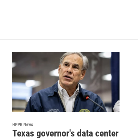
o
e
d
o
r
I
k
n
HPPR News
Texas governor's data center