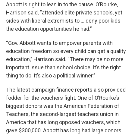
Abbott is right to lean in to the cause. O’Rourke,
Harrison said, “attended elite private schools, yet
sides with liberal extremists to … deny poor kids
the education opportunities he had.”
“Gov. Abbott wants to empower parents with
education freedom so every child can get a quality
education,” Harrison said. “There may be no more
important issue than school choice. It’s the right
thing to do. It’s also a political winner.”
The latest campaign finance reports also provided
fodder for the vouchers fight. One of O’Rourke’s
biggest donors was the American Federation of
Teachers, the second-largest teachers union in
America that has long opposed vouchers, which
gave $300,000. Abbott has long had large donors