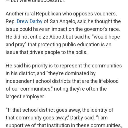
— but were unsuccessful.
Another rural Republican who opposes vouchers,
Rep.
Drew Darby
of San Angelo, said he thought the
issue could have an impact on the governor’s race.
He did not criticize Abbott but said he “would hope
and pray” that protecting public education is an
issue that drives people to the polls.
He said his priority is to represent the communities
in his district, and “they’re dominated by
independent school districts that are the lifeblood
of our communities,” noting they’re often the
largest employer.
“If that school district goes away, the identity of
that community goes away,” Darby said. “I am
supportive of that institution in these communities,