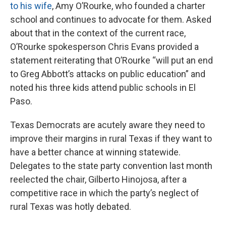
to his wife
, Amy O’Rourke, who founded a charter
school and continues to advocate for them. Asked
about that in the context of the current race,
O’Rourke spokesperson Chris Evans provided a
statement reiterating that O’Rourke “will put an end
to Greg Abbott’s attacks on public education” and
noted his three kids attend public schools in El
Paso.
Texas Democrats are acutely aware they need to
improve their margins in rural Texas if they want to
have a better chance at winning statewide.
Delegates to the state party convention last month
reelected the chair, Gilberto Hinojosa, after a
competitive race in which the party’s neglect of
rural Texas was hotly debated.