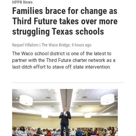
HPPR News
Families brace for change as
Third Future takes over more
struggling Texas schools
Raquel Villatoro | The Waco Bridge
, 9 hours ago
The Waco school district is one of the latest to
partner with the Third Future charter network as a
last-ditch effort to stave off state intervention.