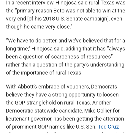
In a recent interview, Hinojosa said rural Texas was
the “primary reason Beto was not able to win at the
very end [of his 2018 U.S. Senate campaign], even
though he came very close.”
“We have to do better, and we’ve believed that for a
long time,” Hinojosa said, adding that it has “always
been a question of scarceness of resources”
rather than a question of the party’s understanding
of the importance of rural Texas.
With Abbott’s embrace of vouchers, Democrats
believe they have a strong opportunity to loosen
the GOP stranglehold on rural Texas. Another
Democratic statewide candidate, Mike Collier for
lieutenant governor, has been getting the attention
of prominent GOP names like U.S. Sen.
Ted Cruz