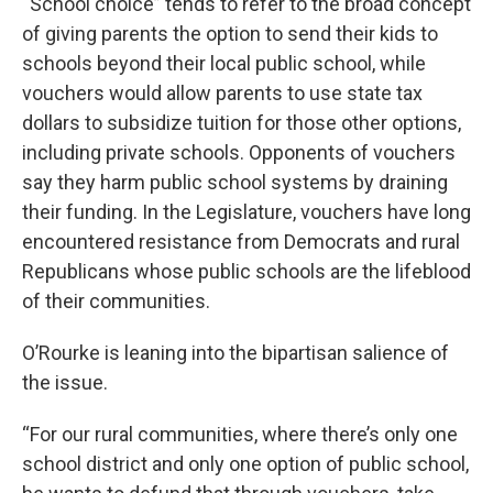
“School choice” tends to refer to the broad concept
of giving parents the option to send their kids to
schools beyond their local public school, while
vouchers would allow parents to use state tax
dollars to subsidize tuition for those other options,
including private schools. Opponents of vouchers
say they harm public school systems by draining
their funding. In the Legislature, vouchers have long
encountered resistance from Democrats and rural
Republicans whose public schools are the lifeblood
of their communities.
O’Rourke is leaning into the bipartisan salience of
the issue.
“For our rural communities, where there’s only one
school district and only one option of public school,