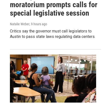
moratorium prompts calls for
special legislative session
Natalie Weber
, 9 hours ago
Critics say the governor must call legislators to
Austin to pass state laws regulating data centers.