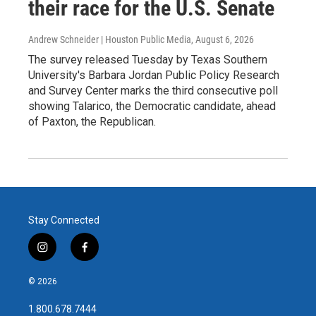
their race for the U.S. Senate
Andrew Schneider | Houston Public Media
, August 6, 2026
The survey released Tuesday by Texas Southern
University's Barbara Jordan Public Policy Research
and Survey Center marks the third consecutive poll
showing Talarico, the Democratic candidate, ahead
of Paxton, the Republican.
Stay Connected
i
f
n
a
s
c
© 2026
t
e
a
b
1.800.678.7444
g
o