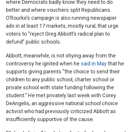
where Democrats badly know they need to do
better and where vouchers split Republicans.
O’Rourke’s campaign is also running newspaper
ads in at least 17 markets, mostly rural, that urge
voters to “reject Greg Abbott’s radical plan to
defund” public schools.
Abbott, meanwhile, is not shying away from the
controversy he ignited when he
said in May
that he
supports giving parents “the choice to send their
children to any public school, charter school or
private school with state funding following the
student.” He met privately last week with Corey
DeAngelis, an aggressive national school choice
activist who had previously criticized Abbott as
insufficiently supportive of the cause.