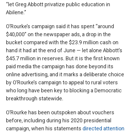
“let Greg Abbott privatize public education in
Abilene.”
O’Rourke’s campaign said it has spent “around
$40,000” on the newspaper ads, a drop in the
bucket compared with the $23.9 million cash on
hand it had at the end of June — let alone Abbott’s
$45.7 million in reserves. But it is the first known
paid media the campaign has done beyond its
online advertising, and it marks a deliberate choice
by O’Rourke’s campaign to appeal to rural voters
who long have been key to blocking a Democratic
breakthrough statewide.
O’Rourke has been outspoken about vouchers
before, including during his 2020 presidential
campaign, when his statements
directed attention