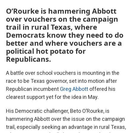
O’Rourke is hammering Abbott
over vouchers on the campaign
trail in rural Texas, where
Democrats know they need to do
better and where vouchers are a
political hot potato for
Republicans.
A battle over school vouchers is mounting in the
race to be Texas governor, set into motion after
Republican incumbent
Greg Abbott
offered his
clearest support yet for the idea in May.
His Democratic challenger, Beto O’Rourke, is
hammering Abbott over the issue on the campaign
trail, especially seeking an advantage in rural Texas,