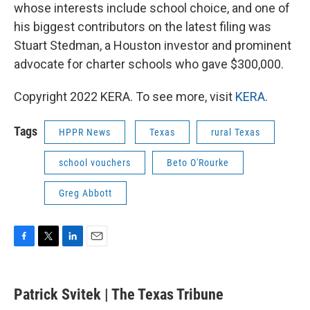
whose interests include school choice, and one of
his biggest contributors on the latest filing was
Stuart Stedman, a Houston investor and prominent
advocate for charter schools who gave $300,000.
Copyright 2022 KERA. To see more, visit
KERA
.
Tags
HPPR News
Texas
rural Texas
school vouchers
Beto O'Rourke
Greg Abbott
F
T
L
E
a
w
i
m
c
i
n
a
e
t
k
i
Patrick Svitek | The Texas Tribune
b
t
e
l