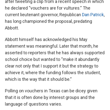
after tweeting a clip from a recent speech in which
he declared “vouchers are for vultures.” The
current lieutenant governor, Republican
Dan Patrick
,
has long championed the proposal, predating
Abbott.
Abbott himself has acknowledged his May
statement was meaningful. Later that month, he
asserted to reporters that he has always supported
school choice but wanted to “make it abundantly
clear not only that I support it but the strategy to
achieve it, where the funding follows the student,
which is the way that it should be.”
Polling on vouchers in Texas can be dicey given
that it is often done by interest groups and the
language of questions varies.