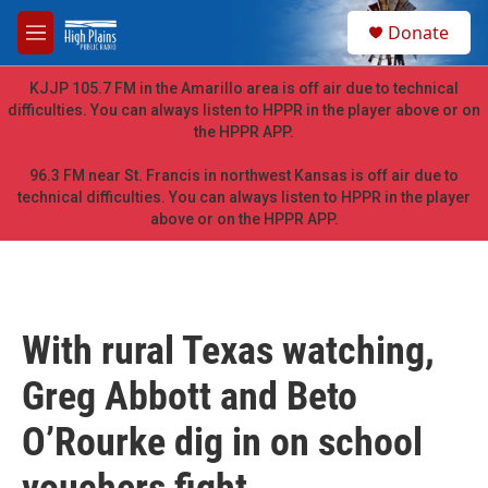
Skip to main content
S
Donate
e
M
a
e
r
n
KJJP 105.7 FM in the Amarillo area is off air due to technical
c
u
difficulties. You can always listen to HPPR in the player above or on
h
the HPPR APP.
u
e
96.3 FM near St. Francis in northwest Kansas is off air due to
r
technical difficulties. You can always listen to HPPR in the player
y
above or on the HPPR APP.
With rural Texas watching,
Greg Abbott and Beto
O’Rourke dig in on school