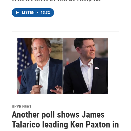
LISTEN
•
13:32
HPPR News
Another poll shows James
Talarico leading Ken Paxton in