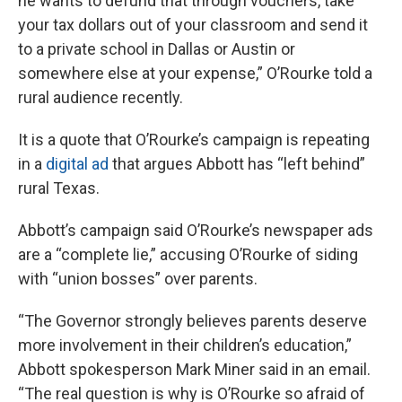
he wants to defund that through vouchers, take
your tax dollars out of your classroom and send it
to a private school in Dallas or Austin or
somewhere else at your expense,” O’Rourke told a
rural audience recently.
It is a quote that O’Rourke’s campaign is repeating
in a
digital ad
that argues Abbott has “left behind”
rural Texas.
Abbott’s campaign said O’Rourke’s newspaper ads
are a “complete lie,” accusing O’Rourke of siding
with “union bosses” over parents.
“The Governor strongly believes parents deserve
more involvement in their children’s education,”
Abbott spokesperson Mark Miner said in an email.
“The real question is why is O’Rourke so afraid of