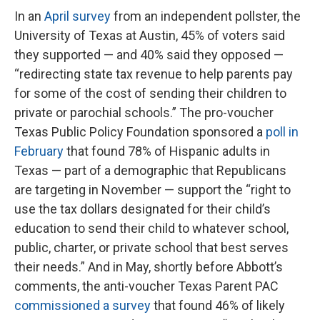
In an
April survey
from an independent pollster, the
University of Texas at Austin, 45% of voters said
they supported — and 40% said they opposed —
“redirecting state tax revenue to help parents pay
for some of the cost of sending their children to
private or parochial schools.” The pro-voucher
Texas Public Policy Foundation sponsored a
poll in
February
that found 78% of Hispanic adults in
Texas — part of a demographic that Republicans
are targeting in November — support the “right to
use the tax dollars designated for their child’s
education to send their child to whatever school,
public, charter, or private school that best serves
their needs.” And in May, shortly before Abbott’s
comments, the anti-voucher Texas Parent PAC
commissioned a survey
that found 46% of likely