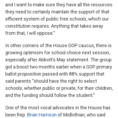
and I want to make sure they have all the resources
they need to certainly maintain the support of that
efficient system of public free schools, which our
constitution requires. Anything that takes away
from that, I will oppose.”
In other corners of the House GOP caucus, there is
growing optimism for school choice next session,
especially after Abbott’s May statement. The group
got a boost two months earlier when a GOP primary
ballot proposition passed with 88% support that
said parents “should have the right to select
schools, whether public or private, for their children,
and the funding should follow the student.”
One of the most vocal advocates in the House has
been Rep.
Brian Harrison
of Midlothian, who said