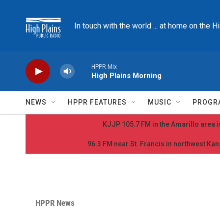
Skip to main content
In touch with the world ... at home on the H
HPPR Mix
High Plains Morning
NEWS
HPPR FEATURES
MUSIC
PROGR
KJJP 105.7 FM in the Amarillo area is
96.3 FM near St. Francis in northwest Kans
HPPR News