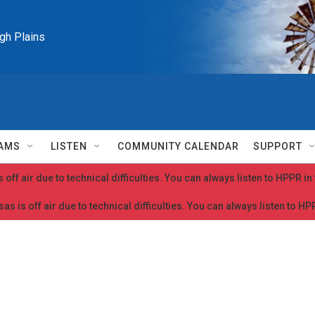
igh Plains
AMS
LISTEN
COMMUNITY CALENDAR
SUPPORT
 off air due to technical difficulties. You can always listen to HPPR i
as is off air due to technical difficulties. You can always listen to H