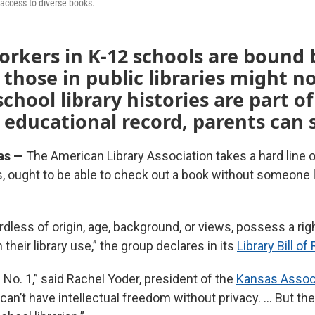
 access to diverse books.
orkers in K-12 schools are bound 
 those in public libraries might no
chool library histories are part of
 educational record, parents can
as —
The American Library Association takes a hard line o
ds, ought to be able to check out a book without someone 
ardless of origin, age, background, or views, possess a rig
n their library use,” the group declares in its
Library Bill of
le No. 1,” said Rachel Yoder, president of the
Kansas Associ
 can’t have intellectual freedom without privacy. … But th