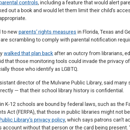
parental controls
, including a feature that would alert pa
ked out a book and would let them limit their child’s acce
ppropriate.
ed to new
parents’ rights measures
in Florida, Texas and G
 are scrambling to comply with parental notification requ
ny
walked that plan back
after an outcry from librarians, 
d that those monitoring tools could invade the privacy of
ially those who identify as LGBTQ.
sistant director of the Mulvane Public Library, said many
ctly — that their school library history is confidential.
 in K-12 schools are bound by federal laws, such as the F
ts Act (FERPA), that those in public libraries might not b
ublic Library’s privacy policy
, which says patrons can’t a
s account without that person or the card being present. 