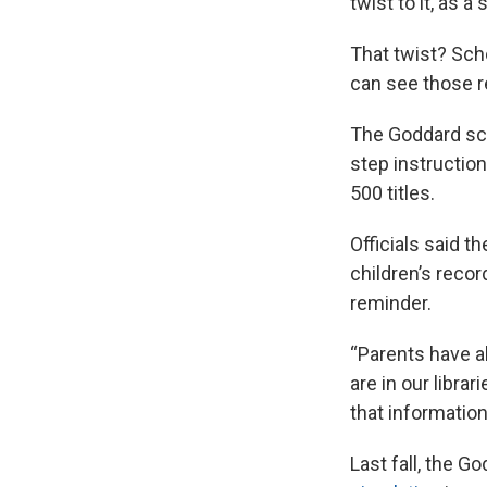
twist to it, as a 
That twist? Scho
can see those r
The Goddard scho
step instruction
500 titles.
Officials said t
children’s recor
reminder.
“Parents have a
are in our libra
that information
Last fall, the G