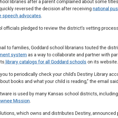
hool libraries after a parent complained about some titles
quickly reversed the decision after receiving
national pu
ee speech advocates
.
 officials pledged to review the district’s vetting process 
ail to families, Goddard school librarians touted the distr
ement system
as a way to collaborate and partner with pa
sts
library catalogs for all Goddard schools
on its website.
ou to periodically check your child’s Destiny Library acc
out books and what your child is reading,” the email said
tware is used by many Kansas school districts, includin
awnee Mission
.
lutions, which owns and distributes Destiny, announced p