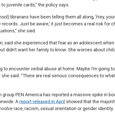
to juvenile cards,” the policy says.
ool) librarians have been telling them all along, ‘Hey, you
records. Just be aware,’ it just becomes a real risk for c
uations,” she said.
an, said she experienced that fear as an adolescent when
t didn’t want her family to know. She worries about child
g to encounter verbal abuse at home. Maybe I’m going to 
she said. “There are real serious consequences to what’
h group PEN America has reported a massive spike in bo
onwide. A
report released in April
showed that the majorit
nvolve race, racism, sexual orientation or gender identity.