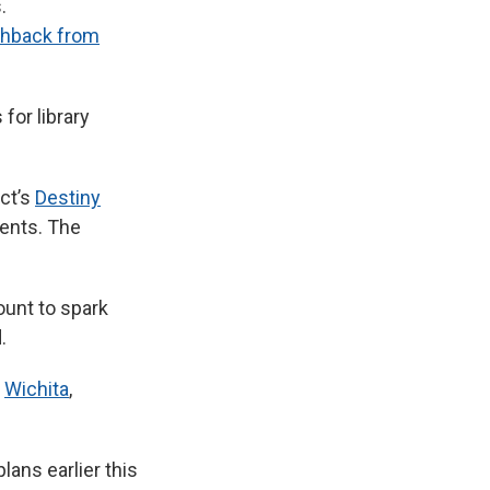
.
shback from
for library
ict’s
Destiny
rents. The
ount to spark
.
g
Wichita
,
lans earlier this