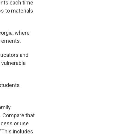
rents each time
ss to materials
eorgia, where
irements.
educators and
 vulnerable
 students
amily
e. Compare that
ccess or use
“This includes