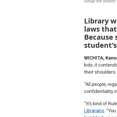
outrage with students’
Library w
laws that
Because s
student’s
WICHITA, Kans
kids, it conten
their shoulders.
“All people, reg
confidentiality i
“It’s kind of Ru
Librarians
. “You