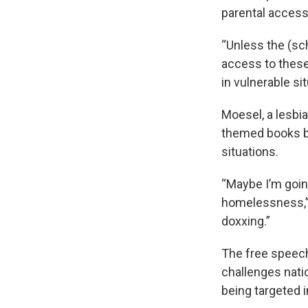
parental access 
“Unless the (sch
access to these 
in vulnerable sit
Moesel, a lesbi
themed books bu
situations.
“Maybe I’m goin
homelessness,” 
doxxing.”
The free speec
challenges nati
being targeted i