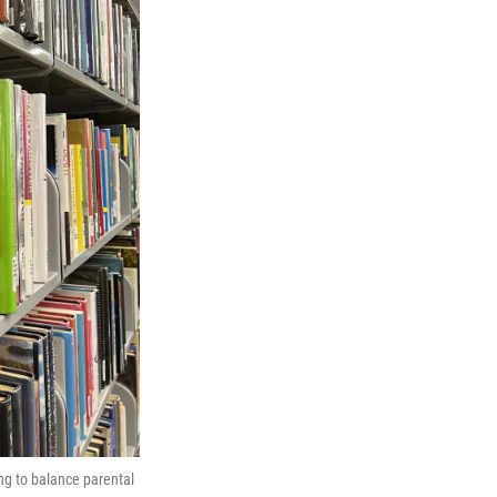
ng to balance parental