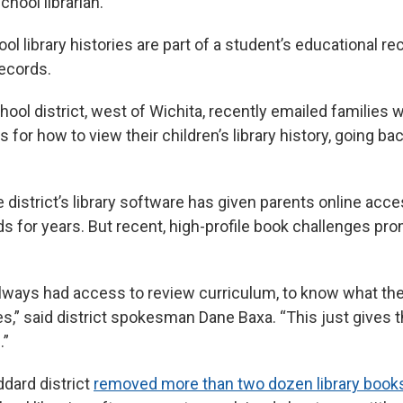
school librarian.”
ol library histories are part of a student’s educational re
ecords.
ol district, west of Wichita, recently emailed families w
s for how to view their children’s library history, going b
he district’s library software has given parents online acce
ds for years. But recent, high-profile book challenges pr
lways had access to review curriculum, to know what the
ries,” said district spokesman Dane Baxa. “This just gives
.”
oddard district
removed more than two dozen library book