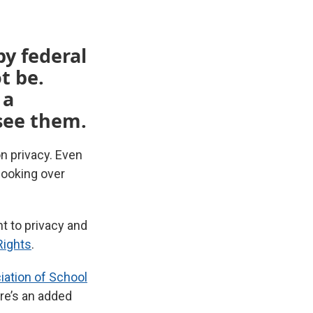
by federal
t be.
 a
 see them.
n privacy. Even
looking over
ht to privacy and
 Rights
.
ation of School
ere’s an added