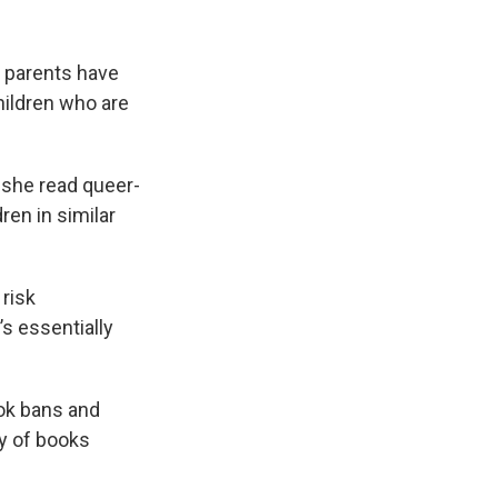
r parents have
hildren who are
 she read queer-
ren in similar
risk
s essentially
ok bans and
y of books