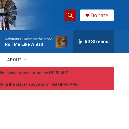
Donate
S
S
e
h
a
Debutants -
River on the Moon
r
All Streams
o
Roll Me Like A Ball
c
h
w
Q
ABOUT
u
S
e
n the player above or on the HPPR APP.
r
e
y
PPR in the player above or on the HPPR APP.
a
r
c
h