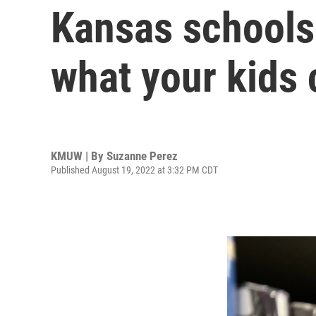
Kansas schools 
what your kids 
KMUW | By
Suzanne Perez
Published August 19, 2022 at 3:32 PM CDT