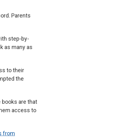
cord. Parents
ith step-by-
ack as many as
ss to their
ompted the
 books are that
 them access to
s from