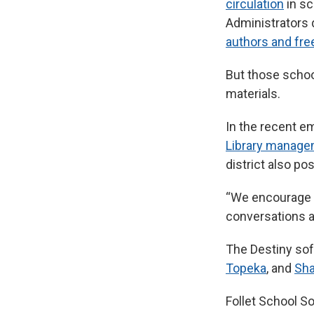
circulation
in sc
Administrators 
authors and fr
But those school
materials.
In the recent em
Library manag
district also po
“We encourage y
conversations ab
The Destiny sof
Topeka
, and
Sh
Follet School So