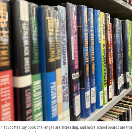
h advocates say book challenges are increasing, and more school boards are tryi