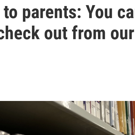
to parents: You ca
check out from our 