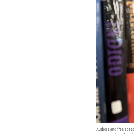
Authors and free speec