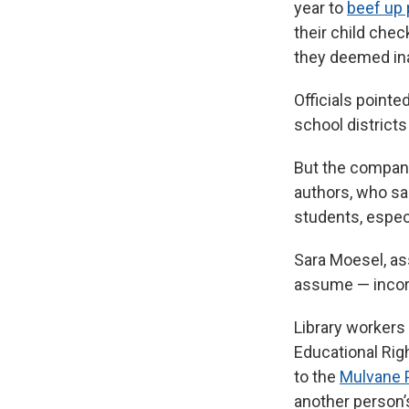
year to
beef up 
their child chec
they deemed ina
Officials point
school districts
But the compa
authors, who sai
students, espec
Sara Moesel, as
assume — incorre
Library workers
Educational Righ
to the
Mulvane P
another person’