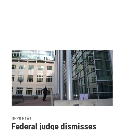
o
e
d
o
r
I
k
n
HPPR News
Federal judge dismisses