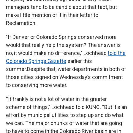
managers tend to be candid about that fact, but
make little mention of it in their letter to
Reclamation.
"If Denver or Colorado Springs conserved more
would that really help the system? The answer is
no, it would make no difference," Lochhead
told the
Colorado Springs Gazette
earlier this
summer.Despite that, water departments in both of
those cities signed on Wednesday’s commitment
to conserving more water.
“It frankly is not a lot of water in the greater
scheme of things,” Lochhead told KUNC. “But it's an
effort by municipal utilities to step up and do what
we can. The major chunks of water that are going
to have to come in the Colorado River basin are in