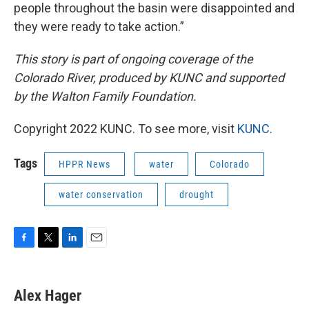
people throughout the basin were disappointed and
they were ready to take action.”
This story is part of ongoing coverage of the
Colorado River, produced by KUNC and supported
by the Walton Family Foundation.
Copyright 2022 KUNC. To see more, visit
KUNC
.
Tags
HPPR News
water
Colorado
water conservation
drought
F
T
L
E
a
w
i
m
c
i
n
a
e
t
k
i
Alex Hager
b
t
e
l