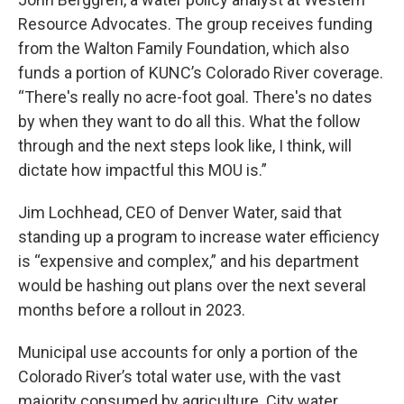
Resource Advocates. The group receives funding
from the Walton Family Foundation, which also
funds a portion of KUNC’s Colorado River coverage.
“There's really no acre-foot goal. There's no dates
by when they want to do all this. What the follow
through and the next steps look like, I think, will
dictate how impactful this MOU is.”
Jim Lochhead, CEO of Denver Water, said that
standing up a program to increase water efficiency
is “expensive and complex,” and his department
would be hashing out plans over the next several
months before a rollout in 2023.
Municipal use accounts for only a portion of the
Colorado River’s total water use, with the vast
majority consumed by agriculture. City water