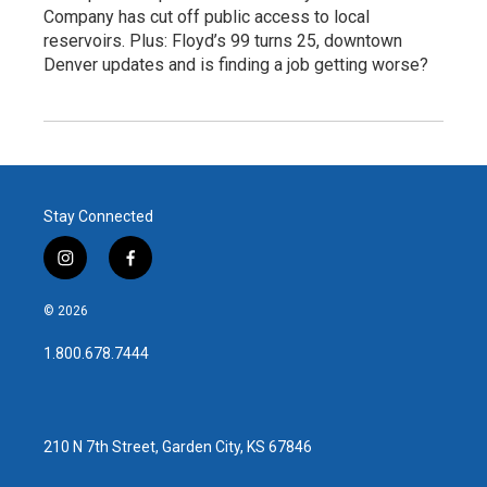
Company has cut off public access to local
reservoirs. Plus: Floyd’s 99 turns 25, downtown
Denver updates and is finding a job getting worse?
Stay Connected
i
f
n
a
s
c
© 2026
t
e
a
b
1.800.678.7444
g
o
r
o
a
k
m
210 N 7th Street, Garden City, KS 67846