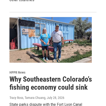
HPPR News
Why Southeastern Colorado’s
fishing economy could sink
Tracy Ross, Tamara Chuang
, July 28, 2026
State parks dispute with the Fort Lyon Canal