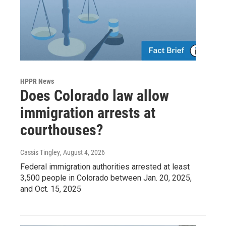
HPPR News
Does Colorado law allow
immigration arrests at
courthouses?
Cassis Tingley
, August 4, 2026
Federal immigration authorities arrested at least
3,500 people in Colorado between Jan. 20, 2025,
and Oct. 15, 2025