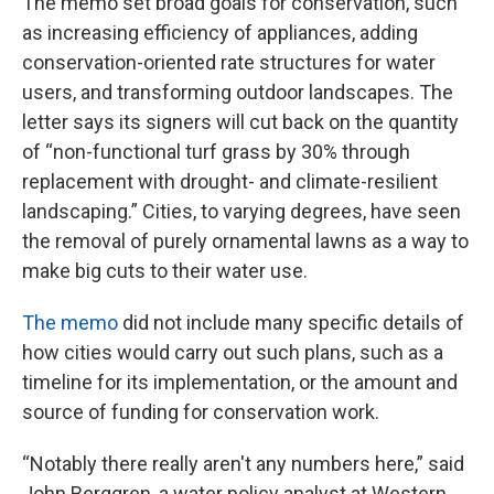
The memo set broad goals for conservation, such
as increasing efficiency of appliances, adding
conservation-oriented rate structures for water
users, and transforming outdoor landscapes. The
letter says its signers will cut back on the quantity
of “non-functional turf grass by 30% through
replacement with drought- and climate-resilient
landscaping.” Cities, to varying degrees, have seen
the removal of purely ornamental lawns as a way to
make big cuts to their water use.
The memo
did not include many specific details of
how cities would carry out such plans, such as a
timeline for its implementation, or the amount and
source of funding for conservation work.
“Notably there really aren't any numbers here,” said
John Berggren, a water policy analyst at Western