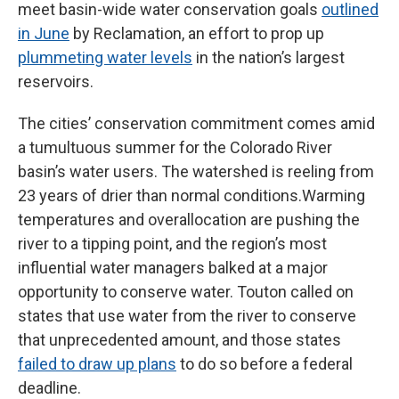
meet basin-wide water conservation goals
outlined
in June
by Reclamation, an effort to prop up
plummeting water levels
in the nation’s largest
reservoirs.
The cities’ conservation commitment comes amid
a tumultuous summer for the Colorado River
basin’s water users. The watershed is reeling from
23 years of drier than normal conditions.Warming
temperatures and overallocation are pushing the
river to a tipping point, and the region’s most
influential water managers balked at a major
opportunity to conserve water. Touton called on
states that use water from the river to conserve
that unprecedented amount, and those states
failed to draw up plans
to do so before a federal
deadline.