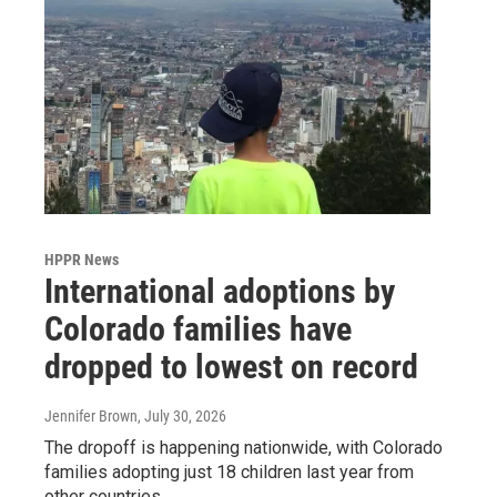
HPPR News
International adoptions by
Colorado families have
dropped to lowest on record
Jennifer Brown
, July 30, 2026
The dropoff is happening nationwide, with Colorado
families adopting just 18 children last year from
other countries