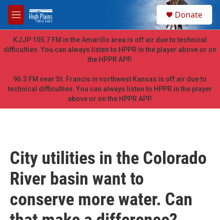
Skip to main content
S
Donate
e
M
a
e
r
n
KJJP 105.7 FM in the Amarillo area is off air due to technical
c
u
difficulties. You can always listen to HPPR in the player above or on
h
the HPPR APP.
u
e
96.3 FM near St. Francis in northwest Kansas is off air due to
r
technical difficulties. You can always listen to HPPR in the player
y
above or on the HPPR APP.
City utilities in the Colorado
River basin want to
conserve more water. Can