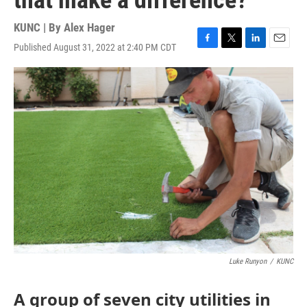
that make a difference?
KUNC | By
Alex Hager
Published August 31, 2022 at 2:40 PM CDT
F
T
L
E
a
w
i
m
c
i
n
a
e
t
k
i
b
t
e
l
o
e
d
o
r
I
k
n
Luke Runyon
/
KUNC
A group of seven city utilities in