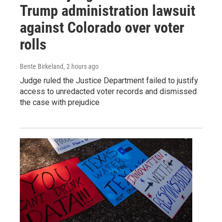
Trump administration lawsuit
against Colorado over voter
rolls
Bente Birkeland
, 2 hours ago
Judge ruled the Justice Department failed to justify
access to unredacted voter records and dismissed
the case with prejudice