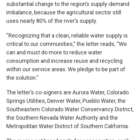
substantial change to the region’s supply-demand
imbalance, because the agricultural sector still
uses nearly 80% of the river’s supply.
“Recognizing that a clean, reliable water supply is
critical to our communities,” the letter reads, “We
can and must do more to reduce water
consumption and increase reuse and recycling
within our service areas. We pledge to be part of
the solution.”
The letter’s co-signers are Aurora Water, Colorado
Springs Utilities, Denver Water, Pueblo Water, the
Southeastern Colorado Water Conservancy District,
the Southern Nevada Water Authority and the
Metropolitan Water District of Southern California.