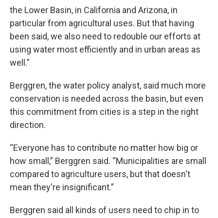
the Lower Basin, in California and Arizona, in
particular from agricultural uses. But that having
been said, we also need to redouble our efforts at
using water most efficiently and in urban areas as
well.”
Berggren, the water policy analyst, said much more
conservation is needed across the basin, but even
this commitment from cities is a step in the right
direction.
“Everyone has to contribute no matter how big or
how small,” Berggren said. “Municipalities are small
compared to agriculture users, but that doesn't
mean they're insignificant.”
Berggren said all kinds of users need to chip in to