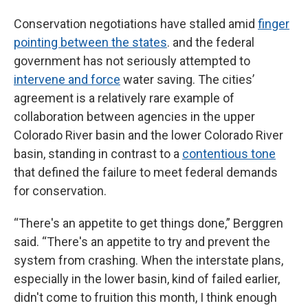
Conservation negotiations have stalled amid
finger
pointing between the states
. and the federal
government has not seriously attempted to
intervene and force
water saving. The cities’
agreement is a relatively rare example of
collaboration between agencies in the upper
Colorado River basin and the lower Colorado River
basin, standing in contrast to a
contentious tone
that defined the failure to meet federal demands
for conservation.
“There's an appetite to get things done,” Berggren
said. “There's an appetite to try and prevent the
system from crashing. When the interstate plans,
especially in the lower basin, kind of failed earlier,
didn't come to fruition this month, I think enough