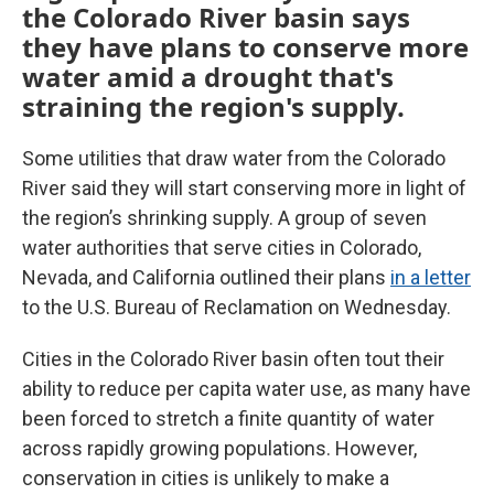
the Colorado River basin says
they have plans to conserve more
water amid a drought that's
straining the region's supply.
Some utilities that draw water from the Colorado
River said they will start conserving more in light of
the region’s shrinking supply. A group of seven
water authorities that serve cities in Colorado,
Nevada, and California outlined their plans
in a letter
to the U.S. Bureau of Reclamation on Wednesday.
Cities in the Colorado River basin often tout their
ability to reduce per capita water use, as many have
been forced to stretch a finite quantity of water
across rapidly growing populations. However,
conservation in cities is unlikely to make a