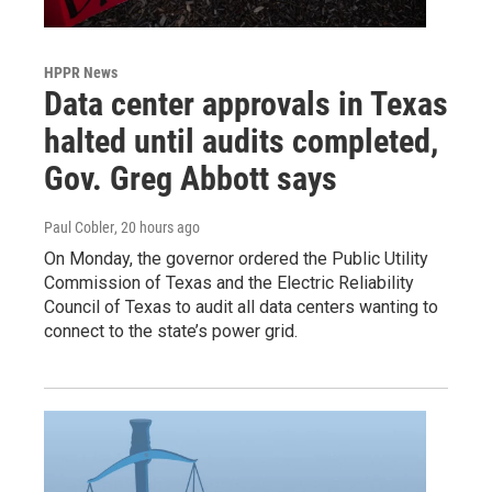
HPPR News
Data center approvals in Texas
halted until audits completed,
Gov. Greg Abbott says
Paul Cobler
, 20 hours ago
On Monday, the governor ordered the Public Utility
Commission of Texas and the Electric Reliability
Council of Texas to audit all data centers wanting to
connect to the state’s power grid.