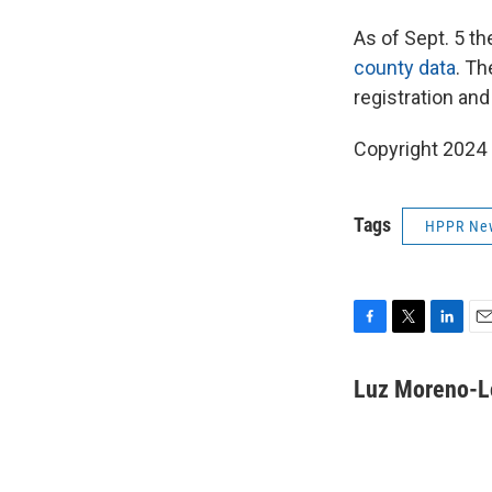
As of Sept. 5 th
county data
. Th
registration and
Copyright 2024
Tags
HPPR Ne
F
T
L
E
a
w
i
m
c
i
n
a
Luz Moreno-L
e
t
k
i
b
t
e
l
o
e
d
o
r
I