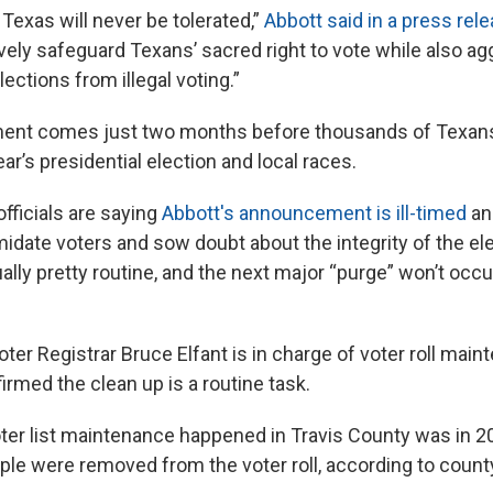
n Texas will never be tolerated,”
Abbott said in a press rel
vely safeguard Texans’ sacred right to vote while also ag
lections from illegal voting.”
nt comes just two months before thousands of Texans 
year’s presidential election and local races.
fficials are saying
Abbott's announcement is ill-timed
an
midate voters and sow doubt about the integrity of the e
ually pretty routine, and the next major “purge” won’t occur
ter Registrar Bruce Elfant is in charge of voter roll main
rmed the clean up is a routine task.
oter list maintenance happened in Travis County was in 
ple were removed from the voter roll, according to count