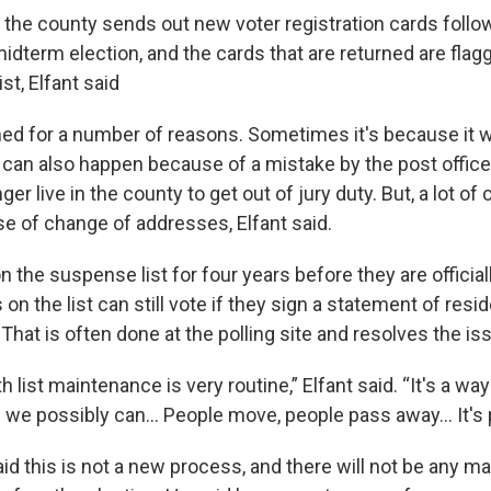
 the county sends out new voter registration cards follo
midterm election, and the cards that are returned are fla
st, Elfant said
ned for a number of reasons. Sometimes it's because it 
 can also happen because of a mistake by the post office, 
ger live in the county to get out of jury duty. But, a lot of
e of change of addresses, Elfant said.
on the suspense list for four years before they are officia
on the list can still vote if they sign a statement of res
. That is often done at the polling site and resolves the is
 list maintenance is very routine,” Elfant said. “It's a wa
s we possibly can… People move, people pass away... It's 
said this is not a new process, and there will not be any m