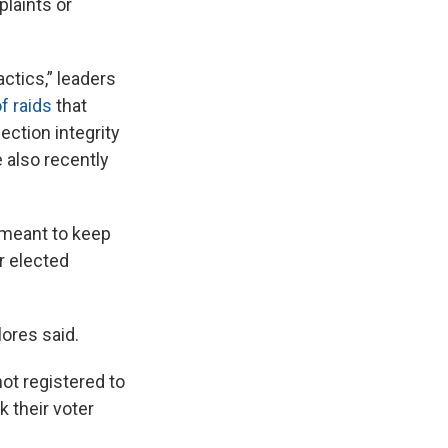
plaints or
ctics,” leaders
f raids
that
ection integrity
e also recently
s meant to keep
er elected
lores said.
ot registered to
 their voter