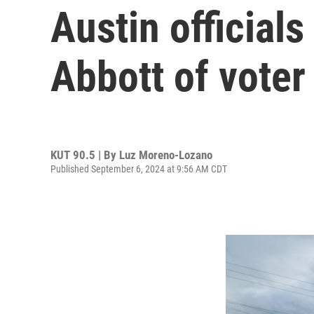
Austin official
Abbott of voter
KUT 90.5 | By
Luz Moreno-Lozano
Published September 6, 2024 at 9:56 AM CDT