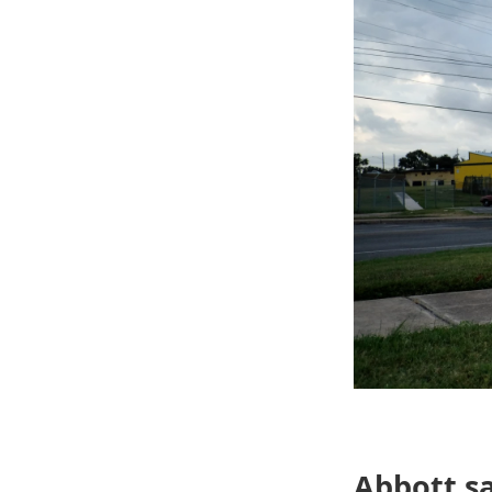
Abbott sa