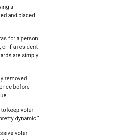
wing a
gged and placed
was for a person
or if a resident
 cards are simply
lly removed.
idence before
sue.
y to keep voter
pretty dynamic.”
assive voter