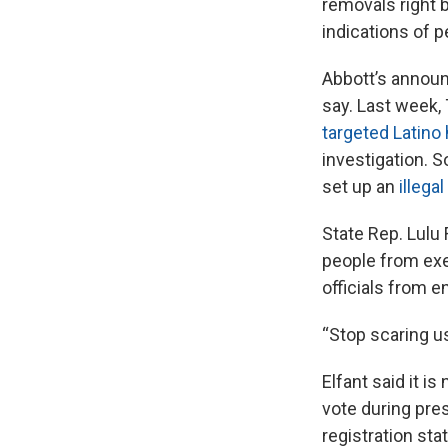
removals right 
indications of 
Abbott’s announ
say. Last week
targeted Latino
investigation. S
set up an
illegal
State Rep. Lulu 
people from exer
officials from e
“Stop scaring us,
Elfant said it i
vote during pre
registration sta