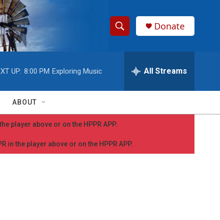
Donate
S
S
e
h
a
r
All Streams
XT UP:
8:00 PM
Exploring Music
o
c
h
w
Q
ABOUT
u
S
e
n the player above or on the HPPR APP.
r
e
y
PPR in the player above or on the HPPR APP.
a
r
c
h