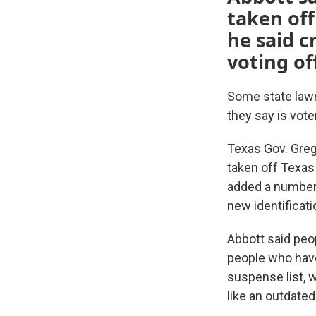
taken off
he said c
voting off
Some state lawm
they say is vote
Texas Gov. Gre
taken off Texas 
added a number o
new identificati
Abbott said peo
people who have
suspense list, w
like an outdate