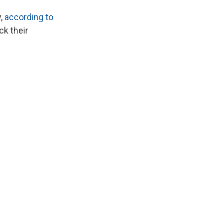
y,
according to
ck their