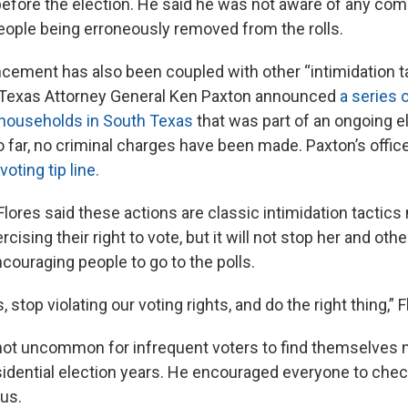
before the election. He said he was not aware of any com
people being erroneously removed from the rolls.
cement has also been coupled with other “intimidation ta
, Texas Attorney General Ken Paxton announced
a series o
 households in South Texas
that was part of an ongoing el
o far, no criminal charges have been made. Paxton’s offic
 voting tip line.
Flores said these actions are classic intimidation tactic
cising their right to vote, but it will not stop her and oth
ncouraging people to go to the polls.
 stop violating our voting rights, and do the right thing,” F
s not uncommon for infrequent voters to find themselves n
sidential election years. He encouraged everyone to check
tus.