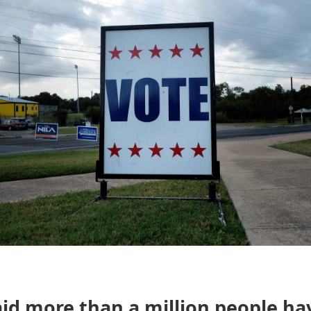
id more than a million people ha