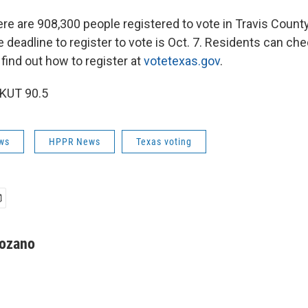
ere are 908,300 people registered to vote in Travis Count
e deadline to register to vote is Oct. 7. Residents can che
 find out how to register at
votetexas.gov
.
 KUT 90.5
ws
HPPR News
Texas voting
ozano