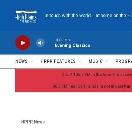
Skip to main content
In touch with the world ... at home on the H
HPPR Mix
Evening Classics
NEWS
HPPR FEATURES
MUSIC
PROGR
KJJP 105.7 FM in the Amarillo area is
96.3 FM near St. Francis in northwest Kans
HPPR News