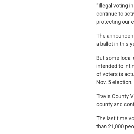
“Illegal voting i
continue to acti
protecting our e
The announceme
a ballot in this 
But some local o
intended to inti
of voters is act
Nov. 5 election.
Travis County Vo
county and confi
The last time v
than 21,000 peo