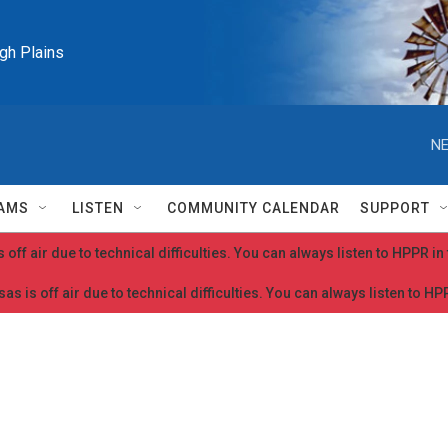
igh Plains
NE
AMS
LISTEN
COMMUNITY CALENDAR
SUPPORT
 off air due to technical difficulties. You can always listen to HPPR i
as is off air due to technical difficulties. You can always listen to H