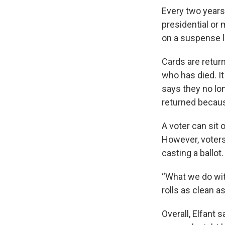
Every two years
presidential or 
on a suspense li
Cards are retur
who has died. It
says they no lon
returned becaus
A voter can sit 
However, voters 
casting a ballot
“What we do with
rolls as clean a
Overall, Elfant 