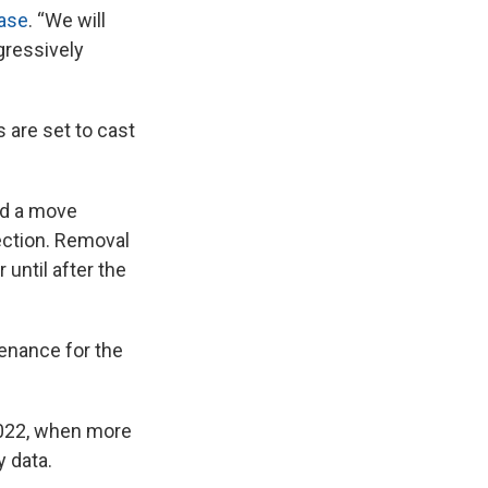
ease
. “We will
gressively
are set to cast
d a move
lection. Removal
 until after the
tenance for the
2022, when more
y data.