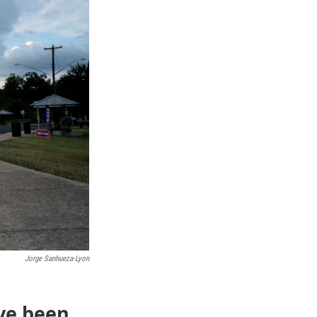
Jorge Sanhueza-Lyon
ve been