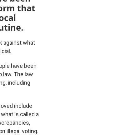
form that
ocal
outine.
k against what
cial.
eople have been
o law. The law
ng, including
moved include
what is called a
iscrepancies,
 illegal voting.