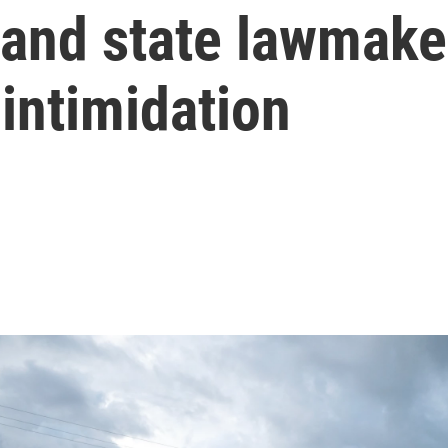
s and state lawmak
 intimidation