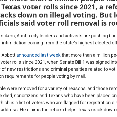
 Texas voter rolls since 2021, a re
racks down on illegal voting. But l
icials said voter roll removal is r
akers, Austin city leaders and activists are pushing bac
r intimidation coming from the state's highest elected offi
g Abbott
announced last week
that more than a million p
voter rolls since 2021, when Senate Bill 1 was signed int
f new restrictions and criminal penalties related to voti
on requirements for people voting by mail.
ple were removed for a variety of reasons, and those re
 died, noncitizens and Texans who have been placed on 
hich is a list of voters who are flagged for registration d
d address. He claims the reform helps Texas crack down on