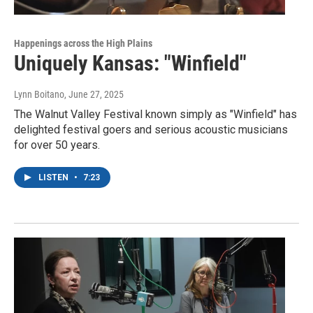
Happenings across the High Plains
Uniquely Kansas: "Winfield"
Lynn Boitano
, June 27, 2025
The Walnut Valley Festival known simply as "Winfield" has
delighted festival goers and serious acoustic musicians
for over 50 years.
LISTEN
•
7:23