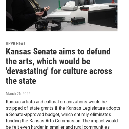
HPPR News
Kansas Senate aims to defund
the arts, which would be
'devastating' for culture across
the state
March 26, 2025
Kansas artists and cultural organizations would be
stripped of state grants if the Kansas Legislature adopts
a Senate-approved budget, which entirely eliminates
funding the Kansas Arts Commission. The impact would
be felt even harder in smaller and rural communities.