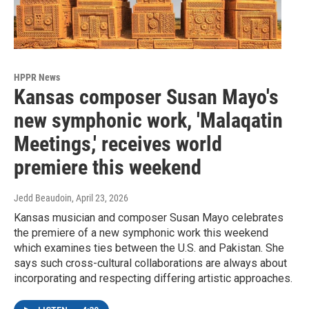
HPPR News
Kansas composer Susan Mayo's
new symphonic work, 'Malaqatin
Meetings,' receives world
premiere this weekend
Jedd Beaudoin
, April 23, 2026
Kansas musician and composer Susan Mayo celebrates
the premiere of a new symphonic work this weekend
which examines ties between the U.S. and Pakistan. She
says such cross-cultural collaborations are always about
incorporating and respecting differing artistic approaches.