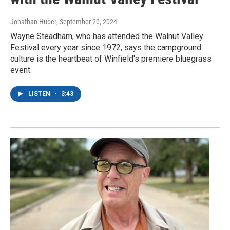
Jonathan Huber
, September 20, 2024
Wayne Steadham, who has attended the Walnut Valley
Festival every year since 1972, says the campground
culture is the heartbeat of Winfield's premiere bluegrass
event.
LISTEN
•
3:43