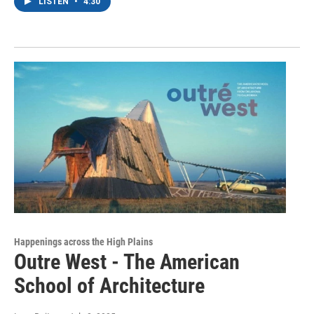
LISTEN
•
4:30
Happenings across the High Plains
Outre West - The American
School of Architecture