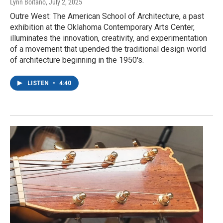
Lynn Boitano
, July 2, 2025
Outre West: The American School of Architecture, a past
exhibition at the Oklahoma Contemporary Arts Center,
illuminates the innovation, creativity, and experimentation
of a movement that upended the traditional design world
of architecture beginning in the 1950's.
LISTEN
•
4:40