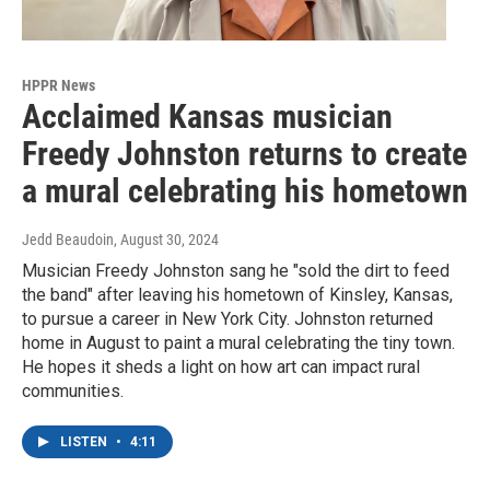
HPPR News
Acclaimed Kansas musician
Freedy Johnston returns to create
a mural celebrating his hometown
Jedd Beaudoin
, August 30, 2024
Musician Freedy Johnston sang he "sold the dirt to feed
the band" after leaving his hometown of Kinsley, Kansas,
to pursue a career in New York City. Johnston returned
home in August to paint a mural celebrating the tiny town.
He hopes it sheds a light on how art can impact rural
communities.
LISTEN
•
4:11