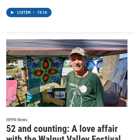
LISTEN
•
15:16
HPPR News
52 and counting: A love affair
with the Walnut Valley Festival