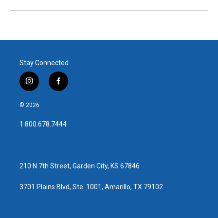
Stay Connected
i
f
n
a
s
c
© 2026
t
e
a
b
1.800.678.7444
g
o
r
o
a
k
m
210 N 7th Street, Garden City, KS 67846
3701 Plains Blvd, Ste. 1001, Amarillo, TX 79102