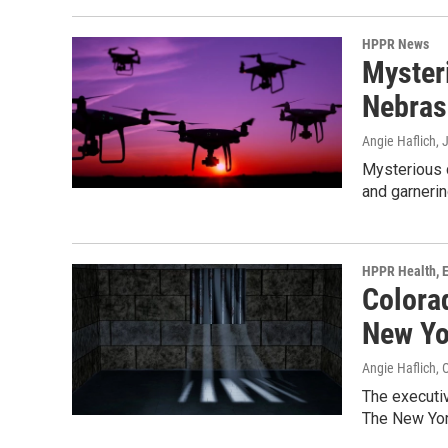
HPPR News
Myster
Nebras
Angie Haflich
, 
Mysterious d
and garnerin
HPPR Health, E
Colora
New Yo
Angie Haflich
, 
The executiv
The New Yor