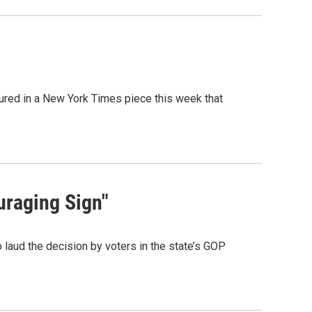
ured in a New York Times piece this week that
uraging Sign"
laud the decision by voters in the state’s GOP