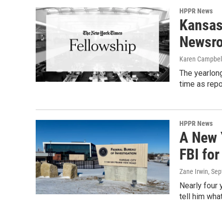
HPPR News
Kansas
Newsro
Karen Campbel
The yearlong
time as repo
HPPR News
A New 
FBI fo
Zane Irwin
, Se
Nearly four 
tell him wha