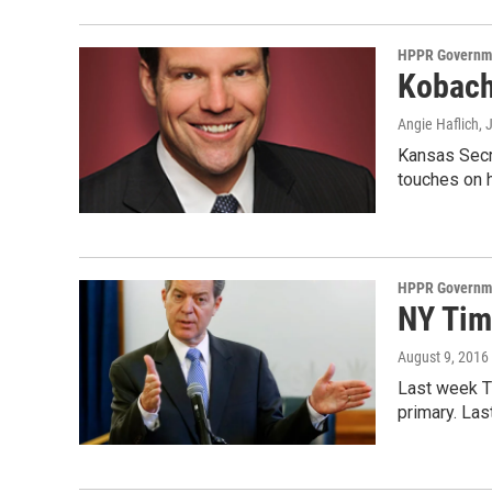
HPPR Governme
Kobach
Angie Haflich
, 
Kansas Secr
touches on 
HPPR Governme
NY Tim
August 9, 2016
Last week Th
primary. La