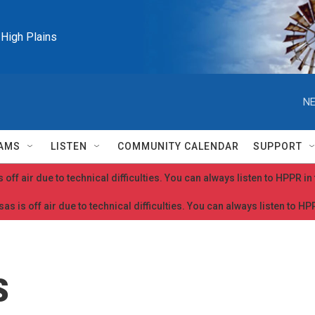
e High Plains
NE
AMS
LISTEN
COMMUNITY CALENDAR
SUPPORT
 off air due to technical difficulties. You can always listen to HPPR i
as is off air due to technical difficulties. You can always listen to H
s