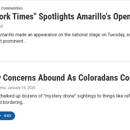
 Communities
ork Times" Spotlights Amarillo's Op
20
Amarillo made an appearance on the national stage on Tuesday, a
st prominent…
y Concerns Abound As Coloradans Con
anna
, January 16, 2020
 chalked up dozens of "mystery drone" sightings to things like refl
 bordering...
•
4:43