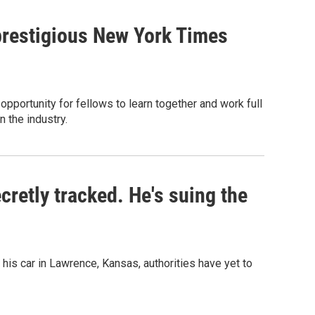
prestigious New York Times
pportunity for fellows to learn together and work full
n the industry.
retly tracked. He's suing the
his car in Lawrence, Kansas, authorities have yet to