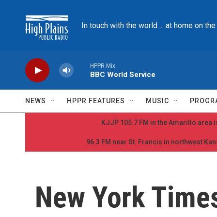
Skip to main content
In touch with the world ... at home on th
HPPR Mix
BBC World Service
NEWS
HPPR FEATURES
MUSIC
PROGR
KJJP 105.7 FM in the Amarillo area is
96.3 FM near St. Francis in northwest Kans
New York Time