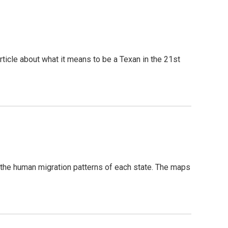
icle about what it means to be a Texan in the 21st
 the human migration patterns of each state. The maps