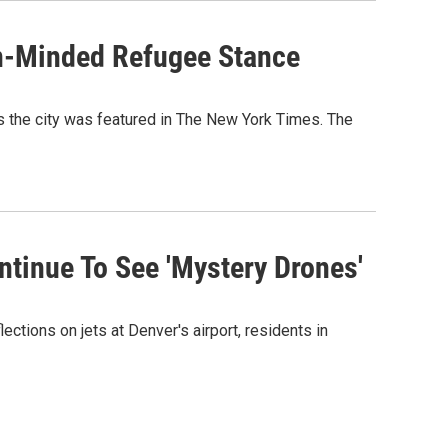
en-Minded Refugee Stance
s the city was featured in The New York Times. The
tinue To See 'Mystery Drones'
ections on jets at Denver's airport, residents in