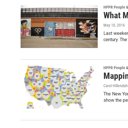
HPPR People &
What M
May 10, 2016
Last weekend
century. The
HPPR People &
Mappin
Carol Hillendah
The New York
show the pe