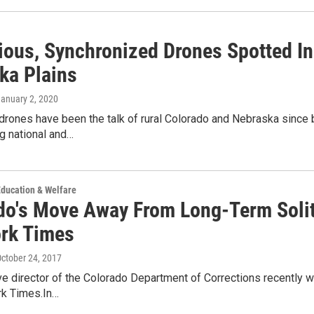
ious, Synchronized Drones Spotted In
ka Plains
January 2, 2020
rones have been the talk of rural Colorado and Nebraska since 
g national and…
ducation & Welfare
do's Move Away From Long-Term Solit
rk Times
October 24, 2017
e director of the Colorado Department of Corrections recently wr
k Times.In…