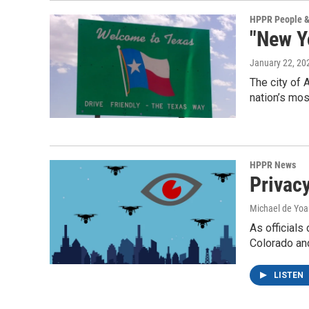
HPPR People &
"New Y
January 22, 20
The city of 
nation’s mo
HPPR News
Privac
Michael de Yo
As officials
Colorado and
LISTEN