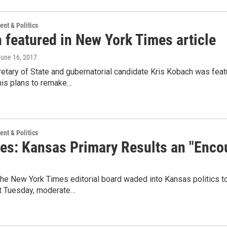
nt & Politics
 featured in New York Times article
June 16, 2017
etary of State and gubernatorial candidate Kris Kobach was feat
his plans to remake…
nt & Politics
es: Kansas Primary Results an "Enco
e New York Times editorial board waded into Kansas politics to 
st Tuesday, moderate…