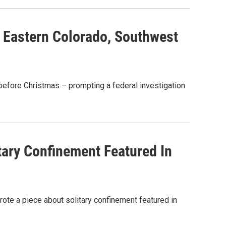
 Eastern Colorado, Southwest
before Christmas – prompting a federal investigation
ary Confinement Featured In
ote a piece about solitary confinement featured in