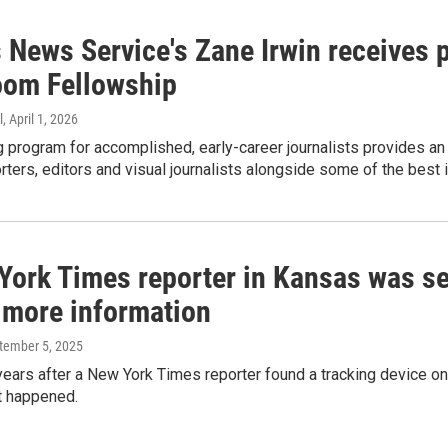
 News Service's Zane Irwin receives 
om Fellowship
l
, April 1, 2026
 program for accomplished, early-career journalists provides an o
rters, editors and visual journalists alongside some of the best i
York Times reporter in Kansas was sec
r more information
ptember 5, 2025
years after a New York Times reporter found a tracking device on 
t happened.