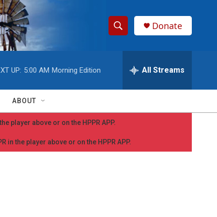
Donate
S
S
e
h
a
r
All Streams
XT UP:
5:00 AM
Morning Edition
o
c
h
w
Q
ABOUT
u
S
e
n the player above or on the HPPR APP.
r
e
y
PPR in the player above or on the HPPR APP.
a
r
c
h