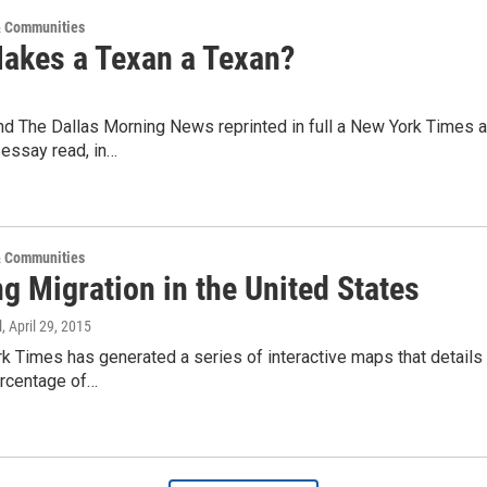
 Communities
akes a Texan a Texan?
 The Dallas Morning News reprinted in full a New York Times art
 essay read, in…
 Communities
g Migration in the United States
l
, April 29, 2015
 Times has generated a series of interactive maps that details
rcentage of…