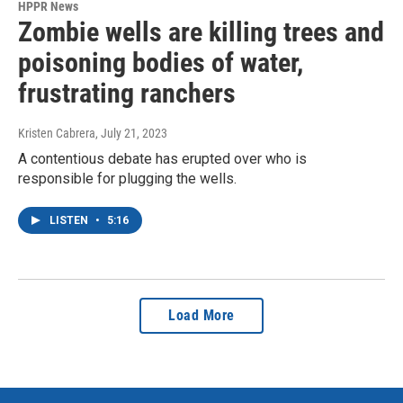
HPPR News
Zombie wells are killing trees and
poisoning bodies of water,
frustrating ranchers
Kristen Cabrera
, July 21, 2023
A contentious debate has erupted over who is
responsible for plugging the wells.
LISTEN
•
5:16
Load More