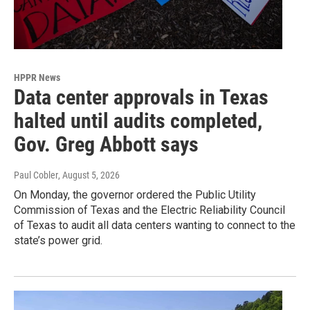
HPPR News
Data center approvals in Texas
halted until audits completed,
Gov. Greg Abbott says
Paul Cobler
, August 5, 2026
On Monday, the governor ordered the Public Utility
Commission of Texas and the Electric Reliability Council
of Texas to audit all data centers wanting to connect to the
state’s power grid.