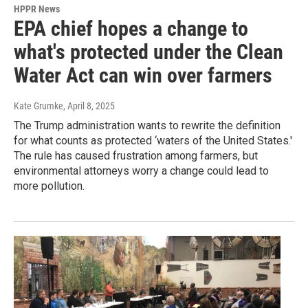
HPPR News
EPA chief hopes a change to
what's protected under the Clean
Water Act can win over farmers
Kate Grumke
, April 8, 2025
The Trump administration wants to rewrite the definition
for what counts as protected ‘waters of the United States.'
The rule has caused frustration among farmers, but
environmental attorneys worry a change could lead to
more pollution.