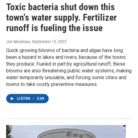
Toxic bacteria shut down this
town's water supply. Fertilizer
runoff is fueling the issue
Jim Meadows
, September 15, 2025
Quick-growing blooms of bacteria and algae have long
been a hazard in lakes and rivers, because of the toxins
they produce. Fueled in part by agricultural runoff, these
blooms are also threatening public water systems, making
water temporarily unusable, and forcing some cities and
towns to take costly preventive measures.
LISTEN
•
3:49