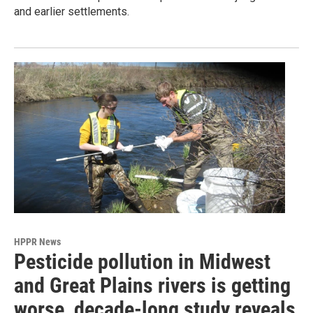
and earlier settlements.
HPPR News
Pesticide pollution in Midwest
and Great Plains rivers is getting
worse, decade-long study reveals