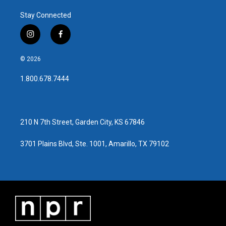
Stay Connected
i
f
n
a
s
c
© 2026
t
e
a
b
1.800.678.7444
g
o
r
o
a
k
m
210 N 7th Street, Garden City, KS 67846
3701 Plains Blvd, Ste. 1001, Amarillo, TX 79102