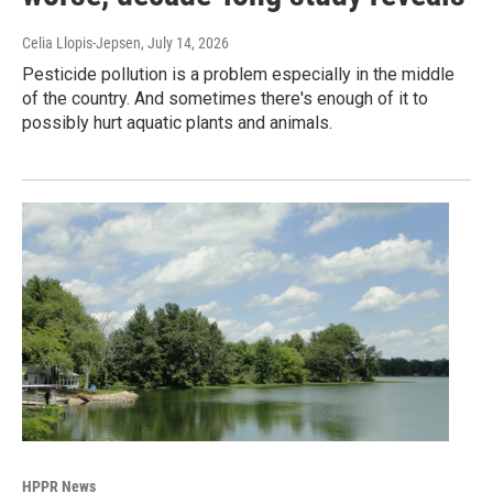
Celia Llopis-Jepsen
, July 14, 2026
Pesticide pollution is a problem especially in the middle
of the country. And sometimes there's enough of it to
possibly hurt aquatic plants and animals.
HPPR News