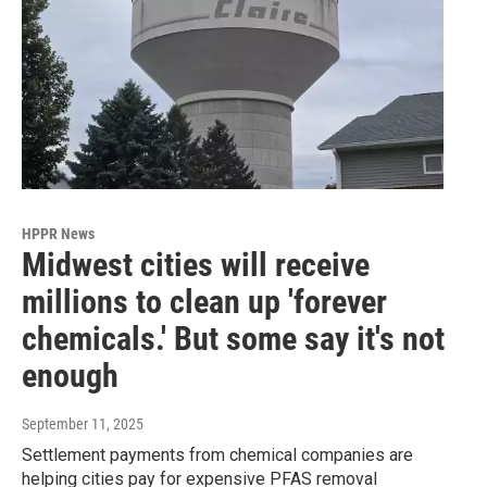
HPPR News
Midwest cities will receive
millions to clean up 'forever
chemicals.' But some say it's not
enough
September 11, 2025
Settlement payments from chemical companies are
helping cities pay for expensive PFAS removal