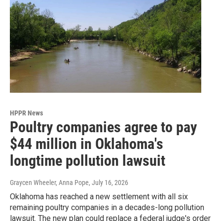
HPPR News
Poultry companies agree to pay
$44 million in Oklahoma's
longtime pollution lawsuit
Graycen Wheeler, Anna Pope
, July 16, 2026
Oklahoma has reached a new settlement with all six
remaining poultry companies in a decades-long pollution
lawsuit. The new plan could replace a federal judge's order