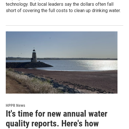
technology. But local leaders say the dollars often fall
short of covering the full costs to clean up drinking water.
HPPR News
It's time for new annual water
quality reports. Here's how