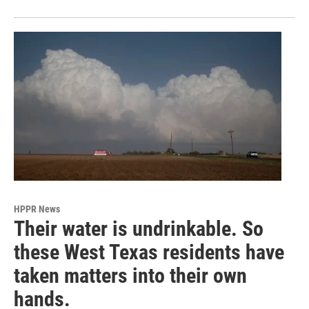
HPPR News
Their water is undrinkable. So
these West Texas residents have
taken matters into their own
hands.