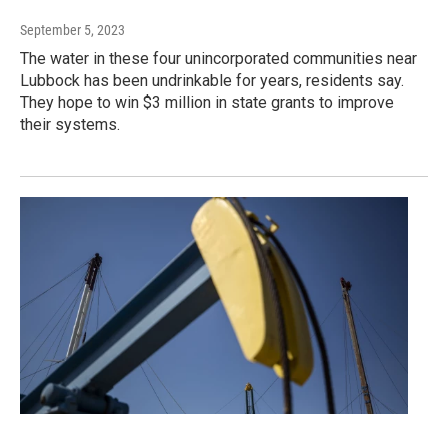
September 5, 2023
The water in these four unincorporated communities near
Lubbock has been undrinkable for years, residents say.
They hope to win $3 million in state grants to improve
their systems.