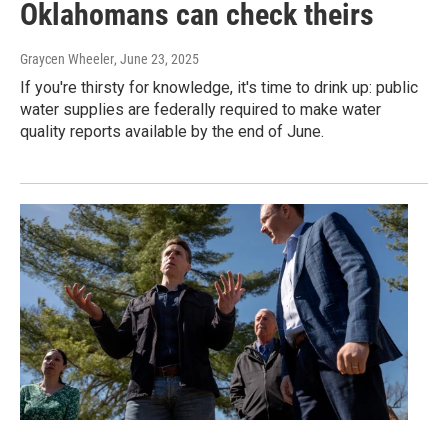
Oklahomans can check theirs
Graycen Wheeler
, June 23, 2025
If you're thirsty for knowledge, it's time to drink up: public
water supplies are federally required to make water
quality reports available by the end of June.