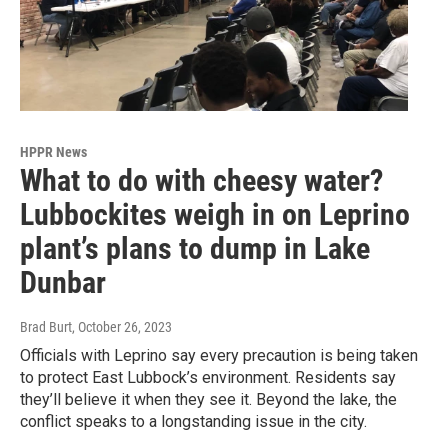
HPPR News
What to do with cheesy water?
Lubbockites weigh in on Leprino
plant’s plans to dump in Lake
Dunbar
Brad Burt
, October 26, 2023
Officials with Leprino say every precaution is being taken
to protect East Lubbock’s environment. Residents say
they’ll believe it when they see it. Beyond the lake, the
conflict speaks to a longstanding issue in the city.