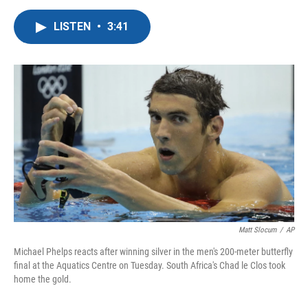
a
w
i
m
c
i
n
a
LISTEN
•
3:41
e
t
k
i
b
t
e
l
o
e
d
o
r
I
k
n
Matt Slocum
/
AP
Michael Phelps reacts after winning silver in the men's 200-meter butterfly
final at the Aquatics Centre on Tuesday. South Africa's Chad le Clos took
home the gold.