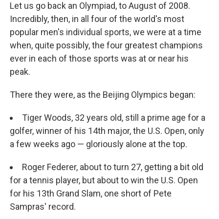
Let us go back an Olympiad, to August of 2008.
Incredibly, then, in all four of the world's most
popular men's individual sports, we were at a time
when, quite possibly, the four greatest champions
ever in each of those sports was at or near his
peak.
There they were, as the Beijing Olympics began:
Tiger Woods, 32 years old, still a prime age for a
golfer, winner of his 14th major, the U.S. Open, only
a few weeks ago — gloriously alone at the top.
Roger Federer, about to turn 27, getting a bit old
for a tennis player, but about to win the U.S. Open
for his 13th Grand Slam, one short of Pete
Sampras' record.