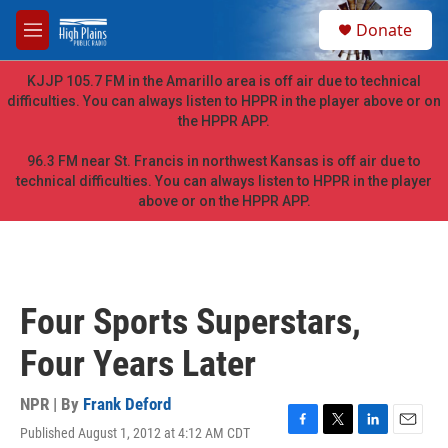
Skip to main content
S
Donate
e
M
a
e
r
n
KJJP 105.7 FM in the Amarillo area is off air due to technical
c
u
difficulties. You can always listen to HPPR in the player above or on
h
the HPPR APP.
u
e
96.3 FM near St. Francis in northwest Kansas is off air due to
r
technical difficulties. You can always listen to HPPR in the player
y
above or on the HPPR APP.
Four Sports Superstars,
Four Years Later
NPR | By
Frank Deford
Published August 1, 2012 at 4:12 AM CDT
F
T
L
E