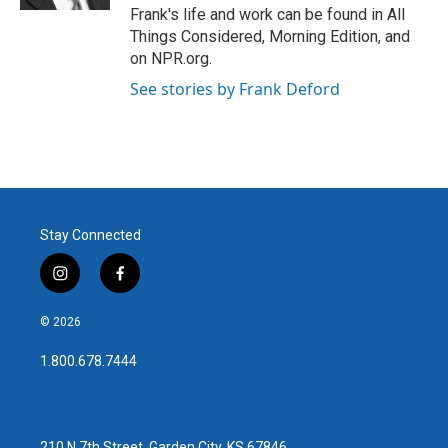
Frank's life and work can be found in All
Things Considered, Morning Edition, and
on NPR.org.
See stories by Frank Deford
Stay Connected
i
f
n
a
s
c
© 2026
t
e
a
b
1.800.678.7444
g
o
r
o
a
k
m
210 N 7th Street, Garden City, KS 67846