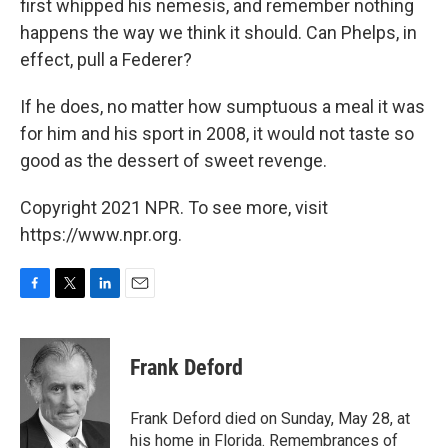
first whipped his nemesis, and remember nothing
happens the way we think it should. Can Phelps, in
effect, pull a Federer?
If he does, no matter how sumptuous a meal it was
for him and his sport in 2008, it would not taste so
good as the dessert of sweet revenge.
Copyright 2021 NPR. To see more, visit
https://www.npr.org.
F
T
L
E
a
w
i
m
c
i
n
a
e
t
k
i
Frank Deford
b
t
e
l
o
e
d
o
r
I
Frank Deford died on Sunday, May 28, at
k
n
his home in Florida. Remembrances of