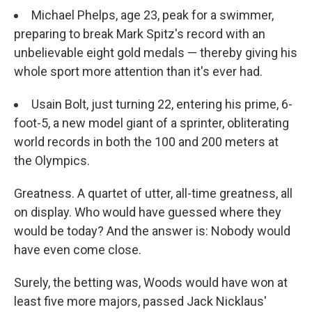
Michael Phelps, age 23, peak for a swimmer,
preparing to break Mark Spitz's record with an
unbelievable eight gold medals — thereby giving his
whole sport more attention than it's ever had.
Usain Bolt, just turning 22, entering his prime, 6-
foot-5, a new model giant of a sprinter, obliterating
world records in both the 100 and 200 meters at
the Olympics.
Greatness. A quartet of utter, all-time greatness, all
on display. Who would have guessed where they
would be today? And the answer is: Nobody would
have even come close.
Surely, the betting was, Woods would have won at
least five more majors, passed Jack Nicklaus'