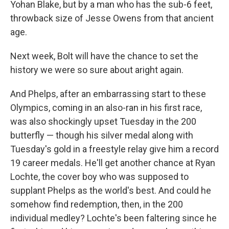
Yohan Blake, but by a man who has the sub-6 feet,
throwback size of Jesse Owens from that ancient
age.
Next week, Bolt will have the chance to set the
history we were so sure about aright again.
And Phelps, after an embarrassing start to these
Olympics, coming in an also-ran in his first race,
was also shockingly upset Tuesday in the 200
butterfly — though his silver medal along with
Tuesday's gold in a freestyle relay give him a record
19 career medals. He'll get another chance at Ryan
Lochte, the cover boy who was supposed to
supplant Phelps as the world's best. And could he
somehow find redemption, then, in the 200
individual medley? Lochte's been faltering since he