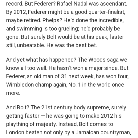
record. But Federer? Rafael Nadal was ascendant.
By 2012, Federer might be a good quarter-finalist,
maybe retired. Phelps? He'd done the incredible,
and swimming is too grueling; he'd probably be
gone. But surely Bolt would be at his peak, faster
still, unbeatable. He was the best bet.
And yet what has happened? The Woods saga we
know all too well. He hasn't won a major since. But
Federer, an old man of 31 next week, has won four,
Wimbledon champ again, No. 1 in the world once
more.
And Bolt? The 21st century body supreme, surely
getting faster — he was going to make 2012 his
plaything of majesty. Instead, Bolt comes to
London beaten not only by a Jamaican countryman,