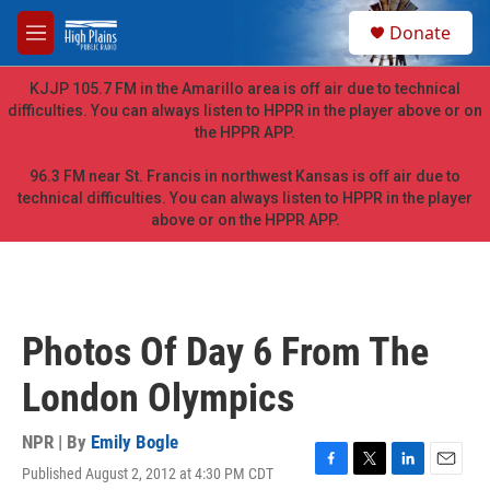
Skip to main content
S
Donate
e
M
a
e
r
n
KJJP 105.7 FM in the Amarillo area is off air due to technical
c
u
difficulties. You can always listen to HPPR in the player above or on
h
the HPPR APP.
u
e
96.3 FM near St. Francis in northwest Kansas is off air due to
r
technical difficulties. You can always listen to HPPR in the player
y
above or on the HPPR APP.
Photos Of Day 6 From The
London Olympics
NPR | By
Emily Bogle
Published August 2, 2012 at 4:30 PM CDT
F
T
L
E