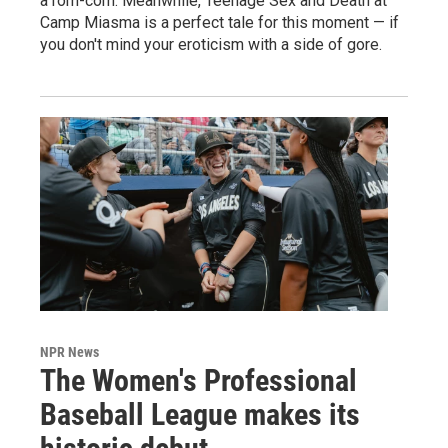
a rom-com. Meanwhile, Teenage Sex and Death at
Camp Miasma is a perfect tale for this moment — if
you don't mind your eroticism with a side of gore.
NPR News
The Women's Professional
Baseball League makes its