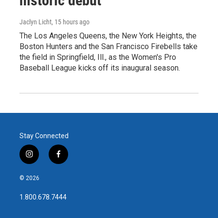
historic debut
Jaclyn Licht
, 15 hours ago
The Los Angeles Queens, the New York Heights, the
Boston Hunters and the San Francisco Firebells take
the field in Springfield, Ill., as the Women's Pro
Baseball League kicks off its inaugural season.
Stay Connected
i
f
n
a
s
c
© 2026
t
e
a
b
1.800.678.7444
g
o
r
o