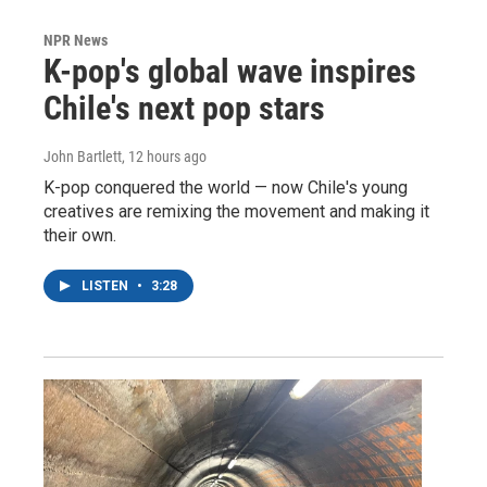
NPR News
K-pop's global wave inspires
Chile's next pop stars
John Bartlett
, 12 hours ago
K-pop conquered the world — now Chile's young
creatives are remixing the movement and making it
their own.
LISTEN
•
3:28