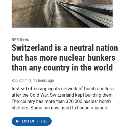
NPR News
Switzerland is a neutral nation
but has more nuclear bunkers
than any country in the world
Rob Schmitz
, 15 hours ago
Instead of scrapping its network of bomb shelters
after the Cold War, Switzerland kept building them.
The country has more than 370,000 nuclear bomb
shelters. Some are now used to house migrants.
LISTEN
•
7:25