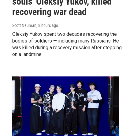
souls' Oleksiy Yukov, killed
recovering war dead
Scott Neuman
, 8 hours ago
Oleksiy Yukov spent two decades recovering the
bodies of soldiers — including many Russians. He
was killed during a recovery mission after stepping
on a landmine.