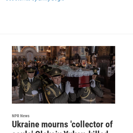
k
n
NPR News
Ukraine mourns 'collector of