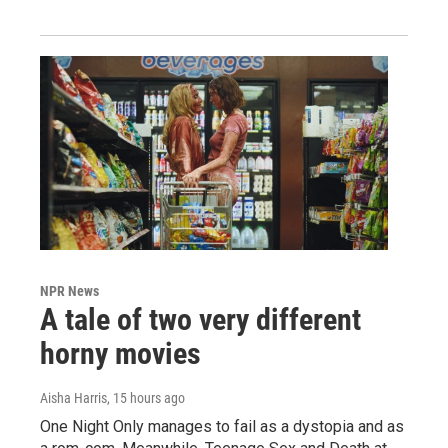
NPR News
A tale of two very different
horny movies
Aisha Harris
, 15 hours ago
One Night Only manages to fail as a dystopia and as