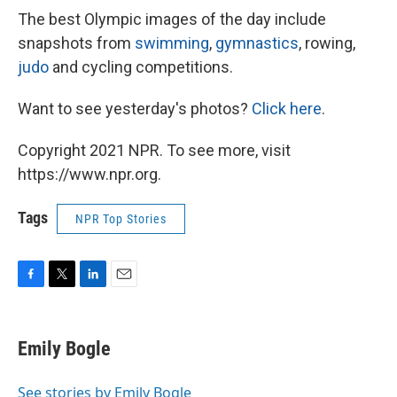
The best Olympic images of the day include
snapshots from
swimming
,
gymnastics
, rowing,
judo
and cycling competitions.
Want to see yesterday's photos?
Click here
.
Copyright 2021 NPR. To see more, visit
https://www.npr.org.
Tags
NPR Top Stories
F
T
L
E
a
w
i
m
c
i
n
a
e
t
k
i
Emily Bogle
b
t
e
l
o
e
d
o
r
I
See stories by Emily Bogle