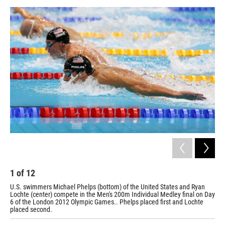
a
w
i
m
c
i
n
a
e
t
k
i
b
t
e
l
o
e
d
o
r
I
k
n
1
of
12
2
U.S. swimmers Michael Phelps (bottom) of the United States and Ryan
The
Lochte (center) compete in the Men's 200m Individual Medley final on Day
Med
6 of the London 2012 Olympic Games.. Phelps placed first and Lochte
placed second.