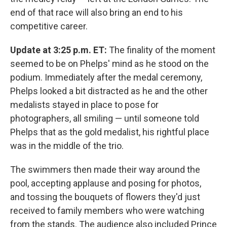
end of that race will also bring an end to his
competitive career.
Update at 3:25 p.m. ET:
The finality of the moment
seemed to be on Phelps' mind as he stood on the
podium. Immediately after the medal ceremony,
Phelps looked a bit distracted as he and the other
medalists stayed in place to pose for
photographers, all smiling — until someone told
Phelps that as the gold medalist, his rightful place
was in the middle of the trio.
The swimmers then made their way around the
pool, accepting applause and posing for photos,
and tossing the bouquets of flowers they'd just
received to family members who were watching
from the stands. The audience also included Prince