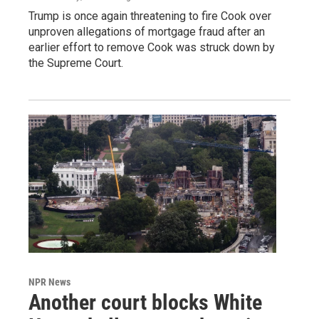
Trump is once again threatening to fire Cook over
unproven allegations of mortgage fraud after an
earlier effort to remove Cook was struck down by
the Supreme Court.
NPR News
Another court blocks White