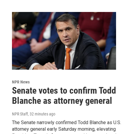
NPR News
Senate votes to confirm Todd
Blanche as attorney general
NPR Staff
, 32 minutes ago
The Senate narrowly confirmed Todd Blanche as U.S.
attorney general early Saturday morning, elevating