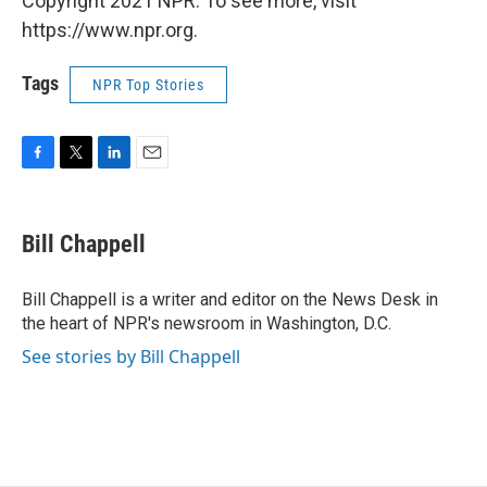
Copyright 2021 NPR. To see more, visit
https://www.npr.org.
Tags
NPR Top Stories
F
T
L
E
a
w
i
m
c
i
n
a
e
t
k
i
Bill Chappell
b
t
e
l
o
e
d
o
r
I
Bill Chappell is a writer and editor on the News Desk in
k
n
the heart of NPR's newsroom in Washington, D.C.
See stories by Bill Chappell