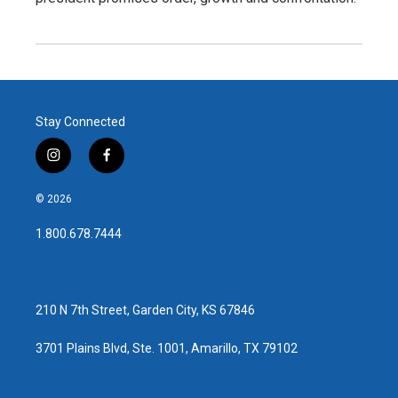
Stay Connected
i
f
n
a
s
c
© 2026
t
e
a
b
1.800.678.7444
g
o
r
o
a
k
m
210 N 7th Street, Garden City, KS 67846
3701 Plains Blvd, Ste. 1001, Amarillo, TX 79102