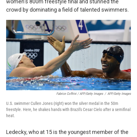
women's 800m freestyle final and stunned the
crowd by dominating a field of talented swimmers.
Fabrice Coffrini / AFP/Getty Images
/
AFP/Getty Images
U.S. swimmer Cullen Jones (right) won the silver medal in the 50m
freestyle. Here, he shakes hands with Brazil's Cesar Cielo after a semifinal
heat.
Ledecky, who at 15 is the youngest member of the