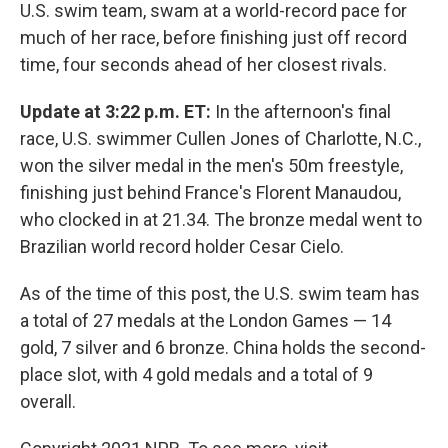
U.S. swim team, swam at a world-record pace for
much of her race, before finishing just off record
time, four seconds ahead of her closest rivals.
Update at 3:22 p.m. ET:
In the afternoon's final
race, U.S. swimmer Cullen Jones of Charlotte, N.C.,
won the silver medal in the men's 50m freestyle,
finishing just behind France's Florent Manaudou,
who clocked in at 21.34. The bronze medal went to
Brazilian world record holder Cesar Cielo.
As of the time of this post, the U.S. swim team has
a total of 27 medals at the London Games — 14
gold, 7 silver and 6 bronze. China holds the second-
place slot, with 4 gold medals and a total of 9
overall.