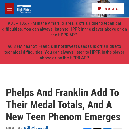
Skip to main content
S
Donate
e
M
a
e
r
n
KJJP 105.7 FM in the Amarillo area is off air due to technical
c
u
difficulties. You can always listen to HPPR in the player above or on
h
the HPPR APP.
u
e
96.3 FM near St. Francis in northwest Kansas is off air due to
r
technical difficulties. You can always listen to HPPR in the player
y
above or on the HPPR APP.
Phelps And Franklin Add To
Their Medal Totals, And A
New Teen Phenom Emerges
NPR | By
Bill Chappell