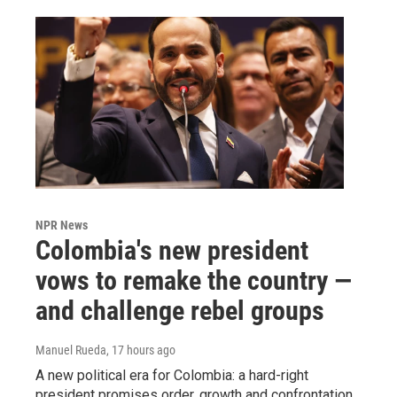
NPR News
Colombia's new president
vows to remake the country —
and challenge rebel groups
Manuel Rueda
, 17 hours ago
A new political era for Colombia: a hard-right
president promises order, growth and confrontation.