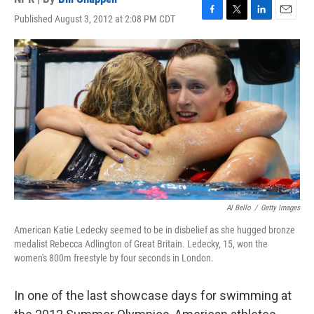
Published August 3, 2012 at 2:08 PM CDT
F
T
L
E
a
w
i
m
c
i
n
a
e
t
k
i
b
t
e
l
o
e
d
o
r
I
k
n
Al Bello
/
Getty Images
American Katie Ledecky seemed to be in disbelief as she hugged bronze
medalist Rebecca Adlington of Great Britain. Ledecky, 15, won the
women's 800m freestyle by four seconds in London.
In one of the last showcase days for swimming at