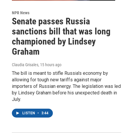
NPR News
Senate passes Russia
sanctions bill that was long
championed by Lindsey
Graham
Claudia Grisales
, 15 hours ago
The bill is meant to stifle Russia's economy by
allowing for tough new tariffs against major
importers of Russian energy. The legislation was led
by Lindsey Graham before his unexpected death in
July.
LISTEN
•
3:44