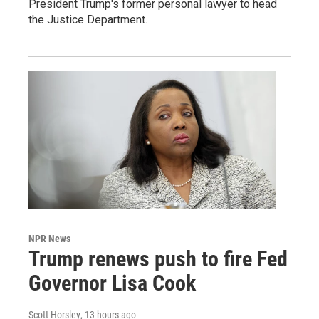
President Trump's former personal lawyer to head
the Justice Department.
NPR News
Trump renews push to fire Fed
Governor Lisa Cook
Scott Horsley
, 13 hours ago