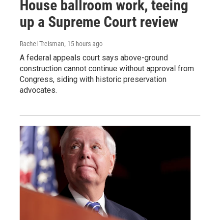
House ballroom work, teeing
up a Supreme Court review
Rachel Treisman
, 15 hours ago
A federal appeals court says above-ground
construction cannot continue without approval from
Congress, siding with historic preservation
advocates.