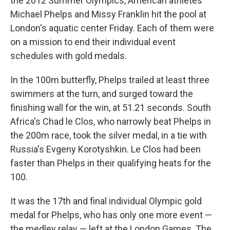
the 2012 Summer Olympics, American athletes
Michael Phelps and Missy Franklin hit the pool at
London's aquatic center Friday. Each of them were
on a mission to end their individual event
schedules with gold medals.
In the 100m butterfly, Phelps trailed at least three
swimmers at the turn, and surged toward the
finishing wall for the win, at 51.21 seconds. South
Africa's Chad le Clos, who narrowly beat Phelps in
the 200m race, took the silver medal, in a tie with
Russia's Evgeny Korotyshkin. Le Clos had been
faster than Phelps in their qualifying heats for the
100.
It was the 17th and final individual Olympic gold
medal for Phelps, who has only one more event —
the medley relay — left at the London Games. The