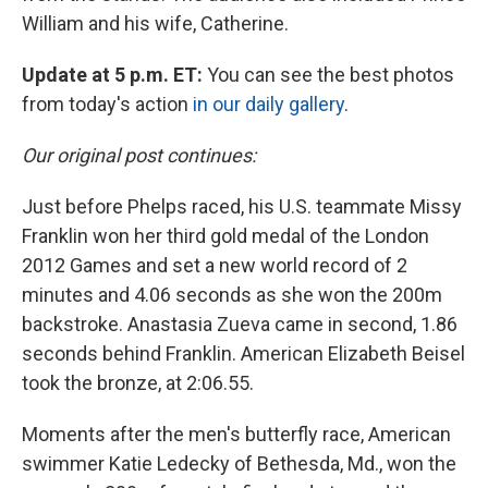
William and his wife, Catherine.
Update at 5 p.m. ET:
You can see the best photos
from today's action
in our daily gallery
.
Our original post continues:
Just before Phelps raced, his U.S. teammate Missy
Franklin won her third gold medal of the London
2012 Games and set a new world record of 2
minutes and 4.06 seconds as she won the 200m
backstroke. Anastasia Zueva came in second, 1.86
seconds behind Franklin. American Elizabeth Beisel
took the bronze, at 2:06.55.
Moments after the men's butterfly race, American
swimmer Katie Ledecky of Bethesda, Md., won the