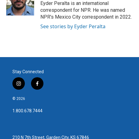
o
r
I
Eyder Peralta is an international
k
n
correspondent for NPR. He was named
NPR's Mexico City correspondent in 2022.
See stories by Eyder Peralta
Stay Connected
i
f
n
a
s
c
© 2026
t
e
a
b
1.800.678.7444
g
o
r
o
a
k
m
210 N 7th Street, Garden City, KS 67846