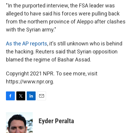
"In the purported interview, the FSA leader was
alleged to have said his forces were pulling back
from the northern province of Aleppo after clashes
with the Syrian army."
As the AP reports
, it's still unknown who is behind
the hacking. Reuters said that Syrian opposition
blamed the regime of Bashar Assad.
Copyright 2021 NPR. To see more, visit
https://www.npr.org.
F
T
L
E
a
w
i
m
c
i
n
a
e
t
k
i
Eyder Peralta
b
t
e
l
o
e
d