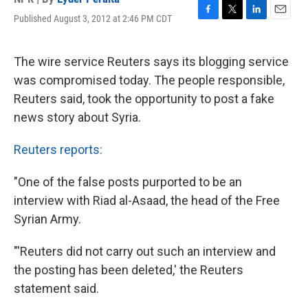
Published August 3, 2012 at 2:46 PM CDT
F
T
L
E
a
w
i
m
c
i
n
a
e
t
k
i
The wire service Reuters says its blogging service
b
t
e
l
was compromised today. The people responsible,
o
e
d
o
r
I
Reuters said, took the opportunity to post a fake
k
n
news story about Syria.
Reuters reports:
"One of the false posts purported to be an
interview with Riad al-Asaad, the head of the Free
Syrian Army.
"'Reuters did not carry out such an interview and
the posting has been deleted,' the Reuters
statement said.