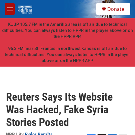
Skip to main content
S
Donate
e
M
a
e
r
n
KJJP 105.7 FM in the Amarillo area is off air due to technical
c
u
difficulties. You can always listen to HPPR in the player above or on
h
the HPPR APP.
u
e
96.3 FM near St. Francis in northwest Kansas is off air due to
r
technical difficulties. You can always listen to HPPR in the player
y
above or on the HPPR APP.
Reuters Says Its Website
Was Hacked, Fake Syria
Stories Posted
NPR | By
Eyder Peralta