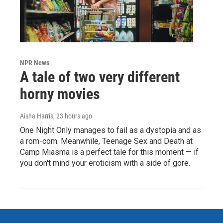
NPR News
A tale of two very different
horny movies
Aisha Harris
, 23 hours ago
One Night Only manages to fail as a dystopia and as
a rom-com. Meanwhile, Teenage Sex and Death at
Camp Miasma is a perfect tale for this moment — if
you don't mind your eroticism with a side of gore.