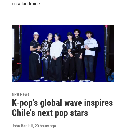
on a landmine.
NPR News
K-pop's global wave inspires
Chile's next pop stars
John Bartlett
, 20 hours ago