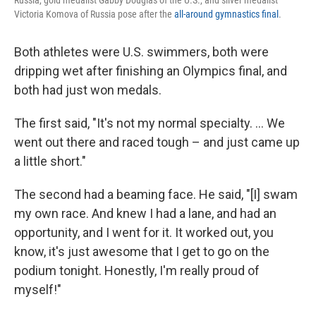
Russia, gold medalist Gabby Douglas of the U.S., and silver medalist
Victoria Komova of Russia pose after the
all-around gymnastics final
.
Both athletes were U.S. swimmers, both were
dripping wet after finishing an Olympics final, and
both had just won medals.
The first said, "It's not my normal specialty. ... We
went out there and raced tough – and just came up
a little short."
The second had a beaming face. He said, "[I] swam
my own race. And knew I had a lane, and had an
opportunity, and I went for it. It worked out, you
know, it's just awesome that I get to go on the
podium tonight. Honestly, I'm really proud of
myself!"