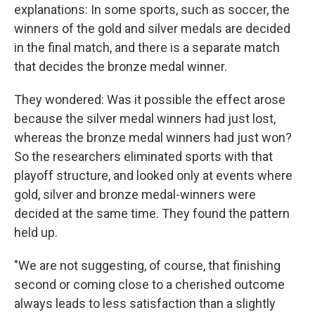
explanations: In some sports, such as soccer, the
winners of the gold and silver medals are decided
in the final match, and there is a separate match
that decides the bronze medal winner.
They wondered: Was it possible the effect arose
because the silver medal winners had just lost,
whereas the bronze medal winners had just won?
So the researchers eliminated sports with that
playoff structure, and looked only at events where
gold, silver and bronze medal-winners were
decided at the same time. They found the pattern
held up.
"We are not suggesting, of course, that finishing
second or coming close to a cherished outcome
always leads to less satisfaction than a slightly