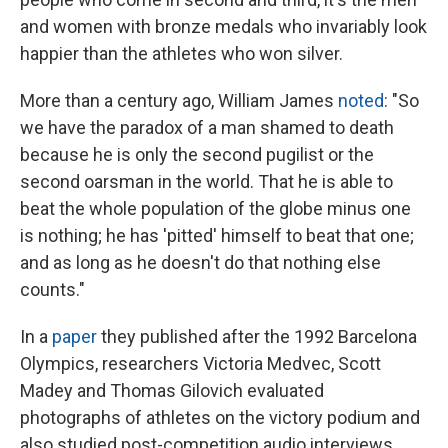
and women with bronze medals who invariably look
happier than the athletes who won silver.
More than a century ago, William James
noted
: "So
we have the paradox of a man shamed to death
because he is only the second pugilist or the
second oarsman in the world. That he is able to
beat the whole population of the globe minus one
is nothing; he has 'pitted' himself to beat that one;
and as long as he doesn't do that nothing else
counts."
In a
paper
they published after the 1992 Barcelona
Olympics, researchers Victoria Medvec, Scott
Madey and Thomas Gilovich evaluated
photographs of athletes on the victory podium and
also studied post-competition audio interviews.