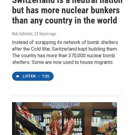
but has more nuclear bunkers
than any country in the world
Rob Schmitz
, 23 hours ago
Instead of scrapping its network of bomb shelters
after the Cold War, Switzerland kept building them.
The country has more than 370,000 nuclear bomb
shelters. Some are now used to house migrants.
LISTEN
•
7:25