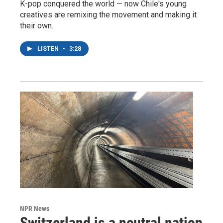
K-pop conquered the world — now Chile's young
creatives are remixing the movement and making it
their own.
LISTEN
•
3:28
NPR News
Switzerland is a neutral nation