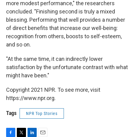
more modest performance," the researchers
concluded. "Finishing second is truly a mixed
blessing. Performing that well provides a number
of direct benefits that increase our well-being:
recognition from others, boosts to self-esteem,
and so on.
"At the same time, it can indirectly lower
satisfaction by the unfortunate contrast with what
might have been."
Copyright 2021 NPR. To see more, visit
https://www.npr.org.
Tags
NPR Top Stories