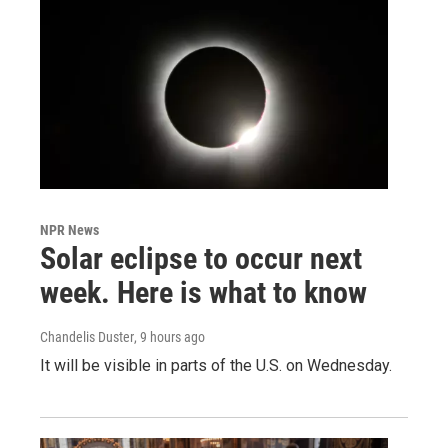
NPR News
Solar eclipse to occur next
week. Here is what to know
Chandelis Duster
, 9 hours ago
It will be visible in parts of the U.S. on Wednesday.