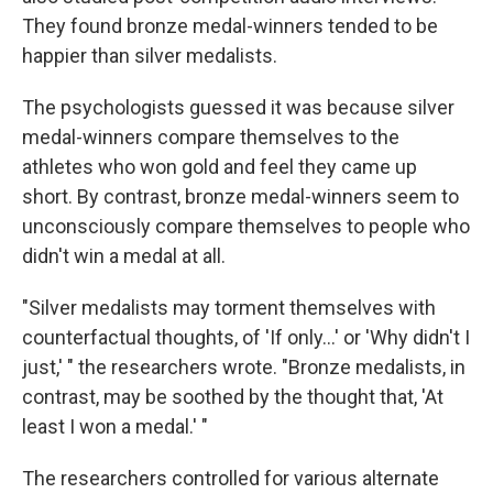
They found bronze medal-winners tended to be
happier than silver medalists.
The psychologists guessed it was because silver
medal-winners compare themselves to the
athletes who won gold and feel they came up
short. By contrast, bronze medal-winners seem to
unconsciously compare themselves to people who
didn't win a medal at all.
"Silver medalists may torment themselves with
counterfactual thoughts, of 'If only...' or 'Why didn't I
just,' " the researchers wrote. "Bronze medalists, in
contrast, may be soothed by the thought that, 'At
least I won a medal.' "
The researchers controlled for various alternate