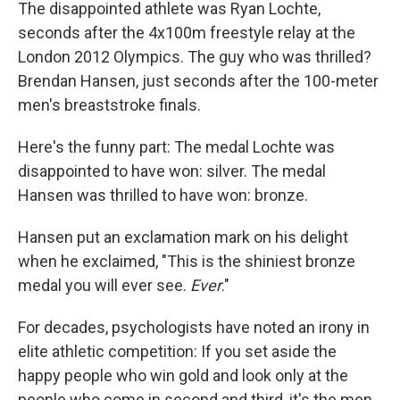
The disappointed athlete was Ryan Lochte,
seconds after the 4x100m freestyle relay at the
London 2012 Olympics. The guy who was thrilled?
Brendan Hansen, just seconds after the 100-meter
men's breaststroke finals.
Here's the funny part:
The medal Lochte was
disappointed to have won: silver. The medal
Hansen was thrilled to have won: bronze.
Hansen put an exclamation mark on his delight
when he exclaimed, "This is the shiniest bronze
medal you will ever see.
Ever
."
For decades, psychologists have noted an irony in
elite athletic competition: If you set aside the
happy people who win gold and look only at the
people who come in second and third, it's the men