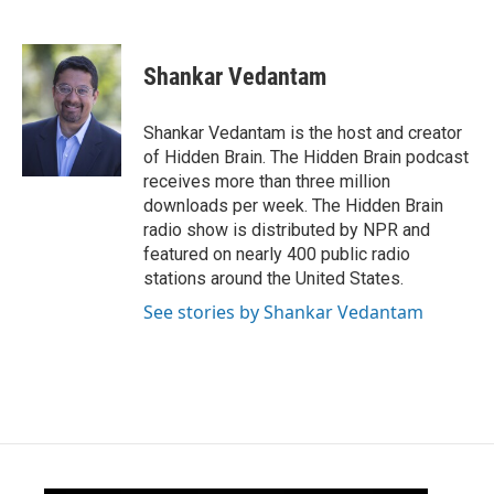
F
T
L
E
a
w
i
m
c
i
n
a
e
t
k
i
Shankar Vedantam
b
t
e
l
o
e
d
o
r
I
Shankar Vedantam is the host and creator
k
n
of Hidden Brain. The Hidden Brain podcast
receives more than three million
downloads per week. The Hidden Brain
radio show is distributed by NPR and
featured on nearly 400 public radio
stations around the United States.
See stories by Shankar Vedantam