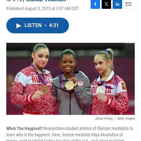
Published August 3, 2012 at 3:57 AM CDT
F
T
L
E
a
w
i
m
c
i
n
a
LISTEN
•
4:31
e
t
k
i
b
t
e
l
o
e
d
o
r
I
k
n
Julian Finney
/
Getty Images
Who's The Happiest?
Researchers studied photos of Olympic medalists to
learn who is the happiest. Here, bronze medalist Aliya Mustafina of