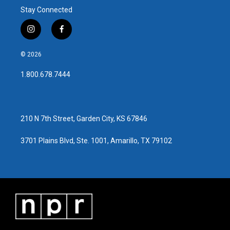
Stay Connected
i
f
n
a
s
c
© 2026
t
e
a
b
1.800.678.7444
g
o
r
o
a
k
m
210 N 7th Street, Garden City, KS 67846
3701 Plains Blvd, Ste. 1001, Amarillo, TX 79102