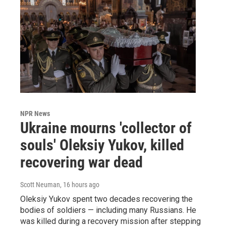
NPR News
Ukraine mourns 'collector of
souls' Oleksiy Yukov, killed
recovering war dead
Scott Neuman
, 16 hours ago
Oleksiy Yukov spent two decades recovering the
bodies of soldiers — including many Russians. He
was killed during a recovery mission after stepping