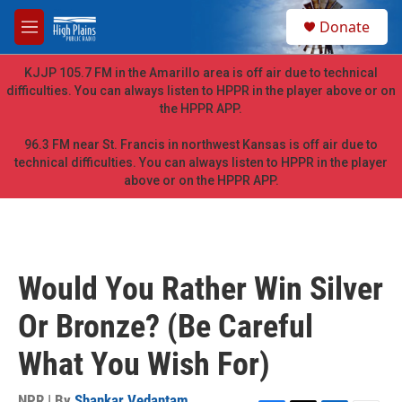
Skip to main content
S
Donate
e
M
a
e
r
n
KJJP 105.7 FM in the Amarillo area is off air due to technical
c
u
difficulties. You can always listen to HPPR in the player above or on
h
the HPPR APP.
u
e
96.3 FM near St. Francis in northwest Kansas is off air due to
r
technical difficulties. You can always listen to HPPR in the player
y
above or on the HPPR APP.
Would You Rather Win Silver
Or Bronze? (Be Careful
What You Wish For)
NPR | By
Shankar Vedantam