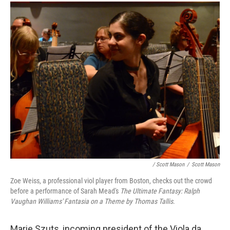
/ Scott Mason
/
Scott Mason
Zoe Weiss, a professional viol player from Boston, checks out the crowd
before a performance of Sarah Mead's
The Ultimate Fantasy: Ralph
Vaughan Williams' Fantasia on a Theme by Thomas Tallis
.
Marie Szuts, incoming president of the Viola da