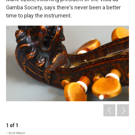
Gamba Society, says there's never been a better
time to play the instrument.
1
of
1
/ Scott Mason