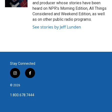
k
n
and producer whose stories have been
heard on NPR's Morning Edition, All Things
Considered and Weekend Edition, as well
as on other public radio programs.
See stories by Jeff Lunden
Stay Connected
i
f
n
a
s
c
© 2026
t
e
a
b
1.800.678.7444
g
o
r
o
a
k
m