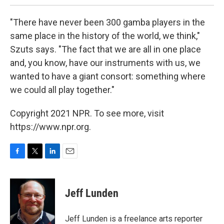
"There have never been 300 gamba players in the
same place in the history of the world, we think,"
Szuts says. "The fact that we are all in one place
and, you know, have our instruments with us, we
wanted to have a giant consort: something where
we could all play together."
Copyright 2021 NPR. To see more, visit
https://www.npr.org.
F
T
L
E
a
w
i
m
c
i
n
a
e
t
k
i
Jeff Lunden
b
t
e
l
o
e
d
o
r
I
Jeff Lunden is a freelance arts reporter