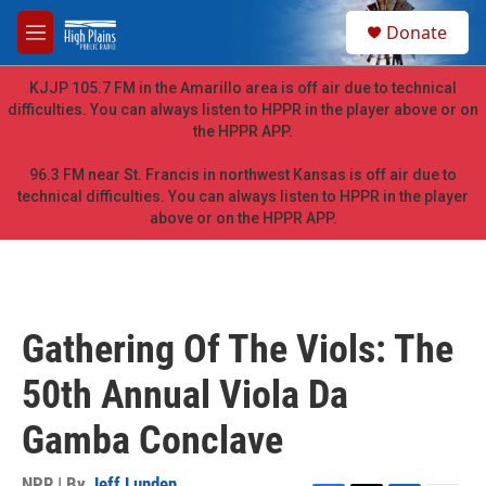
Skip to main content
S
Donate
e
M
a
e
r
n
KJJP 105.7 FM in the Amarillo area is off air due to technical
c
u
difficulties. You can always listen to HPPR in the player above or on
h
the HPPR APP.
u
e
96.3 FM near St. Francis in northwest Kansas is off air due to
r
technical difficulties. You can always listen to HPPR in the player
y
above or on the HPPR APP.
Gathering Of The Viols: The
50th Annual Viola Da
Gamba Conclave
NPR | By
Jeff Lunden