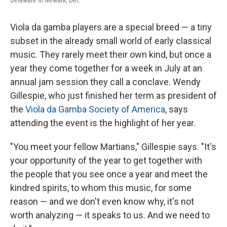
Delaware in Newark, Del.
Viola da gamba players are a special breed — a tiny
subset in the already small world of early classical
music. They rarely meet their own kind, but once a
year they come together for a week in July at an
annual jam session they call a conclave. Wendy
Gillespie, who just finished her term as president of
the
Viola da Gamba Society of America
, says
attending the event is the highlight of her year.
"You meet your fellow Martians," Gillespie says. "It's
your opportunity of the year to get together with
the people that you see once a year and meet the
kindred spirits, to whom this music, for some
reason — and we don't even know why, it's not
worth analyzing — it speaks to us. And we need to