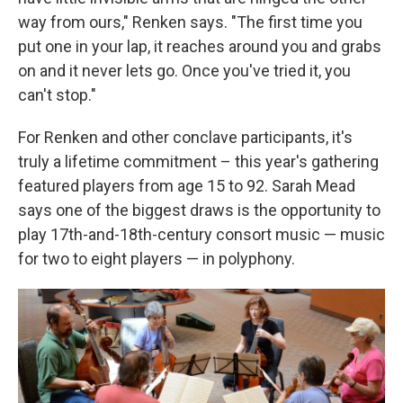
way from ours," Renken says. "The first time you
put one in your lap, it reaches around you and grabs
on and it never lets go. Once you've tried it, you
can't stop."
For Renken and other conclave participants, it's
truly a lifetime commitment – this year's gathering
featured players from age 15 to 92. Sarah Mead
says one of the biggest draws is the opportunity to
play 17th-and-18th-century consort music — music
for two to eight players — in polyphony.