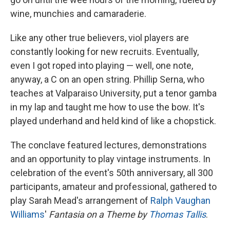
wine, munchies and camaraderie.
Like any other true believers, viol players are
constantly looking for new recruits. Eventually,
even I got roped into playing — well, one note,
anyway, a C on an open string. Phillip Serna, who
teaches at Valparaiso University, put a tenor gamba
in my lap and taught me how to use the bow. It's
played underhand and held kind of like a chopstick.
The conclave featured lectures, demonstrations
and an opportunity to play vintage instruments. In
celebration of the event's 50th anniversary, all 300
participants, amateur and professional, gathered to
play Sarah Mead's arrangement of
Ralph Vaughan
Williams
'
Fantasia on a Theme by
Thomas Tallis
.