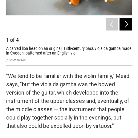
1
of
4
2
A carved lion head on an original, 18th-century bass viola da gamba made
A t
in Sweden, patterned after an English viol.
/ Sc
/ Scott Mason
"We tend to be familiar with the violin family," Mead
says, "but the viola da gamba was the bowed
version of the guitar, which developed into the
instrument of the upper classes and, eventually, of
the middle classes — the instrument that people
could play together socially in the evenings, but
that also could be excelled upon by virtuosi."