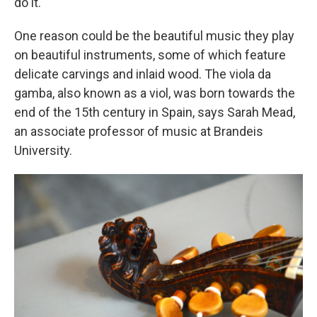
do it."
One reason could be the beautiful music they play
on beautiful instruments, some of which feature
delicate carvings and inlaid wood. The viola da
gamba, also known as a viol, was born towards the
end of the 15th century in Spain, says Sarah Mead,
an associate professor of music at Brandeis
University.