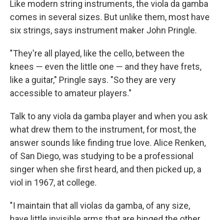
Like modern string instruments, the viola da gamba
comes in several sizes. But unlike them, most have
six strings, says instrument maker John Pringle.
"They're all played, like the cello, between the
knees — even the little one — and they have frets,
like a guitar," Pringle says. "So they are very
accessible to amateur players."
Talk to any viola da gamba player and when you ask
what drew them to the instrument, for most, the
answer sounds like finding true love. Alice Renken,
of San Diego, was studying to be a professional
singer when she first heard, and then picked up, a
viol in 1967, at college.
"I maintain that all violas da gamba, of any size,
have little invisible arms that are hinged the other