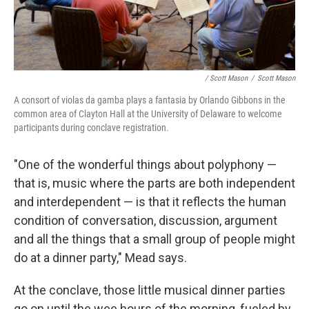
/ Scott Mason
/
Scott Mason
A consort of violas da gamba plays a fantasia by Orlando Gibbons in the
common area of Clayton Hall at the University of Delaware to welcome
participants during conclave registration.
"One of the wonderful things about polyphony —
that is, music where the parts are both independent
and interdependent — is that it reflects the human
condition of conversation, discussion, argument
and all the things that a small group of people might
do at a dinner party," Mead says.
At the conclave, those little musical dinner parties
go on until the wee hours of the morning, fueled by