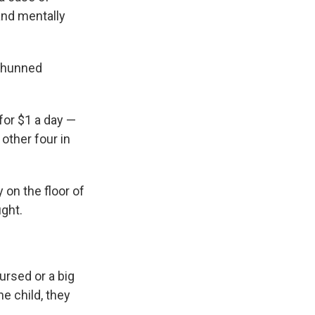
and mentally
 shunned
for $1 a day —
 other four in
 on the floor of
ught.
ursed or a big
he child, they