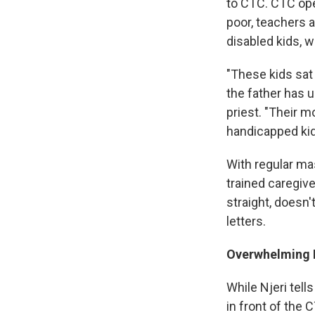
to CTC. CTC ope
poor, teachers 
disabled kids, w
"These kids sat 
the father has 
priest. "Their 
handicapped kid
With regular mas
trained caregive
straight, doesn'
letters.
Overwhelming N
While Njeri tells
in front of the