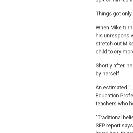
Things got only
When Mike turne
his unresponsiv
stretch out Mike
child to cry mor
Shortly after, h
by herself.
An estimated 1.3
Education Profe
teachers who hel
"Traditional bel
SEP report says