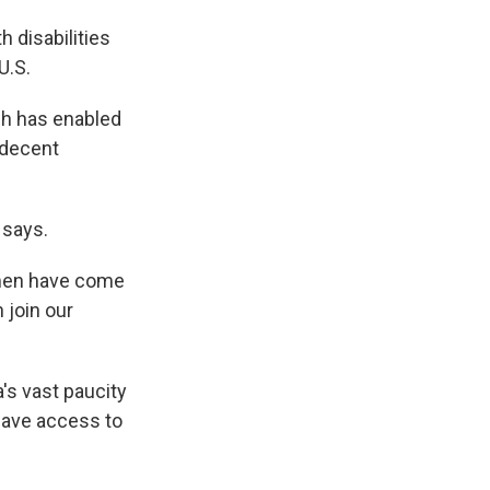
h disabilities
U.S.
ch has enabled
 decent
 says.
Women have come
 join our
's vast paucity
have access to