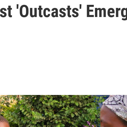
st 'Outcasts' Emer