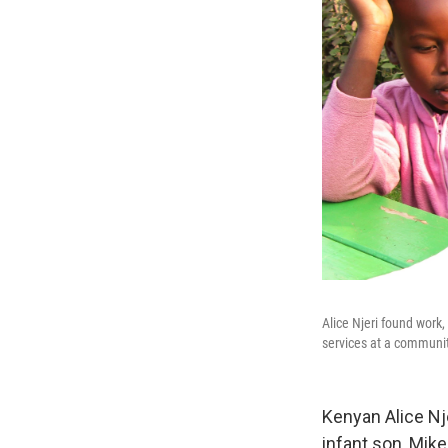
Alice Njeri found work
services at a communit
Kenyan Alice Nj
infant son, Mik