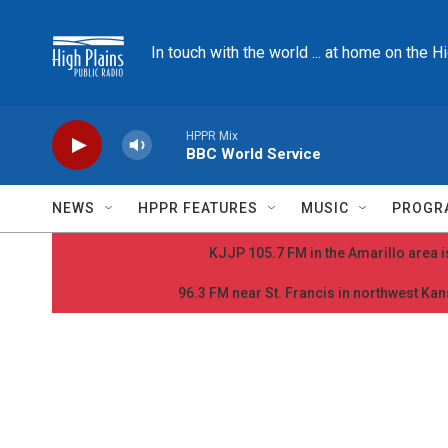
Skip to main content
In touch with the world ... at home on the H
HPPR Mix
BBC World Service
NEWS
HPPR FEATURES
MUSIC
PROGR
KJJP 105.7 FM in the Amarillo area is
96.3 FM near St. Francis in northwest Kans