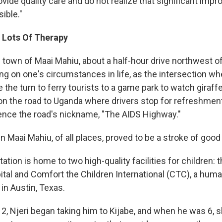
vide quality care and do not realize that significant imp
ible."
 Lots Of Therapy
he town of Maai Mahiu, about a half-hour drive northwest of 
g on one's circumstances in life, as the intersection wh
he turn to ferry tourists to a game park to watch giraffe
 on the road to Uganda where drivers stop for refreshmen
ence the road's nickname, "The AIDS Highway."
 in Maai Mahiu, of all places, proved to be a stroke of good
tation is home to two high-quality facilities for children:
ital and Comfort the Children International (CTC), a huma
in Austin, Texas.
, Njeri began taking him to Kijabe, and when he was 6, 