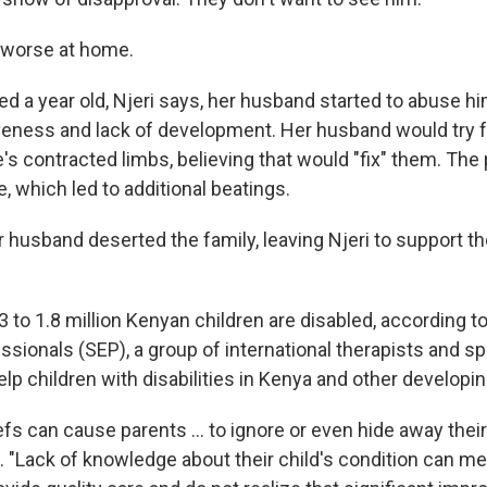
 worse at home.
d a year old, Njeri says, her husband started to abuse h
eness and lack of development. Her husband would try fo
's contracted limbs, believing that would "fix" them. The
e, which led to additional beatings.
er husband deserted the family, leaving Njeri to support th
 to 1.8 million Kenyan children are disabled, according t
ssionals (SEP), a group of international therapists and s
p children with disabilities in Kenya and other developin
iefs can cause parents ... to ignore or even hide away their 
. "Lack of knowledge about their child's condition can m