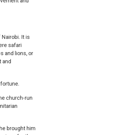
rovement and
Nairobi. It is
ere safari
s and lions, or
t and
 fortune.
 the church-run
nitarian
she brought him