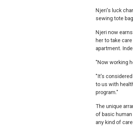
Njeri's luck cha
sewing tote bag
Njeri now earns
her to take care
apartment. Indee
"Now working he
"It's considere
to us with healt
program."
The unique arra
of basic human 
any kind of care 