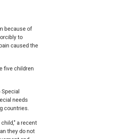
im because of
rcibly to
 pain caused the
e five children
o Special
pecial needs
g countries.
child," a recent
ean they do not