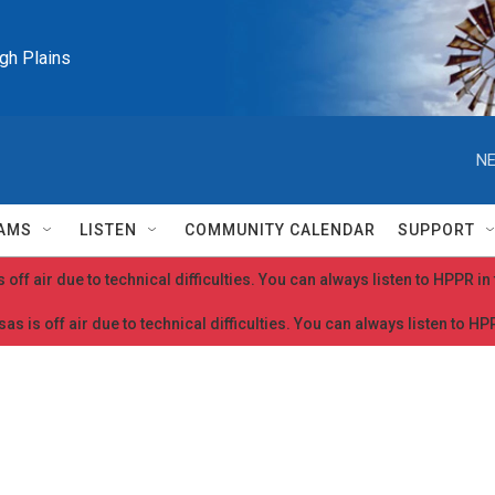
igh Plains
NE
AMS
LISTEN
COMMUNITY CALENDAR
SUPPORT
 off air due to technical difficulties. You can always listen to HPPR i
as is off air due to technical difficulties. You can always listen to H