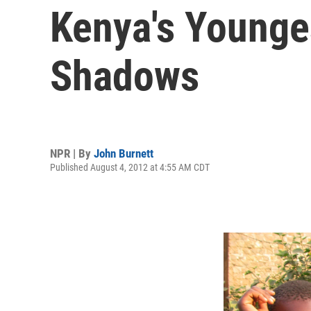
Kenya's Younge
Shadows
NPR | By
John Burnett
Published August 4, 2012 at 4:55 AM CDT