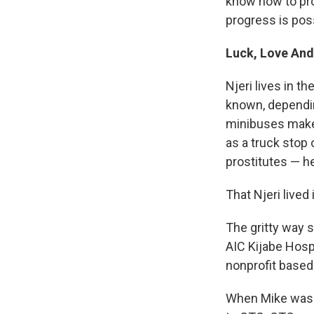
know how to pro
progress is poss
Luck, Love And
Njeri lives in t
known, dependin
minibuses make t
as a truck stop
prostitutes — h
That Njeri lived
The gritty way s
AIC Kijabe Hosp
nonprofit based 
When Mike was 2