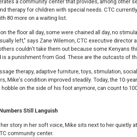
rates a community center that provides, among other se
and therapy for children with special needs. CTC currentl
ith 80 more on a waiting list.
on the floor all day, some were chained all day, no stimula
usually left," says Zane Wilemon, CTC executive director 
mothers couldn't take them out because some Kenyans thi
 is a punishment from God. These are the outcasts of th
sage therapy, adaptive furniture, toys, stimulation, socia
rs, Mike's condition improved steadily. Today, the 10-yea
t hobble on the side of his foot anymore, can count to 100
umbers Still Languish
 her story in her soft voice, Mike sits next to her quietly a
 CTC community center.