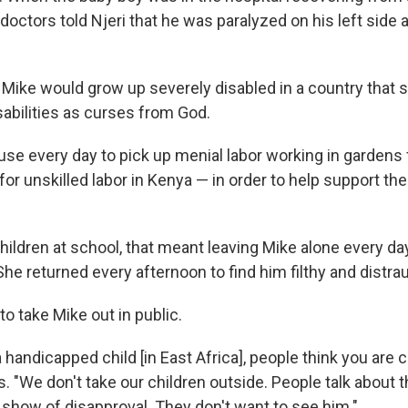
octors told Njeri that he was paralyzed on his left side 
t Mike would grow up severely disabled in a country that
sabilities as curses from God.
ouse every day to pick up menial labor working in gardens 
or unskilled labor in Kenya — in order to help support the
hildren at school, that meant leaving Mike alone every day
he returned every afternoon to find him filthy and distra
to take Mike out in public.
handicapped child [in East Africa], people think you are c
s. "We don't take our children outside. People talk about t
 show of disapproval. They don't want to see him."