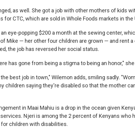
nged, as well. She got a job with other mothers of kids wit
s for CTC, which are sold in Whole Foods markets in the 
 an eye-popping $200 a month at the sewing center, whi
 of Mike — her other four children are grown — and rent a
d, the job has reversed her social status.
re has gone from being a stigma to being an honor," she
d the best job in town," Wilemon adds, smiling sadly. "
hy children saying they're disabled so that the mother can
ngement in Maai Mahiu is a drop in the ocean given Kenya
services. Njeri is among the 2 percent of Kenyans who 
for children with disabilities.