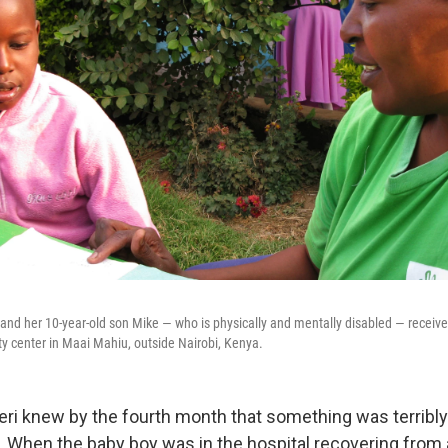
, and her 10-year-old son Mike — who is physically and mentally disabled — receiv
y center in Maai Mahiu, outside Nairobi, Kenya.
eri knew by the fourth month that something was terribl
e. When the baby boy was in the hospital recovering from 