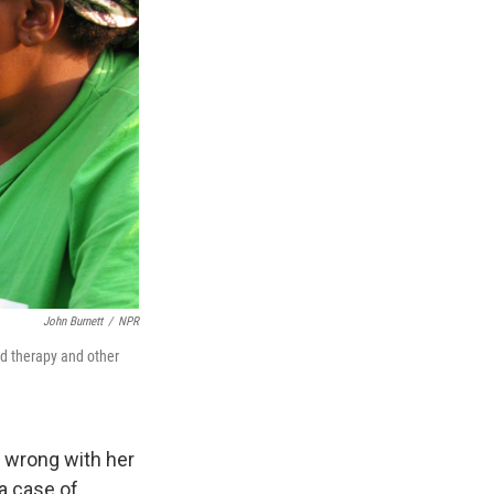
John Burnett
/
NPR
ed therapy and other
y wrong with her
a case of