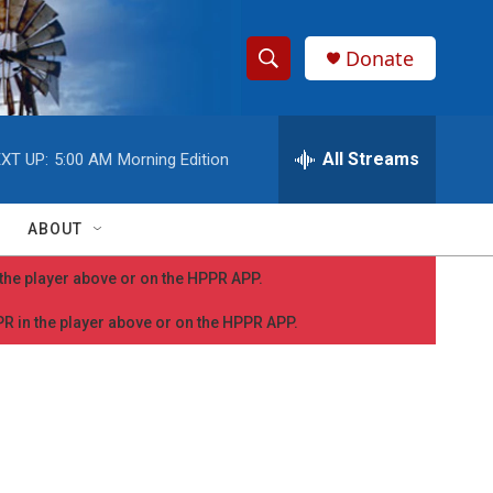
Donate
S
S
e
h
a
r
All Streams
XT UP:
5:00 AM
Morning Edition
o
c
h
w
Q
ABOUT
u
S
e
n the player above or on the HPPR APP.
r
e
y
PPR in the player above or on the HPPR APP.
a
r
c
h