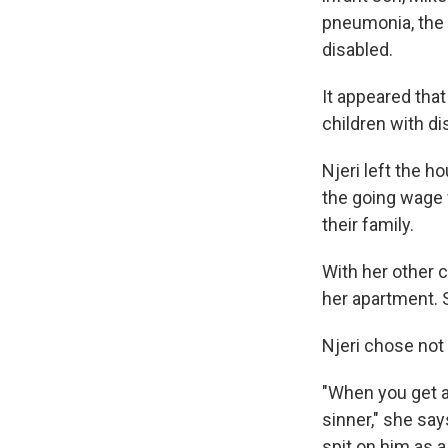
pneumonia, the d
disabled.
It appeared tha
children with di
Njeri left the h
the going wage f
their family.
With her other c
her apartment. S
Njeri chose not 
"When you get a 
sinner," she say
spit on him as a