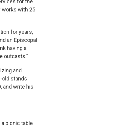
rvices for the
y works with 25
tion for years,
and an Episcopal
nk having a
e outcasts."
lizing and
r-old stands
, and write his
t a picnic table