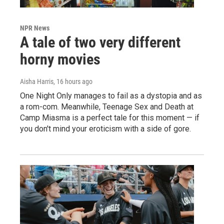
NPR News
A tale of two very different
horny movies
Aisha Harris
, 16 hours ago
One Night Only manages to fail as a dystopia and as
a rom-com. Meanwhile, Teenage Sex and Death at
Camp Miasma is a perfect tale for this moment — if
you don't mind your eroticism with a side of gore.