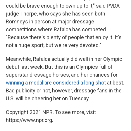
could be brave enough to own up to it," said PVDA
judge Thorpe, who says she has seen both
Romneys in person at major dressage
competitions where Rafalca has competed.
"Because there's plenty of people that enjoy it. It's
not a huge sport, but we're very devoted."
Meanwhile, Rafalca actually did well in her Olympic
debut last week. But this is an Olympics full of
superstar dressage horses, and her chances for
winning a medal are considered a long shot
at best.
Bad publicity or not, however, dressage fans in the
U.S. will be cheering her on Tuesday.
Copyright 2021 NPR. To see more, visit
https://www.npr.org.