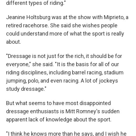
different types of riding."
Jeanine Holtsburg was at the show with Miprieto, a
retired racehorse. She said she wishes people
could understand more of what the sport is really
about.
"Dressage is not just for the rich, it should be for
everyone," she said. "It is the basis for all of our
riding disciplines, including barrel racing, stadium
jumping, polo, and even racing. A lot of jockeys
study dressage."
But what seems to have most disappointed
dressage enthusiasts is Mitt Romney's sudden
apparent lack of knowledge about the sport.
"I think he knows more than he says, and I wish he