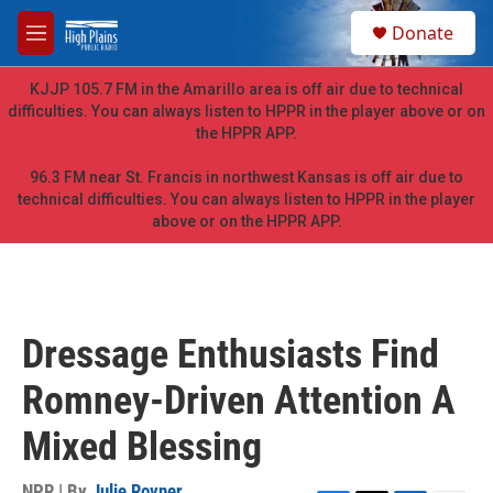
Skip to main content
S
Donate
e
M
a
e
r
n
KJJP 105.7 FM in the Amarillo area is off air due to technical
c
u
difficulties. You can always listen to HPPR in the player above or on
h
the HPPR APP.
u
e
96.3 FM near St. Francis in northwest Kansas is off air due to
r
technical difficulties. You can always listen to HPPR in the player
y
above or on the HPPR APP.
Dressage Enthusiasts Find
Romney-Driven Attention A
Mixed Blessing
NPR | By
Julie Rovner