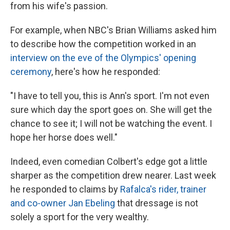
from his wife's passion.
For example, when NBC's Brian Williams asked him
to describe how the competition worked in an
interview on the eve of the Olympics' opening
ceremony
, here's how he responded:
"I have to tell you, this is Ann's sport. I'm not even
sure which day the sport goes on. She will get the
chance to see it; I will not be watching the event. I
hope her horse does well."
Indeed, even comedian Colbert's edge got a little
sharper as the competition drew nearer. Last week
he responded to claims by
Rafalca's rider, trainer
and co-owner Jan Ebeling
that dressage is not
solely a sport for the very wealthy.