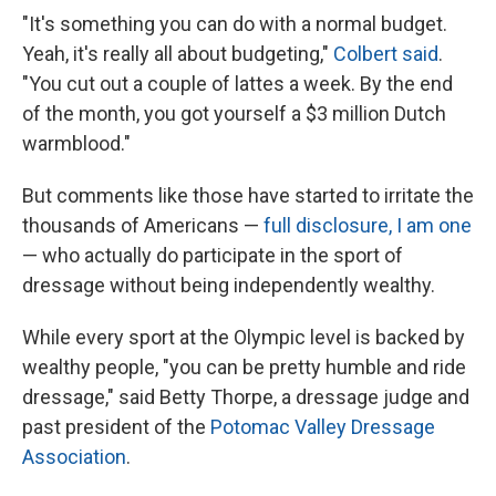
"It's something you can do with a normal budget.
Yeah, it's really all about budgeting,"
Colbert said
.
"You cut out a couple of lattes a week. By the end
of the month, you got yourself a $3 million Dutch
warmblood."
But comments like those have started to irritate the
thousands of Americans —
full disclosure, I am one
— who actually do participate in the sport of
dressage without being independently wealthy.
While every sport at the Olympic level is backed by
wealthy people, "you can be pretty humble and ride
dressage," said Betty Thorpe, a dressage judge and
past president of the
Potomac Valley Dressage
Association
.