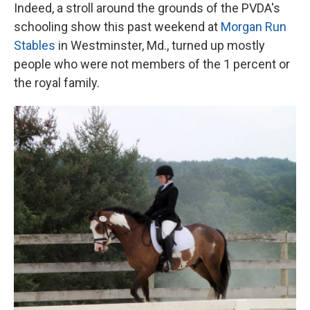
Indeed, a stroll around the grounds of the PVDA's
schooling show this past weekend at
Morgan Run
Stables
in Westminster, Md., turned up mostly
people who were not members of the 1 percent or
the royal family.