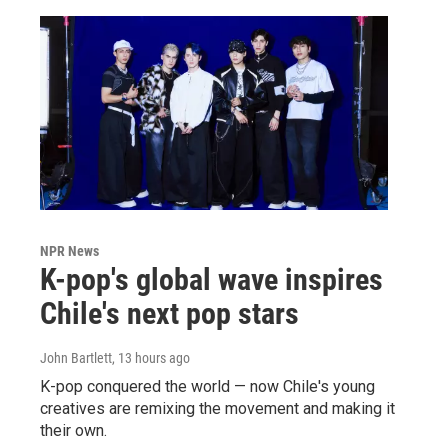
NPR News
K-pop's global wave inspires
Chile's next pop stars
John Bartlett
, 13 hours ago
K-pop conquered the world — now Chile's young
creatives are remixing the movement and making it
their own.