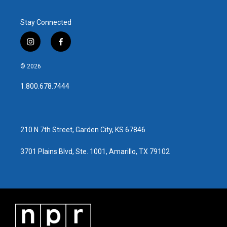
Stay Connected
i
f
n
a
s
c
© 2026
t
e
a
b
1.800.678.7444
g
o
r
o
a
k
m
210 N 7th Street, Garden City, KS 67846
3701 Plains Blvd, Ste. 1001, Amarillo, TX 79102