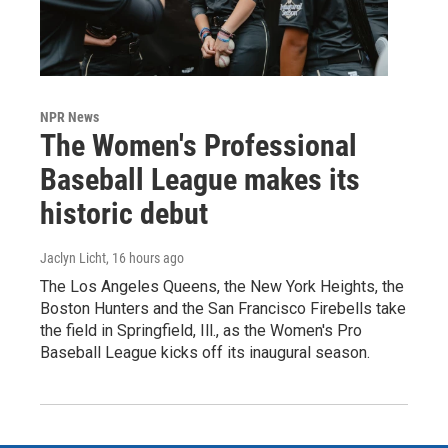
NPR News
The Women's Professional
Baseball League makes its
historic debut
Jaclyn Licht
, 16 hours ago
The Los Angeles Queens, the New York Heights, the
Boston Hunters and the San Francisco Firebells take
the field in Springfield, Ill., as the Women's Pro
Baseball League kicks off its inaugural season.