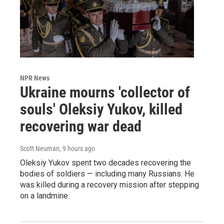
NPR News
Ukraine mourns 'collector of
souls' Oleksiy Yukov, killed
recovering war dead
Scott Neuman
, 9 hours ago
Oleksiy Yukov spent two decades recovering the
bodies of soldiers — including many Russians. He
was killed during a recovery mission after stepping
on a landmine.