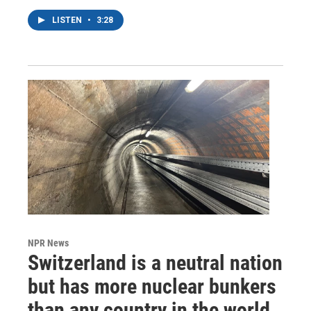
LISTEN
•
3:28
NPR News
Switzerland is a neutral nation
but has more nuclear bunkers
than any country in the world