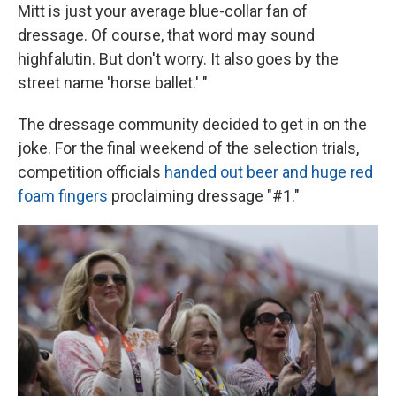
Mitt is just your average blue-collar fan of
dressage. Of course, that word may sound
highfalutin. But don't worry. It also goes by the
street name 'horse ballet.' "
The dressage community decided to get in on the
joke. For the final weekend of the selection trials,
competition officials
handed out beer and huge red
foam fingers
proclaiming dressage "#1."