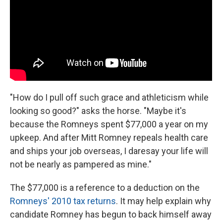
"How do I pull off such grace and athleticism while
looking so good?" asks the horse. "Maybe it's
because the Romneys spent $77,000 a year on my
upkeep. And after Mitt Romney repeals health care
and ships your job overseas, I daresay your life will
not be nearly as pampered as mine."
The $77,000 is a reference to a deduction on the
Romneys' 2010 tax returns
. It may help explain why
candidate Romney has begun to back himself away