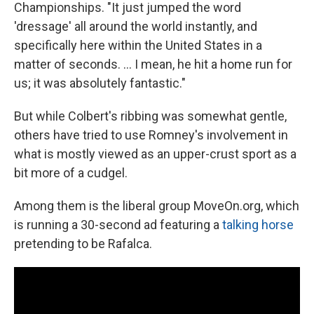
Championships. "It just jumped the word
'dressage' all around the world instantly, and
specifically here within the United States in a
matter of seconds. ... I mean, he hit a home run for
us; it was absolutely fantastic."
But while Colbert's ribbing was somewhat gentle,
others have tried to use Romney's involvement in
what is mostly viewed as an upper-crust sport as a
bit more of a cudgel.
Among them is the liberal group MoveOn.org, which
is running a 30-second ad featuring a
talking horse
pretending to be Rafalca.