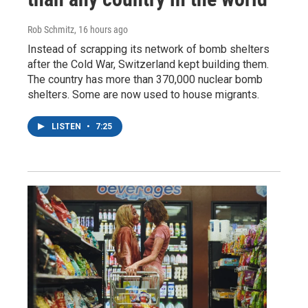
Rob Schmitz
, 16 hours ago
Instead of scrapping its network of bomb shelters
after the Cold War, Switzerland kept building them.
The country has more than 370,000 nuclear bomb
shelters. Some are now used to house migrants.
LISTEN
•
7:25