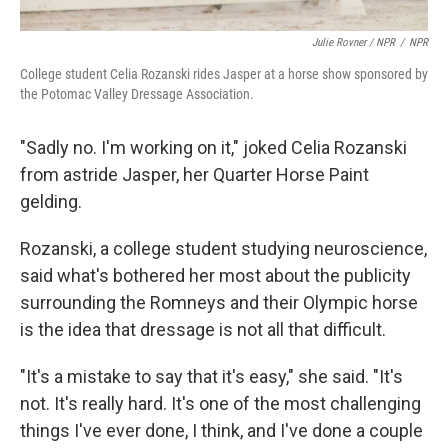
Julie Rovner / NPR
/
NPR
College student Celia Rozanski rides Jasper at a horse show sponsored by
the Potomac Valley Dressage Association.
"Sadly no. I'm working on it," joked Celia Rozanski
from astride Jasper, her Quarter Horse Paint
gelding.
Rozanski, a college student studying neuroscience,
said what's bothered her most about the publicity
surrounding the Romneys and their Olympic horse
is the idea that dressage is not all that difficult.
"It's a mistake to say that it's easy," she said. "It's
not. It's really hard. It's one of the most challenging
things I've ever done, I think, and I've done a couple