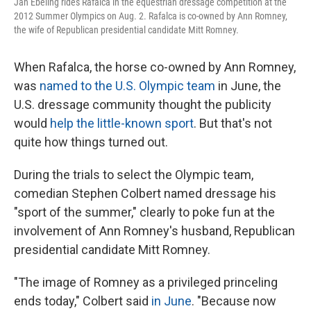
Jan Ebeling rides Rafalca in the equestrian dressage competition at the
2012 Summer Olympics on Aug. 2. Rafalca is co-owned by Ann Romney,
the wife of Republican presidential candidate Mitt Romney.
When Rafalca, the horse co-owned by Ann Romney,
was
named to the U.S. Olympic team
in June, the
U.S. dressage community thought the publicity
would
help the little-known sport
. But that's not
quite how things turned out.
During the trials to select the Olympic team,
comedian Stephen Colbert named dressage his
"sport of the summer," clearly to poke fun at the
involvement of Ann Romney's husband, Republican
presidential candidate Mitt Romney.
"The image of Romney as a privileged princeling
ends today," Colbert said
in June
. "Because now