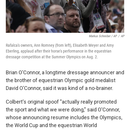
Markus Schreiber / AP
/
AP
Rafalca's owners, Ann Romney (from left), Elisabeth Meyer and Amy
Eberling, applaud after their horse's performance in the equestrian
dressage competition at the Summer Olympics on Aug. 2.
Brian O'Connor, a longtime dressage announcer and
the brother of equestrian Olympic gold medalist
David O'Connor, said it was kind of a no-brainer.
Colbert's original spoof "actually really promoted
the sport and what we were doing," said O'Connor,
whose announcing resume includes the Olympics,
the World Cup and the equestrian World