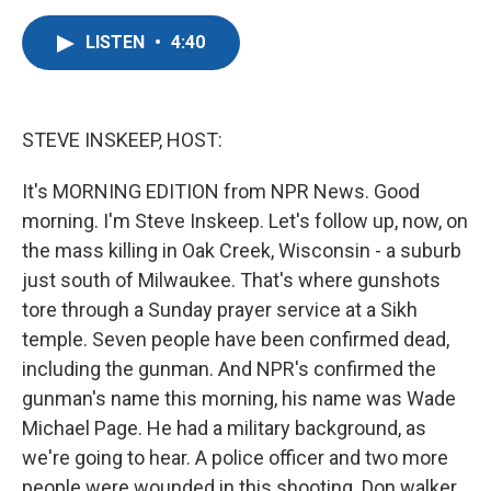
a
w
i
m
c
i
n
a
LISTEN
•
4:40
e
t
k
i
b
t
e
l
o
e
d
o
r
I
k
n
STEVE INSKEEP, HOST:
It's MORNING EDITION from NPR News. Good
morning. I'm Steve Inskeep. Let's follow up, now, on
the mass killing in Oak Creek, Wisconsin - a suburb
just south of Milwaukee. That's where gunshots
tore through a Sunday prayer service at a Sikh
temple. Seven people have been confirmed dead,
including the gunman. And NPR's confirmed the
gunman's name this morning, his name was Wade
Michael Page. He had a military background, as
we're going to hear. A police officer and two more
people were wounded in this shooting. Don walker