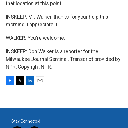
that location at this point.
INSKEEP: Mr. Walker, thanks for your help this
morning. I appreciate it.
WALKER: You're welcome.
INSKEEP: Don Walker is a reporter for the
Milwaukee Journal Sentinel. Transcript provided by
NPR, Copyright NPR.
F
T
L
E
a
w
i
m
c
i
n
a
e
t
k
i
b
t
e
l
o
e
d
o
r
I
Stay Connected
k
n