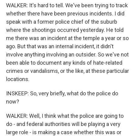
WALKER: It's hard to tell. We've been trying to track
whether there have been previous incidents. I did
speak with a former police chief of the suburb
where the shootings occurred yesterday. He told
me there was an incident at the temple a year or so
ago. But that was an internal incident, it didn't
involve anything involving an outsider. So we've not
been able to document any kinds of hate-related
crimes or vandalisms, or the like, at these particular
locations.
INSKEEP: So, very briefly, what do the police do
now?
WALKER: Well, I think what the police are going to
do - and federal authorities will be playing a very
large role - is making a case whether this was or