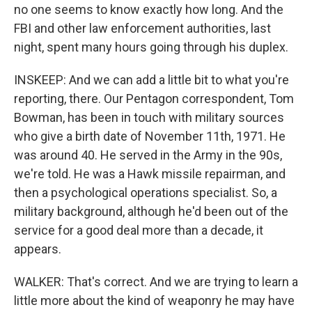
no one seems to know exactly how long. And the
FBI and other law enforcement authorities, last
night, spent many hours going through his duplex.
INSKEEP: And we can add a little bit to what you're
reporting, there. Our Pentagon correspondent, Tom
Bowman, has been in touch with military sources
who give a birth date of November 11th, 1971. He
was around 40. He served in the Army in the 90s,
we're told. He was a Hawk missile repairman, and
then a psychological operations specialist. So, a
military background, although he'd been out of the
service for a good deal more than a decade, it
appears.
WALKER: That's correct. And we are trying to learn a
little more about the kind of weaponry he may have