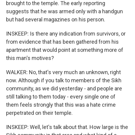
brought to the temple. The early reporting
suggests that he was armed only with a handgun
but had several magazines on his person.
INSKEEP: Is there any indication from survivors, or
from evidence that has been gathered from his
apartment that would point at something more of
this man's motives?
WALKER: No, that's very much an unknown, right
now. Although if you talk to members of the Sikh
community, as we did yesterday - and people are
still talking to them today - every single one of
them feels strongly that this was a hate crime
perpetrated on their temple.
INSKEEP: Well, let's talk about that. How large is the