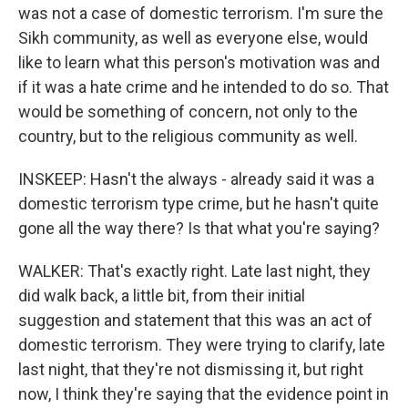
was not a case of domestic terrorism. I'm sure the
Sikh community, as well as everyone else, would
like to learn what this person's motivation was and
if it was a hate crime and he intended to do so. That
would be something of concern, not only to the
country, but to the religious community as well.
INSKEEP: Hasn't the always - already said it was a
domestic terrorism type crime, but he hasn't quite
gone all the way there? Is that what you're saying?
WALKER: That's exactly right. Late last night, they
did walk back, a little bit, from their initial
suggestion and statement that this was an act of
domestic terrorism. They were trying to clarify, late
last night, that they're not dismissing it, but right
now, I think they're saying that the evidence point in