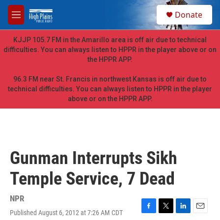
Skip to main content
S
Donate
e
M
a
e
r
n
KJJP 105.7 FM in the Amarillo area is off air due to technical
c
u
difficulties. You can always listen to HPPR in the player above or on
h
the HPPR APP.
u
e
96.3 FM near St. Francis in northwest Kansas is off air due to
r
technical difficulties. You can always listen to HPPR in the player
y
above or on the HPPR APP.
Gunman Interrupts Sikh
Temple Service, 7 Dead
NPR
Published August 6, 2012 at 7:26 AM CDT
F
T
L
E