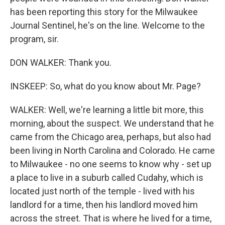
has been reporting this story for the Milwaukee
Journal Sentinel, he's on the line. Welcome to the
program, sir.
DON WALKER: Thank you.
INSKEEP: So, what do you know about Mr. Page?
WALKER: Well, we're learning a little bit more, this
morning, about the suspect. We understand that he
came from the Chicago area, perhaps, but also had
been living in North Carolina and Colorado. He came
to Milwaukee - no one seems to know why - set up
a place to live in a suburb called Cudahy, which is
located just north of the temple - lived with his
landlord for a time, then his landlord moved him
across the street. That is where he lived for a time,