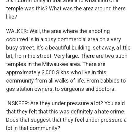
Sikh community in that area and what kind of a
temple was this? What was the area around there
like?
WALKER: Well, the area where the shooting
occurred is in a busy commercial area on a very
busy street. It's a beautiful building, set away, a little
bit, from the street. Very large. There are two such
temples in the Milwaukee area. There are
approximately 3,000 Sikhs who live in this
community from all walks of life. From cabbies to
gas station owners, to surgeons and doctors.
INSKEEP: Are they under pressure a lot? You said
that they felt that this was definitely a hate crime.
Does that suggest that they feel under pressure a
lot in that community?