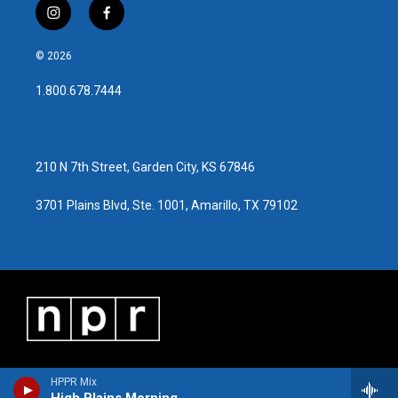
i
f
n
a
s
c
© 2026
t
e
a
b
1.800.678.7444
g
o
r
o
a
k
m
210 N 7th Street, Garden City, KS 67846
3701 Plains Blvd, Ste. 1001, Amarillo, TX 79102
HPPR Mix