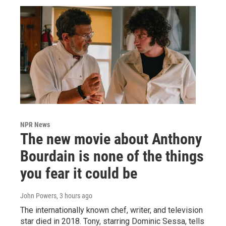
NPR News
The new movie about Anthony
Bourdain is none of the things
you fear it could be
John Powers
, 3 hours ago
The internationally known chef, writer, and television
star died in 2018. Tony, starring Dominic Sessa, tells