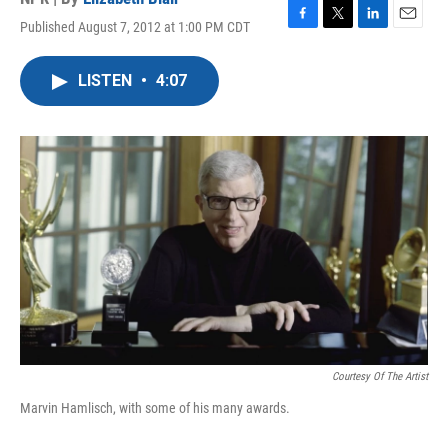
Published August 7, 2012 at 1:00 PM CDT
F
T
L
E
a
w
i
m
c
i
n
a
LISTEN
•
4:07
e
t
k
i
b
t
e
l
o
e
d
o
r
I
k
n
Courtesy Of The Artist
Marvin Hamlisch, with some of his many awards.