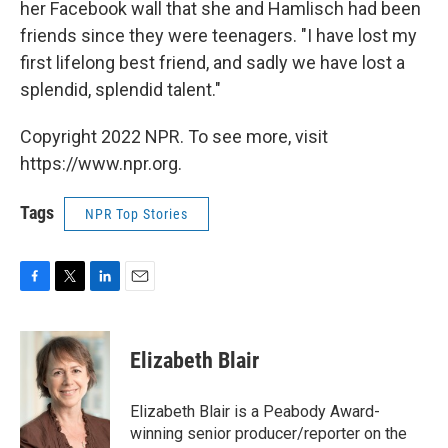
her Facebook wall that she and Hamlisch had been
friends since they were teenagers. "I have lost my
first lifelong best friend, and sadly we have lost a
splendid, splendid talent."
Copyright 2022 NPR. To see more, visit
https://www.npr.org.
Tags
NPR Top Stories
F
T
L
E
a
w
i
m
c
i
n
a
e
t
k
i
Elizabeth Blair
b
t
e
l
o
e
d
o
r
I
Elizabeth Blair is a Peabody Award-
k
n
winning senior producer/reporter on the