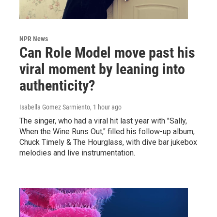
NPR News
Can Role Model move past his
viral moment by leaning into
authenticity?
Isabella Gomez Sarmiento
, 1 hour ago
The singer, who had a viral hit last year with "Sally,
When the Wine Runs Out," filled his follow-up album,
Chuck Timely & The Hourglass, with dive bar jukebox
melodies and live instrumentation.