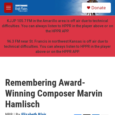
Skip to main content
S
Donate
e
M
a
e
r
n
KJJP 105.7 FM in the Amarillo area is off air due to technical
c
u
difficulties. You can always listen to HPPR in the player above or on
h
the HPPR APP.
u
e
96.3 FM near St. Francis in northwest Kansas is off air due to
r
technical difficulties. You can always listen to HPPR in the player
y
above or on the HPPR APP.
Remembering Award-
Winning Composer Marvin
Hamlisch
NPR | By
Elizabeth Blair