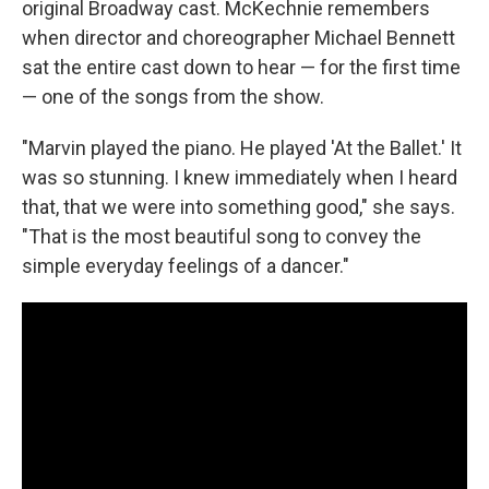
original Broadway cast. McKechnie remembers
when director and choreographer Michael Bennett
sat the entire cast down to hear — for the first time
— one of the songs from the show.
"Marvin played the piano. He played 'At the Ballet.' It
was so stunning. I knew immediately when I heard
that, that we were into something good," she says.
"That is the most beautiful song to convey the
simple everyday feelings of a dancer."