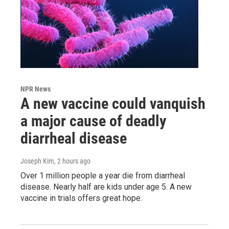
NPR News
A new vaccine could vanquish
a major cause of deadly
diarrheal disease
Joseph Kim
, 2 hours ago
Over 1 million people a year die from diarrheal
disease. Nearly half are kids under age 5. A new
vaccine in trials offers great hope.