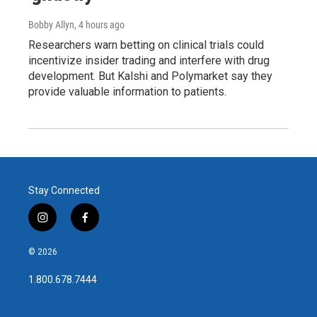
Bobby Allyn
, 4 hours ago
Researchers warn betting on clinical trials could
incentivize insider trading and interfere with drug
development. But Kalshi and Polymarket say they
provide valuable information to patients.
Stay Connected
i
f
n
a
s
c
© 2026
t
e
a
b
1.800.678.7444
g
o
r
o
a
k