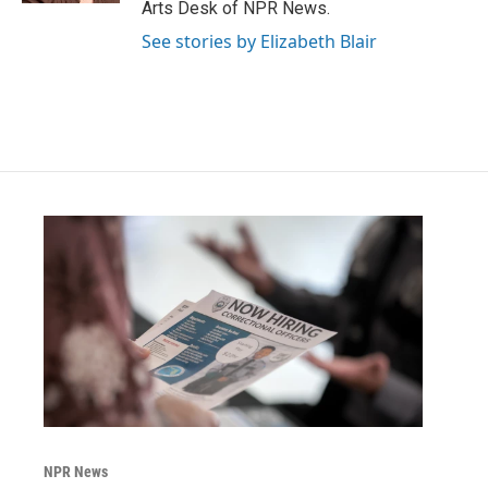
Arts Desk of NPR News.
See stories by Elizabeth Blair
NPR News