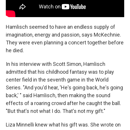
Hamlisch seemed to have an endless supply of
imagination, energy and passion, says McKechnie.
They were even planning a concert together before
he died.
In his interview with Scott Simon, Hamlisch
admitted that his childhood fantasy was to play
center field in the seventh game in the World
Series. "And you'd hear, 'He's going back, he's going
back,' " said Hamlisch, then making the sound
effects of a roaring crowd after he caught the ball.
"But that's not what I do. That's not my gift."
Liza Minnelli knew what his gift was. She wrote on