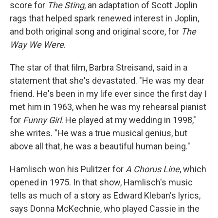
score for
The Sting
, an adaptation of Scott Joplin
rags that helped spark renewed interest in Joplin,
and both original song and original score, for
The
Way We Were
.
The star of that film, Barbra Streisand, said in a
statement that she's devastated. "He was my dear
friend. He's been in my life ever since the first day I
met him in 1963, when he was my rehearsal pianist
for
Funny Girl
. He played at my wedding in 1998,"
she writes. "He was a true musical genius, but
above all that, he was a beautiful human being."
Hamlisch won his Pulitzer for
A Chorus Line
, which
opened in 1975. In that show, Hamlisch's music
tells as much of a story as Edward Kleban's lyrics,
says Donna McKechnie, who played Cassie in the