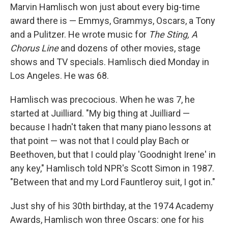
Marvin Hamlisch won just about every big-time
award there is — Emmys, Grammys, Oscars, a Tony
and a Pulitzer. He wrote music for
The Sting,
A
Chorus Line
and dozens of other movies, stage
shows and TV specials. Hamlisch died Monday in
Los Angeles. He was 68.
Hamlisch was precocious. When he was 7, he
started at Juilliard. "My big thing at Juilliard —
because I hadn't taken that many piano lessons at
that point — was not that I could play Bach or
Beethoven, but that I could play 'Goodnight Irene' in
any key," Hamlisch told NPR's Scott Simon in 1987.
"Between that and my Lord Fauntleroy suit, I got in."
Just shy of his 30th birthday, at the 1974 Academy
Awards, Hamlisch won three Oscars: one for his