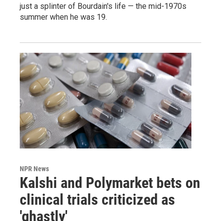
just a splinter of Bourdain's life — the mid-1970s
summer when he was 19.
NPR News
Kalshi and Polymarket bets on
clinical trials criticized as
'ghastly'