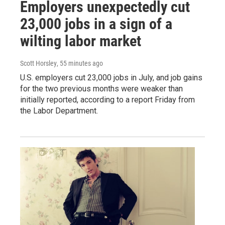
Employers unexpectedly cut
23,000 jobs in a sign of a
wilting labor market
Scott Horsley
, 55 minutes ago
U.S. employers cut 23,000 jobs in July, and job gains
for the two previous months were weaker than
initially reported, according to a report Friday from
the Labor Department.