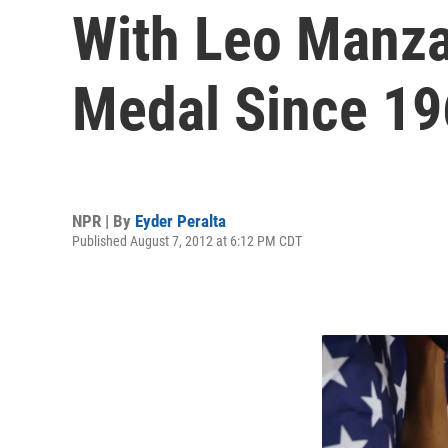
With Leo Manzan
Medal Since 1
NPR | By
Eyder Peralta
Published August 7, 2012 at 6:12 PM CDT