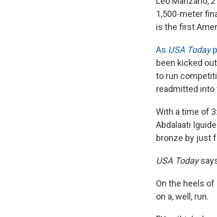
Leo Manzano, 27
1,500-meter fina
is the first Ame
As
USA Today
p
been kicked out 
to run competiti
readmitted into
With a time of 
Abdalaati Iguid
bronze by just 
USA Today
says
On the heels of 
on a, well, run.