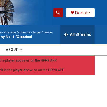
Donate
S
S
e
h
a
les Chamber Orchestra -
Sergei Prokofiev
r
All Streams
o
y No. 1 "Classical"
c
h
w
Q
ABOUT
u
S
e
n the player above or on the HPPR APP.
r
e
y
PPR in the player above or on the HPPR APP.
a
r
c
h