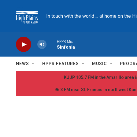
Skip to main content
In touch with the world ... at home on the H
HPPR Mix
Sinfonia
NEWS
HPPR FEATURES
MUSIC
PROGR
KJJP 105.7 FM in the Amarillo area is
96.3 FM near St. Francis in northwest Kans