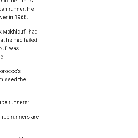
r in the men's
ican runner: He
ver in 1968.
ik Makhloufi, had
hat he had failed
oufi was
e.
Morocco's
 missed the
nce runners:
tance runners are