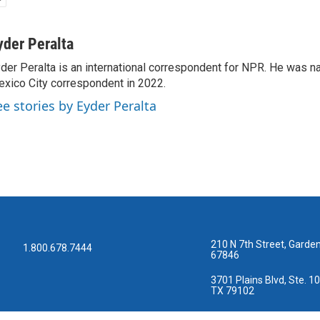
yder Peralta
der Peralta is an international correspondent for NPR. He was
xico City correspondent in 2022.
ee stories by Eyder Peralta
210 N 7th Street, Garden
1.800.678.7444
67846
3701 Plains Blvd, Ste. 10
TX 79102