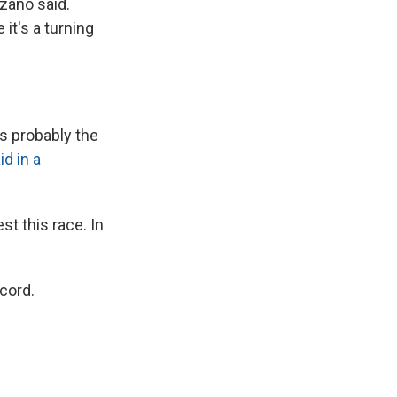
zano said.
 it's a turning
as probably the
id in a
t this race. In
.
cord.