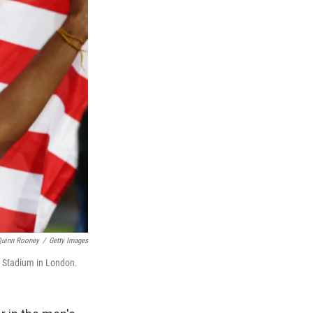
Quinn Rooney
/
Getty Images
c Stadium in London.