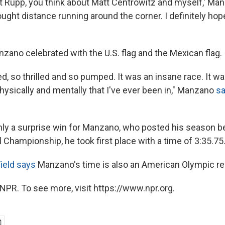
ut Rupp, you think about Matt Centrowitz and myself,' Man
ought distance running around the corner. I definitely hope
nzano celebrated with the U.S. flag and the Mexican flag.
ted, so thrilled and so pumped. It was an insane race. It w
hysically and mentally that I've ever been in," Manzano
sa
nly a surprise win for Manzano, who posted his season bes
l Championship, he took first place with a time of 3:35.75
ield says
Manzano's time is also an American Olympic re
NPR. To see more, visit https://www.npr.org.