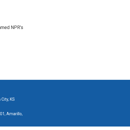
 named NPR's
 City, KS
01, Amarillo,