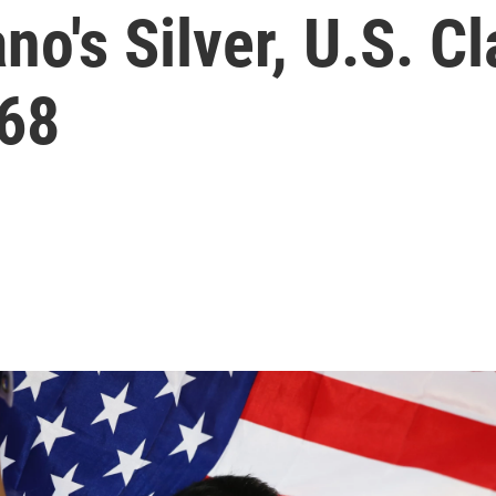
o's Silver, U.S. Cl
968