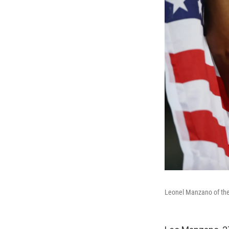
Leonel Manzano of the 