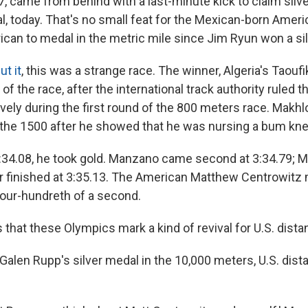
, came from behind with a last-minute kick to claim silve
l, today. That's no small feat for the Mexican-born Amer
rican to medal in the metric mile since Jim Ryun won a sil
ut it
, this was a strange race. The winner, Algeria's Taouf
of the race, after the international track authority ruled t
vely during the first round of the 800 meters race. Makhl
 the 1500 after he showed that he was nursing a bum kne
3:34.08, he took gold. Manzano came second at 3:34.79; 
er finished at 3:35.13. The American Matthew Centrowitz
four-hundreth of a second.
 that these Olympics mark a kind of revival for U.S. dista
Galen Rupp's silver medal in the 10,000 meters, U.S. dis