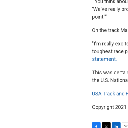
"'You think abo
'We've really br
point.'"
On the track Ma
"I'm really exci
toughest race p
statement.
This was certai
the U.S. Nationa
USA Track and F
Copyright 2021 