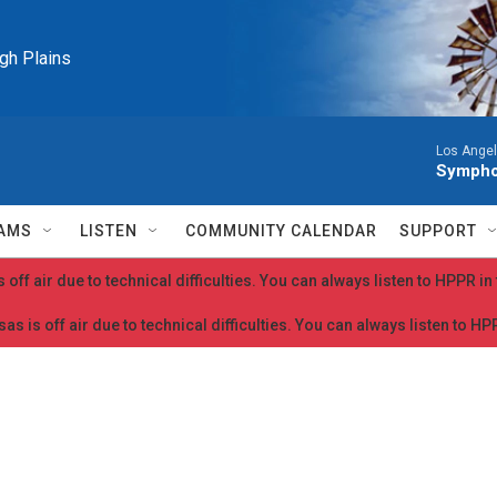
igh Plains
Los Ange
Symphon
AMS
LISTEN
COMMUNITY CALENDAR
SUPPORT
 off air due to technical difficulties. You can always listen to HPPR i
as is off air due to technical difficulties. You can always listen to H