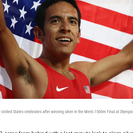
United States celebrates after winning silver in the Men's 1500m Final at Olympi