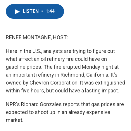
a
w
i
m
c
i
n
a
LISTEN
•
1:44
e
t
k
i
b
t
e
l
o
e
d
o
r
I
k
n
RENEE MONTAGNE, HOST:
Here in the U.S., analysts are trying to figure out
what affect an oil refinery fire could have on
gasoline prices. The fire erupted Monday night at
an important refinery in Richmond, California. It's
owned by Chevron Corporation. It was extinguished
within five hours, but could have a lasting impact.
NPR's Richard Gonzales reports that gas prices are
expected to shoot up in an already expensive
market.