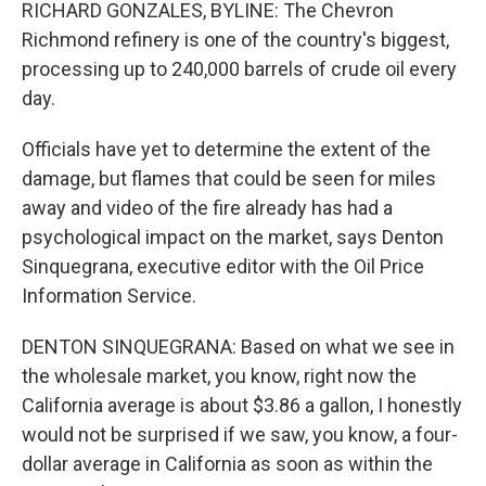
RICHARD GONZALES, BYLINE: The Chevron
Richmond refinery is one of the country's biggest,
processing up to 240,000 barrels of crude oil every
day.
Officials have yet to determine the extent of the
damage, but flames that could be seen for miles
away and video of the fire already has had a
psychological impact on the market, says Denton
Sinquegrana, executive editor with the Oil Price
Information Service.
DENTON SINQUEGRANA: Based on what we see in
the wholesale market, you know, right now the
California average is about $3.86 a gallon, I honestly
would not be surprised if we saw, you know, a four-
dollar average in California as soon as within the