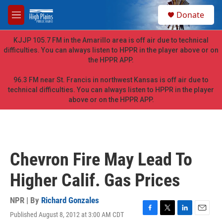
Skip to main content
S
Donate
e
M
a
e
r
n
KJJP 105.7 FM in the Amarillo area is off air due to technical
c
u
difficulties. You can always listen to HPPR in the player above or on
h
the HPPR APP.
u
e
96.3 FM near St. Francis in northwest Kansas is off air due to
r
technical difficulties. You can always listen to HPPR in the player
y
above or on the HPPR APP.
Chevron Fire May Lead To
Higher Calif. Gas Prices
NPR | By
Richard Gonzales
Published August 8, 2012 at 3:00 AM CDT
F
T
L
E