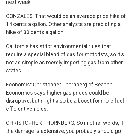
next week.
GONZALES: That would be an average price hike of
14 cents a gallon. Other analysts are predicting a
hike of 30 cents a gallon.
California has strict environmental rules that
require a special blend of gas for motorists, so it's
not as simple as merely importing gas from other
states.
Economist Christopher Thornberg of Beacon
Economics says higher gas prices could be
disruptive, but might also be a boost for more fuel
efficient vehicles.
CHRISTOPHER THORNBERG: So in other words, if
the damage is extensive, you probably should go