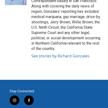
Correspondent based in San Francisco.
Along with covering the daily news of
region, Gonzales' reporting has included
medical marijuana, gay marriage, drive-by
shootings, Jerry Brown, Willie Brown, the
U.S. Ninth Circuit, the California State
Supreme Court and any other legal,
political, or social development occurring
in Northern California relevant to the rest
of the country.
See stories by Richard Gonzales
Stay Connected
i
f
n
a