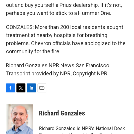
out and buy yourself a Prius dealership. If it's not,
perhaps you want to stick to a Hummer One.
GONZALES: More than 200 local residents sought
treatment at nearby hospitals for breathing
problems. Chevron officials have apologized to the
community for the fire.
Richard Gonzales NPR News San Francisco.
Transcript provided by NPR, Copyright NPR.
F
T
L
E
a
w
i
m
c
i
n
a
e
t
k
i
Richard Gonzales
b
t
e
l
o
e
d
o
r
I
Richard Gonzales is NPR's National Desk
k
n