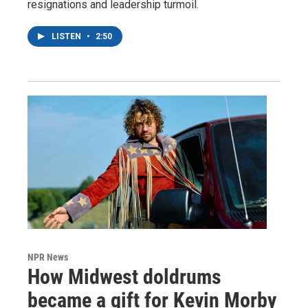
resignations and leadership turmoil.
LISTEN
•
2:50
NPR News
How Midwest doldrums
became a gift for Kevin Morby