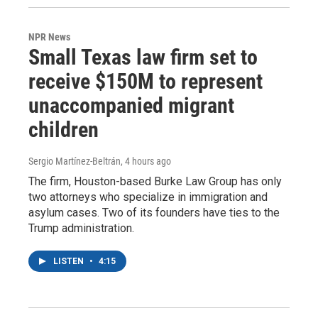
NPR News
Small Texas law firm set to
receive $150M to represent
unaccompanied migrant
children
Sergio Martínez-Beltrán
, 4 hours ago
The firm, Houston-based Burke Law Group has only
two attorneys who specialize in immigration and
asylum cases. Two of its founders have ties to the
Trump administration.
LISTEN
•
4:15