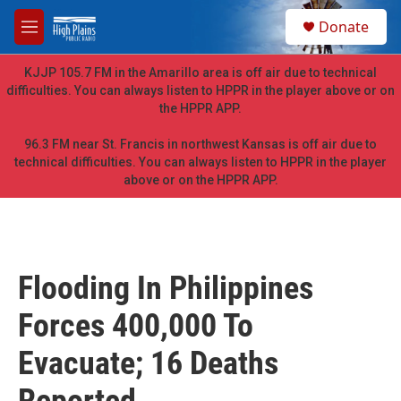
Skip to main content
S
Donate
e
M
a
e
r
n
KJJP 105.7 FM in the Amarillo area is off air due to technical
c
u
difficulties. You can always listen to HPPR in the player above or on
h
the HPPR APP.
u
e
96.3 FM near St. Francis in northwest Kansas is off air due to
r
technical difficulties. You can always listen to HPPR in the player
y
above or on the HPPR APP.
Flooding In Philippines
Forces 400,000 To
Evacuate; 16 Deaths