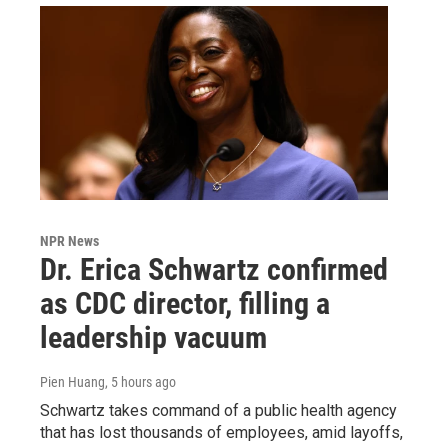
NPR News
Dr. Erica Schwartz confirmed
as CDC director, filling a
leadership vacuum
Pien Huang
, 5 hours ago
Schwartz takes command of a public health agency
that has lost thousands of employees, amid layoffs,