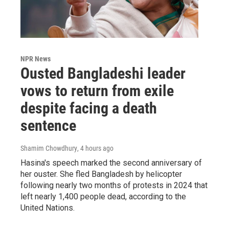
NPR News
Ousted Bangladeshi leader
vows to return from exile
despite facing a death
sentence
Shamim Chowdhury
, 4 hours ago
Hasina's speech marked the second anniversary of
her ouster. She fled Bangladesh by helicopter
following nearly two months of protests in 2024 that
left nearly 1,400 people dead, according to the
United Nations.