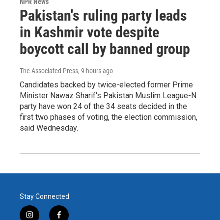
NPR News
Pakistan's ruling party leads
in Kashmir vote despite
boycott call by banned group
The Associated Press
, 9 hours ago
Candidates backed by twice-elected former Prime
Minister Nawaz Sharif's Pakistan Muslim League-N
party have won 24 of the 34 seats decided in the
first two phases of voting, the election commission,
said Wednesday.
Stay Connected
i
f