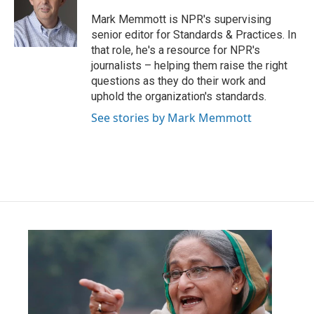
o
e
d
o
r
I
Mark Memmott is NPR's supervising
k
n
senior editor for Standards & Practices. In
that role, he's a resource for NPR's
journalists – helping them raise the right
questions as they do their work and
uphold the organization's standards.
See stories by Mark Memmott