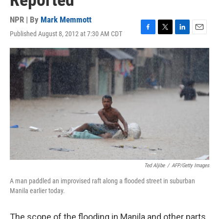
Reported
NPR | By
Mark Memmott
Published August 8, 2012 at 7:30 AM CDT
F
T
L
E
a
w
i
m
c
i
n
a
e
t
k
i
b
t
e
l
o
e
d
o
r
I
k
n
Ted Aljibe
/
AFP/Getty Images
A man paddled an improvised raft along a flooded street in suburban
Manila earlier today.
The scope of the flooding in Manila and other parts