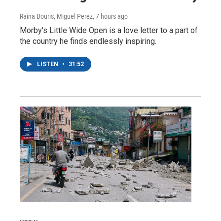
Raina Douris, Miguel Perez
, 7 hours ago
Morby's Little Wide Open is a love letter to a part of
the country he finds endlessly inspiring.
LISTEN
•
31:52