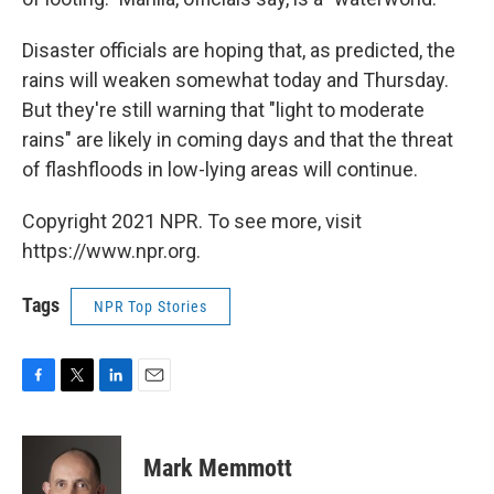
Disaster officials are hoping that, as predicted, the
rains will weaken somewhat today and Thursday.
But they're still warning that "light to moderate
rains" are likely in coming days and that the threat
of flashfloods in low-lying areas will continue.
Copyright 2021 NPR. To see more, visit
https://www.npr.org.
Tags
NPR Top Stories
F
T
L
E
a
w
i
m
c
i
n
a
e
t
k
i
Mark Memmott
b
t
e
l