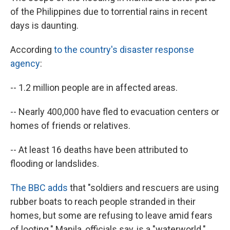
of the Philippines due to torrential rains in recent
days is daunting.
According
to the country's disaster response
agency
:
-- 1.2 million people are in affected areas.
-- Nearly 400,000 have fled to evacuation centers or
homes of friends or relatives.
-- At least 16 deaths have been attributed to
flooding or landslides.
The BBC adds
that "soldiers and rescuers are using
rubber boats to reach people stranded in their
homes, but some are refusing to leave amid fears
of looting." Manila, officials say, is a "waterworld."