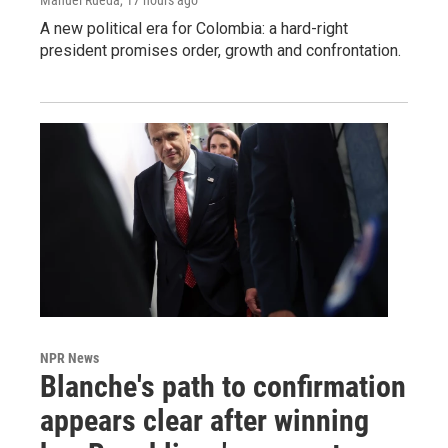
A new political era for Colombia: a hard-right
president promises order, growth and confrontation.
NPR News
Blanche's path to confirmation
appears clear after winning