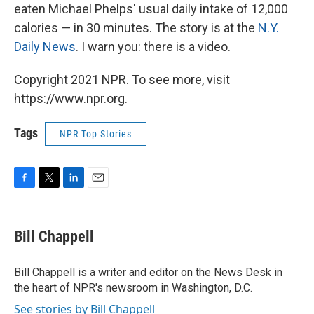
eaten Michael Phelps' usual daily intake of 12,000
calories — in 30 minutes. The story is at the
N.Y.
Daily News
. I warn you: there is a video.
Copyright 2021 NPR. To see more, visit
https://www.npr.org.
Tags
NPR Top Stories
F
T
L
E
a
w
i
m
c
i
n
a
e
t
k
i
Bill Chappell
b
t
e
l
o
e
d
o
r
I
Bill Chappell is a writer and editor on the News Desk in
k
n
the heart of NPR's newsroom in Washington, D.C.
See stories by Bill Chappell