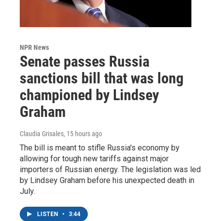
NPR News
Senate passes Russia
sanctions bill that was long
championed by Lindsey
Graham
Claudia Grisales
, 15 hours ago
The bill is meant to stifle Russia's economy by
allowing for tough new tariffs against major
importers of Russian energy. The legislation was led
by Lindsey Graham before his unexpected death in
July.
LISTEN
•
3:44