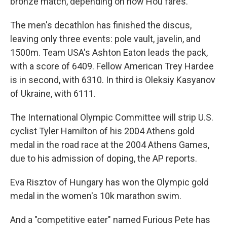
bronze match, depending on how Hou fares.
The men's decathlon has finished the discus,
leaving only three events: pole vault, javelin, and
1500m. Team USA's Ashton Eaton leads the pack,
with a score of 6409. Fellow American Trey Hardee
is in second, with 6310. In third is Oleksiy Kasyanov
of Ukraine, with 6111.
The International Olympic Committee will strip U.S.
cyclist Tyler Hamilton of his 2004 Athens gold
medal in the road race at the 2004 Athens Games,
due to his admission of doping, the AP reports.
Eva Risztov of Hungary has won the Olympic gold
medal in the women's 10k marathon swim.
And a "competitive eater" named Furious Pete has