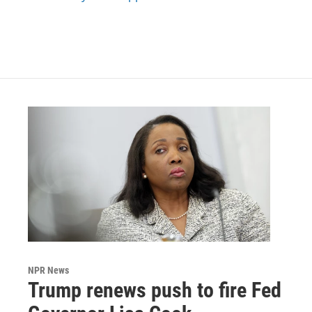
NPR News
Trump renews push to fire Fed