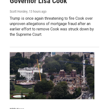
Governor Lisa Cook
Scott Horsley
, 13 hours ago
Trump is once again threatening to fire Cook over
unproven allegations of mortgage fraud after an
earlier effort to remove Cook was struck down by
the Supreme Court.