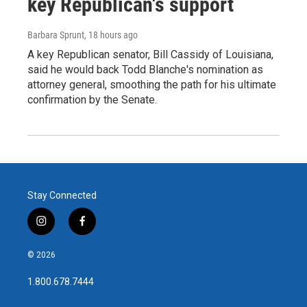
key Republican's support
Barbara Sprunt
, 18 hours ago
A key Republican senator, Bill Cassidy of Louisiana,
said he would back Todd Blanche's nomination as
attorney general, smoothing the path for his ultimate
confirmation by the Senate.
Stay Connected
i
f
n
a
s
c
© 2026
t
e
a
b
1.800.678.7444
g
o
r
o