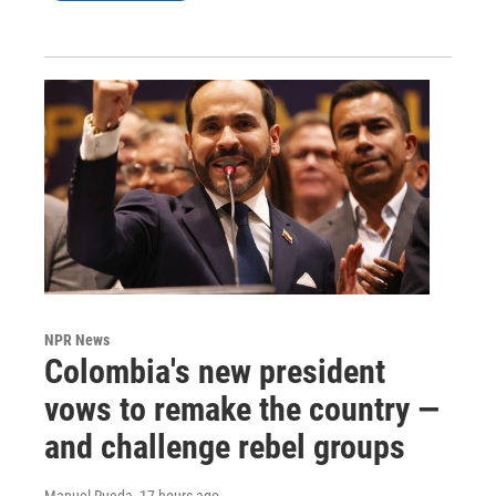
NPR News
Colombia's new president
vows to remake the country —
and challenge rebel groups
Manuel Rueda
, 17 hours ago