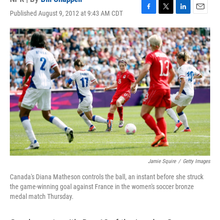
Published August 9, 2012 at 9:43 AM CDT
F
T
L
E
a
w
i
m
c
i
n
a
e
t
k
i
b
t
e
l
o
e
d
o
r
I
k
n
Jamie Squire
/
Getty Images
Canada's Diana Matheson controls the ball, an instant before she struck
the game-winning goal against France in the women's soccer bronze
medal match Thursday.