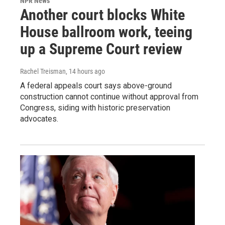
NPR News
Another court blocks White
House ballroom work, teeing
up a Supreme Court review
Rachel Treisman
, 14 hours ago
A federal appeals court says above-ground
construction cannot continue without approval from
Congress, siding with historic preservation
advocates.