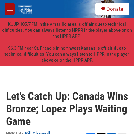
Skip to main content
S
Donate
e
M
a
e
r
n
KJJP 105.7 FM in the Amarillo area is off air due to technical
c
u
difficulties. You can always listen to HPPR in the player above or on
h
the HPPR APP.
u
e
96.3 FM near St. Francis in northwest Kansas is off air due to
r
technical difficulties. You can always listen to HPPR in the player
y
above or on the HPPR APP.
Let's Catch Up: Canada Wins
Bronze; Lopez Plays Waiting
Game
NPR | By
Bill Chappell