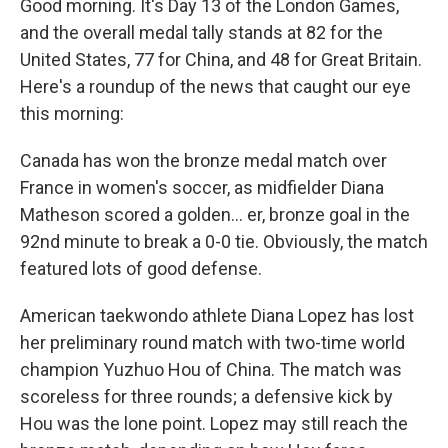
Good morning. It's Day 13 of the London Games,
and the overall medal tally stands at 82 for the
United States, 77 for China, and 48 for Great Britain.
Here's a roundup of the news that caught our eye
this morning:
Canada has won the bronze medal match over
France in women's soccer, as midfielder Diana
Matheson scored a golden... er, bronze goal in the
92nd minute to break a 0-0 tie. Obviously, the match
featured lots of good defense.
American taekwondo athlete Diana Lopez has lost
her preliminary round match with two-time world
champion Yuzhuo Hou of China. The match was
scoreless for three rounds; a defensive kick by
Hou was the lone point. Lopez may still reach the