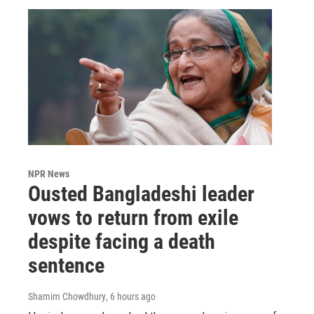
NPR News
Ousted Bangladeshi leader
vows to return from exile
despite facing a death
sentence
Shamim Chowdhury
, 6 hours ago