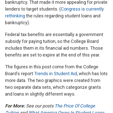
bankruptcy. That made it more appealing for private
lenders to target students. (
Congress is currently
rethinking
the rules regarding student loans and
bankruptcy).
Federal tax benefits are essentially a government
subsidy for paying tuition, so the College Board
includes them in its financial aid numbers. Those
benefits are set to expire at the end of this year.
The figures in this post come from the College
Board's report
Trends in Student Aid
, which has lots
more data. The two graphics were created from
two separate data sets, which categorize grants
and loans in slightly different ways.
For More:
See
our posts
The Price Of College
Tuition
and
What America Owes In Student Loans
.