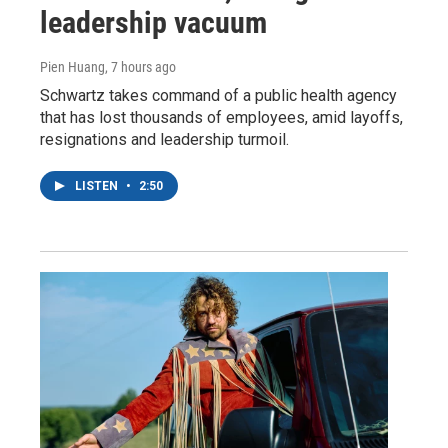
leadership vacuum
Pien Huang
, 7 hours ago
Schwartz takes command of a public health agency
that has lost thousands of employees, amid layoffs,
resignations and leadership turmoil.
LISTEN
•
2:50