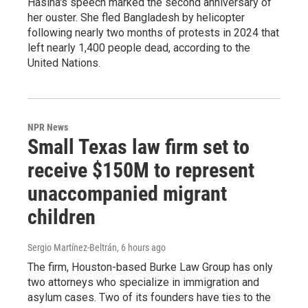
Hasina's speech marked the second anniversary of
her ouster. She fled Bangladesh by helicopter
following nearly two months of protests in 2024 that
left nearly 1,400 people dead, according to the
United Nations.
NPR News
Small Texas law firm set to
receive $150M to represent
unaccompanied migrant
children
Sergio Martínez-Beltrán
, 6 hours ago
The firm, Houston-based Burke Law Group has only
two attorneys who specialize in immigration and
asylum cases. Two of its founders have ties to the