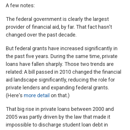
A few notes:
The federal government is clearly the largest
provider of financial aid, by far. That fact hasn't
changed over the past decade.
But federal grants have increased significantly in
the past five years. During the same time, private
loans have fallen sharply. Those two trends are
related: A bill passed in 2010 changed the financial
aid landscape significantly, reducing the role for
private lenders and expanding federal grants.
(Here's
more detail
on that.)
That big rise in private loans between 2000 and
2005 was partly driven by the law that made it
impossible to discharge student loan debt in