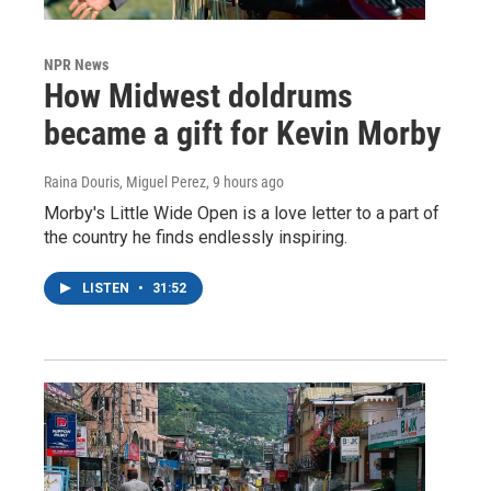
NPR News
How Midwest doldrums
became a gift for Kevin Morby
Raina Douris, Miguel Perez
, 9 hours ago
Morby's Little Wide Open is a love letter to a part of
the country he finds endlessly inspiring.
LISTEN
•
31:52