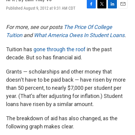
Published August 9, 2012 at 9:31 AM CDT
F
T
L
E
a
w
i
m
c
i
n
a
e
t
k
i
For more, see our posts
The Price Of College
b
t
e
l
Tuition
and
What America Owes In Student Loans
.
o
e
d
o
r
I
k
n
Tuition has
gone through the roof
in the past
decade. But so has financial aid.
Grants — scholarships and other money that
doesn't have to be paid back — have risen by more
than 50 percent, to nearly $7,000 per student per
year. (That's after adjusting for inflation.) Student
loans have risen by a similar amount.
The breakdown of aid has also changed, as the
following graph makes clear.