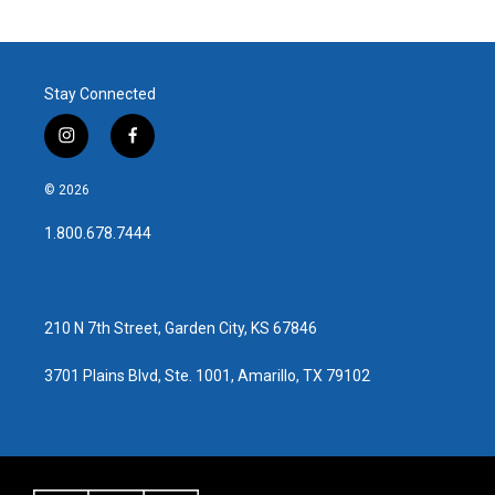
Stay Connected
i
f
n
a
s
c
© 2026
t
e
a
b
1.800.678.7444
g
o
r
o
a
k
m
210 N 7th Street, Garden City, KS 67846
3701 Plains Blvd, Ste. 1001, Amarillo, TX 79102