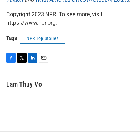
Copyright 2023 NPR. To see more, visit
https://www.npr.org.
Tags
NPR Top Stories
F
T
L
E
a
w
i
m
c
i
n
a
e
t
k
i
Lam Thuy Vo
b
t
e
l
o
e
d
o
r
I
k
n