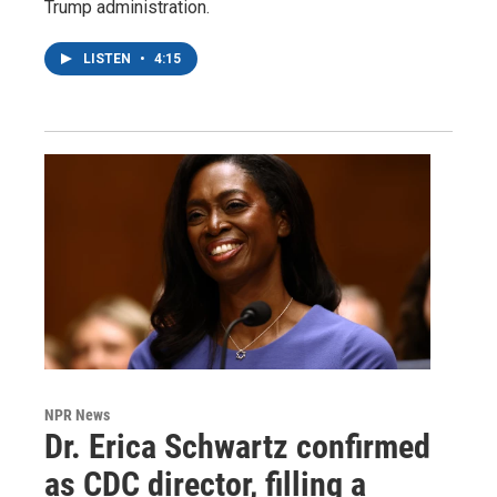
Trump administration.
LISTEN
•
4:15
NPR News
Dr. Erica Schwartz confirmed
as CDC director, filling a