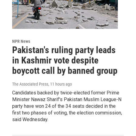
NPR News
Pakistan's ruling party leads
in Kashmir vote despite
boycott call by banned group
The Associated Press
, 11 hours ago
Candidates backed by twice-elected former Prime
Minister Nawaz Sharif's Pakistan Muslim League-N
party have won 24 of the 34 seats decided in the
first two phases of voting, the election commission,
said Wednesday.