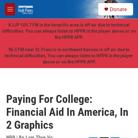
Skip to main content
S
Donate
e
M
a
e
r
n
KJJP 105.7 FM in the Amarillo area is off air due to technical
c
u
difficulties. You can always listen to HPPR in the player above or on
h
the HPPR APP.
u
e
96.3 FM near St. Francis in northwest Kansas is off air due to
r
technical difficulties. You can always listen to HPPR in the player
y
above or on the HPPR APP.
Paying For College:
Financial Aid In America, In
2 Graphics
NPR | By
Lam Thuy Vo